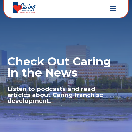
Check Out Caring
in the News
Listen to podcasts and read
articles about Caring franchise
development.