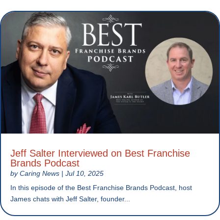
Jeff Salter Interviewed on Best Franchise
Brands Podcast
by
Caring News
|
Jul 10, 2025
In this episode of the Best Franchise Brands Podcast, host
James chats with Jeff Salter, founder...