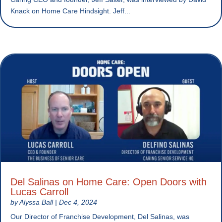
Knack on Home Care Hindsight. Jeff...
Del Salinas on Home Care: Open Doors with
Lucas Carroll
by
Alyssa Ball
|
Dec 4, 2024
Our Director of Franchise Development, Del Salinas, was