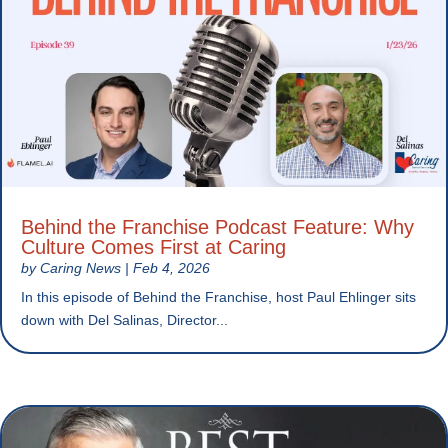
Behind the Franchise Podcast Feature: Why
Culture Comes First at Caring
by
Caring News
|
Feb 4, 2026
In this episode of Behind the Franchise, host Paul Ehlinger sits
down with Del Salinas, Director...