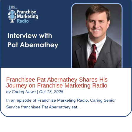
Franchisee Pat Abernathey Shares His
Journey on Franchise Marketing Radio
by
Caring News
|
Oct 13, 2025
In an episode of Franchise Marketing Radio, Caring Senior
Service franchisee Pat Abernathey sat...