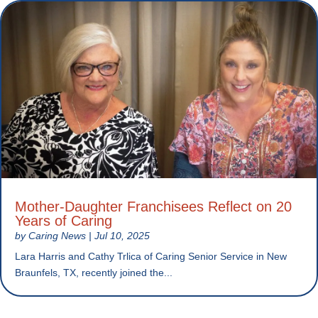
Mother-Daughter Franchisees Reflect on 20
Years of Caring
by
Caring News
|
Jul 10, 2025
Lara Harris and Cathy Trlica of Caring Senior Service in New
Braunfels, TX, recently joined the...