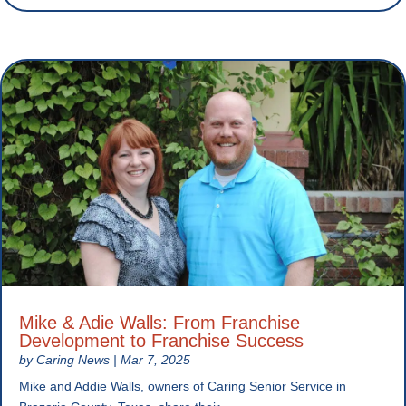
Mike & Adie Walls: From Franchise
Development to Franchise Success
by
Caring News
|
Mar 7, 2025
Mike and Addie Walls, owners of Caring Senior Service in