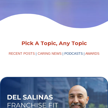
Pick A Topic, Any Topic
RECENT POSTS
|
CARING NEWS
|
PODCASTS
|
AWARDS