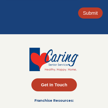
Submit
Get In Touch
Franchise Resources: