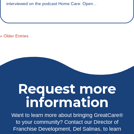
interviewed on the podcast Home Care: Open...
« Older Entries
Request more
information
Want to learn more about bringing GreatCare®
to your community? Contact our Director of
Franchise Development, Del Salinas, to learn