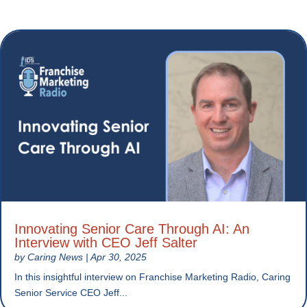
Innovating Senior Care Through AI: An
Interview with CEO Jeff Salter
by
Caring News
|
Apr 30, 2025
In this insightful interview on Franchise Marketing Radio, Caring
Senior Service CEO Jeff...