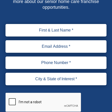
more about our senior home care franchise
opportunities.