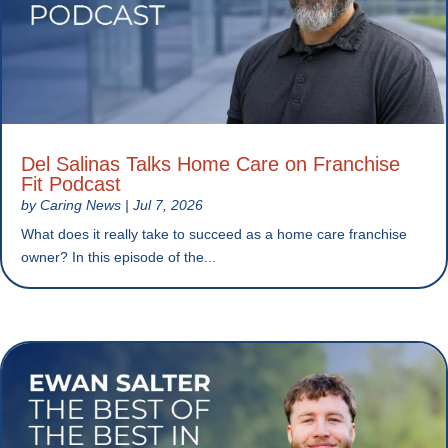
Del Salinas Talks Home Care on Franchise
Fit Podcast
by
Caring News
|
Jul 7, 2026
What does it really take to succeed as a home care franchise
owner? In this episode of the...