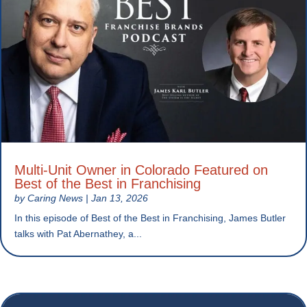
Multi-Unit Owner in Colorado Featured on
Best of the Best in Franchising
by
Caring News
|
Jan 13, 2026
In this episode of Best of the Best in Franchising, James Butler
talks with Pat Abernathey, a...