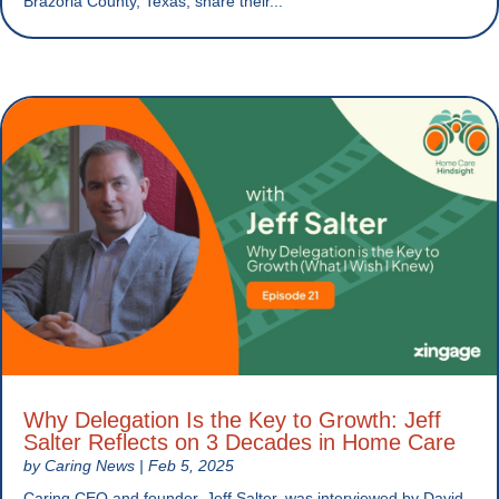
Brazoria County, Texas, share their...
Why Delegation Is the Key to Growth: Jeff
Salter Reflects on 3 Decades in Home Care
by
Caring News
|
Feb 5, 2025
Caring CEO and founder, Jeff Salter, was interviewed by David