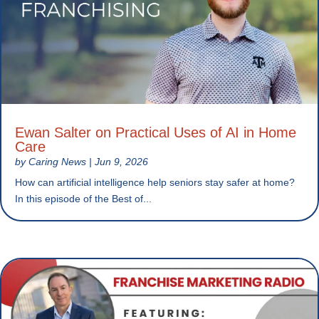
Ewan Salter on Practical Uses of AI in Home
Care
by
Caring News
|
Jun 9, 2026
How can artificial intelligence help seniors stay safer at home?
In this episode of the Best of...