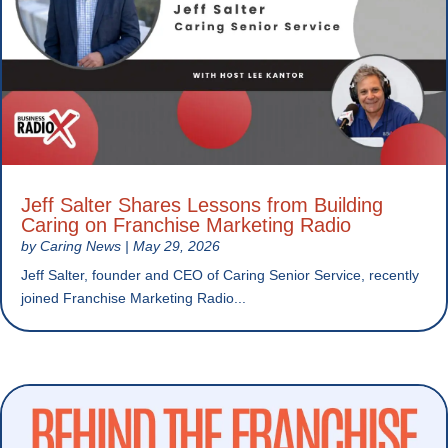
Jeff Salter Shares Lessons from Building
Caring on Franchise Marketing Radio
by
Caring News
|
May 29, 2026
Jeff Salter, founder and CEO of Caring Senior Service, recently
joined Franchise Marketing Radio...