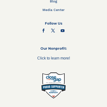
Blog
Media Center
Follow Us
Our Nonprofit:
Click to learn more!