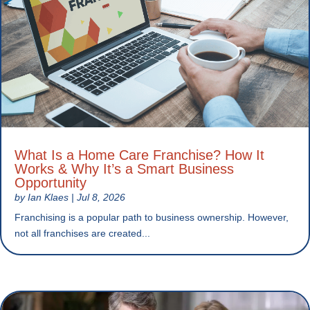
What Is a Home Care Franchise? How It
Works & Why It’s a Smart Business
Opportunity
by
Ian Klaes
|
Jul 8, 2026
Franchising is a popular path to business ownership. However,
not all franchises are created...