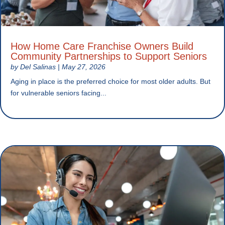
How Home Care Franchise Owners Build
Community Partnerships to Support Seniors
by
Del Salinas
|
May 27, 2026
Aging in place is the preferred choice for most older adults. But
for vulnerable seniors facing...