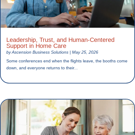
Leadership, Trust, and Human-Centered
Support in Home Care
by
Ascension Business Solutions
|
May 25, 2026
Some conferences end when the flights leave, the booths come
down, and everyone returns to their...