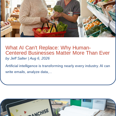
What AI Can’t Replace: Why Human-
Centered Businesses Matter More Than Ever
by
Jeff Salter
|
Aug 6, 2026
Artificial intelligence is transforming nearly every industry. AI can
write emails, analyze data,...