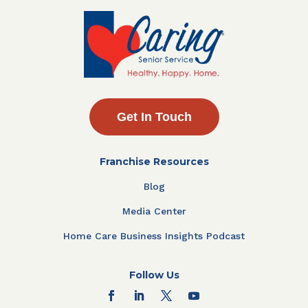
Get In Touch
Franchise Resources
Blog
Media Center
Home Care Business Insights Podcast
Follow Us