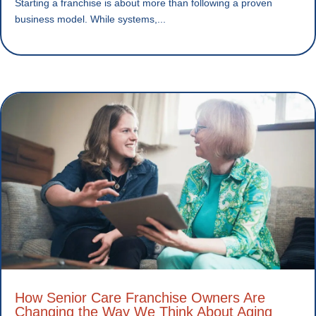
Starting a franchise is about more than following a proven
business model. While systems,...
How Senior Care Franchise Owners Are
Changing the Way We Think About Aging