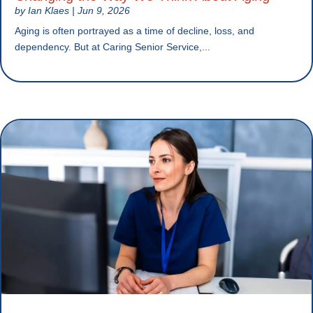
by
Ian Klaes
|
Jun 9, 2026
Aging is often portrayed as a time of decline, loss, and
dependency. But at Caring Senior Service,...