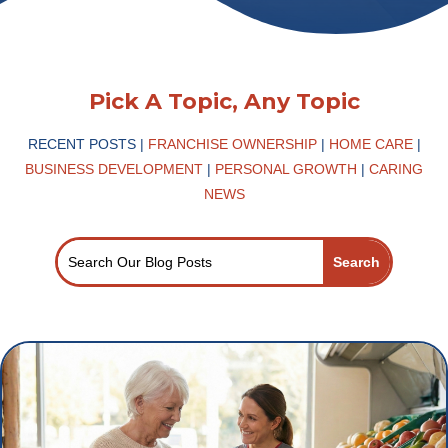
Pick A Topic, Any Topic
RECENT POSTS |
FRANCHISE OWNERSHIP
|
HOME CARE
|
BUSINESS DEVELOPMENT
|
PERSONAL GROWTH
|
CARING
NEWS