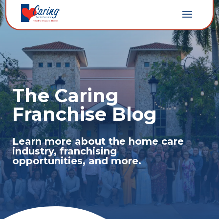
The Caring
Franchise Blog
Learn more about the home care
industry, franchising
opportunities, and more.