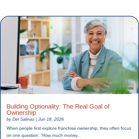
Building Optionality: The Real Goal of
Ownership
by
Del Salinas
|
Jun 18, 2026
When people first explore franchise ownership, they often focus
on one question: "How much money...