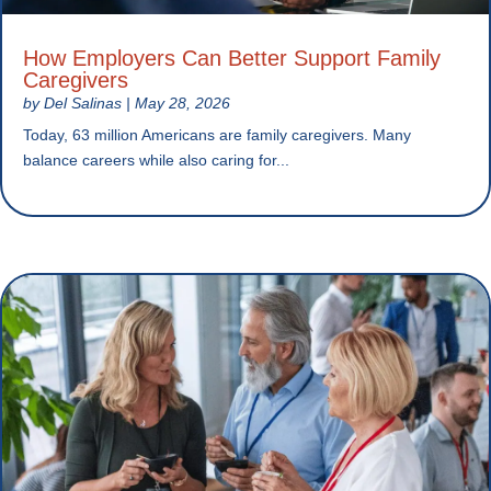
How Employers Can Better Support Family
Caregivers
by
Del Salinas
|
May 28, 2026
Today, 63 million Americans are family caregivers. Many
balance careers while also caring for...