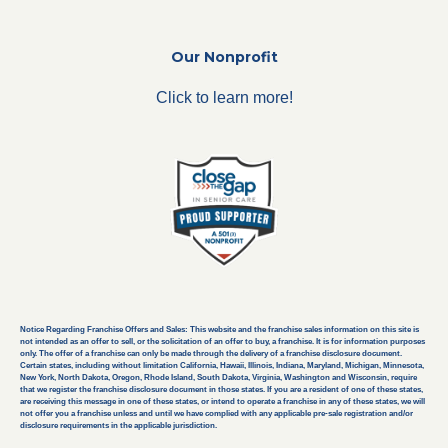
Our Nonprofit
Click to learn more!
Notice Regarding Franchise Offers and Sales: This website and the franchise sales information on this site is
not intended as an offer to sell, or the solicitation of an offer to buy, a franchise. It is for information purposes
only. The offer of a franchise can only be made through the delivery of a franchise disclosure document.
Certain states, including without limitation California, Hawaii, Illinois, Indiana, Maryland, Michigan, Minnesota,
New York, North Dakota, Oregon, Rhode Island, South Dakota, Virginia, Washington and Wisconsin, require
that we register the franchise disclosure document in those states. If you are a resident of one of these states,
are receiving this message in one of these states, or intend to operate a franchise in any of these states, we will
not offer you a franchise unless and until we have complied with any applicable pre-sale registration and/or
disclosure requirements in the applicable jurisdiction.