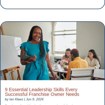
9 Essential Leadership Skills Every
Successful Franchise Owner Needs
by
Ian Klaes
|
Jun 9, 2026