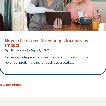
Beyond Income: Measuring Success by
Impact
by
Del Salinas
|
May 21, 2026
For many entrepreneurs, success is often measured by
revenue, profit margins, or business growth....
« Older Entries