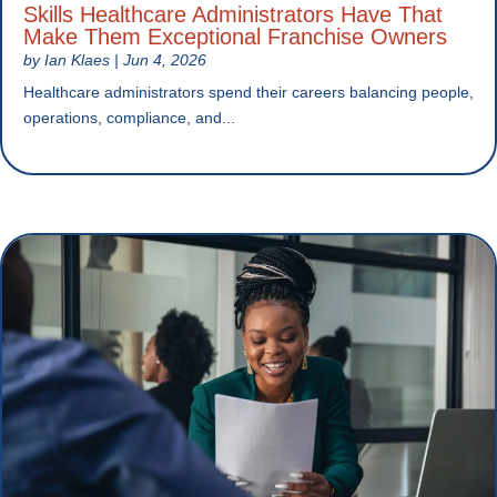
Skills Healthcare Administrators Have That
Make Them Exceptional Franchise Owners
by
Ian Klaes
|
Jun 4, 2026
Healthcare administrators spend their careers balancing people,
operations, compliance, and...