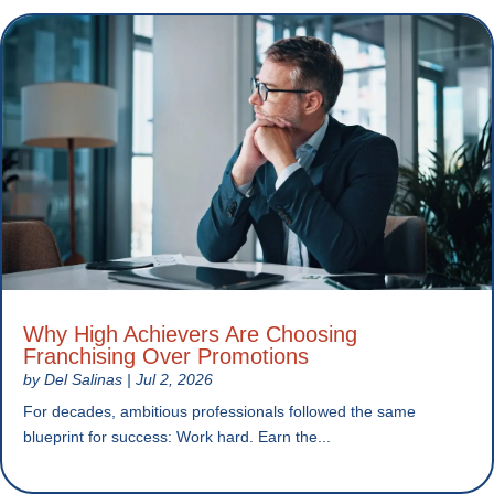
Why High Achievers Are Choosing
Franchising Over Promotions
by
Del Salinas
|
Jul 2, 2026
For decades, ambitious professionals followed the same
blueprint for success: Work hard. Earn the...