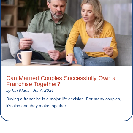
Can Married Couples Successfully Own a
Franchise Together?
by
Ian Klaes
|
Jul 7, 2026
Buying a franchise is a major life decision. For many couples,
it's also one they make together....