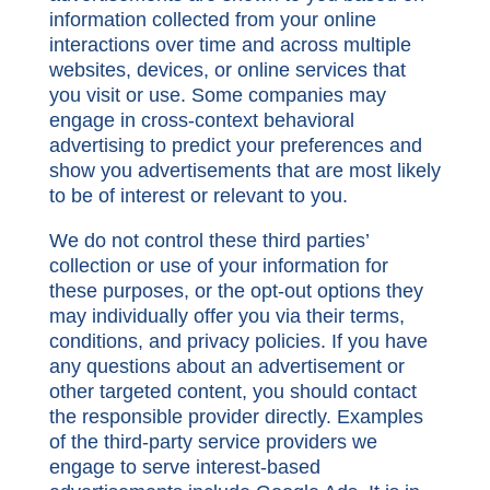
information collected from your online
interactions over time and across multiple
websites, devices, or online services that
you visit or use. Some companies may
engage in cross-context behavioral
advertising to predict your preferences and
show you advertisements that are most likely
to be of interest or relevant to you.
We do not control these third parties’
collection or use of your information for
these purposes, or the opt-out options they
may individually offer you via their terms,
conditions, and privacy policies. If you have
any questions about an advertisement or
other targeted content, you should contact
the responsible provider directly. Examples
of the third-party service providers we
engage to serve interest-based