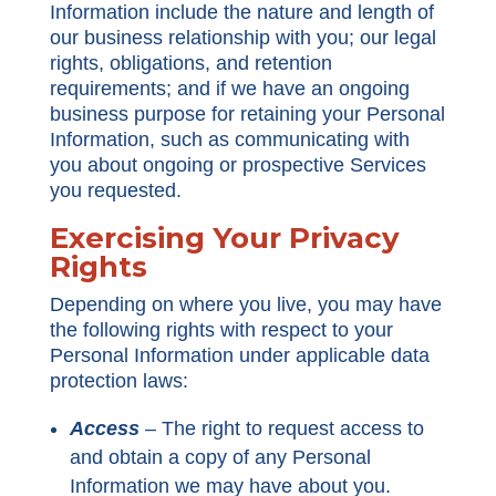
Information include the nature and length of
our business relationship with you; our legal
rights, obligations, and retention
requirements; and if we have an ongoing
business purpose for retaining your Personal
Information, such as communicating with
you about ongoing or prospective Services
you requested.
Exercising Your Privacy
Rights
Depending on where you live, you may have
the following rights with respect to your
Personal Information under applicable data
protection laws:
Access
–
The right to request access to
and obtain a copy of any Personal
Information we may have about you.