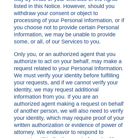
listed in this Notice. However, should you
withdraw your consent or object to
processing of your Personal Information, or if
you choose not to provide certain Personal
Information, we may be unable to provide
some, or all, of our Services to you.
Only you, or an authorized agent that you
authorize to act on your behalf, may make a
request related to your Personal Information.
We must verify your identity before fulfilling
your requests, and if we cannot verify your
identity, we may request additional
information from you. If you are an
authorized agent making a request on behalf
of another person, we will also need to verify
your identity, which may require proof of your
written authorization or evidence of power of
attorney. We endeavor to respond to