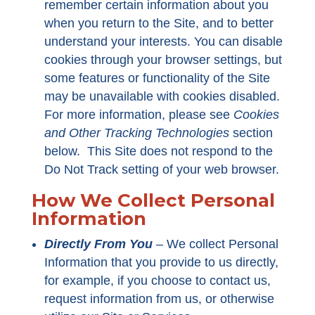
remember certain information about you
when you return to the Site, and to better
understand your interests. You can disable
cookies through your browser settings, but
some features or functionality of the Site
may be unavailable with cookies disabled.
For more information, please see
Cookies
and Other Tracking Technologies
section
below. This Site does not respond to the
Do Not Track setting of your web browser.
How We Collect Personal
Information
Directly From You
–
We collect Personal
Information that you provide to us directly,
for example, if you choose to contact us,
request information from us, or otherwise