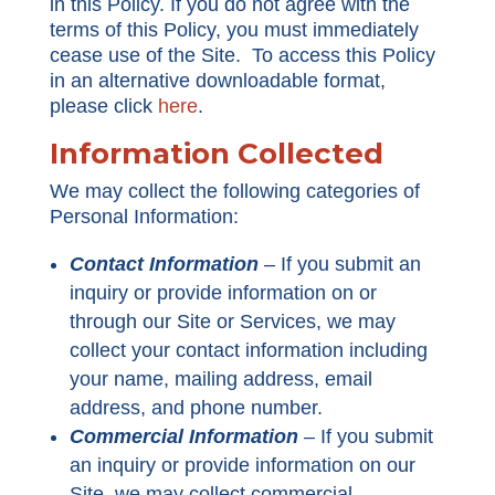
in this Policy. If you do not agree with the
terms of this Policy, you must immediately
cease use of the Site. To access this Policy
in an alternative downloadable format,
please click
here
.
Information Collected
We may collect the following categories of
Personal Information:
Contact Information
–
If you submit an
inquiry or provide information on or
through our Site or Services, we may
collect your contact information including
your name, mailing address, email
address, and phone number.
Commercial Information
–
If you submit
an inquiry or provide information on our
Site, we may collect commercial