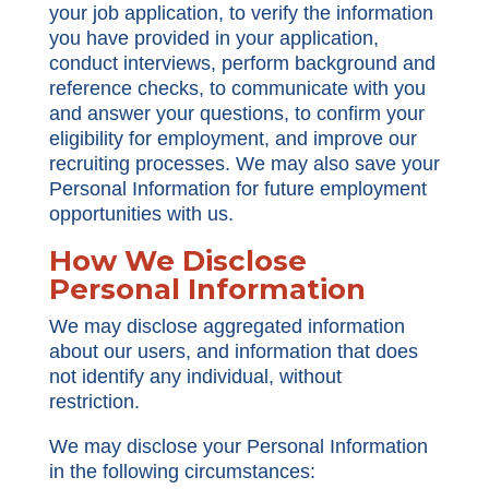
your job application, to verify the information
you have provided in your application,
conduct interviews, perform background and
reference checks, to communicate with you
and answer your questions, to confirm your
eligibility for employment, and improve our
recruiting processes. We may also save your
Personal Information for future employment
opportunities with us.
How We Disclose
Personal Information
We may disclose aggregated information
about our users, and information that does
not identify any individual, without
restriction.
We may disclose your Personal Information
in the following circumstances: