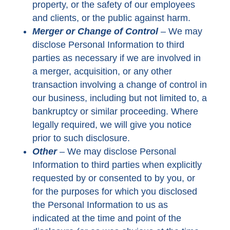
property, or the safety of our employees
and clients, or the public against harm.
Merger or Change of Control
–
We may
disclose Personal Information to third
parties as necessary if we are involved in
a merger, acquisition, or any other
transaction involving a change of control in
our business, including but not limited to, a
bankruptcy or similar proceeding. Where
legally required, we will give you notice
prior to such disclosure.
Other
–
We may disclose Personal
Information to third parties when explicitly
requested by or consented to by you, or
for the purposes for which you disclosed
the Personal Information to us as
indicated at the time and point of the