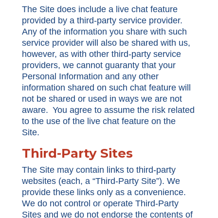
The Site does include a live chat feature
provided by a third-party service provider.
Any of the information you share with such
service provider will also be shared with us,
however, as with other third-party service
providers, we cannot guaranty that your
Personal Information and any other
information shared on such chat feature will
not be shared or used in ways we are not
aware. You agree to assume the risk related
to the use of the live chat feature on the
Site.
Third-Party Sites
The Site may contain links to third-party
websites (each, a “Third-Party Site”). We
provide these links only as a convenience.
We do not control or operate Third-Party
Sites and we do not endorse the contents of