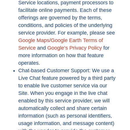
Service locations, payment processors to
facilitate online payments. Each of these
offerings are governed by the terms,
conditions, and policies of the underlying
service provider. For example, please see
Google Maps/Google Earth Terms of
Service
and
Google’s Privacy Policy
for
more information on how that feature
operates.
Chat-based Customer Support: We use a
Live Chat feature powered by a third party
to enable live customer service via our
Site. When you engage in the live chat
enabled by this service provider, we will
automatically collect and share certain
information (such as personal identifiers,
usage information, and message content)