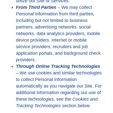
utilize our Site or Services.
From Third Parties
–
We may collect
Personal Information from third parties,
including but not limited to business
partners, advertising networks, social
networks, data analytics providers, mobile
device providers, Internet or mobile
service providers, recruiters and job
application portals, and background check
providers.
Through Online Tracking Technologies
–
We use cookies and similar technologies
to collect Personal Information
automatically as you navigate our Site. For
additional information regarding our use of
these technologies, see the
Cookies and
Tracking Technologies
section below.