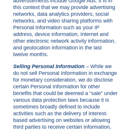
advertisements include Google Ads. It is in
this context that we may provide advertising
networks, data analytics providers, social
networks, and video sharing platforms with
Personal Information such as your IP
address, device information, Internet and
other electronic network activity information,
and geolocation information in the last
twelve months.
Selling Personal Information
– While we
do not sell Personal Information in exchange
for monetary consideration, we do disclose
certain Personal Information for other
benefits that could be deemed a “sale” under
various data protection laws because it is
sometimes broadly defined to include
activities such as the delivery of interest-
based advertising on websites or allowing
third parties to receive certain information,