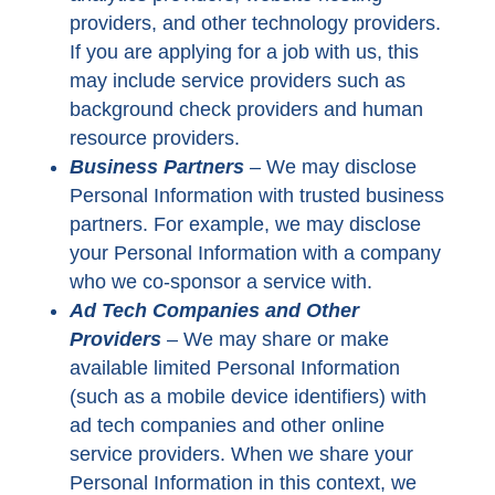
providers, and other technology providers.
If you are applying for a job with us, this
may include service providers such as
background check providers and human
resource providers.
Business Partners
–
We may disclose
Personal Information with trusted business
partners. For example, we may disclose
your Personal Information with a company
who we co-sponsor a service with.
Ad Tech Companies and Other
Providers
– We may share or make
available limited Personal Information
(such as a mobile device identifiers) with
ad tech companies and other online
service providers. When we share your
Personal Information in this context, we