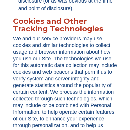
disclosure (or as was obvious at the time
and point of disclosure).
Cookies and Other
Tracking Technologies
We and our service providers may use
cookies and similar technologies to collect
usage and browser information about how
you use our Site. The technologies we use
for this automatic data collection may include
cookies and web beacons that permit us to
verify system and server integrity and
generate statistics around the popularity of
certain content. We process the information
collected through such technologies, which
may include or be combined with Personal
Information, to help operate certain features
of our Site, to enhance your experience
through personalization, and to help us