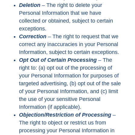
Deletion
–
The right to delete your
Personal Information that we have
collected or obtained, subject to certain
exceptions.
Correction
–
The right to request that we
correct any inaccuracies in your Personal
Information, subject to certain exceptions.
Opt Out of Certain Processing
–
The
right to: (a) opt out of the processing of
your Personal Information for purposes of
targeted advertising, (b) opt out of the sale
of your Personal Information, and (c) limit
the use of your sensitive Personal
Information (if applicable).
Objection/Restriction of Processing
–
The right to object or restrict us from
processing your Personal Information in