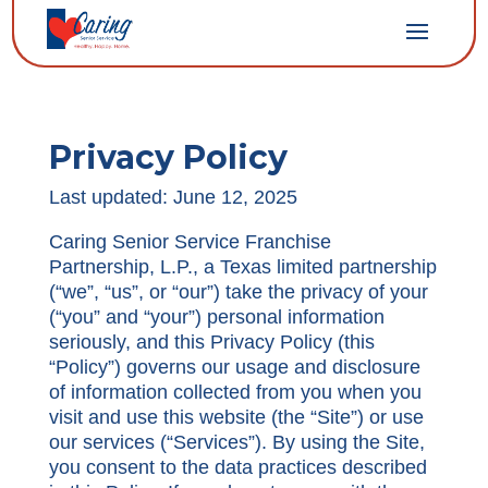
Privacy Policy
Last updated: June 12, 2025
Caring Senior Service Franchise
Partnership, L.P., a Texas limited partnership
(“we”, “us”, or “our”) take the privacy of your
(“you” and “your”) personal information
seriously, and this Privacy Policy (this
“Policy”) governs our usage and disclosure
of information collected from you when you
visit and use this website (the “Site”) or use
our services (“Services”). By using the Site,
you consent to the data practices described