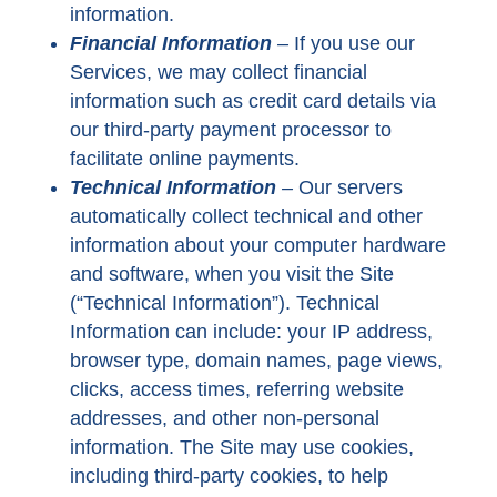
information.
Financial Information
–
If you use our
Services, we may collect financial
information such as credit card details via
our third-party payment processor to
facilitate online payments.
Technical Information
–
Our servers
automatically collect technical and other
information about your computer hardware
and software, when you visit the Site
(“Technical Information”). Technical
Information can include: your IP address,
browser type, domain names, page views,
clicks, access times, referring website
addresses, and other non-personal
information. The Site may use cookies,
including third-party cookies, to help