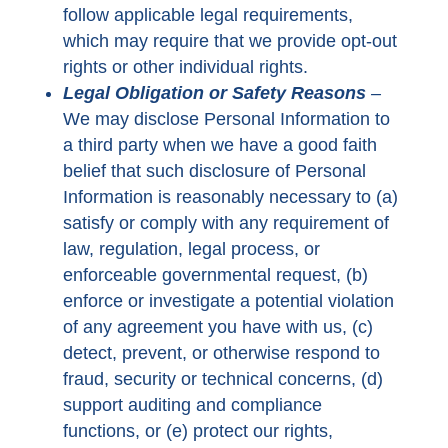
follow applicable legal requirements,
which may require that we provide opt-out
rights or other individual rights.
Legal Obligation or Safety Reasons
–
We may disclose Personal Information to
a third party when we have a good faith
belief that such disclosure of Personal
Information is reasonably necessary to (a)
satisfy or comply with any requirement of
law, regulation, legal process, or
enforceable governmental request, (b)
enforce or investigate a potential violation
of any agreement you have with us, (c)
detect, prevent, or otherwise respond to
fraud, security or technical concerns, (d)
support auditing and compliance
functions, or (e) protect our rights,