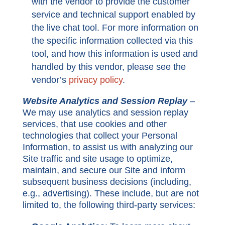
with the vendor to provide the customer
service and technical support enabled by
the live chat tool. For more information on
the specific information collected via this
tool, and how this information is used and
handled by this vendor, please see the
vendor’s
privacy policy
.
Website Analytics and Session Replay
–
We may use analytics and session replay
services, that use cookies and other
technologies that collect your Personal
Information, to assist us with analyzing our
Site traffic and site usage to optimize,
maintain, and secure our Site and inform
subsequent business decisions (including,
e.g., advertising). These include, but are not
limited to, the following third-party services: