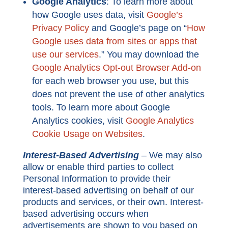
Google Analytics
: To learn more about
how Google uses data, visit
Google’s
Privacy Policy
and Google’s page on “
How
Google uses data from sites or apps that
use our services
.” You may download the
Google Analytics Opt-out Browser Add-on
for each web browser you use, but this
does not prevent the use of other analytics
tools.
To learn more about Google
Analytics cookies, visit
Google Analytics
Cookie Usage on Websites
.
Interest-Based Advertising
–
We may also
allow or enable third parties to collect
Personal Information to provide their
interest-based advertising on behalf of our
products and services, or their own. Interest-
based advertising occurs when
advertisements are shown to you based on