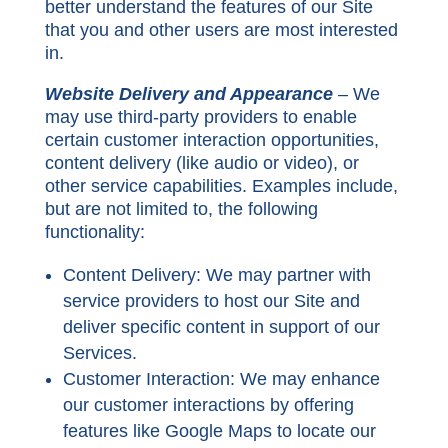
better understand the features of our Site
that you and other users are most interested
in.
Website Delivery and Appearance
– We
may use third-party providers to enable
certain customer interaction opportunities,
content delivery (like audio or video), or
other service capabilities. Examples include,
but are not limited to, the following
functionality:
Content Delivery:
We may partner with
service providers to host our Site and
deliver specific content in support of our
Services.
Customer Interaction:
We may enhance
our customer interactions by offering
features like Google Maps to locate our