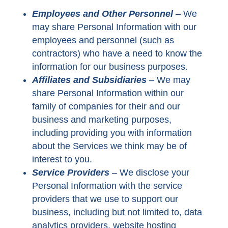
Employees and Other Personnel
–
We
may share Personal Information with our
employees and personnel (such as
contractors) who have a need to know the
information for our business purposes.
Affiliates and Subsidiaries
– We may
share Personal Information within our
family of companies for their and our
business and marketing purposes,
including providing you with information
about the Services we think may be of
interest to you.
Service Providers
–
We disclose your
Personal Information with the service
providers that we use to support our
business, including but not limited to, data
analytics providers, website hosting