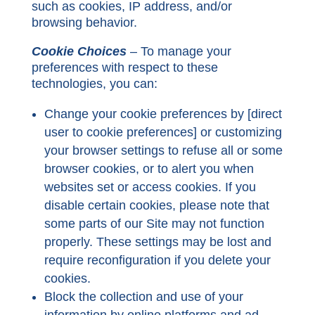
such as cookies, IP address, and/or
browsing behavior.
Cookie Choices
– To manage your
preferences with respect to these
technologies, you can:
Change your cookie preferences by
[direct
user to cookie preferences
] or customizing
your browser settings to refuse all or some
browser cookies, or to alert you when
websites set or access cookies. If you
disable certain cookies, please note that
some parts of our Site may not function
properly. These settings may be lost and
require reconfiguration if you delete your
cookies.
Block the collection and use of your