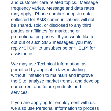
and customer care-related topics. Message
frequency varies. Message and data rates
may apply. Phone number or opt-in data
collected for SMS communications will not
be shared, sold, or disclosed to any third
parties or affiliates for marketing or
promotional purposes. If you would like to
opt-out of such SMS messages, you may
reply “STOP” to unsubscribe or “HELP” for
assistance.
We may use Technical Information, as
permitted by applicable law, including
without limitation to maintain and improve
the Site, analyze market trends, and develop
our current and future products and
services.
If you are applying for employment with us,
we also use Personal Information to process