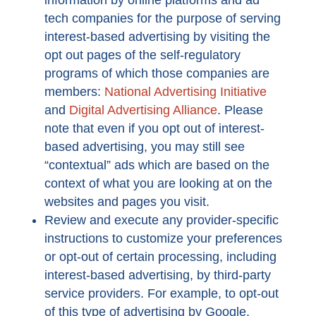
information by online platforms and ad
tech companies for the purpose of serving
interest-based advertising by visiting the
opt out pages of the self-regulatory
programs of which those companies are
members:
National Advertising Initiative
and
Digital Advertising Alliance
. Please
note that even if you opt out of interest-
based advertising, you may still see
“contextual” ads which are based on the
context of what you are looking at on the
websites and pages you visit.
Review and execute any provider-specific
instructions to customize your preferences
or opt-out of certain processing, including
interest-based advertising, by third-party
service providers. For example, to opt-out
of this type of advertising by Google,