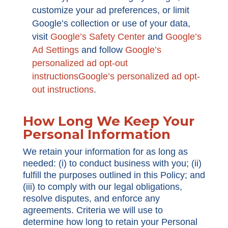
customize your ad preferences, or limit
Google’s collection or use of your data,
visit
Google’s Safety Center
and
Google’s
Ad Settings
and follow
Google’s
personalized ad opt-out
instructionsGoogle’s personalized ad opt-
out instructions
.
How Long We Keep Your
Personal Information
We retain your information for as long as
needed: (i) to conduct business with you; (ii)
fulfill the purposes outlined in this Policy; and
(iii) to comply with our legal obligations,
resolve disputes, and enforce any
agreements. Criteria we will use to
determine how long to retain your Personal