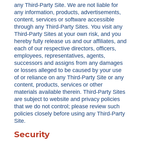
any Third-Party Site. We are not liable for
any information, products, advertisements,
content, services or software accessible
through any Third-Party Sites. You visit any
Third-Party Sites at your own risk, and you
hereby fully release us and our affiliates, and
each of our respective directors, officers,
employees, representatives, agents,
successors and assigns from any damages
or losses alleged to be caused by your use
of or reliance on any Third-Party Site or any
content, products, services or other
materials available therein. Third-Party Sites
are subject to website and privacy policies
that we do not control; please review such
policies closely before using any Third-Party
Site.
Security