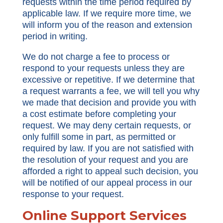
requests within the time period required by
applicable law. If we require more time, we
will inform you of the reason and extension
period in writing.
We do not charge a fee to process or
respond to your requests unless they are
excessive or repetitive. If we determine that
a request warrants a fee, we will tell you why
we made that decision and provide you with
a cost estimate before completing your
request. We may deny certain requests, or
only fulfill some in part, as permitted or
required by law. If you are not satisfied with
the resolution of your request and you are
afforded a right to appeal such decision, you
will be notified of our appeal process in our
response to your request.
Online Support Services