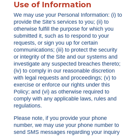
Use of Information
We may use your Personal Information: (i) to
provide the Site’s services to you; (ii) to
otherwise fulfill the purpose for which you
submitted it, such as to respond to your
requests, or sign you up for certain
communications; (iii) to protect the security
or integrity of the Site and our systems and
investigate any suspected breaches thereto;
(iv) to comply in our reasonable discretion
with legal requests and proceedings; (v) to
exercise or enforce our rights under this
Policy; and (vi) as otherwise required to
comply with any applicable laws, rules and
regulations.
Please note, if you provide your phone
number, we may use your phone number to
send SMS messages regarding your inquiry