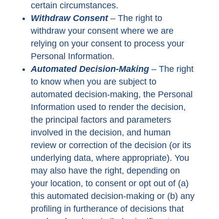
certain circumstances.
Withdraw Consent
– The right to
withdraw your consent where we are
relying on your consent to process your
Personal Information.
Automated Decision-Making
– The right
to know when you are subject to
automated decision-making, the Personal
Information used to render the decision,
the principal factors and parameters
involved in the decision, and human
review or correction of the decision (or its
underlying data, where appropriate). You
may also have the right, depending on
your location, to consent or opt out of (a)
this automated decision-making or (b) any
profiling in furtherance of decisions that