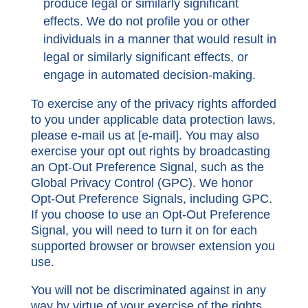
produce legal or similarly significant
effects. We do not profile you or other
individuals in a manner that would result in
legal or similarly significant effects, or
engage in automated decision-making.
To exercise any of the privacy rights afforded
to you under applicable data protection laws,
please e-mail us at [
e-mail
]. You may also
exercise your opt out rights by broadcasting
an Opt-Out Preference Signal, such as the
Global Privacy Control (GPC). We honor
Opt-Out Preference Signals, including GPC.
If you choose to use an Opt-Out Preference
Signal, you will need to turn it on for each
supported browser or browser extension you
use.
You will not be discriminated against in any
way by virtue of your exercise of the rights