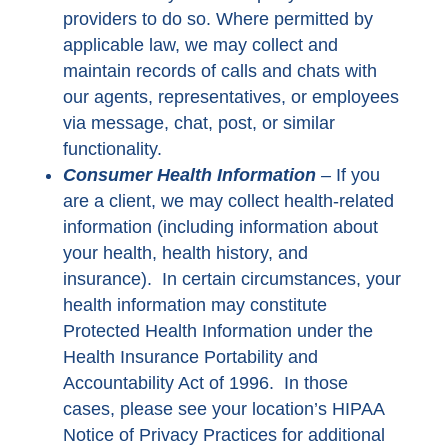
providers to do so. Where permitted by
applicable law, we may collect and
maintain records of calls and chats with
our agents, representatives, or employees
via message, chat, post, or similar
functionality.
Consumer Health Information
–
If you
are a client, we may collect health-related
information (including information about
your health, health history, and
insurance). In certain circumstances, your
health information may constitute
Protected Health Information under the
Health Insurance Portability and
Accountability Act of 1996. In those
cases, please see your location’s HIPAA
Notice of Privacy Practices for additional