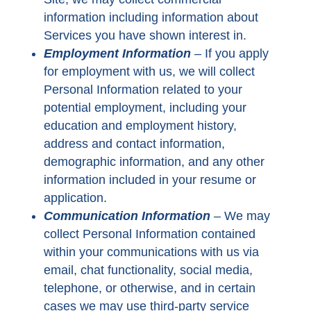
information including information about
Services you have shown interest in.
Employment Information
–
If you apply
for employment with us, we will collect
Personal Information related to your
potential employment, including your
education and employment history,
address and contact information,
demographic information, and any other
information included in your resume or
application.
Communication Information
–
We may
collect Personal Information contained
within your communications with us via
email, chat functionality, social media,
telephone, or otherwise, and in certain
cases we may use third-party service