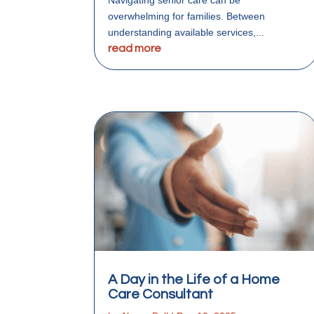
overwhelming for families. Between
understanding available services,...
read more
A Day in the Life of a Home
Care Consultant