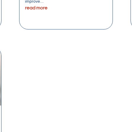
improve...
read more