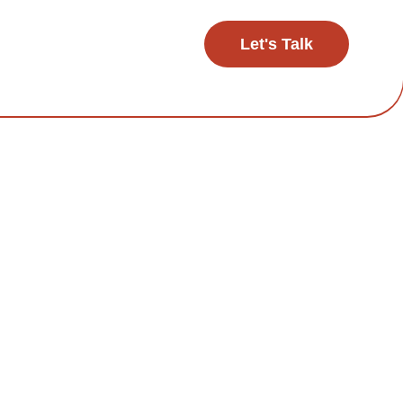
Let's Talk