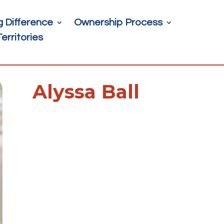
g Difference
Ownership Process
Territories
Alyssa Ball