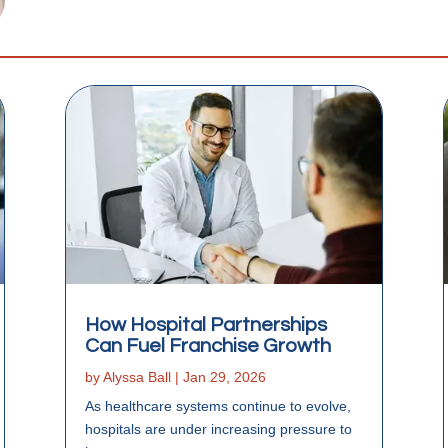
How Hospital Partnerships
Can Fuel Franchise Growth
by
Alyssa Ball
|
Jan 29, 2026
As healthcare systems continue to evolve,
hospitals are under increasing pressure to