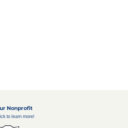
ur Nonprofit
ick to learn more!