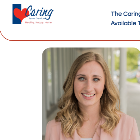
The Carin
Available 