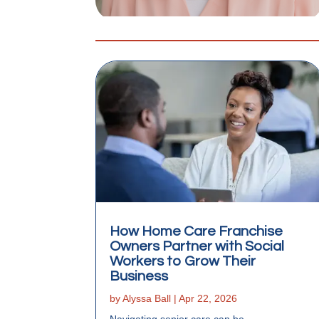
How Home Care Franchise
Owners Partner with Social
Workers to Grow Their
Business
by
Alyssa Ball
|
Apr 22, 2026
Navigating senior care can be