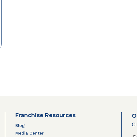
Franchise Resources
O
Cl
Blog
Media Center