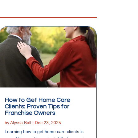
How to Get Home Care
Clients: Proven Tips for
Franchise Owners
by
Alyssa Ball
|
Dec 23, 2025
Learning how to get home care clients is