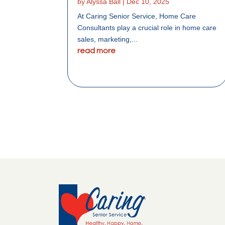
by
Alyssa Ball
|
Dec 10, 2025
At Caring Senior Service, Home Care
Consultants play a crucial role in home care
sales, marketing,...
read more