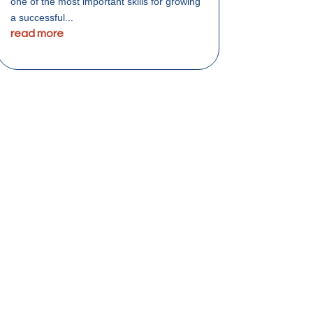
one of the most important skills for growing
a successful...
read more