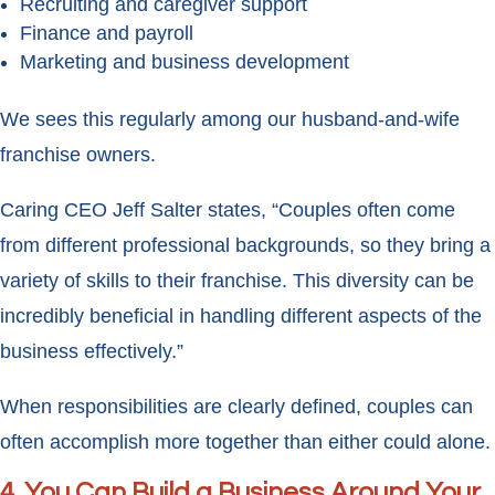
Recruiting and caregiver support
Finance and payroll
Marketing and business development
We sees this regularly among our husband-and-wife
franchise owners.
Caring CEO Jeff Salter states, “Couples often come
from different professional backgrounds, so they bring a
variety of skills to their franchise. This diversity can be
incredibly beneficial in handling different aspects of the
business effectively.”
When responsibilities are clearly defined, couples can
often accomplish more together than either could alone.
4. You Can Build a Business Around Your