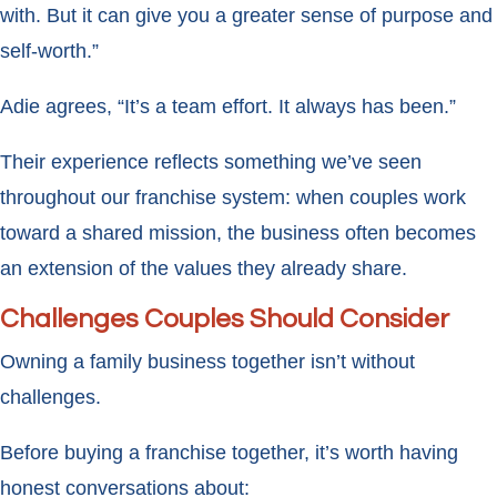
with. But it can give you a greater sense of purpose and
self-worth.”
Adie agrees, “It’s a team effort. It always has been.”
Their experience reflects something we’ve seen
throughout our franchise system: when couples work
toward a shared mission, the business often becomes
an extension of the values they already share.
Challenges Couples Should Consider
Owning a family business together isn’t without
challenges.
Before buying a franchise together, it’s worth having
honest conversations about: