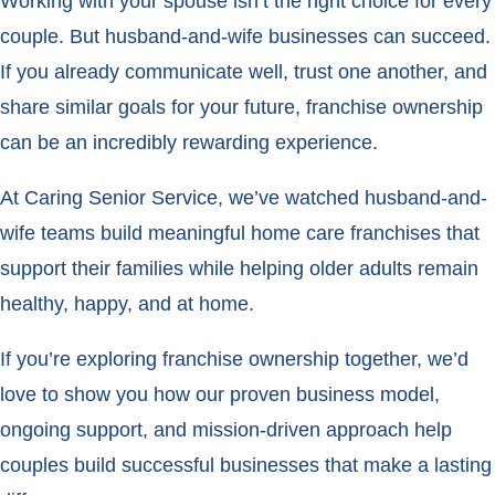
Working with your spouse isn’t the right choice for every
couple. But husband-and-wife businesses can succeed.
If you already communicate well, trust one another, and
share similar goals for your future, franchise ownership
can be an incredibly rewarding experience.
At Caring Senior Service, we’ve watched husband-and-
wife teams build meaningful home care franchises that
support their families while helping older adults remain
healthy, happy, and at home.
If you’re exploring franchise ownership together, we’d
love to show you how our proven business model,
ongoing support, and mission-driven approach help
couples build successful businesses that make a lasting