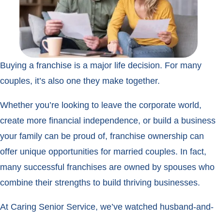
Buying a franchise is a major life decision. For many
couples, it’s also one they make together.
Whether you’re looking to leave the corporate world,
create more financial independence, or build a business
your family can be proud of, franchise ownership can
offer unique opportunities for married couples. In fact,
many successful franchises are owned by spouses who
combine their strengths to build thriving businesses.
At Caring Senior Service, we’ve watched husband-and-