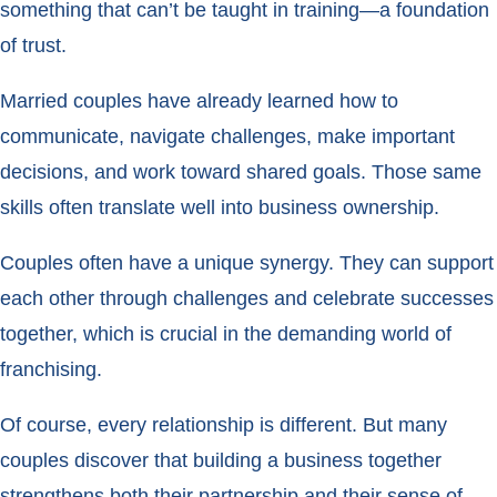
something that can’t be taught in training—a foundation
of trust.
Married couples have already learned how to
communicate, navigate challenges, make important
decisions, and work toward shared goals. Those same
skills often translate well into business ownership.
Couples often have a unique synergy. They can support
each other through challenges and celebrate successes
together, which is crucial in the demanding world of
franchising.
Of course, every relationship is different. But many
couples discover that building a business together
strengthens both their partnership and their sense of