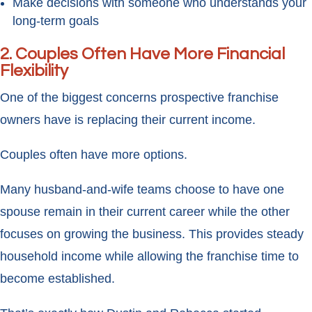
Make decisions with someone who understands your
long-term goals
2. Couples Often Have More Financial
Flexibility
One of the biggest concerns prospective franchise
owners have is replacing their current income.
Couples often have more options.
Many husband-and-wife teams choose to have one
spouse remain in their current career while the other
focuses on growing the business. This provides steady
household income while allowing the franchise time to
become established.