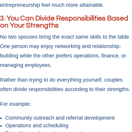
entrepreneurship feel much more attainable.
3. You Can Divide Responsibilities Based
on Your Strengths
No two spouses bring the exact same skills to the table.
One person may enjoy networking and relationship-
building while the other prefers operations, finance, or
managing employees.
Rather than trying to do everything yourself, couples
often divide responsibilities according to their strengths.
For example:
Community outreach and referral development
Operations and scheduling