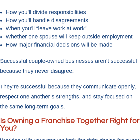
How you’ll divide responsibilities
How you’ll handle disagreements
When you’ll “leave work at work”
Whether one spouse will keep outside employment
How major financial decisions will be made
Successful couple-owned businesses aren’t successful
because they never disagree.
They’re successful because they communicate openly,
respect one another’s strengths, and stay focused on
the same long-term goals.
Is Owning a Franchise Together Right for
You?