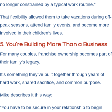
no longer constrained by a typical work routine.”
That flexibility allowed them to take vacations during off-
peak seasons, attend family events, and become more
involved in their children’s lives.
5. You’re Building More Than a Business
For many couples, franchise ownership becomes part of
their family’s legacy.
It’s something they’ve built together through years of
hard work, shared sacrifice, and common purpose.
Mike describes it this way:
“You have to be secure in your relationship to begin