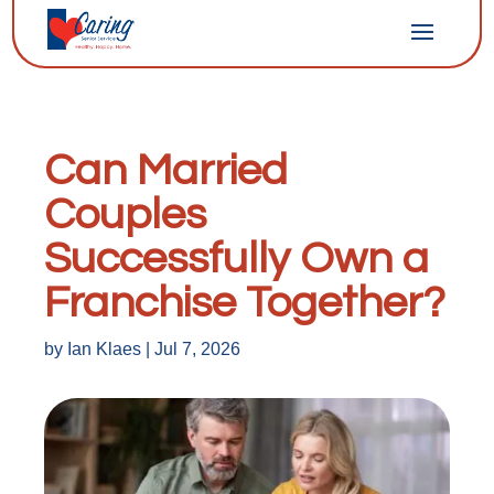
Can Married
Couples
Successfully Own a
Franchise Together?
by
Ian Klaes
|
Jul 7, 2026