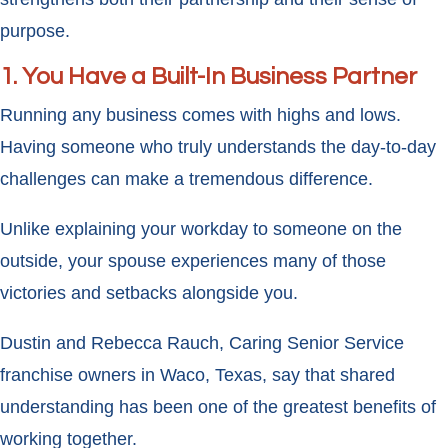
purpose.
1. You Have a Built-In Business Partner
Running any business comes with highs and lows.
Having someone who truly understands the day-to-day
challenges can make a tremendous difference.
Unlike explaining your workday to someone on the
outside, your spouse experiences many of those
victories and setbacks alongside you.
Dustin and Rebecca Rauch, Caring Senior Service
franchise owners in Waco, Texas, say that shared
understanding has been one of the greatest benefits of
working together.