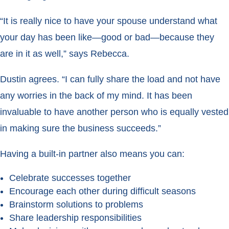
“It is really nice to have your spouse understand what
your day has been like—good or bad—because they
are in it as well,” says Rebecca.
Dustin agrees. “I can fully share the load and not have
any worries in the back of my mind. It has been
invaluable to have another person who is equally vested
in making sure the business succeeds.”
Having a built-in partner also means you can:
Celebrate successes together
Encourage each other during difficult seasons
Brainstorm solutions to problems
Share leadership responsibilities