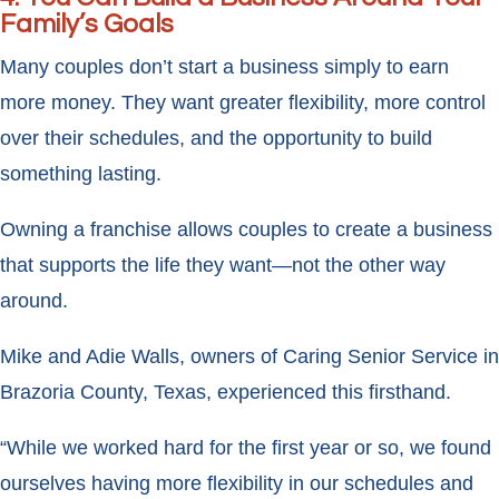
Family’s Goals
Many couples don’t start a business simply to earn
more money. They want greater flexibility, more control
over their schedules, and the opportunity to build
something lasting.
Owning a franchise allows couples to create a business
that supports the life they want—not the other way
around.
Mike and Adie Walls, owners of Caring Senior Service in
Brazoria County, Texas, experienced this firsthand.
“While we worked hard for the first year or so, we found
ourselves having more flexibility in our schedules and