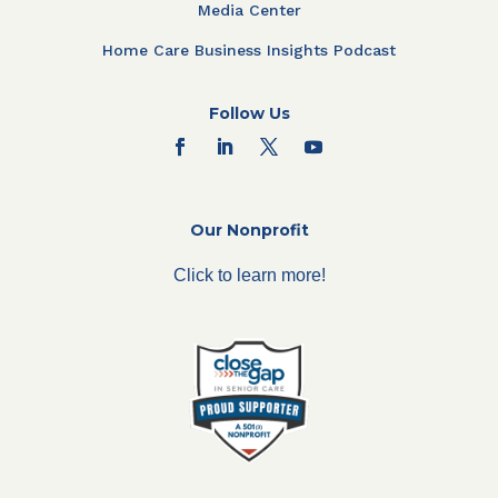
Media Center
Home Care Business Insights Podcast
Follow Us
Our Nonprofit
Click to learn more!