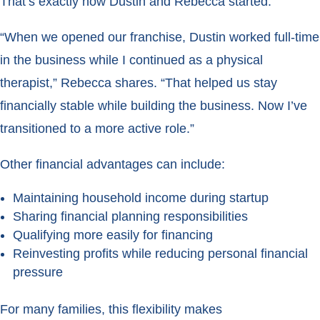
That’s exactly how Dustin and Rebecca started.
“When we opened our franchise, Dustin worked full-time
in the business while I continued as a physical
therapist,” Rebecca shares. “That helped us stay
financially stable while building the business. Now I’ve
transitioned to a more active role.”
Other financial advantages can include:
Maintaining household income during startup
Sharing financial planning responsibilities
Qualifying more easily for financing
Reinvesting profits while reducing personal financial
pressure
For many families, this flexibility makes