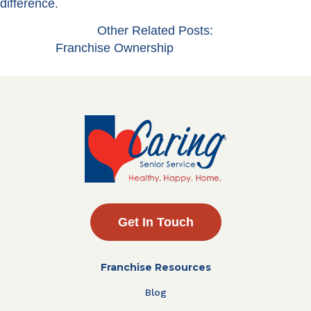
difference.
Other Related Posts:
Franchise Ownership
Get In Touch
Franchise Resources
Blog