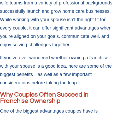
wife teams from a variety of professional backgrounds
successfully launch and grow home care businesses.
While working with your spouse isn’t the right fit for
every couple, it can offer significant advantages when
you’re aligned on your goals, communicate well, and
enjoy solving challenges together.
If you’ve ever wondered whether owning a franchise
with your spouse is a good idea, here are some of the
biggest benefits—as well as a few important
considerations before taking the leap.
Why Couples Often Succeed in
Franchise Ownership
One of the biggest advantages couples have is