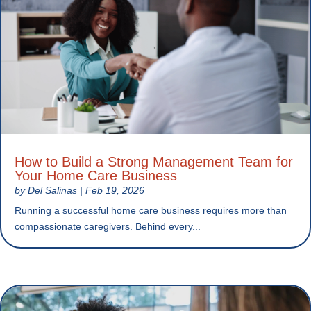
How to Build a Strong Management Team for
Your Home Care Business
by
Del Salinas
|
Feb 19, 2026
Running a successful home care business requires more than
compassionate caregivers. Behind every...