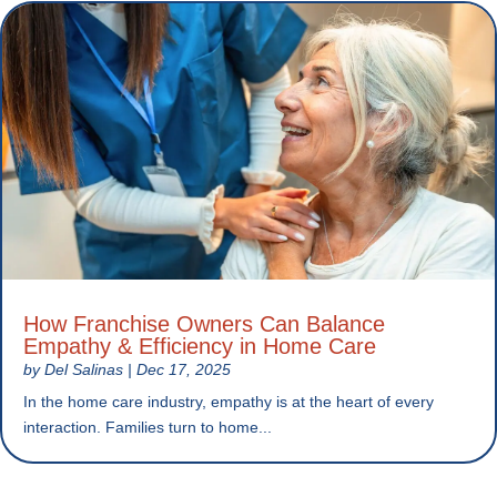
How Franchise Owners Can Balance
Empathy & Efficiency in Home Care
by
Del Salinas
|
Dec 17, 2025
In the home care industry, empathy is at the heart of every
interaction. Families turn to home...