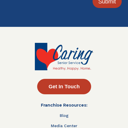
Submit
Get In Touch
Franchise Resources:
Blog
Media Center