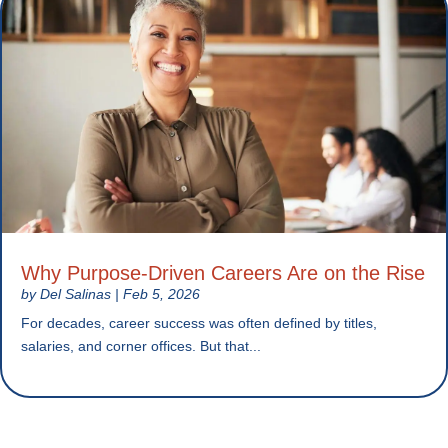
Why Purpose-Driven Careers Are on the Rise
by
Del Salinas
|
Feb 5, 2026
For decades, career success was often defined by titles,
salaries, and corner offices. But that...