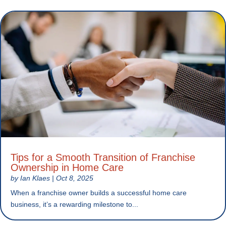
Tips for a Smooth Transition of Franchise
Ownership in Home Care
by
Ian Klaes
|
Oct 8, 2025
When a franchise owner builds a successful home care
business, it’s a rewarding milestone to...