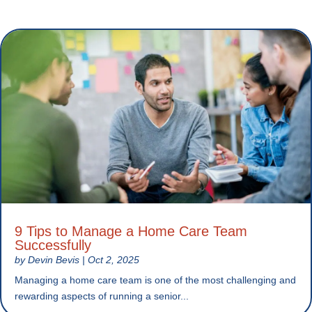
9 Tips to Manage a Home Care Team
Successfully
by
Devin Bevis
|
Oct 2, 2025
Managing a home care team is one of the most challenging and
rewarding aspects of running a senior...