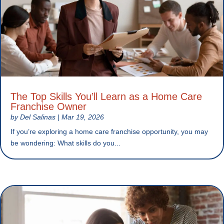
The Top Skills You’ll Learn as a Home Care
Franchise Owner
by
Del Salinas
|
Mar 19, 2026
If you’re exploring a home care franchise opportunity, you may
be wondering: What skills do you...