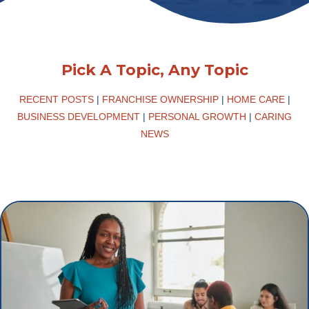
Pick A Topic, Any Topic
RECENT POSTS
|
FRANCHISE OWNERSHIP
|
HOME CARE
|
BUSINESS DEVELOPMENT
|
PERSONAL GROWTH
|
CARING
NEWS