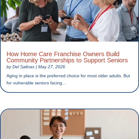
How Home Care Franchise Owners Build
Community Partnerships to Support Seniors
by
Del Salinas
|
May 27, 2026
Aging in place is the preferred choice for most older adults. But
for vulnerable seniors facing...