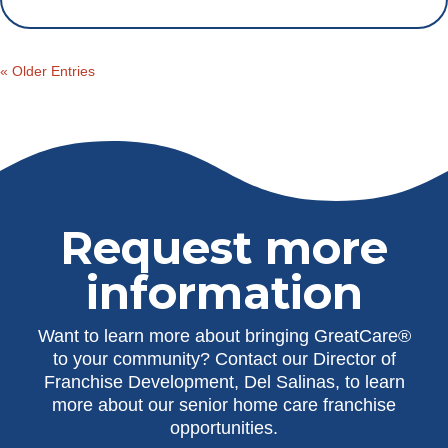
« Older Entries
Request more
information
Want to learn more about bringing GreatCare®
to your community? Contact our Director of
Franchise Development, Del Salinas, to learn
more about our senior home care franchise
opportunities.