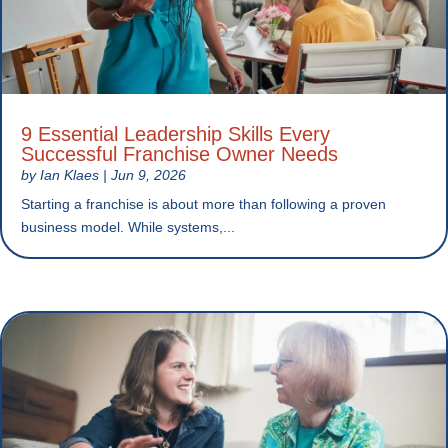
9 Essential Leadership Skills Every
Successful Franchise Owner Needs
by
Ian Klaes
|
Jun 9, 2026
Starting a franchise is about more than following a proven
business model. While systems,...