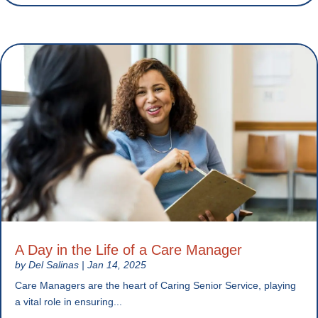
A Day in the Life of a Care Manager
by
Del Salinas
|
Jan 14, 2025
Care Managers are the heart of Caring Senior Service, playing
a vital role in ensuring...