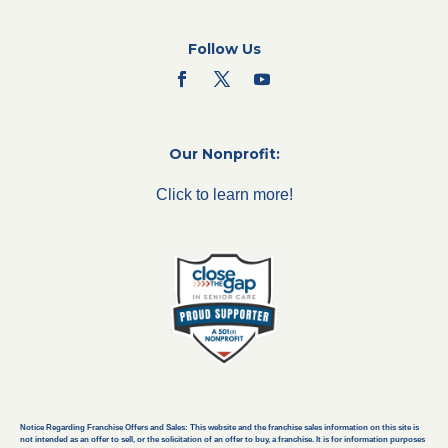
Follow Us
Our Nonprofit:
Click to learn more!
Notice Regarding Franchise Offers and Sales: This website and the franchise sales information on this site is
not intended as an offer to sell, or the solicitation of an offer to buy, a franchise. It is for information purposes