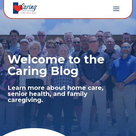
Welcome to the
Caring Blog
Learn more about home care,
senior health, and family
caregiving.