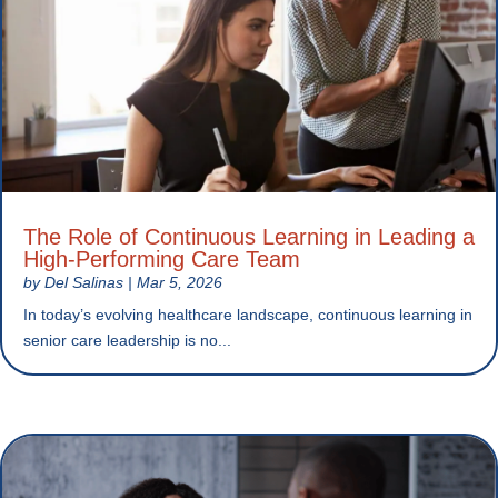
The Role of Continuous Learning in Leading a
High-Performing Care Team
by
Del Salinas
|
Mar 5, 2026
In today’s evolving healthcare landscape, continuous learning in
senior care leadership is no...