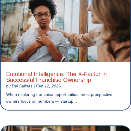
Emotional Intelligence: The X-Factor in
Successful Franchise Ownership
by
Del Salinas
|
Feb 12, 2026
When exploring franchise opportunities, most prospective
owners focus on numbers — startup...