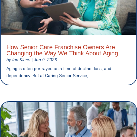
How Senior Care Franchise Owners Are
Changing the Way We Think About Aging
by
Ian Klaes
|
Jun 9, 2026
Aging is often portrayed as a time of decline, loss, and
dependency. But at Caring Senior Service,...