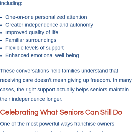
including:
One-on-one personalized attention
Greater independence and autonomy
Improved quality of life
Familiar surroundings
Flexible levels of support
Enhanced emotional well-being
These conversations help families understand that
receiving care doesn’t mean giving up freedom. In many
cases, the right support actually helps seniors maintain
their independence longer.
Celebrating What Seniors Can Still Do
One of the most powerful ways franchise owners