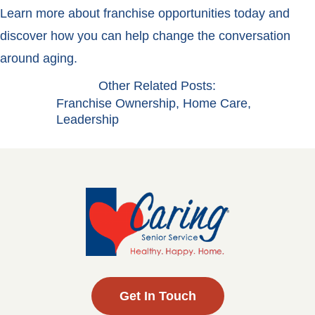
Learn more about franchise opportunities today and
discover how you can help change the conversation
around aging.
Other Related Posts:
Franchise Ownership
,
Home Care
,
Leadership
Get In Touch