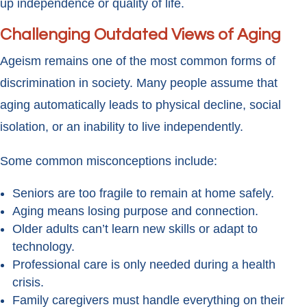
up independence or quality of life.
Challenging Outdated Views of Aging
Ageism remains one of the most common forms of
discrimination in society. Many people assume that
aging automatically leads to physical decline, social
isolation, or an inability to live independently.
Some common misconceptions include:
Seniors are too fragile to remain at home safely.
Aging means losing purpose and connection.
Older adults can’t learn new skills or adapt to
technology.
Professional care is only needed during a health
crisis.
Family caregivers must handle everything on their