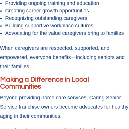
Providing ongoing training and education
Creating career growth opportunities
Recognizing outstanding caregivers
Building supportive workplace cultures
Advocating for the value caregivers bring to families
When caregivers are respected, supported, and
empowered, everyone benefits—including seniors and
their families.
Making a Difference in Local
Communities
Beyond providing home care services, Caring Senior
Service franchise owners become advocates for healthy
aging in their communities.