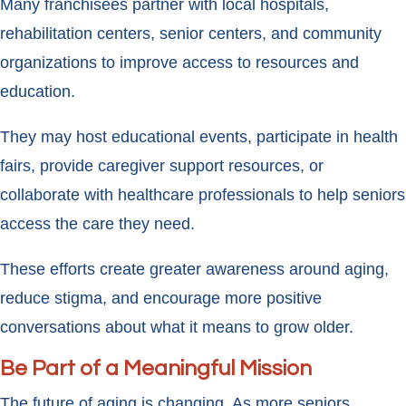
Many franchisees partner with local hospitals,
rehabilitation centers, senior centers, and community
organizations to improve access to resources and
education.
They may host educational events, participate in health
fairs, provide caregiver support resources, or
collaborate with healthcare professionals to help seniors
access the care they need.
These efforts create greater awareness around aging,
reduce stigma, and encourage more positive
conversations about what it means to grow older.
Be Part of a Meaningful Mission
The future of aging is changing. As more seniors