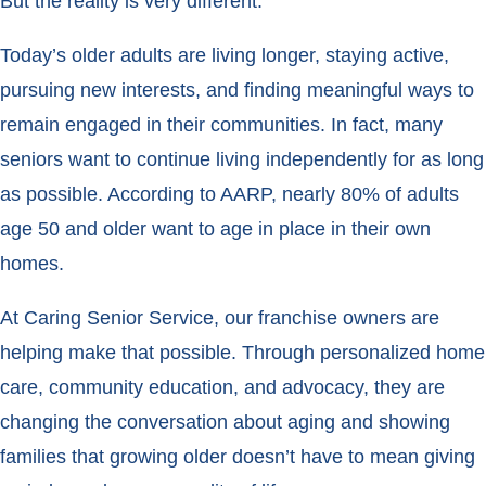
But the reality is very different.
Today’s older adults are living longer, staying active,
pursuing new interests, and finding meaningful ways to
remain engaged in their communities. In fact, many
seniors want to continue living independently for as long
as possible. According to AARP, nearly 80% of adults
age 50 and older want to age in place in their own
homes.
At Caring Senior Service, our franchise owners are
helping make that possible. Through personalized home
care, community education, and advocacy, they are
changing the conversation about aging and showing
families that growing older doesn’t have to mean giving