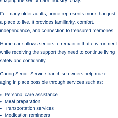
shaping the senior care industry today.
For many older adults, home represents more than just
a place to live. It provides familiarity, comfort,
independence, and connection to treasured memories.
Home care allows seniors to remain in that environment
while receiving the support they need to continue living
safely and confidently.
Caring Senior Service franchise owners help make
aging in place possible through services such as:
Personal care assistance
Meal preparation
Transportation services
Medication reminders