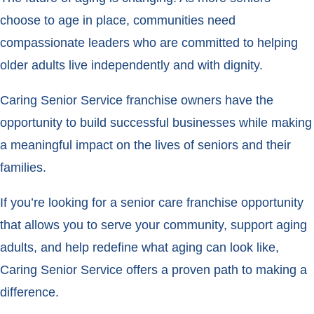
choose to age in place, communities need
compassionate leaders who are committed to helping
older adults live independently and with dignity.
Caring Senior Service franchise owners have the
opportunity to build successful businesses while making
a meaningful impact on the lives of seniors and their
families.
If you’re looking for a senior care franchise opportunity
that allows you to serve your community, support aging
adults, and help redefine what aging can look like,
Caring Senior Service offers a proven path to making a
difference.