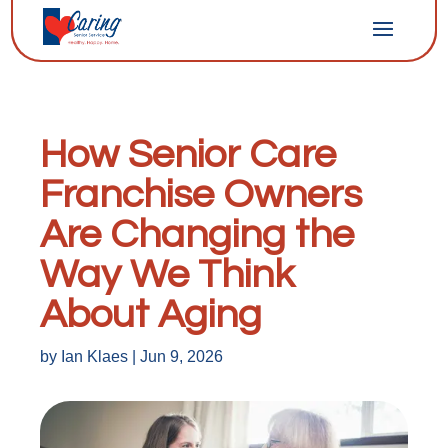
How Senior Care
Franchise Owners
Are Changing the
Way We Think
About Aging
by
Ian Klaes
|
Jun 9, 2026