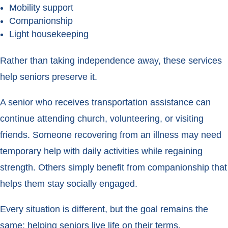
Mobility support
Companionship
Light housekeeping
Rather than taking independence away, these services
help seniors preserve it.
A senior who receives transportation assistance can
continue attending church, volunteering, or visiting
friends. Someone recovering from an illness may need
temporary help with daily activities while regaining
strength. Others simply benefit from companionship that
helps them stay socially engaged.
Every situation is different, but the goal remains the
same: helping seniors live life on their terms.