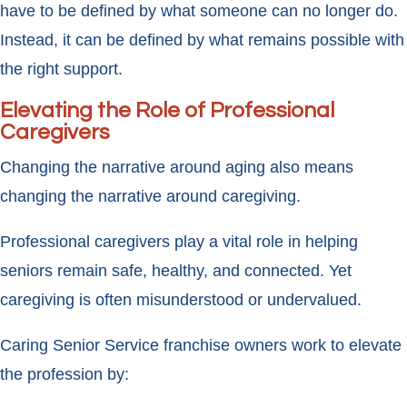
have to be defined by what someone can no longer do.
Instead, it can be defined by what remains possible with
the right support.
Elevating the Role of Professional
Caregivers
Changing the narrative around aging also means
changing the narrative around caregiving.
Professional caregivers play a vital role in helping
seniors remain safe, healthy, and connected. Yet
caregiving is often misunderstood or undervalued.
Caring Senior Service franchise owners work to elevate
the profession by: