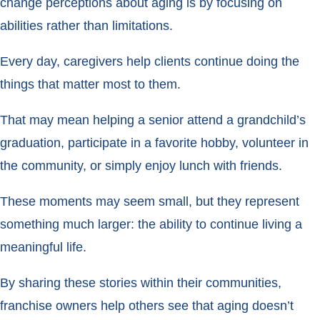
change perceptions about aging is by focusing on
abilities rather than limitations.
Every day, caregivers help clients continue doing the
things that matter most to them.
That may mean helping a senior attend a grandchild’s
graduation, participate in a favorite hobby, volunteer in
the community, or simply enjoy lunch with friends.
These moments may seem small, but they represent
something much larger: the ability to continue living a
meaningful life.
By sharing these stories within their communities,
franchise owners help others see that aging doesn’t