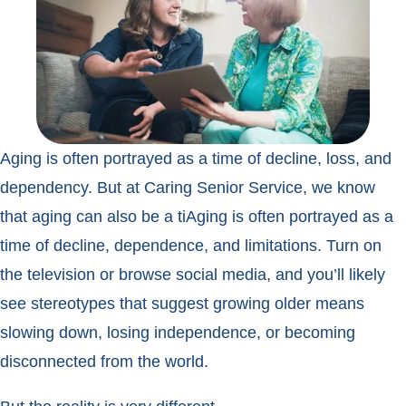
Aging is often portrayed as a time of decline, loss, and
dependency. But at Caring Senior Service, we know
that aging can also be a tiAging is often portrayed as a
time of decline, dependence, and limitations. Turn on
the television or browse social media, and you’ll likely
see stereotypes that suggest growing older means
slowing down, losing independence, or becoming
disconnected from the world.