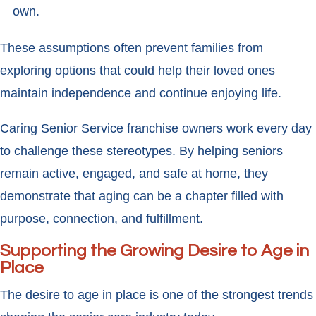
own.
These assumptions often prevent families from
exploring options that could help their loved ones
maintain independence and continue enjoying life.
Caring Senior Service franchise owners work every day
to challenge these stereotypes. By helping seniors
remain active, engaged, and safe at home, they
demonstrate that aging can be a chapter filled with
purpose, connection, and fulfillment.
Supporting the Growing Desire to Age in
Place
The desire to age in place is one of the strongest trends