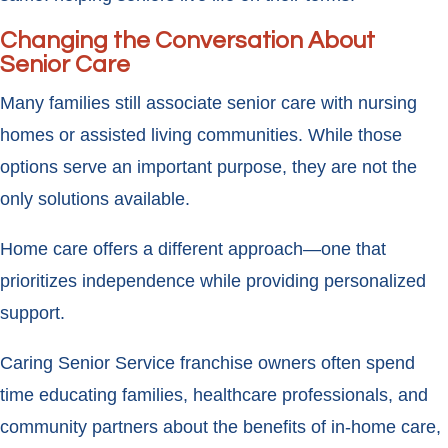
Changing the Conversation About
Senior Care
Many families still associate senior care with nursing
homes or assisted living communities. While those
options serve an important purpose, they are not the
only solutions available.
Home care offers a different approach—one that
prioritizes independence while providing personalized
support.
Caring Senior Service franchise owners often spend
time educating families, healthcare professionals, and
community partners about the benefits of in-home care,