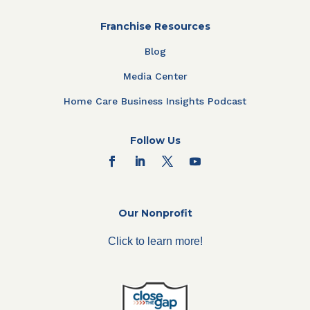
Franchise Resources
Blog
Media Center
Home Care Business Insights Podcast
Follow Us
Our Nonprofit
Click to learn more!