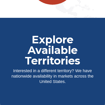
Explore
Available
Territories
Interested in a different territory? We have
nationwide availability in markets across the
United States.