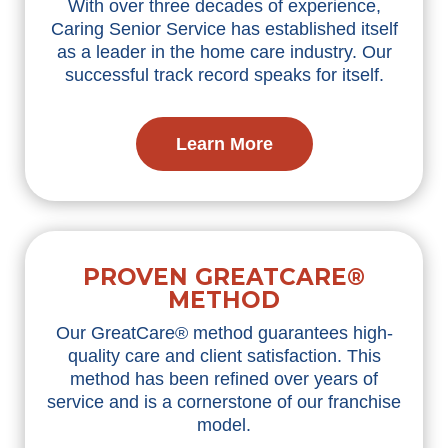
With over three decades of experience,
Caring Senior Service has
established
itself
as a leader in the home care industry. Our
successful
track record
speaks for itself.
Learn More
PROVEN GREATCARE®
METHOD
Our
GreatCare
® method guarantees high-
quality care and client satisfaction. This
method has been refined over years of
service and is a cornerstone of our franchise
model.