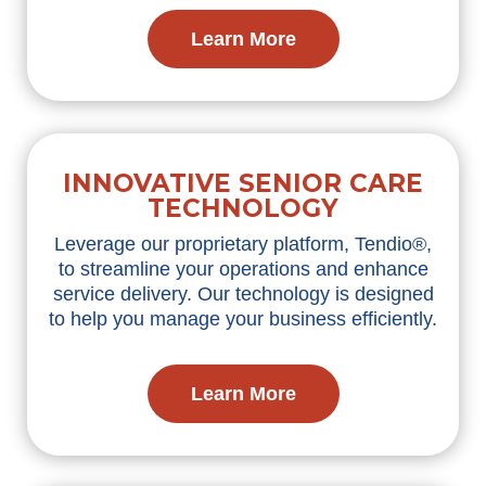
Learn More
INNOVATIVE SENIOR CARE
TECHNOLOGY
Leverage
our proprietary platform,
Tendio
®,
to streamline your operations and enhance
service delivery. Our technology is designed
to help you manage your business efficiently.
Learn More