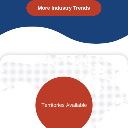
More Industry Trends