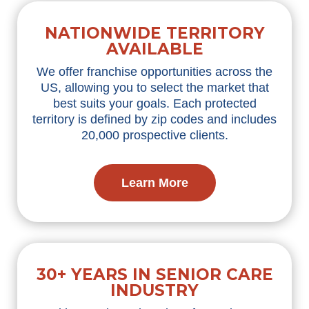
NATIONWIDE TERRITORY
AVAILABLE
We offer franchise opportunities across the
US, allowing you to select the market that
best suits your goals. Each protected
territory is defined by zip codes and includes
20,000 prospective clients.
Learn More
30+ YEARS IN SENIOR CARE
INDUSTRY