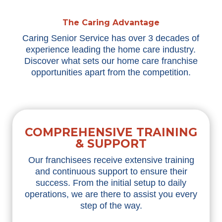
The Caring Advantage
Caring Senior Service has over 3 decades of
experience leading the home care industry.
Discover what sets our home care franchise
opportunities apart from the competition.
COMPREHENSIVE TRAINING
& SUPPORT
Our franchisees receive extensive training
and continuous support to ensure their
success. From the
initial
setup to daily
operations, we are there to
assist
you every
step of the way.