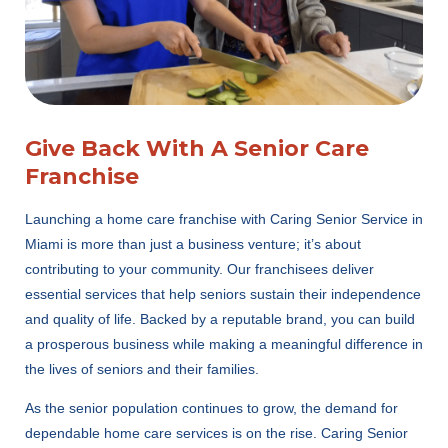
Give Back With A Senior Care
Franchise
Launching a home care franchise with Caring Senior Service in
Miami is more than just a business venture; it’s about
contributing to your community. Our franchisees deliver
essential services that help seniors sustain their independence
and quality of life. Backed by a reputable brand, you can build
a prosperous business while making a meaningful difference in
the lives of seniors and their families.
As the senior population continues to grow, the demand for
dependable home care services is on the rise. Caring Senior