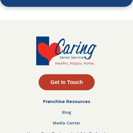
Get In Touch
Franchise Resources
Blog
Media Center