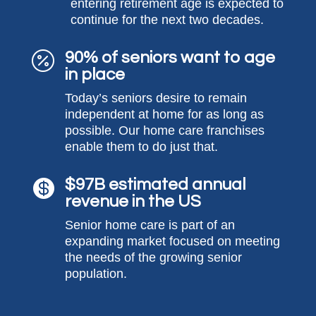
entering retirement age is expected to
continue for the next two decades.
90% of seniors want to age

in place
Today’s seniors desire to
remain
independent at home for as long as
possible. Our home care franchises
enable them to do just that.
$97B estimated annual

revenue in the US
Senior home care is part of a
n
expanding
market focused on meeting
the needs of the growing senior
population.