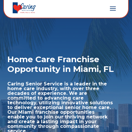
Home Care Franchise
Opportunity in Miami, FL
Caring Senior Service is a leader in the
home care industry, with over three
decades of experience. We are
committed to advancing care
technology,
utilizing
innovative solutions
to deliver exceptional senior home care.
Our Miami franchise opportunities
enable you to join our thriving network
and create a lasting impact in your
community through compassionate
service.