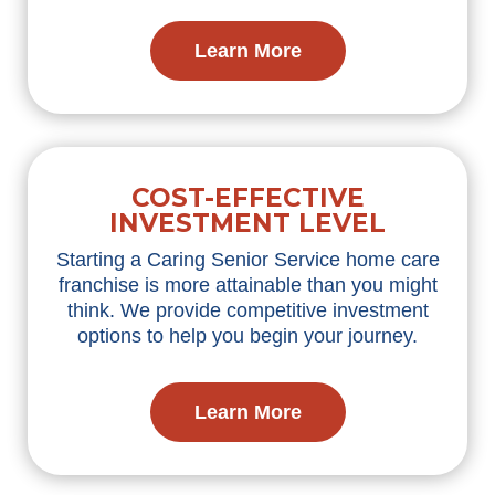
Learn More
COST-EFFECTIVE
INVESTMENT LEVEL
Starting a Caring Senior Service home care
franchise is more attainable than you might
think. We
provide
competitive investment
options to help you begin your journey.
Learn More