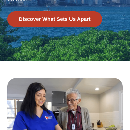
Discover What Sets Us Apart