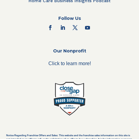
Home Care Business Insights Podcast
Follow Us
Our Nonprofit
Click to learn more!
Notice Regarding Franchise Offers and Sales: This website and the franchise sales information on this site is