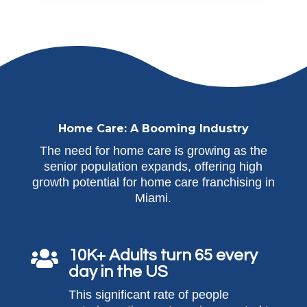
Home Care: A Booming Industry
The need for home care is growing as the
senior population expands, offering high
growth potential for home care franchising in
Miami.
10K+ Adults turn 65 every

day in the US
This significant rate of people