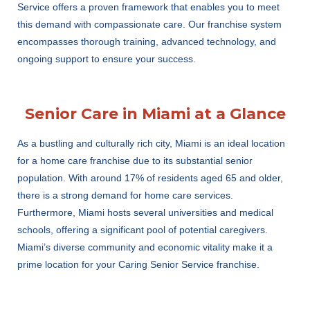
Service offers a proven framework that enables you to meet
this demand with compassionate care. Our franchise system
encompasses thorough training, advanced technology, and
ongoing support to ensure your success.
Senior Care in Miami at a Glance
As a bustling and culturally rich city, Miami is an ideal location
for a home care franchise due to its substantial senior
population. With around 17% of residents aged 65 and older,
there is a strong demand for home care services.
Furthermore, Miami hosts several universities and medical
schools, offering a significant pool of potential caregivers.
Miami’s diverse community and economic vitality make it a
prime location for your Caring Senior Service franchise.