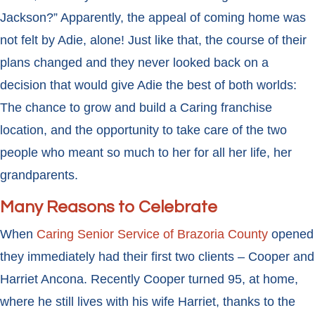
Jackson?” Apparently, the appeal of coming home was
not felt by Adie, alone! Just like that, the course of their
plans changed and they never looked back on a
decision that would give Adie the best of both worlds:
The chance to grow and build a Caring franchise
location, and the opportunity to take care of the two
people who meant so much to her for all her life, her
grandparents.
Many Reasons to Celebrate
When
Caring Senior Service of Brazoria County
opened
they immediately had their first two clients – Cooper and
Harriet Ancona. Recently Cooper turned 95, at home,
where he still lives with his wife Harriet, thanks to the