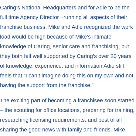
Caring’s National Headquarters and for Adie to be the
full time Agency Director –running all aspects of their
franchise business. Mike and Adie recognized the work
load would be high because of Mike’s intimate
knowledge of Caring, senior care and franchising, but
they both felt well supported by Caring’s
over 20 years
of knowledge, experience, and information Adie still
feels that “I can’t imagine doing this on my own and not
having the support from the franchise.”
The exciting part of becoming a franchisee soon started
– the scouting for office locations, preparing for training,
researching licensing requirements, and best of all
sharing the good news with family and friends. Mike,