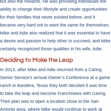
but also the rewards. He was providing individuals the
ability to change their lifestyle and create opportunities
for their families that never existed before, and it
became very hard not to want the same for themselves.
Mike and Adie also realized that it was essential to have
a desire and passion to help other to succeed, and Mike
certainly recognized those qualities in his wife, Adie.
Deciding to Make the Leap
In 2013, after Mike and Adie returned from a Caring
Senior Service’s annual Owner’s Conference at a game
ranch in Bandera, Texas they both decided it was time
to take the leap and become Franchisees with Caring.
Their plan was to open a location close to the San
Antonio area, where Mike would continue to work at