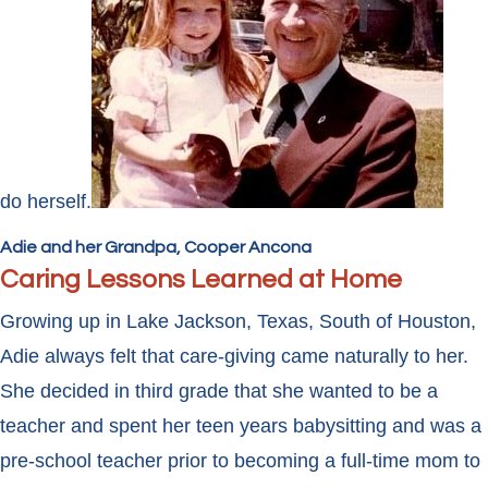
do herself.
Adie and her Grandpa, Cooper Ancona
Caring Lessons Learned at Home
Growing up in Lake Jackson, Texas, South of Houston,
Adie always felt that care-giving came naturally to her.
She decided in third grade that she wanted to be a
teacher and spent her teen years babysitting and was a
pre-school teacher prior to becoming a full-time mom to