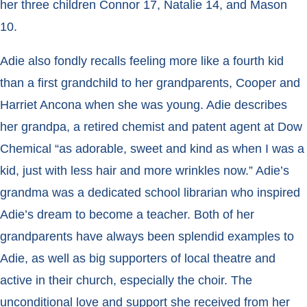
her three children Connor 17, Natalie 14, and Mason
10.
Adie also fondly recalls feeling more like a fourth kid
than a first grandchild to her grandparents, Cooper and
Harriet Ancona when she was young. Adie describes
her grandpa, a retired chemist and patent agent at Dow
Chemical “as adorable, sweet and kind as when I was a
kid, just with less hair and more wrinkles now.” Adie’s
grandma was a dedicated school librarian who inspired
Adie’s dream to become a teacher. Both of her
grandparents have always been splendid examples to
Adie, as well as big supporters of local theatre and
active in their church, especially the choir. The
unconditional love and support she received from her