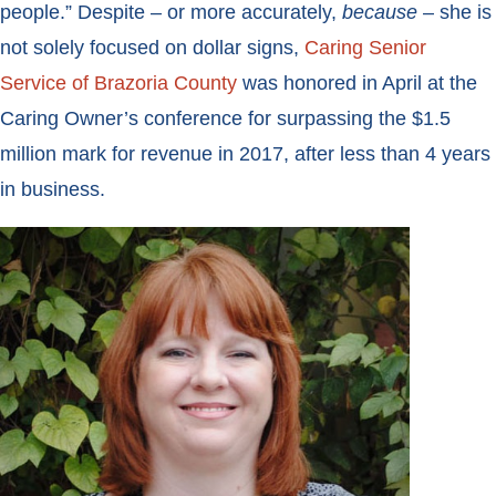
people.” Despite – or more accurately,
because
– she is
not solely focused on dollar signs,
Caring Senior
Service of Brazoria County
was honored in April at the
Caring Owner’s conference for surpassing the $1.5
million mark for revenue in 2017, after less than 4 years
in business.