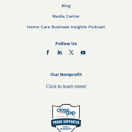
Blog
Media Center
Home Care Business Insights Podcast
Follow Us
Our Nonprofit
Click to learn more!