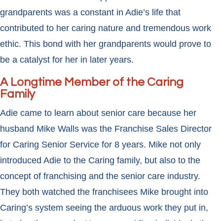
grandparents was a constant in Adie’s life that
contributed to her caring nature and tremendous work
ethic. This bond with her grandparents would prove to
be a catalyst for her in later years.
A Longtime Member of the Caring
Family
Adie came to learn about senior care because her
husband Mike Walls was the Franchise Sales Director
for Caring Senior Service for 8 years. Mike not only
introduced Adie to the Caring family, but also to the
concept of franchising and the senior care industry.
They both watched the franchisees Mike brought into
Caring’s system seeing the arduous work they put in,