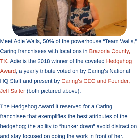
Meet Adie Walls, 50% of the powerhouse “Team Walls,”
Caring franchisees with locations in
Brazoria County,
TX
. Adie is the 2018 winner of the coveted
Hedgehog
Award
, a yearly tribute voted on by Caring’s National
HQ Staff and present by
Caring’s CEO and Founder,
Jeff Salter
(both pictured above).
The Hedgehog Award it reserved for a Caring
franchisee that exemplifies the best attributes of the
hedgehog; the ability to “hunker down” avoid distraction
and stay focused on doing the work in front of her.