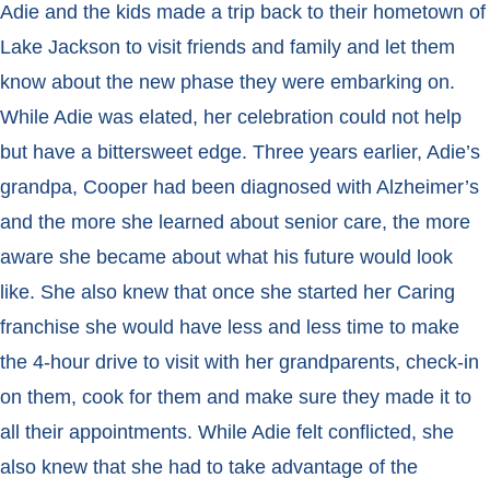
Adie and the kids made a trip back to their hometown of
Lake Jackson to visit friends and family and let them
know about the new phase they were embarking on.
While Adie was elated, her celebration could not help
but have a bittersweet edge. Three years earlier, Adie’s
grandpa, Cooper had been diagnosed with Alzheimer’s
and the more she learned about senior care, the more
aware she became about what his future would look
like. She also knew that once she started her Caring
franchise she would have less and less time to make
the 4-hour drive to visit with her grandparents, check-in
on them, cook for them and make sure they made it to
all their appointments. While Adie felt conflicted, she
also knew that she had to take advantage of the