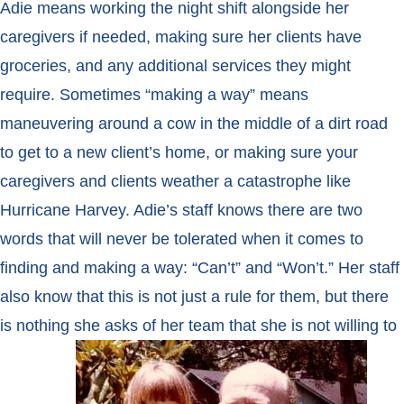
Adie means working the night shift alongside her
caregivers if needed, making sure her clients have
groceries, and any additional services they might
require. Sometimes “making a way” means
maneuvering around a cow in the middle of a dirt road
to get to a new client’s home, or making sure your
caregivers and clients weather a catastrophe like
Hurricane Harvey. Adie’s staff knows there are two
words that will never be tolerated when it comes to
finding and making a way: “Can’t” and “Won’t.” Her staff
also know that this is not just a rule for them, but there
is
nothing she asks of her team that she is not willing to