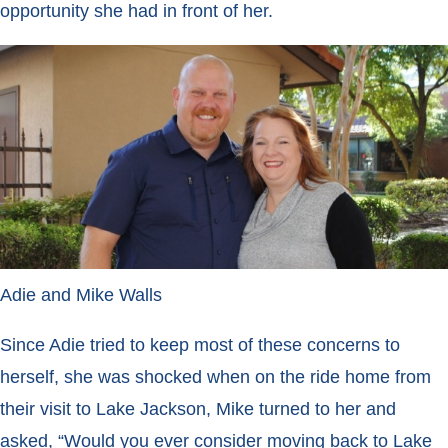
opportunity she had in front of her.
Adie and Mike Walls
Since Adie tried to keep most of these concerns to
herself, she was
shocked when on the ride home from
their visit to Lake Jackson, Mike turned to her and
asked, “Would you ever consider moving back to Lake