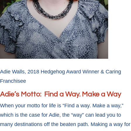
Adie Walls, 2018 Hedgehog Award Winner & Caring
Franchisee
Adie’s Motto: Find a Way. Make a Way
When your motto for life is “Find a way. Make a way,”
which is the case for Adie, the “way” can lead you to
many destinations off the beaten path. Making a way for