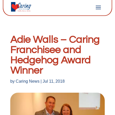
Adie Walls – Caring
Franchisee and
Hedgehog Award
Winner
by
Caring News
|
Jul 11, 2018