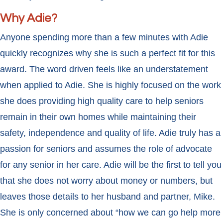
Why Adie?
Anyone spending more than a few minutes with Adie
quickly recognizes why she is such a perfect fit for this
award. The word driven feels like an understatement
when applied to Adie. She is highly focused on the work
she does providing high quality care to help seniors
remain in their own homes while maintaining their
safety, independence and quality of life. Adie truly has a
passion for seniors and assumes the role of advocate
for any senior in her care. Adie will be the first to tell you
that she does not worry about money or numbers, but
leaves those details to her husband and partner, Mike.
She is only concerned about “how we can go help more