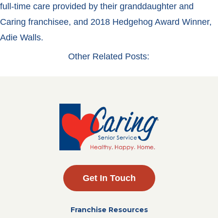
full-time care provided by their granddaughter and
Caring franchisee, and 2018 Hedgehog Award Winner,
Adie Walls.
Other Related Posts:
Get In Touch
Franchise Resources