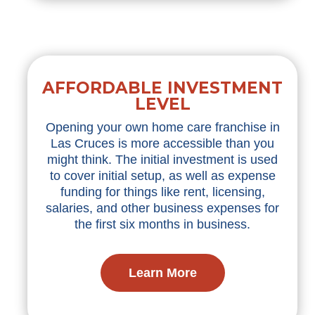
AFFORDABLE INVESTMENT
LEVEL
Opening your own home care franchise in
Las Cruces is more accessible than you
might think. The initial investment is used
to cover initial setup, as well as expense
funding for things like rent, licensing,
salaries, and other business expenses for
the first six months in business.
Learn More