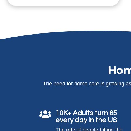
Hom
The need for home care is growing as 
10K+ Adults turn 65

every day in the US
The rate of people hitting the