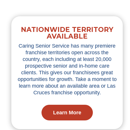
NATIONWIDE TERRITORY
AVAILABLE
Caring Senior Service has many premiere
franchise territories open across the
country, each including at least 20,000
prospective senior and in-home care
clients. This gives our franchisees great
opportunities for growth. Take a moment to
learn more about an available area or Las
Cruces franchise opportunity.
Learn More