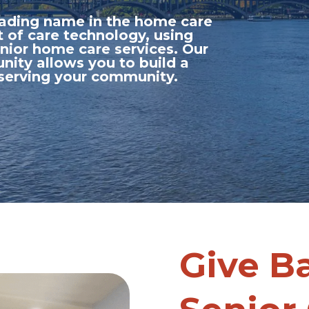
leading name in the home care
t of care technology, using
nior home care services. Our
nity allows you to build a
 serving your community.
Give B