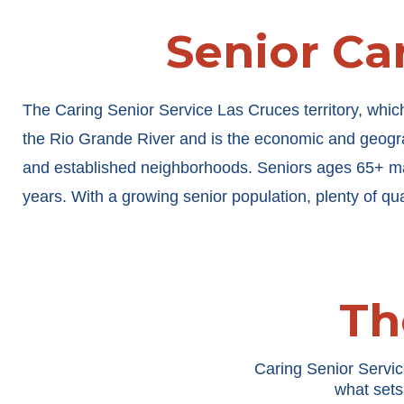
Senior Car
The Caring Senior Service Las Cruces territory, whic
the Rio Grande River and is the economic and geogra
and established neighborhoods. Seniors ages 65+ ma
years. With a growing senior population, plenty of qu
Th
Caring Senior Servic
what sets