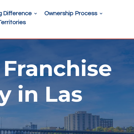
g Difference
Ownership Process
Territories
Franchise
y in Las