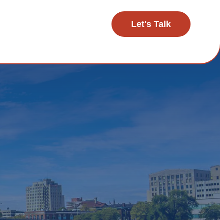
Let's Talk