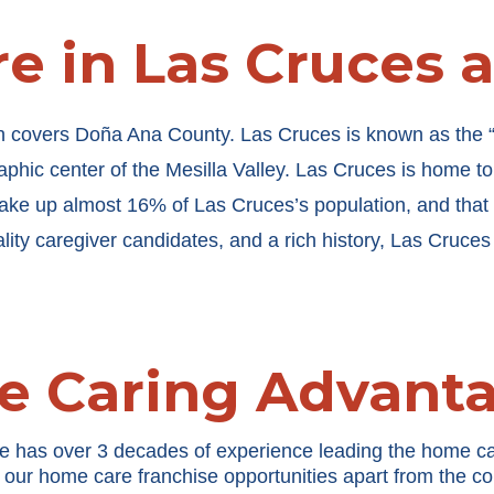
e in Las Cruces 
h covers Doña Ana County. Las Cruces is known as the “Ci
phic center of the Mesilla Valley. Las Cruces is home t
ke up almost 16% of Las Cruces’s population, and that 
ality caregiver candidates, and a rich history, Las Cruces
e Caring Advant
e has over 3 decades of experience leading the home ca
 our home care franchise opportunities apart from the co