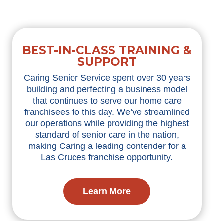
BEST-IN-CLASS TRAINING &
SUPPORT
Caring Senior Service spent over 30 years
building and perfecting a business model
that continues to serve our home care
franchisees to this day. We’ve streamlined
our operations while providing the highest
standard of senior care in the nation,
making Caring a leading contender for a
Las Cruces franchise opportunity.
Learn More