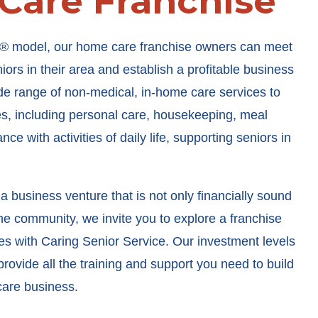
 Care Franchise
® model, our home care franchise owners can meet
ors in their area and establish a profitable business
de range of non-medical, in-home care services to
ies, including personal care, housekeeping, meal
ce with activities of daily life, supporting seniors in
 a business venture that is not only financially sound
the community, we invite you to explore a franchise
es with Caring Senior Service. Our investment levels
rovide all the training and support you need to build
care business.