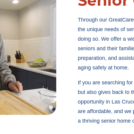
Senior
Through our GreatCare
the unique needs of seni
doing so. We offer a wi
seniors and their famil
preparation, and assistan
aging safely at home.
If you are searching for
but also gives back to 
opportunity in Las Cruc
are affordable, and we p
a thriving senior home 