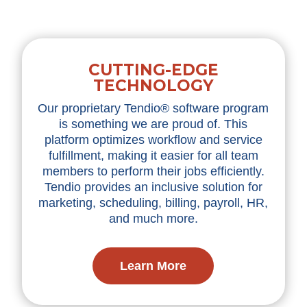
CUTTING-EDGE
TECHNOLOGY
Our proprietary Tendio® software program
is something we are proud of. This
platform optimizes workflow and service
fulfillment, making it easier for all team
members to perform their jobs efficiently.
Tendio provides an inclusive solution for
marketing, scheduling, billing, payroll, HR,
and much more.
Learn More