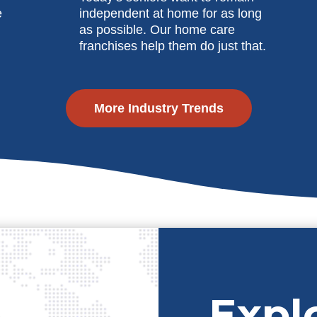
e
independent at home for as long
as possible. Our home care
franchises help them do just that.
More Industry Trends
Expl