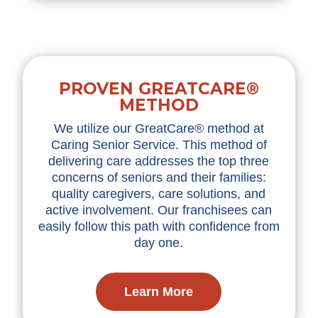
PROVEN GREATCARE®
METHOD
We utilize our GreatCare® method at
Caring Senior Service. This method of
delivering care addresses the top three
concerns of seniors and their families:
quality caregivers, care solutions, and
active involvement. Our franchisees can
easily follow this path with confidence from
day one.
Learn More