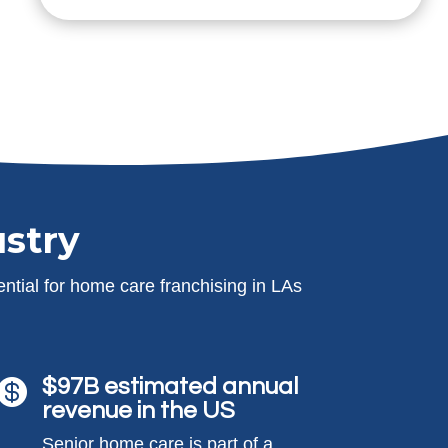
stry
ntial for home care franchising in LAs
$97B estimated annual

revenue in the US
Senior home care is part of a