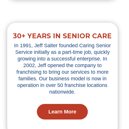
30+ YEARS IN SENIOR CARE
In 1991, Jeff Salter founded Caring Senior
Service initially as a part-time job, quickly
growing into a successful enterprise. In
2002, Jeff opened the company to
franchising to bring our services to more
families. Our business model is now in
operation in over 50 franchise locations
nationwide.
Learn More