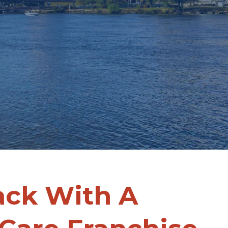
ack With A