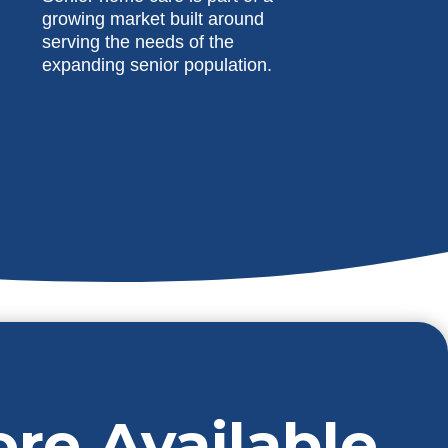
growing market built around
serving the needs of the
expanding senior population.
ore Available