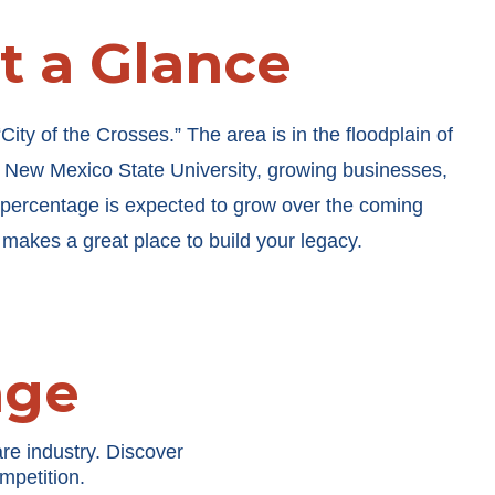
at a Glance
ty of the Crosses.” The area is in the floodplain of
o New Mexico State University, growing businesses,
percentage is expected to grow over the coming
 makes a great place to build your legacy.
age
re industry. Discover
mpetition.