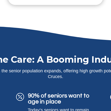
e Care: A Booming Indu
the senior population expands, offering high growth pote
Cruces.
90% of seniors want to

age in place
Today’s seniors want to remain