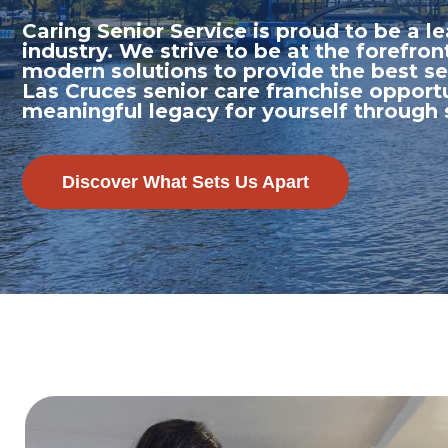
Caring Senior Service is proud to be a 
industry. We strive to be at the forefron
modern solutions to provide the best se
Las Cruces senior care franchise opportu
meaningful legacy for yourself through
Discover What Sets Us Apart