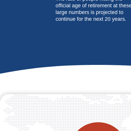
official age of retirement at thes
large numbers is projected to
continue for the next 20 years.