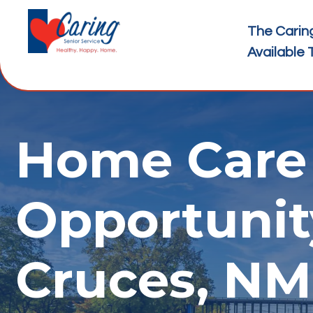
The Carin
Available 
Home Care 
Opportunit
Cruces, NM