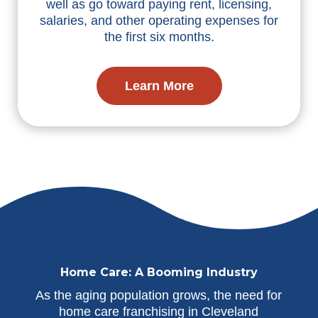
well as go toward paying rent, licensing,
salaries, and other operating expenses for
the first six months.
Learn More
Home Care: A Booming Industry
As the aging population grows, the need for
home care franchising in Cleveland