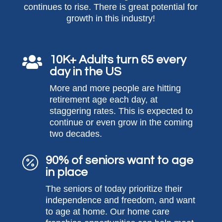
continues to rise. There is great potential for
growth in this industry!
10K+ Adults turn 65 every

day in the US
More and more people are hitting
retirement age each day, at
staggering rates. This is expected to
continue or even grow in the coming
two decades.
90% of seniors want to age

in place
The seniors of today prioritize their
independence and freedom, and want
to age at home. Our home care