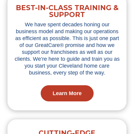
BEST-IN-CLASS TRAINING &
SUPPORT
We have spent decades honing our
business model and making our operations
as efficient as possible. This is just one part
of our GreatCare® promise and how we
support our franchisees as well as our
clients. We’re here to guide and train you as
you start your Cleveland home care
business, every step of the way.
Learn More
CUTTING-EDGE