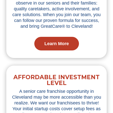
observe in our seniors and their families:
quality caretakers, active involvement, and
care solutions. When you join our team, you
can follow our proven formula for success,
and bring GreatCare® to Cleveland!
Learn More
AFFORDABLE INVESTMENT
LEVEL
A senior care franchise opportunity in
Cleveland may be more accessible than you
realize. We want our franchisees to thrive!
Your initial startup costs cover setup fees as