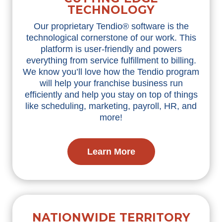
TECHNOLOGY
Our proprietary Tendio® software is the
technological cornerstone of our work. This
platform is user-friendly and powers
everything from service fulfillment to billing.
We know you’ll love how the Tendio program
will help your franchise business run
efficiently and help you stay on top of things
like scheduling, marketing, payroll, HR, and
more!
Learn More
NATIONWIDE TERRITORY