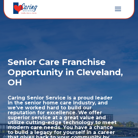
Senior Care Franchise
Opportunity in Cleveland,
OH
Caring Senior Service is a proud leader
in the senior home care industry, and
we’ve worked hard to build our
reputation for excellence. We offer
superior service at a great value and
utilize cutting-edge technology to meet
modern care needs. You have a chance
to build a legacy for yourself in a career
that gives back to your community by