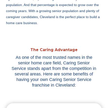
population. And that percentage is expected to grow over the
coming years. With a growing senior population and plenty of
caregiver candidates, Cleveland is the perfect place to build a
home care business.
The Caring Advantage
As one of the most trusted names in the
senior home care field, Caring Senior
Service stands apart from the competition in
several areas. Here are some benefits of
having your own Caring Senior Service
franchise in Cleveland: