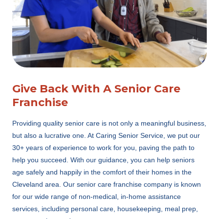
Give Back With A Senior Care
Franchise
Providing quality senior care is not only a meaningful business,
but also a lucrative one. At Caring Senior Service, we put our
30+ years of experience to work for you, paving the path to
help you succeed. With our guidance, you can help seniors
age safely and happily in the comfort of their homes in the
Cleveland area. Our senior care franchise company is known
for our wide range of non-medical, in-home assistance
services, including personal care, housekeeping, meal prep,