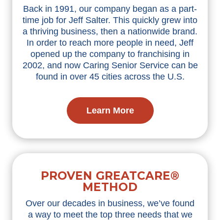
Back in 1991, our company began as a part-
time job for Jeff Salter. This quickly grew into
a thriving business, then a nationwide brand.
In order to reach more people in need, Jeff
opened up the company to franchising in
2002, and now Caring Senior Service can be
found in over 45 cities across the U.S.
Learn More
PROVEN GREATCARE®
METHOD
Over our decades in business, we’ve found
a way to meet the top three needs that we