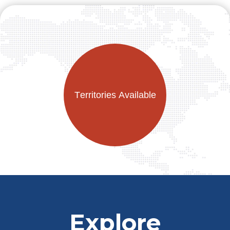
Explore