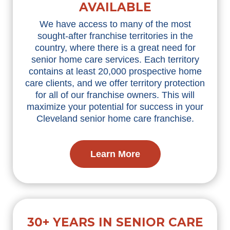
AVAILABLE
We have access to many of the most
sought-after franchise territories in the
country, where there is a great need for
senior home care services. Each territory
contains at least 20,000 prospective home
care clients, and we offer territory protection
for all of our franchise owners. This will
maximize your potential for success in your
Cleveland senior home care franchise.
Learn More
30+ YEARS IN SENIOR CARE