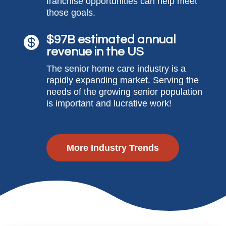
franchise opportunities can help meet
those goals.
$97B estimated annual

revenue in the US
The senior home care industry is a
rapidly expanding market. Serving the
needs of the growing senior population
is important and lucrative work!
More Industry Trends