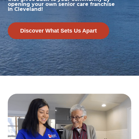
opening your own senior care franchise
in Cleveland!
Discover What Sets Us Apart