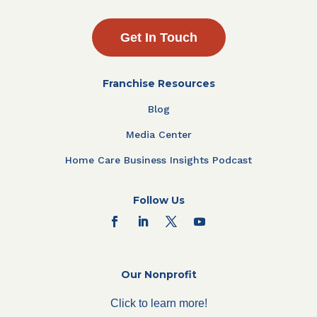
Get In Touch
Franchise Resources
Blog
Media Center
Home Care Business Insights Podcast
Follow Us
Our Nonprofit
Click to learn more!