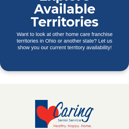
Available
Territories
Want to look at other home care franchise
territories in Ohio or another state? Let us
show you our current territory availability!