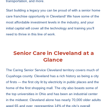
transportation, and more.
Start building a legacy you can be proud of with a senior home
care franchise opportunity in Cleveland! We have some of the
most affordable investment levels in the industry, and your
initial capital will cover all the technology and training you’ll
need to thrive in this line of work.
Senior Care in Cleveland at a
Glance
The Caring Senior Service Cleveland territory covers much of
Cuyahoga county. Cleveland has a rich history as being a city
of firsts — the first city lit by electricity in public places and the
home of the first shopping mall. The city also boasts some of
the top universities in Ohio and has been an industrial center
in the midwest. Cleveland alone has nearly 70,000 older adults
aged 65 and over, representing 14% of the city’s overall