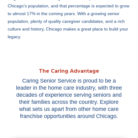
Chicago’s population, and that percentage is expected to grow
to almost 17% in the coming years. With a growing senior
population, plenty of quality caregiver candidates, and a rich
culture and history, Chicago makes a great place to build your
legacy.
The Caring Advantage
Caring Senior Service is proud to be a
leader in the home care industry, with three
decades of experience serving seniors and
their families across the country. Explore
what sets us apart from other home care
franchise opportunities around Chicago.