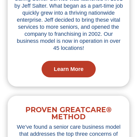
by Jeff Salter. What began as a part-time job
quickly grew into a thriving nationwide
enterprise. Jeff decided to bring these vital
services to more seniors, and opened the
company to franchising in 2002. Our
business model is now in operation in over
45 locations!
Learn More
PROVEN GREATCARE®
METHOD
We’ve found a senior care business model
that addresses the top three concerns of