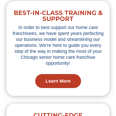
BEST-IN-CLASS TRAINING &
SUPPORT
In order to best support our home care
franchisees, we have spent years perfecting
our business model and streamlining our
operations. We’re here to guide you every
step of the way in making the most of your
Chicago senior home care franchise
opportunity!
Learn More
CUTTING-EDGE