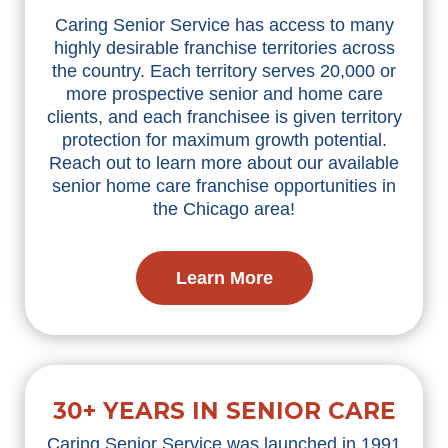
Caring Senior Service has access to many
highly desirable franchise territories across
the country. Each territory serves 20,000 or
more prospective senior and home care
clients, and each franchisee is given territory
protection for maximum growth potential.
Reach out to learn more about our available
senior home care franchise opportunities in
the Chicago area!
Learn More
30+ YEARS IN SENIOR CARE
Caring Senior Service was launched in 1991