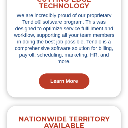
TECHNOLOGY
We are incredibly proud of our proprietary
Tendio® software program. This was
designed to optimize service fulfillment and
workflow, supporting all your team members
in doing the best job possible. Tendio is a
comprehensive software solution for billing,
payroll, scheduling, marketing, HR, and
more.
Learn More
NATIONWIDE TERRITORY
AVAILABLE