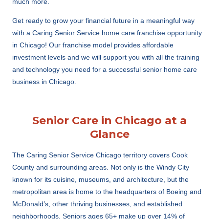
much more.
Get ready to grow your financial future in a meaningful way
with a Caring Senior Service home care franchise opportunity
in Chicago! Our franchise model provides affordable
investment levels and we will support you with all the training
and technology you need for a successful senior home care
business in Chicago.
Senior Care in Chicago at a
Glance
The Caring Senior Service Chicago territory covers Cook
County and surrounding areas. Not only is the Windy City
known for its cuisine, museums, and architecture, but the
metropolitan area is home to the headquarters of Boeing and
McDonald’s, other thriving businesses, and established
neighborhoods. Seniors ages 65+ make up over 14% of