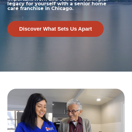
legacy for yourself with a senior home
care franchise in Chicago.
Discover What Sets Us Apart