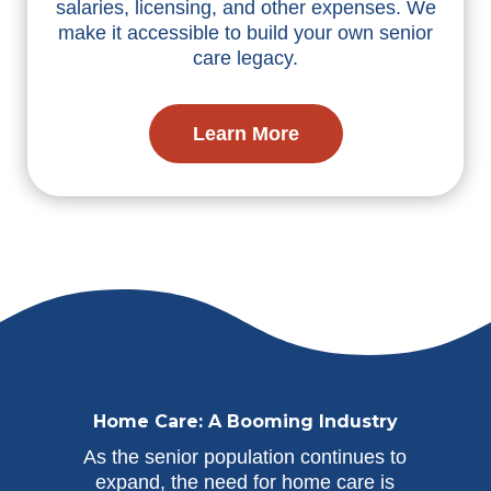
salaries, licensing, and other expenses. We
make it accessible to build your own senior
care legacy.
Learn More
Home Care: A Booming Industry
As the senior population continues to
expand, the need for home care is