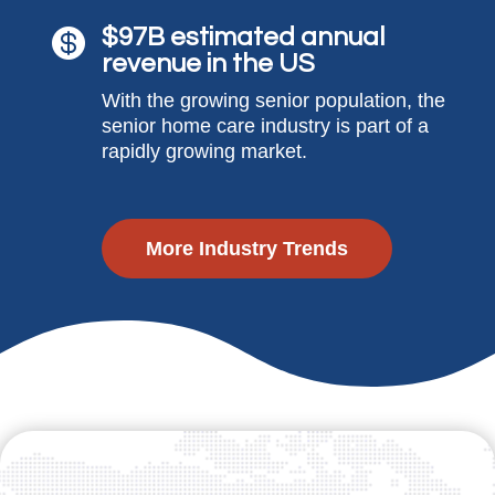
$97B estimated annual

revenue in the US
With the growing senior population, the
senior home care industry is part of a
rapidly growing market.
More Industry Trends