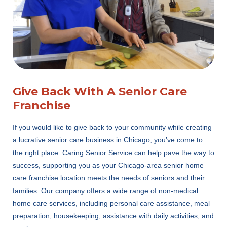
Give Back With A Senior Care
Franchise
If you would like to give back to your community while creating
a lucrative senior care business in Chicago, you’ve come to
the right place. Caring Senior Service can help pave the way to
success, supporting you as your Chicago-area senior home
care franchise location meets the needs of seniors and their
families. Our company offers a wide range of non-medical
home care services, including personal care assistance, meal
preparation, housekeeping, assistance with daily activities, and