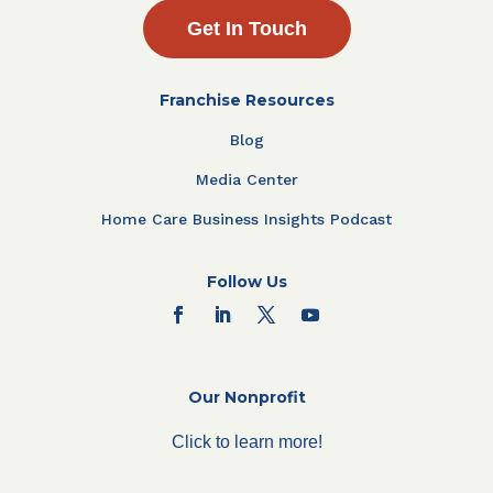
Get In Touch
Franchise Resources
Blog
Media Center
Home Care Business Insights Podcast
Follow Us
Our Nonprofit
Click to learn more!