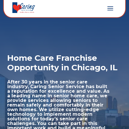
Home Care Franchise
Opportunity in Chicago, IL
After 30 years in the senior care
industry, Caring Senior Service has built
a reputation for excellence and value. As
a leading name in senior home care, we
provide services allowing seniors to
remain safely and comfortably in their
own homes. We utilize cutting-edge
technology to implement modern
solutions for today’s senior care
challenges. You can take part in this
important work and build a meaningful