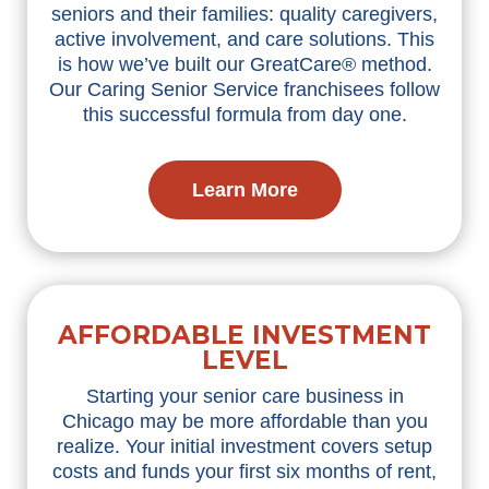
seniors and their families: quality caregivers,
active involvement, and care solutions. This
is how we’ve built our GreatCare® method.
Our Caring Senior Service franchisees follow
this successful formula from day one.
Learn More
AFFORDABLE INVESTMENT
LEVEL
Starting your senior care business in
Chicago may be more affordable than you
realize. Your initial investment covers setup
costs and funds your first six months of rent,