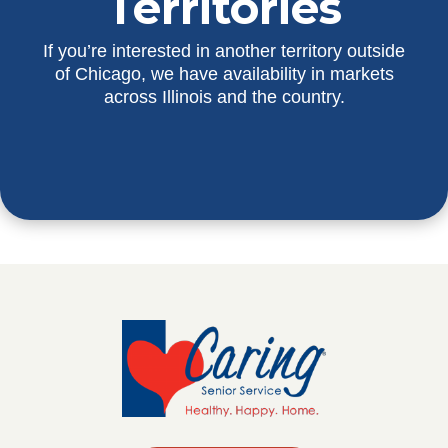
Territories
If you’re interested in another territory outside
of Chicago, we have availability in markets
across Illinois and the country.