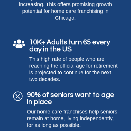
increasing. This offers promising growth
potential for home care franchising in
Chicago.
10K+ Adults turn 65 every

day in the US
This high rate of people who are
reaching the official age for retirement
is projected to continue for the next
two decades.
90% of seniors want to age

in place
Our home care franchises help seniors
remain at home, living independently,
for as long as possible.