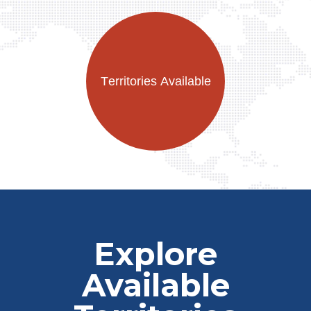
Explore
Available