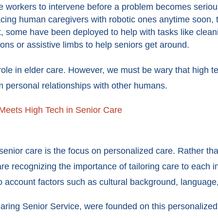
re workers to intervene before a problem becomes serio
cing human caregivers with robotic ones anytime soon, th
ct, some have been deployed to help with tasks like clean
tons or assistive limbs to help seniors get around.
role in elder care. However, we must be wary that high t
om personal relationships with other humans.
Meets High Tech in Senior Care
nior care is the focus on personalized care. Rather than 
re recognizing the importance of tailoring care to each 
o account factors such as cultural background, language
ring Senior Service, were founded on this personalized 