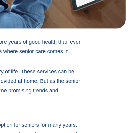
ore years of good health than ever
’s where senior care comes in.
ty of life. These services can be
 provided at home. But as the senior
some promising trends and
option for seniors for many years,