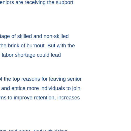
eniors are receiving the support
ge of skilled and non-skilled
the brink of burnout. But with the
 labor shortage could lead
 the top reasons for leaving senior
nd entice more individuals to join
ms to improve retention, increases