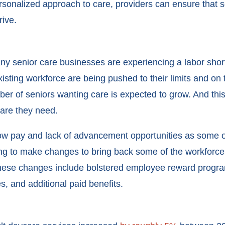
rsonalized approach to care, providers can ensure that s
rive.
senior care businesses are experiencing a labor shorta
isting workforce are being pushed to their limits and on 
er of seniors wanting care is expected to grow. And this
care they need.
low pay and lack of advancement opportunities as some of
ng to make changes to bring back some of the workforce a
these changes include bolstered employee reward progra
s, and additional paid benefits.