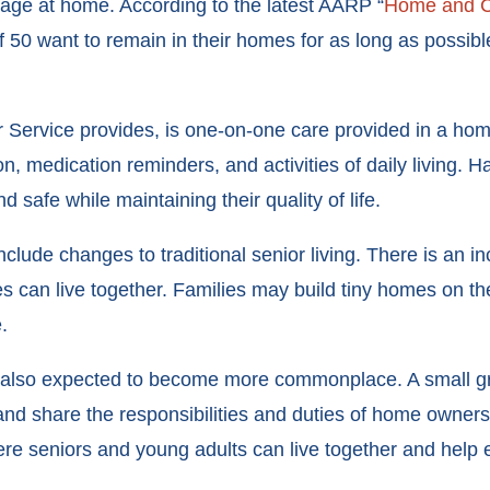
 age at home. According to the latest AARP “
Home and C
 50 want to remain in their homes for as long as possibl
 Service provides, is one-on-one care provided in a home
ion, medication reminders, and activities of daily living.
safe while maintaining their quality of life.
clude changes to traditional senior living. There is an i
es can live together. Families may build tiny homes on the
.
 also expected to become more commonplace. A small grou
 share the responsibilities and duties of home ownersh
ere seniors and young adults can live together and help 