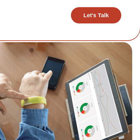
Let's Talk