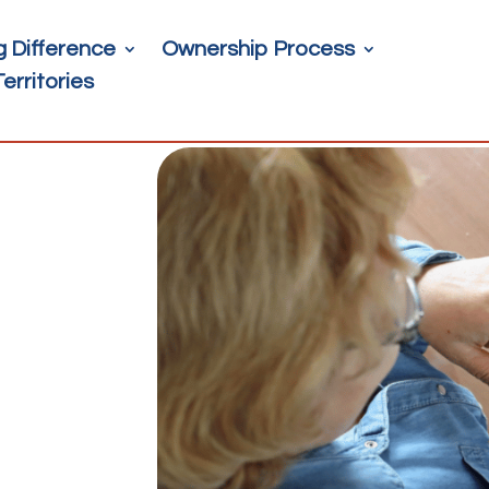
g Difference
Ownership Process
Territories