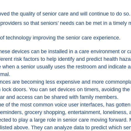
ed the quality of senior care and will continue to do so
providers so that seniors’ needs can be met in a timely 
of technology improving the senior care experience.
hese devices can be installed in a care environment or c
erent risk factors to help identify and predict health ha
hen a senior usually uses the restroom and indicate a ur
rmal.
nces are becoming less expensive and more commonplace
 lock doors. You can set devices on timers, avoiding th
far and access can be shared with family members.
ne of the most common voice user interfaces, has gotten
 reminders, grocery shopping, entertainment, loneliness,
ected to play a large role in senior care moving forward
s listed above. They can analyze data to predict which sen