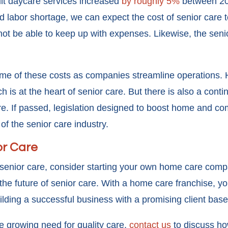
lt daycare services increased
by roughly 5%
between 202
d labor shortage, we can expect the cost of senior care to
not be able to keep up with expenses. Likewise, the sen
e of these costs as companies streamline operations. Ho
 is at the heart of senior care. But there is also a contin
care. If passed, legislation designed to boost home and 
f the senior care industry.
or Care
n senior care, consider starting your own home care comp
 future of senior care. With a home care franchise, you w
ilding a successful business with a promising client bas
the growing need for quality care,
contact us
to discuss h