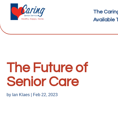
The Carin
Available 
The Future of
Senior Care
by
Ian Klaes
|
Feb 22, 2023