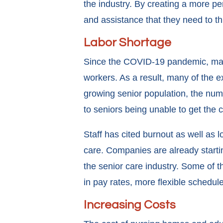
the industry. By creating a more pe
and assistance that they need to th
Labor Shortage
Since the COVID-19 pandemic, many 
workers. As a result, many of the ex
growing senior population, the numb
to seniors being unable to get the 
Staff has cited burnout as well as 
care. Companies are already starti
the senior care industry. Some of 
in pay rates, more flexible schedule
Increasing Costs