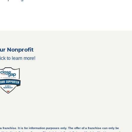
ur Nonprofit
ick to learn more!
a franchise. It is for information purposes only. The offer of a franchise can only be