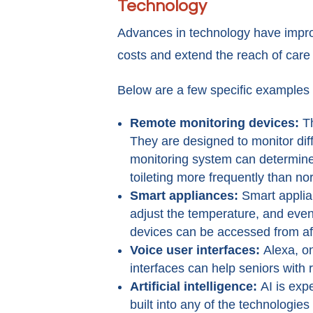
Technology
Advances in technology have improv
costs and extend the reach of care 
Below are a few specific examples 
Remote monitoring devices:
T
They are designed to monitor diff
monitoring system can determine w
toileting more frequently than no
Smart appliances:
Smart applia
adjust the temperature, and even
devices can be accessed from a
Voice user interfaces:
Alexa, o
interfaces can help seniors with
Artificial intelligence:
AI is exp
built into any of the technologie