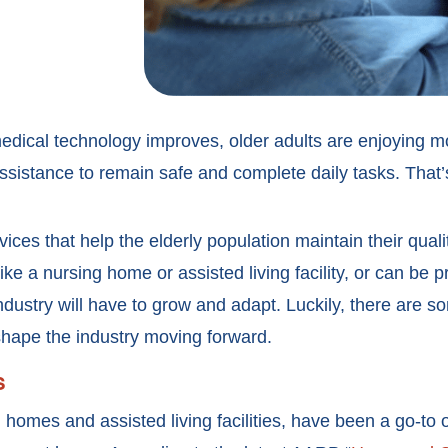
edical technology improves, older adults are enjoying m
ssistance to remain safe and complete daily tasks. That
ices that help the elderly population maintain their quali
 like a nursing home or assisted living facility, or can be
ndustry will have to grow and adapt. Luckily, there are 
shape the industry moving forward.
s
ng homes and assisted living facilities, have been a go-to 