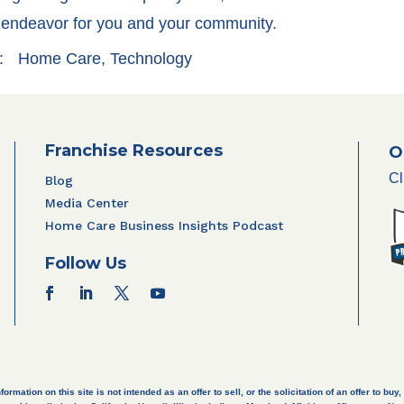
l endeavor for you and your community.
:
Home Care
,
Technology
Franchise Resources
O
Cl
Blog
Media Center
Home Care Business Insights Podcast
Follow Us
ation on this site is not intended as an offer to sell, or the solicitation of an offer to buy, 