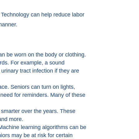
. Technology can help reduce labor
manner.
an be worn on the body or clothing.
zards. For example, a sound
inary tract infection if they are
. Seniors can turn on lights,
e need for reminders. Many of these
 smarter over the years. These
 and more.
. Machine learning algorithms can be
iors may be at risk for certain