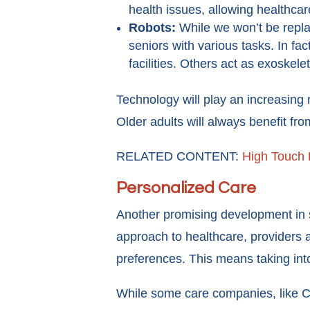
health issues, allowing healthca
Robots:
While we won’t be repla
seniors with various tasks. In fa
facilities. Others act as exoskele
Technology will play an increasing 
Older adults will always benefit fr
RELATED CONTENT:
High Touch 
Personalized Care
Another promising development in se
approach to healthcare, providers a
preferences. This means taking int
While some care companies, like Ca