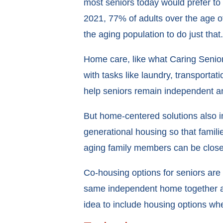
most seniors today would prefer to
2021, 77% of adults over the age of
the aging population to do just that.
Home care, like what Caring Senior
with tasks like laundry, transportat
help seniors remain independent and 
But home-centered solutions also in
generational housing so that famili
aging family members can be close
Co-housing options for seniors are
same independent home together and
idea to include housing options wh