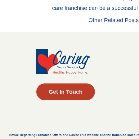
care franchise can be a successfu
Other Related Posts
Get In Touch
Notice Regarding Franchise Offers and Sales: This website and the franchise sales inform