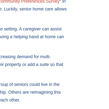
ommunity Preferences Survey
” in
e. Luckily, senior home care allows
 setting. A caregiver can assist
 Having a helping hand at home can
ncreasing demand for multi-
ir property or add a suite so that
p of seniors could live in the
ip. Others are reimagining this
each other.