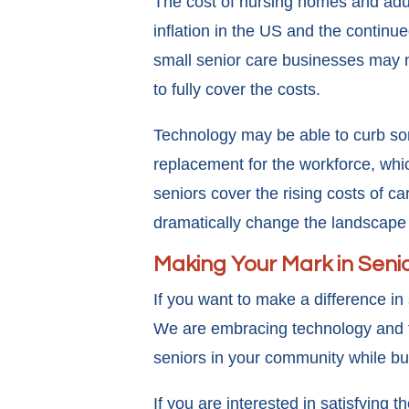
The cost of nursing homes and adu
inflation in the US and the continue
small senior care businesses may 
to fully cover the costs.
Technology may be able to curb som
replacement for the workforce, which
seniors cover the rising costs of 
dramatically change the landscape o
Making Your Mark in Seni
If you want to make a difference i
We are embracing technology and the
seniors in your community while bu
If you are interested in satisfying 