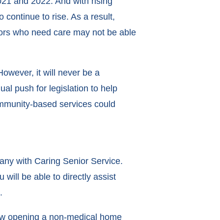
1 and 2022. And with rising
 continue to rise. As a result,
iors who need care may not be able
wever, it will never be a
ual push for legislation to help
community-based services could
any with Caring Senior Service.
ill be able to directly assist
e.
ow opening a non-medical home