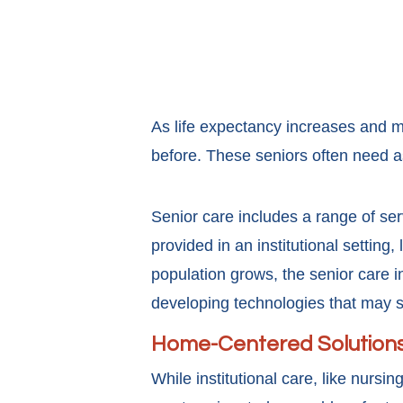
As life expectancy increases and m
before. These seniors often need a
Senior care includes a range of serv
provided in an institutional setting,
population grows, the senior care i
developing technologies that may 
Home-Centered Solution
While institutional care, like nursi