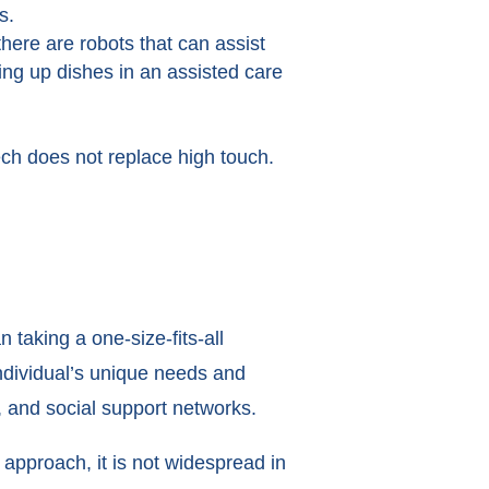
us.
ere are robots that can assist
ing up dishes in an assisted care
ech does not replace high touch.
taking a one-size-fits-all
individual’s unique needs and
, and social support networks.
approach, it is not widespread in