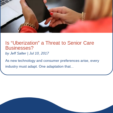
Is “Uberization” a Threat to Senior Care
Businesses?
by
Jeff Salter
|
Jul 10, 2017
As new technology and consumer preferences arise, every
industry must adapt. One adaptation that...