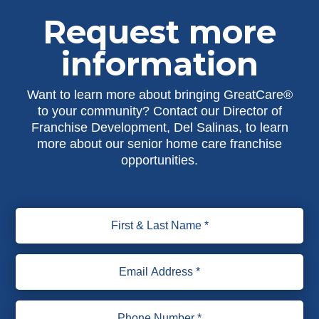
Request more
information
Want to learn more about bringing GreatCare®
to your community? Contact our Director of
Franchise Development, Del Salinas, to learn
more about our senior home care franchise
opportunities.