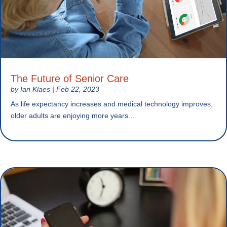
The Future of Senior Care
by
Ian Klaes
|
Feb 22, 2023
As life expectancy increases and medical technology improves,
older adults are enjoying more years...