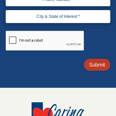
Submit