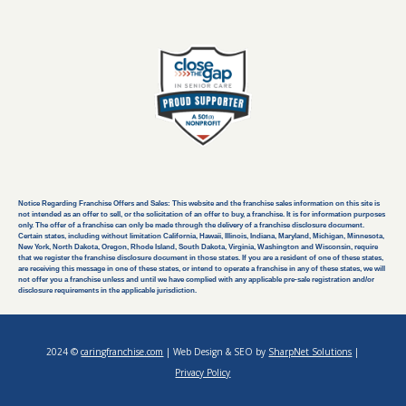
Notice Regarding Franchise Offers and Sales: This website and the franchise sales information on this site is
not intended as an offer to sell, or the solicitation of an offer to buy, a franchise. It is for information purposes
only. The offer of a franchise can only be made through the delivery of a franchise disclosure document.
Certain states, including without limitation California, Hawaii, Illinois, Indiana, Maryland, Michigan, Minnesota,
New York, North Dakota, Oregon, Rhode Island, South Dakota, Virginia, Washington and Wisconsin, require
that we register the franchise disclosure document in those states. If you are a resident of one of these states,
are receiving this message in one of these states, or intend to operate a franchise in any of these states, we will
not offer you a franchise unless and until we have complied with any applicable pre-sale registration and/or
disclosure requirements in the applicable jurisdiction.
2024 ©
caringfranchise.com
| Web Design & SEO by
SharpNet Solutions
|
Privacy Policy