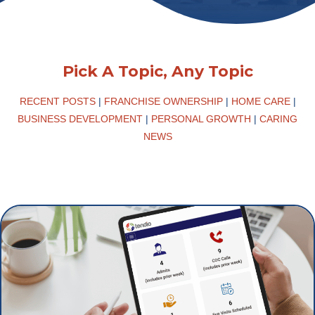
Pick A Topic, Any Topic
RECENT POSTS
|
FRANCHISE OWNERSHIP
|
HOME CARE
|
BUSINESS DEVELOPMENT
|
PERSONAL GROWTH
|
CARING
NEWS