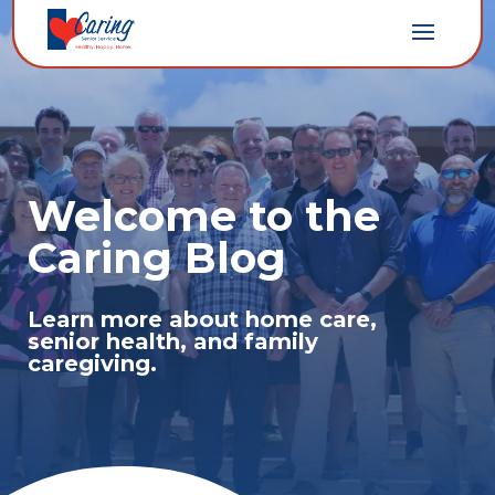
Welcome to the
Caring Blog
Learn more about home care,
senior health, and family
caregiving.