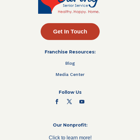
Get In Touch
Franchise Resources:
Blog
Media Center
Follow Us
Our Nonprofit:
Click to learn more!