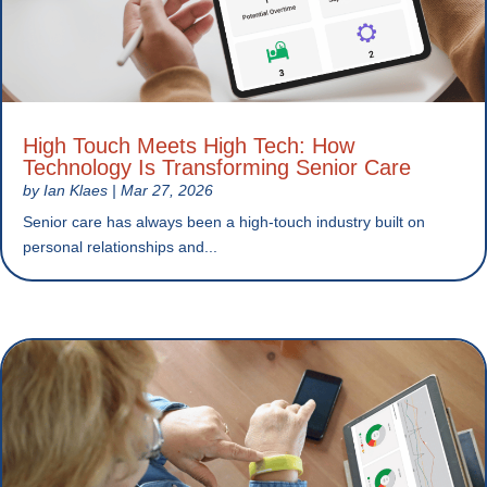
High Touch Meets High Tech: How
Technology Is Transforming Senior Care
by
Ian Klaes
|
Mar 27, 2026
Senior care has always been a high-touch industry built on
personal relationships and...