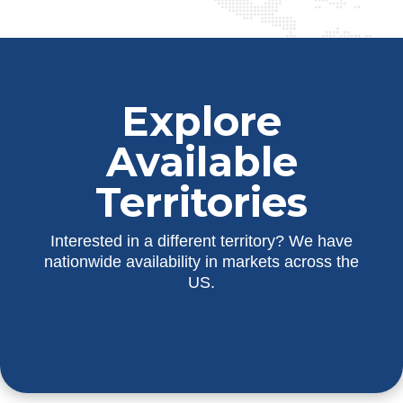
Explore
Available
Territories
Interested in a different territory? We have
nationwide availability in markets across the
US.