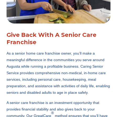
Give Back With A Senior Care
Franchise
As a senior home care franchise owner, you’ll make a
meaningful difference in the communities you serve around
Augusta while running a profitable business. Caring Senior
Service provides comprehensive non-medical, in-home care
services, including personal care, housekeeping, meal
preparation, and assistance with activities of daily life, enabling
seniors and disabled adults to age in place safely.
A senior care franchise is an investment opportunity that
provides financial stability and also gives back to your
®
community. Our GreatCare
method ensures that you’ll have