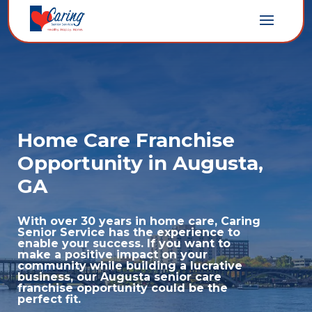
Home Care Franchise
Opportunity in Augusta,
GA
With over 30 years in home care, Caring
Senior Service has the experience to
enable your success. If you want to
make a positive impact on your
community while building a lucrative
business, our Augusta senior care
franchise opportunity could be the
perfect fit.