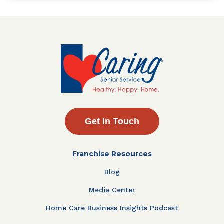
Get In Touch
Franchise Resources
Blog
Media Center
Home Care Business Insights Podcast