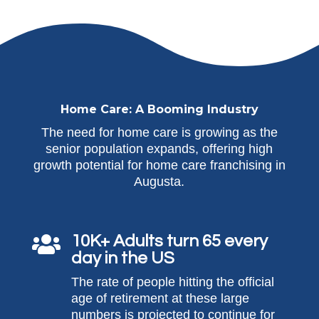
Home Care: A Booming Industry
The need for home care is growing as the
senior population expands, offering high
growth potential for home care franchising in
Augusta.
10K+ Adults turn 65 every

day in the US
The rate of people hitting the official
age of retirement at these large
numbers is projected to continue for