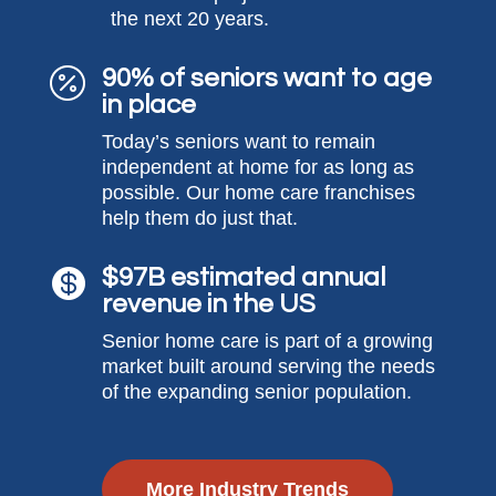
the next 20 years.
90% of seniors want to age

in place
Today’s seniors want to remain
independent at home for as long as
possible. Our home care franchises
help them do just that.
$97B estimated annual

revenue in the US
Senior home care is part of a growing
market built around serving the needs
of the expanding senior population.
More Industry Trends