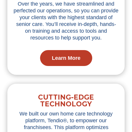
Over the years, we have streamlined and
perfected our operations, so you can provide
your clients with the highest standard of
senior care. You’ll receive in-depth, hands-
on training and access to tools and
resources to help support you.
Learn More
CUTTING-EDGE
TECHNOLOGY
We built our own home care technology
platform, Tendio®, to empower our
franchisees. This platform optimizes