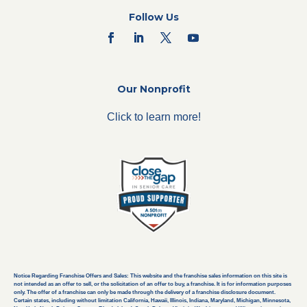
Follow Us
Our Nonprofit
Click to learn more!
Notice Regarding Franchise Offers and Sales: This website and the franchise sales information on this site is
not intended as an offer to sell, or the solicitation of an offer to buy, a franchise. It is for information purposes
only. The offer of a franchise can only be made through the delivery of a franchise disclosure document.
Certain states, including without limitation California, Hawaii, Illinois, Indiana, Maryland, Michigan, Minnesota,