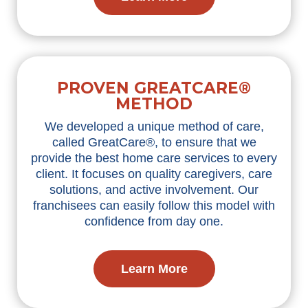
PROVEN GREATCARE®
METHOD
We developed a unique method of care,
called GreatCare®, to ensure that we
provide the best home care services to every
client. It focuses on quality caregivers, care
solutions, and active involvement. Our
franchisees can easily follow this model with
confidence from day one.
Learn More