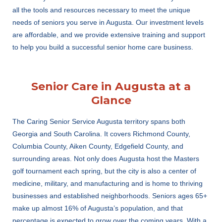
all the tools and resources necessary to meet the unique
needs of seniors you serve in Augusta. Our investment levels
are affordable, and we provide extensive training and support
to help you build a successful senior home care business.
Senior Care in Augusta at a
Glance
The Caring Senior Service A
ugusta
territory
spans both
Georgia and South Carolina. It
covers
Richmond County,
Columbia County
, Aiken County, Edgefield County, and
surrounding areas.
Not only does
Augusta host the Masters
golf tournament each spring, but the city is also
a center of
medicine, military, and manufacturing and is
home to
thriving
businesses and established neighborhoods. Seniors ages 65+
make up
almo
s
t 16% of Augusta’s
population,
and that
percentage
is expected to grow over the coming years. With a