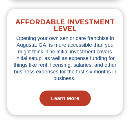
AFFORDABLE INVESTMENT
LEVEL
Opening your own senior care franchise in
Augusta, GA, is more accessible than you
might think. The initial investment covers
initial setup, as well as expense funding for
things like rent, licensing, salaries, and other
business expenses for the first six months in
business.
Learn More