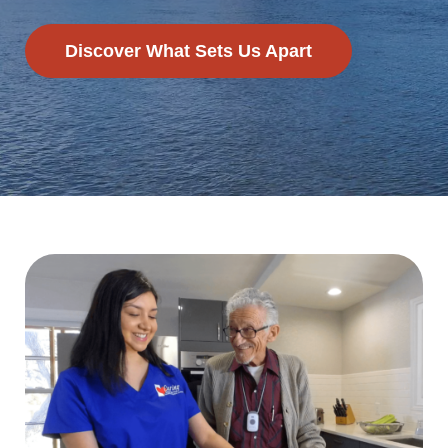
Discover What Sets Us Apart