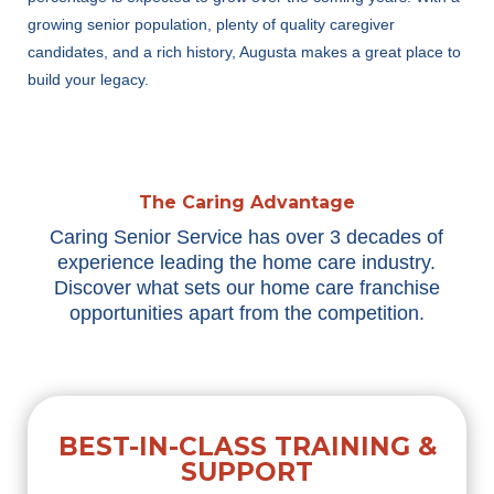
growing senior population, plenty of quality caregiver
candidates, and a rich history, A
ugusta
makes
a great place
to
build your legacy.
The Caring Advantage
Caring Senior Service has over 3 decades of
experience leading the home care industry.
Discover what sets our home care franchise
opportunities apart from the competition.
BEST-IN-CLASS TRAINING &
SUPPORT