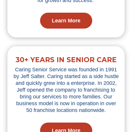
for growth and success.
Learn More
30+ YEARS IN SENIOR CARE
Caring Senior Service was founded in 1991
by Jeff Salter. Caring started as a side hustle
and quickly grew into a enterprise. In 2002,
Jeff opened the company to franchising to
bring our services to more families. Our
business model is now in operation in over
50 franchise locations nationwide.
Learn More