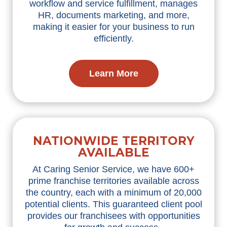
workflow and service fulfillment, manages
HR, documents marketing, and more,
making it easier for your business to run
efficiently.
Learn More
NATIONWIDE TERRITORY
AVAILABLE
At Caring Senior Service, we have 600+
prime franchise territories available across
the country, each with a minimum of 20,000
potential clients. This guaranteed client pool
provides our franchisees with opportunities