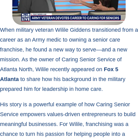
When military veteran Wilile Giddens transitioned from a
career as an Army medic to owning a senior care
franchise, he found a new way to serve—and a new
mission. As the owner of Caring Senior Service of
Atlanta North, Wilile recently appeared on
Fox 5
Atlanta
to share how his background in the military
prepared him for leadership in home care.
His story is a powerful example of how Caring Senior
Service empowers values-driven entrepreneurs to build
meaningful businesses. For Wilile, franchising was a
chance to turn his passion for helping people into a