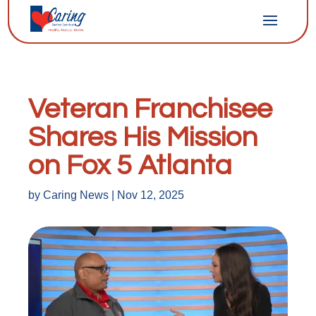
Veteran Franchisee
Shares His Mission
on Fox 5 Atlanta
by
Caring News
|
Nov 12, 2025