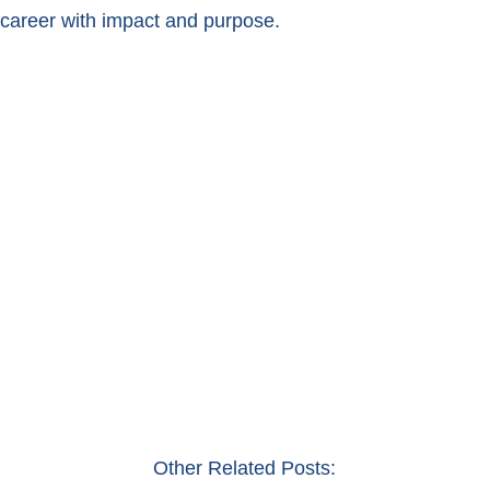
career with impact and purpose.
Other Related Posts: