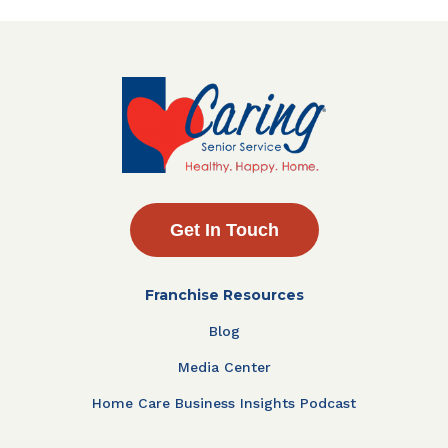
Get In Touch
Franchise Resources
Blog
Media Center
Home Care Business Insights Podcast