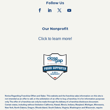
Follow Us
Our Nonprofit
Click to learn more!
Notice Regarding Franchise Offers and Sales: This website and the franchise sales information on this site is
not intended as an offer to sell, or the solicitation of an offer to buy, a franchise. It is for information purposes
only. The offer of a franchise can only be made through the delivery of a franchise disclosure document.
Certain states, including without limitation California, Hawaii, Illinois, Indiana, Maryland, Michigan, Minnesota,
New York, North Dakota, Oregon, Rhode Island, South Dakota, Virginia, Washington and Wisconsin, require