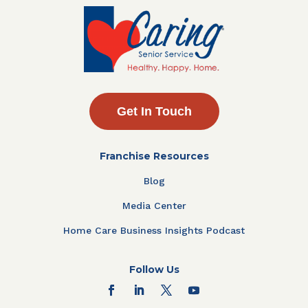
Get In Touch
Franchise Resources
Blog
Media Center
Home Care Business Insights Podcast
Follow Us