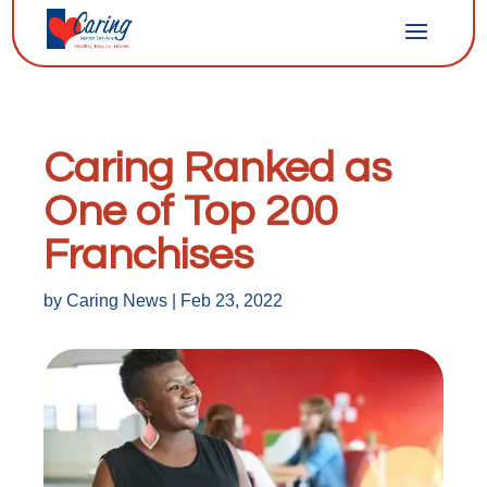
Caring Ranked as
One of Top 200
Franchises
by
Caring News
|
Feb 23, 2022