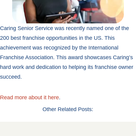
Caring Senior Service was recently named one of the
200 best franchise opportunities in the US. This
achievement was recognized by the International
Franchise Association. This award showcases Caring’s
hard work and dedication to helping its franchise owner
succeed.
Read more about it here
.
Other Related Posts: