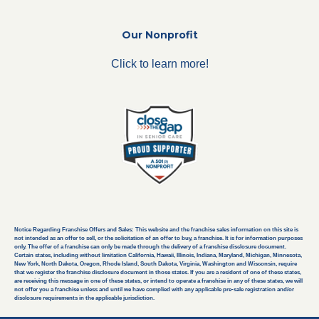
Our Nonprofit
Click to learn more!
Notice Regarding Franchise Offers and Sales: This website and the franchise sales information on this site is
not intended as an offer to sell, or the solicitation of an offer to buy, a franchise. It is for information purposes
only. The offer of a franchise can only be made through the delivery of a franchise disclosure document.
Certain states, including without limitation California, Hawaii, Illinois, Indiana, Maryland, Michigan, Minnesota,
New York, North Dakota, Oregon, Rhode Island, South Dakota, Virginia, Washington and Wisconsin, require
that we register the franchise disclosure document in those states. If you are a resident of one of these states,
are receiving this message in one of these states, or intend to operate a franchise in any of these states, we will
not offer you a franchise unless and until we have complied with any applicable pre-sale registration and/or
disclosure requirements in the applicable jurisdiction.