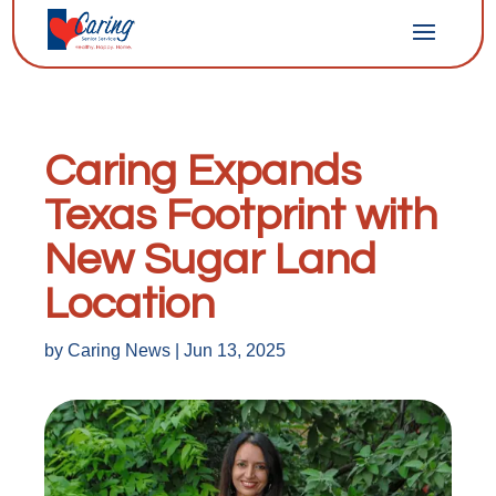
Caring Expands
Texas Footprint with
New Sugar Land
Location
by
Caring News
|
Jun 13, 2025