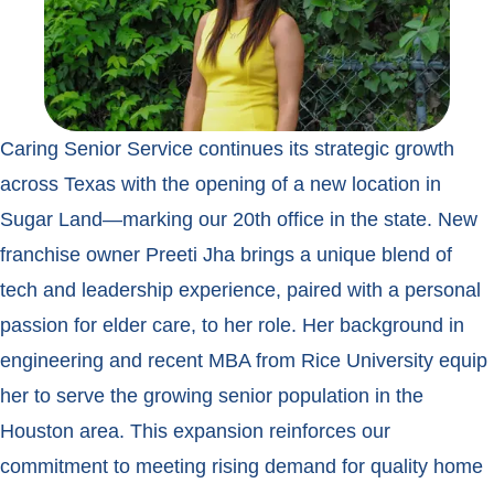
Caring Senior Service continues its strategic growth
across Texas with the opening of a new location in
Sugar Land—marking our 20th office in the state. New
franchise owner Preeti Jha brings a unique blend of
tech and leadership experience, paired with a personal
passion for elder care, to her role. Her background in
engineering and recent MBA from Rice University equip
her to serve the growing senior population in the
Houston area. This expansion reinforces our
commitment to meeting rising demand for quality home