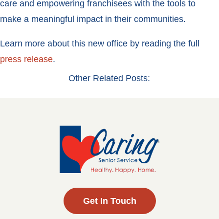
care and empowering franchisees with the tools to
make a meaningful impact in their communities.
Learn more about this new office by reading the full
press release
.
Other Related Posts:
Get In Touch