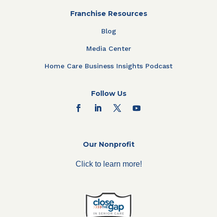
Franchise Resources
Blog
Media Center
Home Care Business Insights Podcast
Follow Us
Our Nonprofit
Click to learn more!