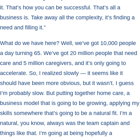
it. That’s how you can be successful. That’s all a
business is. Take away all the complexity, it’s finding a
need and filling it.”
What do we have here? Well, we’ve got 10,000 people
a day turning 65. We’ve got 20 million people that need
care and 5 million caregivers, and it’s only going to
accelerate. So, I realized slowly — it seems like it
should have been more obvious, but it wasn’t. I guess
I’m probably slow. But putting together home care, a
business model that is going to be growing, applying my
skills somewhere that’s going to be a natural fit. I’m a
natural, you know, always was the team captain and
things like that. I’m going at being hopefully a