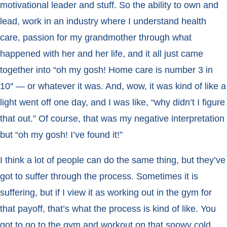
motivational leader and stuff. So the ability to own and
lead, work in an industry where I understand health
care, passion for my grandmother through what
happened with her and her life, and it all just came
together into “oh my gosh! Home care is number 3 in
10″ — or whatever it was. And, wow, it was kind of like a
light went off one day, and I was like, “why didn’t I figure
that out.”
Of course, that was my negative interpretation
but “oh my gosh! I’ve found it!”
I think a lot of people can do the same thing, but they’ve
got to suffer through the process. Sometimes it is
suffering, but if I view it as working out in the gym for
that payoff, that’s what the process is kind of like. You
got to go to the gym and workout on that snowy cold