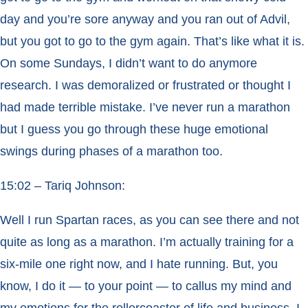
day and you’re sore anyway and you ran out of Advil,
but you got to go to the gym again. That’s like what it is.
On some Sundays, I didn’t want to do anymore
research. I was demoralized or frustrated or thought I
had made terrible mistake. I’ve never run a marathon
but I guess you go through these huge emotional
swings during phases of a marathon too.
15:02 – Tariq Johnson:
Well I run Spartan races, as you can see there and not
quite as long as a marathon. I’m actually training for a
six-mile one right now, and I hate running. But, you
know, I do it — to your point — to callus my mind and