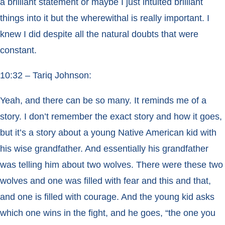
a brilliant statement or maybe I just intuited brilliant
things into it but the wherewithal is really important. I
knew I did despite all the natural doubts that were
constant.
10:32 – Tariq Johnson:
Yeah, and there can be so many. It reminds me of a
story. I don’t remember the exact story and how it goes,
but it’s a story about a young Native American kid with
his wise grandfather. And essentially his grandfather
was telling him about two wolves. There were these two
wolves and one was filled with fear and this and that,
and one is filled with courage. And the young kid asks
which one wins in the fight, and he goes, “the one you