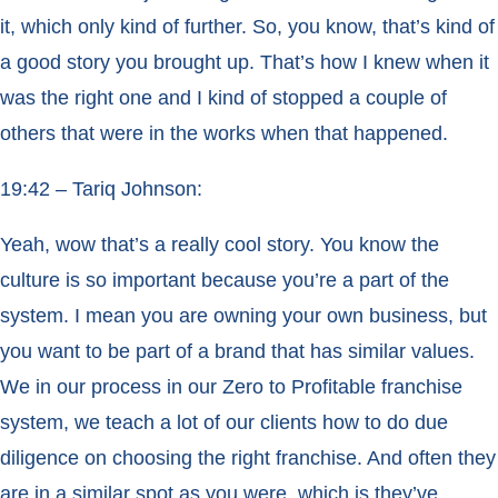
it, which only kind of further. So, you know, that’s kind of
a good story you brought up. That’s how I knew when it
was the right one and I kind of stopped a couple of
others that were in the works when that happened.
19:42 – Tariq Johnson:
Yeah, wow that’s a really cool story. You know the
culture is so important because you’re a part of the
system. I mean you are owning your own business, but
you want to be part of a brand that has similar values.
We in our process in our Zero to Profitable franchise
system, we teach a lot of our clients how to do due
diligence on choosing the right franchise. And often they
are in a similar spot as you were, which is they’ve