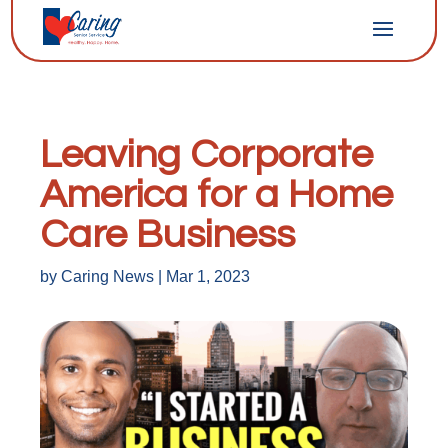
Leaving Corporate
America for a Home
Care Business
by
Caring News
|
Mar 1, 2023