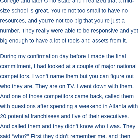
College and later Ohio State and I realized that a mid-
size school is great. You’re not too small to have no
resources, and you’re not too big that you’re just a
number. They really were able to be responsive and yet
big enough to have a lot of tools and assets from it.
During my confirmation day before I made the final
commitment, I had looked at a couple of major national
competitors. I won’t name them but you can figure out
who they are. They are on TV. I went down with them.
And one of those competitors came back, called them
with questions after spending a weekend in Atlanta with
20 potential franchisees and five of their executives.
And called them and they didn’t know who I was. They
said “who?” First they didn’t remember me, and then