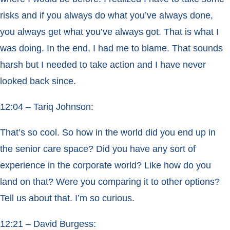
risks and if you always do what you’ve always done,
you always get what you’ve always got. That is what I
was doing. In the end, I had me to blame. That sounds
harsh but I needed to take action and I have never
looked back since.
12:04 – Tariq Johnson:
That’s so cool. So how in the world did you end up in
the senior care space? Did you have any sort of
experience in the corporate world? Like how do you
land on that? Were you comparing it to other options?
Tell us about that. I’m so curious.
12:21 – David Burgess: