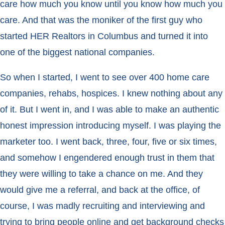
care how much you know until you know how much you
care. And that was the moniker of the first guy who
started HER Realtors in Columbus and turned it into
one of the biggest national companies.
So when I started, I went to see over 400 home care
companies, rehabs, hospices. I knew nothing about any
of it. But I went in, and I was able to make an authentic
honest impression introducing myself. I was playing the
marketer too. I went back, three, four, five or six times,
and somehow I engendered enough trust in them that
they were willing to take a chance on me. And they
would give me a referral, and back at the office, of
course, I was madly recruiting and interviewing and
trying to bring people online and get background checks