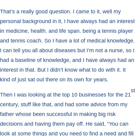
That’s a really good question. I came to it, well my
personal background in it, I have always had an interest
in medicine, health. and life span. being a tennis player
and tennis coach. So I have a lot of medical knowledge.
I can tell you all about diseases but I’m not a nurse, so I
had a baseline of knowledge, and I have always had an
interest in that. But I didn’t know what to do with it. It
kind of just sat out there on its own for years.
st
Then I was looking at the top 10 businesses for the 21
century, stuff like that, and had some advice from my
father whose been successful in making big risk
decisions and having them pay off. He said, “You can
look at some things and you need to find a need and fill