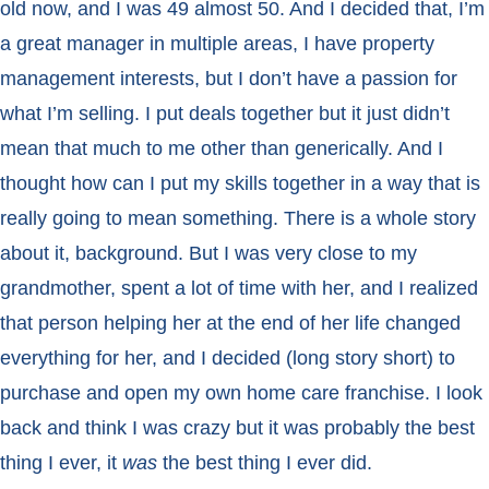
old now, and I was 49 almost 50. And I decided that, I’m
a great manager in multiple areas, I have property
management interests, but I don’t have a passion for
what I’m selling. I put deals together but it just didn’t
mean that much to me other than generically. And I
thought how can I put my skills together in a way that is
really going to mean something. There is a whole story
about it, background. But I was very close to my
grandmother, spent a lot of time with her, and I realized
that person helping her at the end of her life changed
everything for her, and I decided (long story short) to
purchase and open my own home care franchise. I look
back and think I was crazy but it was probably the best
thing I ever, it
was
the best thing I ever did.