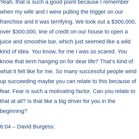
Yeah, that is such a good point because I remember
when my wife and I were pulling the trigger on our
franchise and it was terrifying. We took out a $300,000,
over $300,000, line of credit on our house to open a
juice and smoothie bar, which just seemed like a wild
kind of idea. You know, for me I was so scared. You
know that term hanging on for dear life? That’s kind of
what it felt like for me. So many successful people wind
up succeeding maybe you can relate to this because of
fear. Fear is such a motivating factor. Can you relate to
that at all? Is that like a big driver for you in the
beginning?
6:04 – David Burgess: