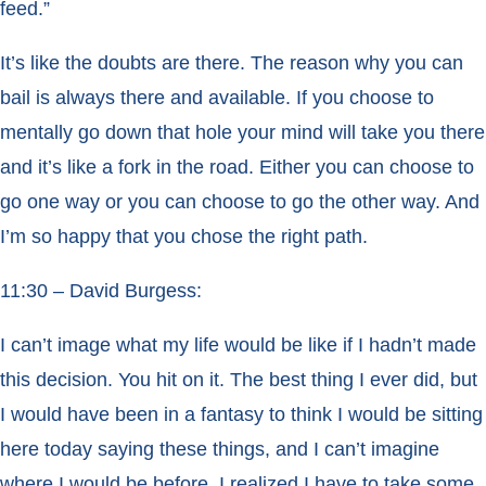
feed.”
It’s like the doubts are there. The reason why you can
bail is always there and available. If you choose to
mentally go down that hole your mind will take you there
and it’s like a fork in the road. Either you can choose to
go one way or you can choose to go the other way. And
I’m so happy that you chose the right path.
11:30 – David Burgess:
I can’t image what my life would be like if I hadn’t made
this decision. You hit on it. The best thing I ever did, but
I would have been in a fantasy to think I would be sitting
here today saying these things, and I can’t imagine
where I would be before. I realized I have to take some