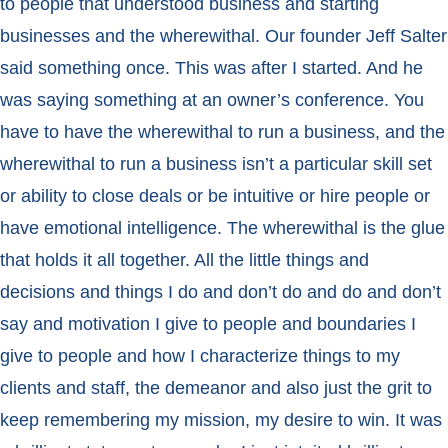
to people that understood business and starting
businesses and the wherewithal. Our founder Jeff Salter
said something once. This was after I started. And he
was saying something at an owner’s conference. You
have to have the wherewithal to run a business, and the
wherewithal to run a business isn’t a particular skill set
or ability to close deals or be intuitive or hire people or
have emotional intelligence. The wherewithal is the glue
that holds it all together. All the little things and
decisions and things I do and don’t do and do and don’t
say and motivation I give to people and boundaries I
give to people and how I characterize things to my
clients and staff, the demeanor and also just the grit to
keep remembering my mission, my desire to win. It was