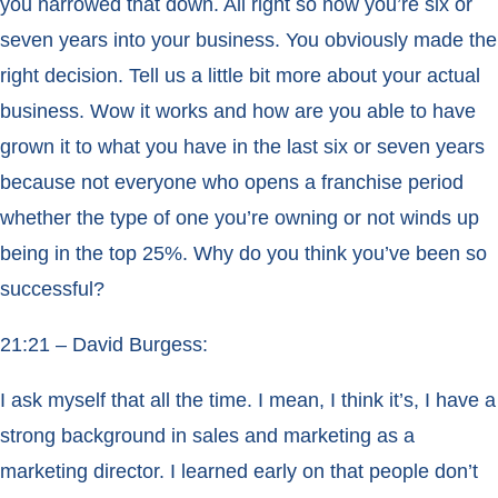
you narrowed that down. All right so now you’re six or
seven years into your business. You obviously made the
right decision. Tell us a little bit more about your actual
business. Wow it works and how are you able to have
grown it to what you have in the last six or seven years
because not everyone who opens a franchise period
whether the type of one you’re owning or not winds up
being in the top 25%. Why do you think you’ve been so
successful?
21:21 – David Burgess:
I ask myself that all the time. I mean, I think it’s, I have a
strong background in sales and marketing as a
marketing director. I learned early on that people don’t