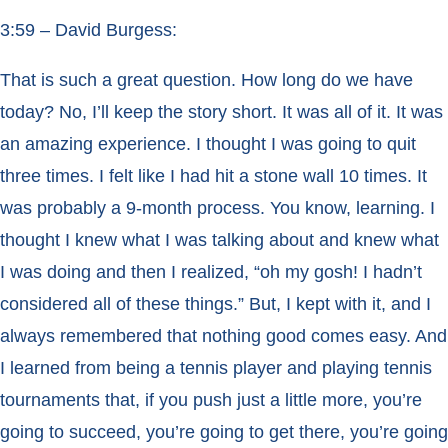
3:59 – David Burgess:
That is such a great question. How long do we have
today? No, I’ll keep the story short. It was all of it. It was
an amazing experience. I thought I was going to quit
three times. I felt like I had hit a stone wall 10 times. It
was probably a 9-month process. You know, learning. I
thought I knew what I was talking about and knew what
I was doing and then I realized, “oh my gosh! I hadn’t
considered all of these things.” But, I kept with it, and I
always remembered that nothing good comes easy. And
I learned from being a tennis player and playing tennis
tournaments that, if you push just a little more, you’re
going to succeed, you’re going to get there, you’re going