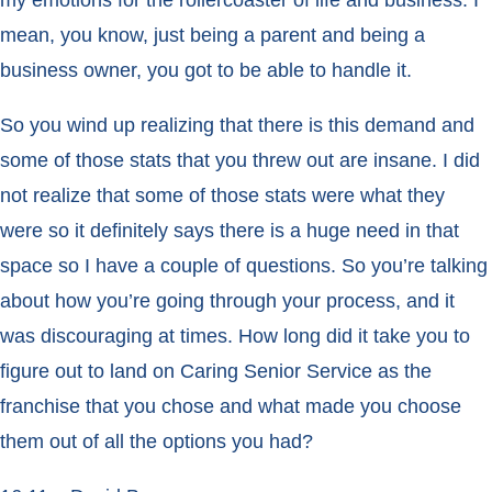
my emotions for the rollercoaster of life and business. I
mean, you know, just being a parent and being a
business owner, you got to be able to handle it.
So you wind up realizing that there is this demand and
some of those stats that you threw out are insane. I did
not realize that some of those stats were what they
were so it definitely says there is a huge need in that
space so I have a couple of questions. So you’re talking
about how you’re going through your process, and it
was discouraging at times. How long did it take you to
figure out to land on Caring Senior Service as the
franchise that you chose and what made you choose
them out of all the options you had?