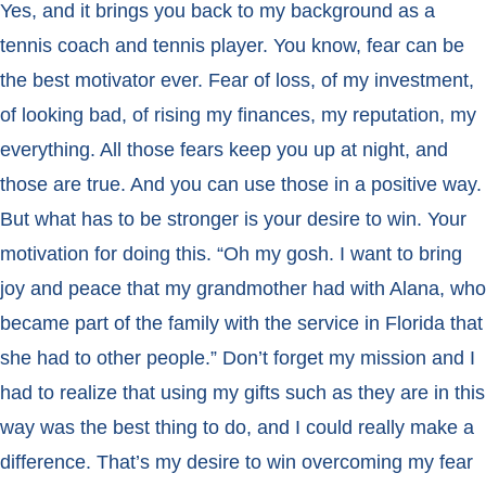
Yes, and it brings you back to my background as a
tennis coach and tennis player. You know, fear can be
the best motivator ever. Fear of loss, of my investment,
of looking bad, of rising my finances, my reputation, my
everything. All those fears keep you up at night, and
those are true. And you can use those in a positive way.
But what has to be stronger is your desire to win. Your
motivation for doing this. “Oh my gosh. I want to bring
joy and peace that my grandmother had with Alana, who
became part of the family with the service in Florida that
she had to other people.” Don’t forget my mission and I
had to realize that using my gifts such as they are in this
way was the best thing to do, and I could really make a
difference. That’s my desire to win overcoming my fear