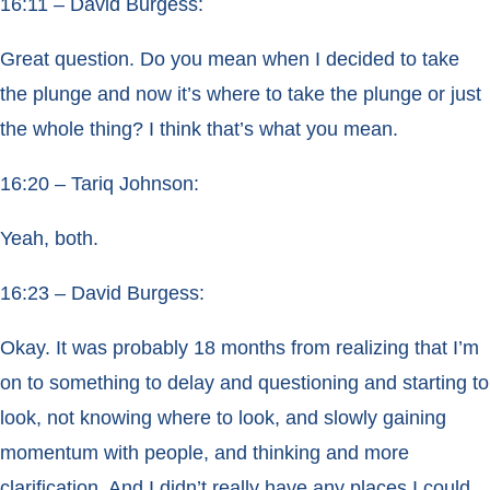
16:11 – David Burgess:
Great question. Do you mean when I decided to take
the plunge and now it’s where to take the plunge or just
the whole thing? I think that’s what you mean.
16:20 – Tariq Johnson:
Yeah, both.
16:23 – David Burgess:
Okay. It was probably 18 months from realizing that I’m
on to something to delay and questioning and starting to
look, not knowing where to look, and slowly gaining
momentum with people, and thinking and more
clarification. And I didn’t really have any places I could