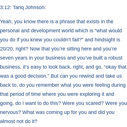
3:12: Tariq Johnson:
Yeah, you know there is a phrase that exists in the
personal and development world which is “what would
you do if you knew you couldn’t fail?” and hindsight is
20/20, right? Now that you’re sitting here and you’re
seven years in your business and you’ve built a robust
business, it’s easy to look back, right, and go, “okay that
was a good decision.” But can you rewind and take us
back to, do you remember what you were feeling during
that period of time where you were exploring it and
going, do I want to do this? Were you scared? Were you
nervous? What was coming up for you and did you
almost not do it?