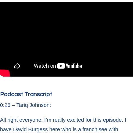
Podcast Transcript
0:26 – Tariq Johnson:
All right everyone. I’m really excited for this episode. I
have David Burgess here who is a franchisee with