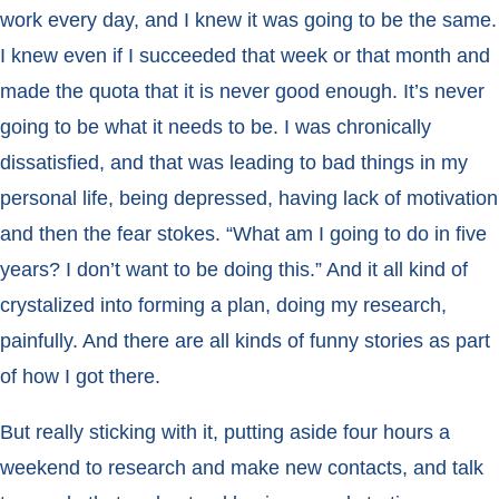
work every day, and I knew it was going to be the same.
I knew even if I succeeded that week or that month and
made the quota that it is never good enough. It’s never
going to be what it needs to be. I was chronically
dissatisfied, and that was leading to bad things in my
personal life, being depressed, having lack of motivation
and then the fear stokes. “What am I going to do in five
years? I don’t want to be doing this.” And it all kind of
crystalized into forming a plan, doing my research,
painfully. And there are all kinds of funny stories as part
of how I got there.
But really sticking with it, putting aside four hours a
weekend to research and make new contacts, and talk