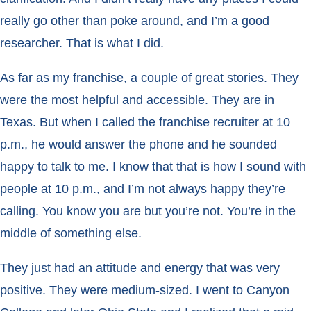
really go other than poke around, and I’m a good
researcher. That is what I did.
As far as my franchise, a couple of great stories. They
were the most helpful and accessible. They are in
Texas. But when I called the franchise recruiter at 10
p.m., he would answer the phone and he sounded
happy to talk to me. I know that that is how I sound with
people at 10 p.m., and I’m not always happy they’re
calling. You know you are but you’re not. You’re in the
middle of something else.
They just had an attitude and energy that was very
positive. They were medium-sized. I went to Canyon