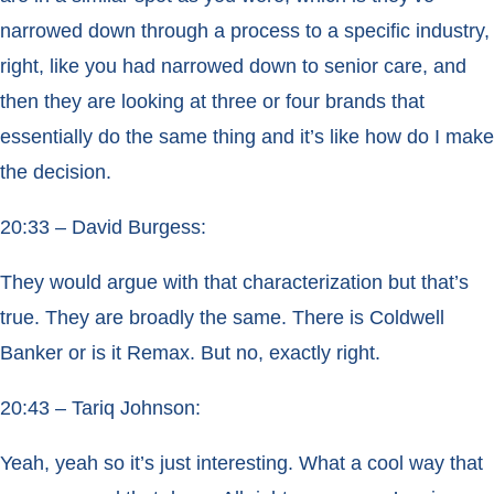
narrowed down through a process to a specific industry,
right, like you had narrowed down to senior care, and
then they are looking at three or four brands that
essentially do the same thing and it’s like how do I make
the decision.
20:33 – David Burgess:
They would argue with that characterization but that’s
true. They are broadly the same. There is Coldwell
Banker or is it Remax. But no, exactly right.
20:43 – Tariq Johnson:
Yeah, yeah so it’s just interesting. What a cool way that