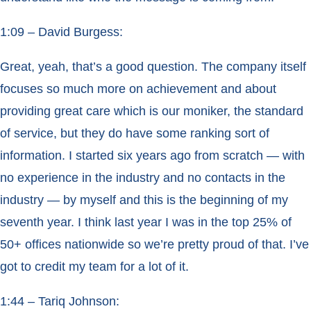
1:09 – David Burgess:
Great, yeah, that’s a good question. The company itself
focuses so much more on achievement and about
providing great care which is our moniker, the standard
of service, but they do have some ranking sort of
information. I started six years ago from scratch — with
no experience in the industry and no contacts in the
industry — by myself and this is the beginning of my
seventh year. I think last year I was in the top 25% of
50+ offices nationwide so we’re pretty proud of that. I’ve
got to credit my team for a lot of it.
1:44 – Tariq Johnson: