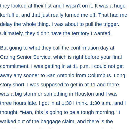
they looked at their list and I wasn’t on it. It was a huge
kerfuffle, and that just really turned me off. That had me
delay the whole thing. I was about to pull the trigger.
Ultimately, they didn’t have the territory I wanted.
But going to what they call the confirmation day at
Caring Senior Service, which is right before your final
commitment, I was getting in at 11 p.m. I could not get
away any sooner to San Antonio from Columbus. Long
story short, I was supposed to get in at 11 and there
was a big storm or something in Houston and I was
three hours late. I got in at 1:30 I think, 1:30 a.m., and I
thought, “Man, this is going to be a tough morning.” I
walked out of the baggage claim, and there is the