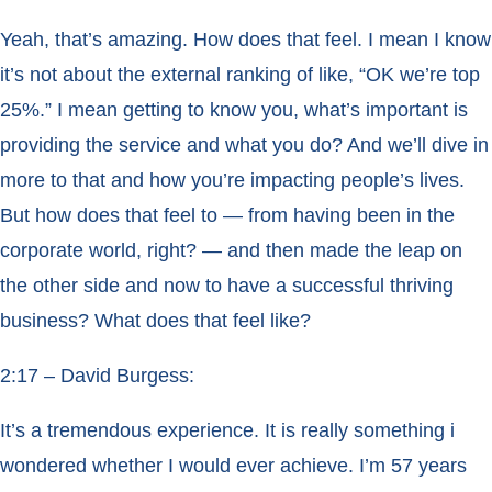
Yeah, that’s amazing. How does that feel. I mean I know
it’s not about the external ranking of like, “OK we’re top
25%.” I mean getting to know you, what’s important is
providing the service and what you do? And we’ll dive in
more to that and how you’re impacting people’s lives.
But how does that feel to — from having been in the
corporate world, right? — and then made the leap on
the other side and now to have a successful thriving
business? What does that feel like?
2:17 – David Burgess:
It’s a tremendous experience. It is really something i
wondered whether I would ever achieve. I’m 57 years