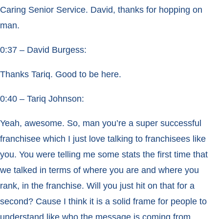
Caring Senior Service. David, thanks for hopping on
man.
0:37 – David Burgess:
Thanks Tariq. Good to be here.
0:40 – Tariq Johnson:
Yeah, awesome. So, man you’re a super successful
franchisee which I just love talking to franchisees like
you. You were telling me some stats the first time that
we talked in terms of where you are and where you
rank, in the franchise. Will you just hit on that for a
second? Cause I think it is a solid frame for people to
understand like who the message is coming from.