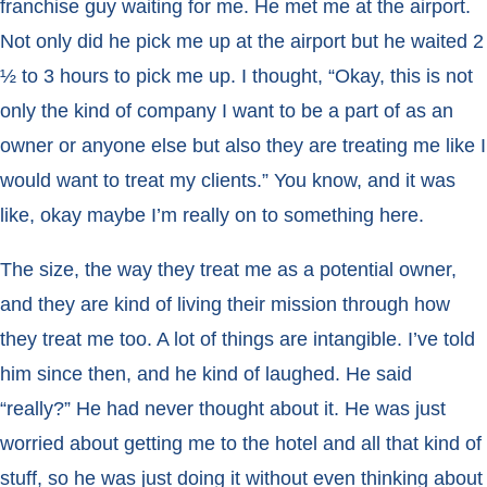
franchise guy waiting for me. He met me at the airport.
Not only did he pick me up at the airport but he waited 2
½ to 3 hours to pick me up. I thought, “Okay, this is not
only the kind of company I want to be a part of as an
owner or anyone else but also they are treating me like I
would want to treat my clients.” You know, and it was
like, okay maybe I’m really on to something here.
The size, the way they treat me as a potential owner,
and they are kind of living their mission through how
they treat me too. A lot of things are intangible. I’ve told
him since then, and he kind of laughed. He said
“really?” He had never thought about it. He was just
worried about getting me to the hotel and all that kind of
stuff, so he was just doing it without even thinking about