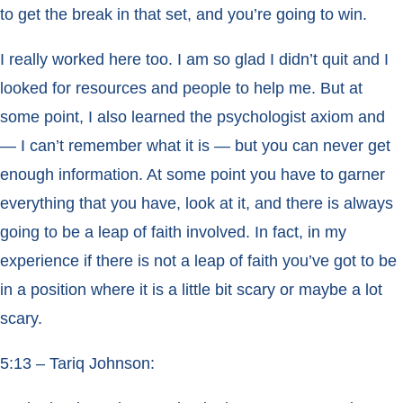
to get the break in that set, and you’re going to win.
I really worked here too. I am so glad I didn’t quit and I
looked for resources and people to help me. But at
some point, I also learned the psychologist axiom and
— I can’t remember what it is — but you can never get
enough information. At some point you have to garner
everything that you have, look at it, and there is always
going to be a leap of faith involved. In fact, in my
experience if there is not a leap of faith you’ve got to be
in a position where it is a little bit scary or maybe a lot
scary.
5:13 – Tariq Johnson: