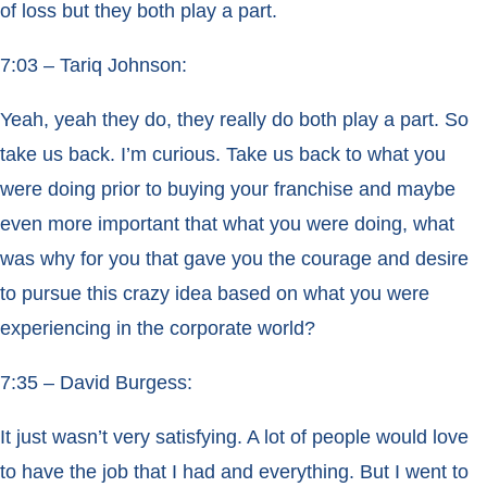
of loss but they both play a part.
7:03 – Tariq Johnson:
Yeah, yeah they do, they really do both play a part. So
take us back. I’m curious. Take us back to what you
were doing prior to buying your franchise and maybe
even more important that what you were doing, what
was why for you that gave you the courage and desire
to pursue this crazy idea based on what you were
experiencing in the corporate world?
7:35 – David Burgess:
It just wasn’t very satisfying. A lot of people would love
to have the job that I had and everything. But I went to