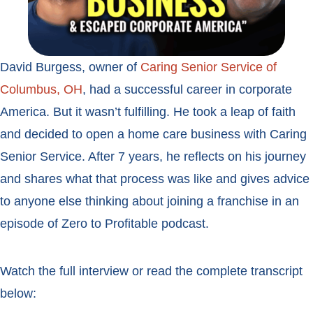
David Burgess, owner of
Caring Senior Service of
Columbus, OH
, had a successful career in corporate
America. But it wasn’t fulfilling. He took a leap of faith
and decided to open a home care business with Caring
Senior Service. After 7 years, he reflects on his journey
and shares what that process was like and gives advice
to anyone else thinking about joining a franchise in an
episode of Zero to Profitable podcast.
Watch the full interview or read the complete transcript
below: