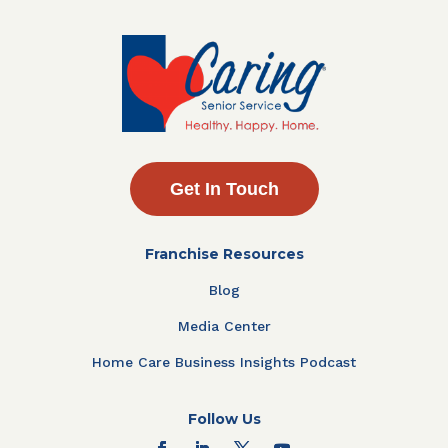
Get In Touch
Franchise Resources
Blog
Media Center
Home Care Business Insights Podcast
Follow Us