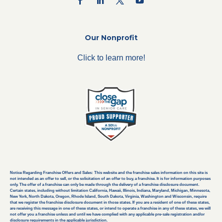
Our Nonprofit
Click to learn more!
Notice Regarding Franchise Offers and Sales: This website and the franchise sales information on this site is
not intended as an offer to sell, or the solicitation of an offer to buy, a franchise. It is for information purposes
only. The offer of a franchise can only be made through the delivery of a franchise disclosure document.
Certain states, including without limitation California, Hawaii, Illinois, Indiana, Maryland, Michigan, Minnesota,
New York, North Dakota, Oregon, Rhode Island, South Dakota, Virginia, Washington and Wisconsin, require
that we register the franchise disclosure document in those states. If you are a resident of one of these states,
are receiving this message in one of these states, or intend to operate a franchise in any of these states, we will
not offer you a franchise unless and until we have complied with any applicable pre-sale registration and/or
disclosure requirements in the applicable jurisdiction.