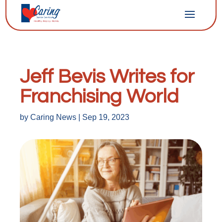
Jeff Bevis Writes for
Franchising World
by
Caring News
|
Sep 19, 2023