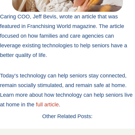
Caring COO, Jeff Bevis, wrote an article that was
featured in Franchising World magazine. The article
focused on how families and care agencies can
leverage existing technologies to help seniors have a
better quality of life.
Today’s technology can help seniors stay connected,
remain socially stimulated, and remain safe at home.
Learn more about how technology can help seniors live
at home in the
full article
.
Other Related Posts: