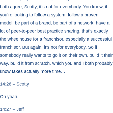
both agree, Scotty, it’s not for everybody. You know, if
you’re looking to follow a system, follow a proven
model, be part of a brand, be part of a network, have a
lot of peer-to-peer best practice sharing, that’s exactly
the wheelhouse for a franchisor, especially a successful
franchisor. But again, it’s not for everybody. So if
somebody really wants to go it on their own, build it their
way, build it from scratch, which you and I both probably
know takes actually more time…
14:26 – Scotty
Oh yeah.
14:27 – Jeff