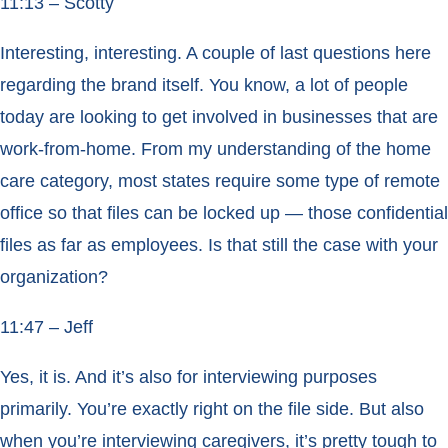
11:13 – Scotty
Interesting, interesting. A couple of last questions here
regarding the brand itself. You know, a lot of people
today are looking to get involved in businesses that are
work-from-home. From my understanding of the home
care category, most states require some type of remote
office so that files can be locked up — those confidential
files as far as employees. Is that still the case with your
organization?
11:47 – Jeff
Yes, it is. And it’s also for interviewing purposes
primarily. You’re exactly right on the file side. But also
when you’re interviewing caregivers, it’s pretty tough to