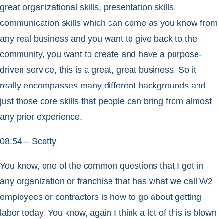
great organizational skills, presentation skills,
communication skills which can come as you know from
any real business and you want to give back to the
community, you want to create and have a purpose-
driven service, this is a great, great business. So it
really encompasses many different backgrounds and
just those core skills that people can bring from almost
any prior experience.
08:54 – Scotty
You know, one of the common questions that I get in
any organization or franchise that has what we call W2
employees or contractors is how to go about getting
labor today. You know, again I think a lot of this is blown