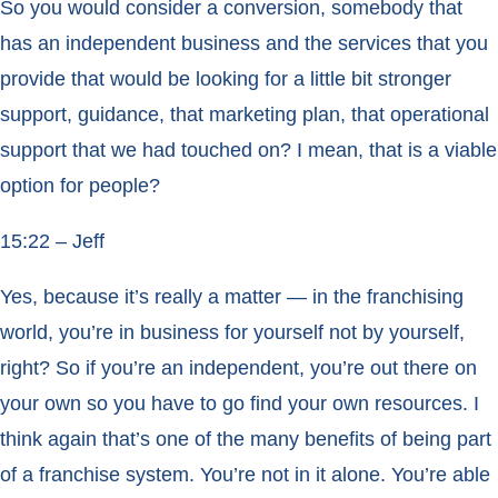
So you would consider a conversion, somebody that
has an independent business and the services that you
provide that would be looking for a little bit stronger
support, guidance, that marketing plan, that operational
support that we had touched on? I mean, that is a viable
option for people?
15:22 – Jeff
Yes, because it’s really a matter — in the franchising
world, you’re in business for yourself not by yourself,
right? So if you’re an independent, you’re out there on
your own so you have to go find your own resources. I
think again that’s one of the many benefits of being part
of a franchise system. You’re not in it alone. You’re able