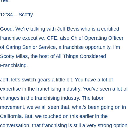
Yes.
12:34 – Scotty
Good. We’re talking with Jeff Bevis who is a certified
franchise executive, CFE, also Chief Operating Officer
of Caring Senior Service, a franchise opportunity. I’m
Scotty Milas, the host of All Things Considered
Franchising.
Jeff, let’s switch gears a little bit. You have a lot of
expertise in the franchising industry. You’ve seen a lot of
changes in the franchising industry. The labor
movement, we’ve all seen that, what’s been going on in
California. But, we touched on this earlier in the
conversation, that franchising is still a very strong option