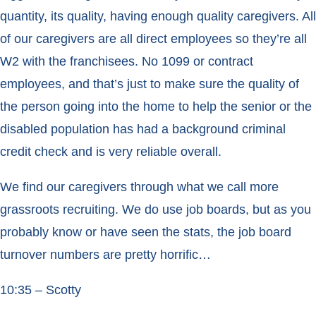
quantity, its quality, having enough quality caregivers. All
of our caregivers are all direct employees so they’re all
W2 with the franchisees. No 1099 or contract
employees, and that’s just to make sure the quality of
the person going into the home to help the senior or the
disabled population has had a background criminal
credit check and is very reliable overall.
We find our caregivers through what we call more
grassroots recruiting. We do use job boards, but as you
probably know or have seen the stats, the job board
turnover numbers are pretty horrific…
10:35 – Scotty