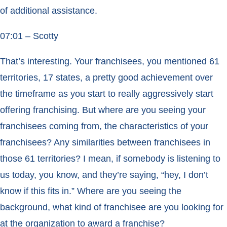
of additional assistance.
07:01 – Scotty
That’s interesting. Your franchisees, you mentioned 61
territories, 17 states, a pretty good achievement over
the timeframe as you start to really aggressively start
offering franchising. But where are you seeing your
franchisees coming from, the characteristics of your
franchisees? Any similarities between franchisees in
those 61 territories? I mean, if somebody is listening to
us today, you know, and they’re saying, “hey, I don’t
know if this fits in.” Where are you seeing the
background, what kind of franchisee are you looking for
at the organization to award a franchise?