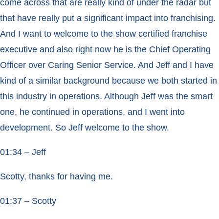
come across that are really kind of under the radar but
that have really put a significant impact into franchising.
And I want to welcome to the show certified franchise
executive and also right now he is the Chief Operating
Officer over Caring Senior Service. And Jeff and I have
kind of a similar background because we both started in
this industry in operations. Although Jeff was the smart
one, he continued in operations, and I went into
development. So Jeff welcome to the show.
01:34 – Jeff
Scotty, thanks for having me.
01:37 – Scotty