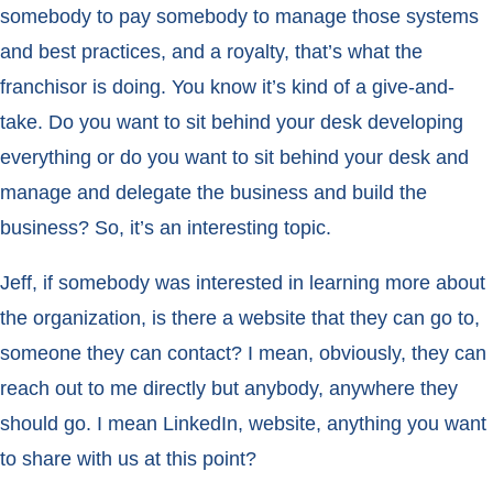
somebody to pay somebody to manage those systems
and best practices, and a royalty, that’s what the
franchisor is doing. You know it’s kind of a give-and-
take. Do you want to sit behind your desk developing
everything or do you want to sit behind your desk and
manage and delegate the business and build the
business? So, it’s an interesting topic.
Jeff, if somebody was interested in learning more about
the organization, is there a website that they can go to,
someone they can contact? I mean, obviously, they can
reach out to me directly but anybody, anywhere they
should go. I mean LinkedIn, website, anything you want
to share with us at this point?