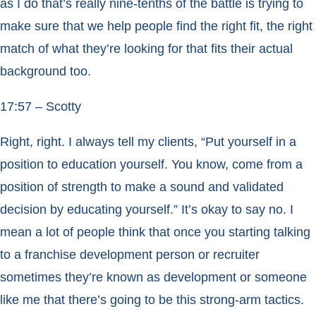
as I do that’s really nine-tenths of the battle is trying to
make sure that we help people find the right fit, the right
match of what they’re looking for that fits their actual
background too.
17:57 – Scotty
Right, right. I always tell my clients, “Put yourself in a
position to education yourself. You know, come from a
position of strength to make a sound and validated
decision by educating yourself.” It’s okay to say no. I
mean a lot of people think that once you starting talking
to a franchise development person or recruiter
sometimes they’re known as development or someone
like me that there’s going to be this strong-arm tactics.