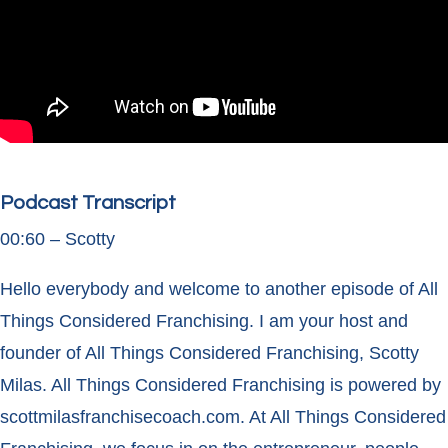
Podcast Transcript
00:60 – Scotty
Hello everybody and welcome to another episode of All
Things Considered Franchising. I am your host and
founder of All Things Considered Franchising, Scotty
Milas. All Things Considered Franchising is powered by
scottmilasfranchisecoach.com. At All Things Considered