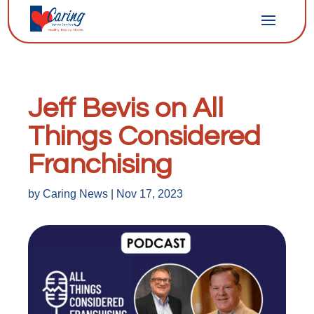
Jeff Bevis on All
Things Considered
Franchising
by
Caring News
|
Nov 17, 2023