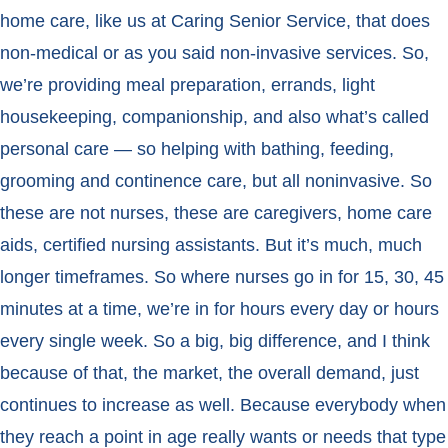
home care, like us at Caring Senior Service, that does
non-medical or as you said non-invasive services. So,
we’re providing meal preparation, errands, light
housekeeping, companionship, and also what’s called
personal care — so helping with bathing, feeding,
grooming and continence care, but all noninvasive. So
these are not nurses, these are caregivers, home care
aids, certified nursing assistants. But it’s much, much
longer timeframes. So where nurses go in for 15, 30, 45
minutes at a time, we’re in for hours every day or hours
every single week. So a big, big difference, and I think
because of that, the market, the overall demand, just
continues to increase as well. Because everybody when
they reach a point in age really wants or needs that type