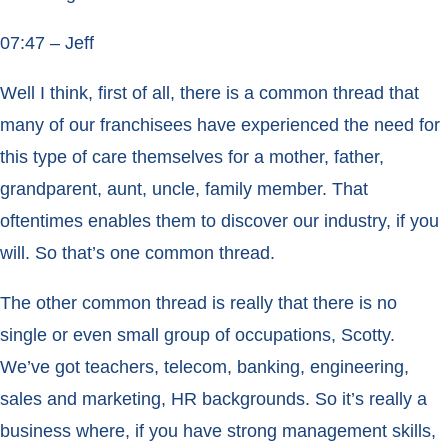
07:47 – Jeff
Well I think, first of all, there is a common thread that
many of our franchisees have experienced the need for
this type of care themselves for a mother, father,
grandparent, aunt, uncle, family member. That
oftentimes enables them to discover our industry, if you
will. So that’s one common thread.
The other common thread is really that there is no
single or even small group of occupations, Scotty.
We’ve got teachers, telecom, banking, engineering,
sales and marketing, HR backgrounds. So it’s really a
business where, if you have strong management skills,