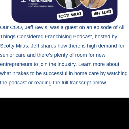
Our COO, Jeff Bevis, was a guest on an episode of All
Things Considered Franchising Podcast, hosted by
Scotty Milas. Jeff shares how there is high demand for
senior care and there’s plenty of room for new
entrepreneurs to join the industry. Learn more about
what it takes to be successful in home care by watching
the podcast or reading the full transcript below.