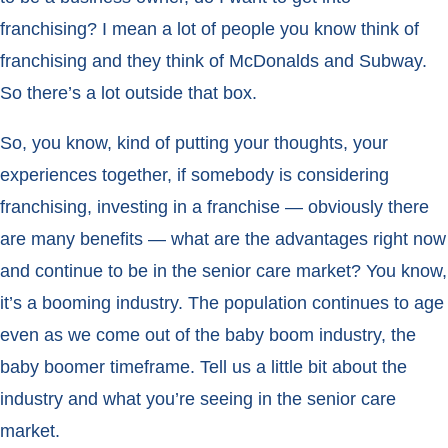
franchising? I mean a lot of people you know think of
franchising and they think of McDonalds and Subway.
So there’s a lot outside that box.
So, you know, kind of putting your thoughts, your
experiences together, if somebody is considering
franchising, investing in a franchise — obviously there
are many benefits — what are the advantages right now
and continue to be in the senior care market? You know,
it’s a booming industry. The population continues to age
even as we come out of the baby boom industry, the
baby boomer timeframe. Tell us a little bit about the
industry and what you’re seeing in the senior care
market.