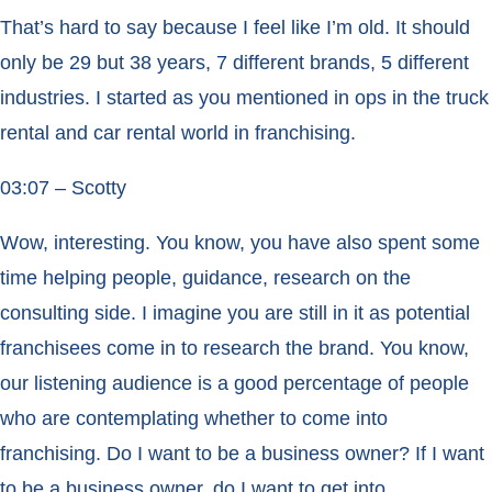
That’s hard to say because I feel like I’m old. It should
only be 29 but 38 years, 7 different brands, 5 different
industries. I started as you mentioned in ops in the truck
rental and car rental world in franchising.
03:07 – Scotty
Wow, interesting. You know, you have also spent some
time helping people, guidance, research on the
consulting side. I imagine you are still in it as potential
franchisees come in to research the brand. You know,
our listening audience is a good percentage of people
who are contemplating whether to come into
franchising. Do I want to be a business owner? If I want
to be a business owner, do I want to get into