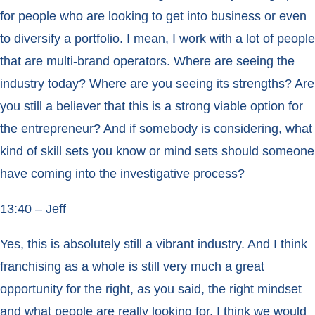
for people who are looking to get into business or even
to diversify a portfolio. I mean, I work with a lot of people
that are multi-brand operators. Where are seeing the
industry today? Where are you seeing its strengths? Are
you still a believer that this is a strong viable option for
the entrepreneur? And if somebody is considering, what
kind of skill sets you know or mind sets should someone
have coming into the investigative process?
13:40 – Jeff
Yes, this is absolutely still a vibrant industry. And I think
franchising as a whole is still very much a great
opportunity for the right, as you said, the right mindset
and what people are really looking for. I think we would