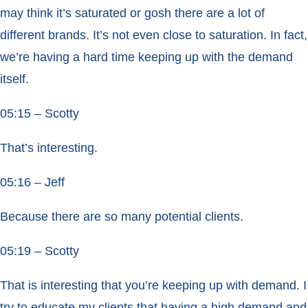
may think it’s saturated or gosh there are a lot of
different brands. It’s not even close to saturation. In fact,
we’re having a hard time keeping up with the demand
itself.
05:15 – Scotty
That’s interesting.
05:16 – Jeff
Because there are so many potential clients.
05:19 – Scotty
That is interesting that you’re keeping up with demand. I
try to educate my clients that having a high demand and