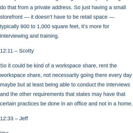
do that from a private address. So just having a small
storefront — it doesn’t have to be retail space —
typically 800 to 1,000 square feet, it’s more for
interviewing and training.
12:11 – Scotty
So it could be kind of a workspace share, rent the
workspace share, not necessarily going there every day
maybe but at least being able to conduct the interviews
and the other requirements that states may have that
certain practices be done in an office and not in a home.
12:33 – Jeff