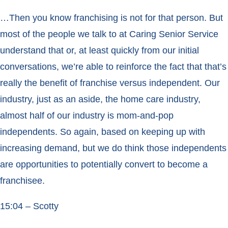
…Then you know franchising is not for that person. But
most of the people we talk to at Caring Senior Service
understand that or, at least quickly from our initial
conversations, we’re able to reinforce the fact that that’s
really the benefit of franchise versus independent. Our
industry, just as an aside, the home care industry,
almost half of our industry is mom-and-pop
independents. So again, based on keeping up with
increasing demand, but we do think those independents
are opportunities to potentially convert to become a
franchisee.
15:04 – Scotty