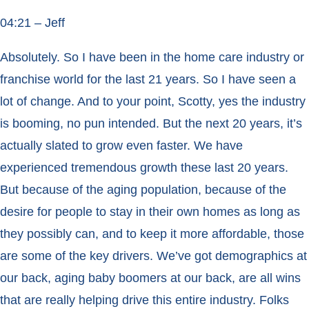
04:21 – Jeff
Absolutely. So I have been in the home care industry or
franchise world for the last 21 years. So I have seen a
lot of change. And to your point, Scotty, yes the industry
is booming, no pun intended. But the next 20 years, it’s
actually slated to grow even faster. We have
experienced tremendous growth these last 20 years.
But because of the aging population, because of the
desire for people to stay in their own homes as long as
they possibly can, and to keep it more affordable, those
are some of the key drivers. We’ve got demographics at
our back, aging baby boomers at our back, are all wins
that are really helping drive this entire industry. Folks