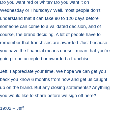
Do you want red or white? Do you want it on
Wednesday or Thursday? Well, most people don’t
understand that it can take 90 to 120 days before
someone can come to a validated decision, and of
course, the brand deciding. A lot of people have to
remember that franchises are awarded. Just because
you have the financial means doesn’t mean that you’re
going to be accepted or awarded a franchise.
Jeff, I appreciate your time. We hope we can get you
back you know 6 months from now and get us caught
up on the brand. But any closing statements? Anything
you would like to share before we sign off here?
19:02 – Jeff