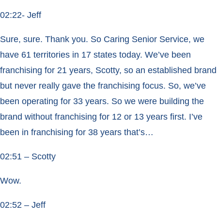
02:22- Jeff
Sure, sure. Thank you. So Caring Senior Service, we
have 61 territories in 17 states today. We’ve been
franchising for 21 years, Scotty, so an established brand
but never really gave the franchising focus. So, we’ve
been operating for 33 years. So we were building the
brand without franchising for 12 or 13 years first. I’ve
been in franchising for 38 years that’s…
02:51 – Scotty
Wow.
02:52 – Jeff