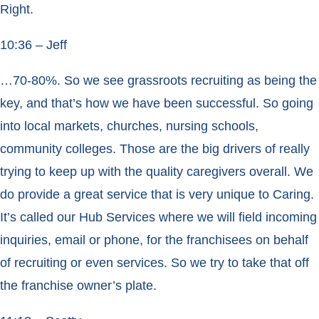
Right.
10:36 – Jeff
…70-80%. So we see grassroots recruiting as being the
key, and that’s how we have been successful. So going
into local markets, churches, nursing schools,
community colleges. Those are the big drivers of really
trying to keep up with the quality caregivers overall. We
do provide a great service that is very unique to Caring.
It’s called our Hub Services where we will field incoming
inquiries, email or phone, for the franchisees on behalf
of recruiting or even services. So we try to take that off
the franchise owner’s plate.