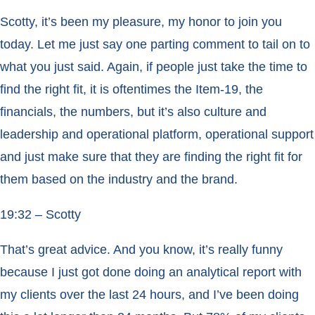
Scotty, it’s been my pleasure, my honor to join you
today. Let me just say one parting comment to tail on to
what you just said. Again, if people just take the time to
find the right fit, it is oftentimes the Item-19, the
financials, the numbers, but it’s also culture and
leadership and operational platform, operational support
and just make sure that they are finding the right fit for
them based on the industry and the brand.
19:32 – Scotty
That’s great advice. And you know, it’s really funny
because I just got done doing an analytical report with
my clients over the last 24 hours, and I’ve been doing