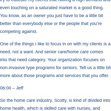
even touching on a saturated market is a good thing.
You know, as an owner you just have to be a little bit
better than everybody else or the people that you’re
competing against.
One of the things I like to focus in on with my clients is a
need, not a want. And senior care/home care comes
into that need category. Your organization focuses on
non-invasive type programs for seniors. Tell us a little bit
more about those programs and services that you offer.
06:00 – Jeff
So the home care industry, Scotty, is kind of divided into
home health, which is skilled care with nurses, and