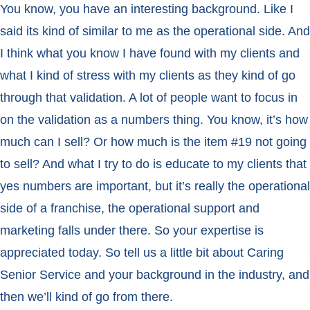
You know, you have an interesting background. Like I
said its kind of similar to me as the operational side. And
I think what you know I have found with my clients and
what I kind of stress with my clients as they kind of go
through that validation. A lot of people want to focus in
on the validation as a numbers thing. You know, it’s how
much can I sell? Or how much is the item #19 not going
to sell? And what I try to do is educate to my clients that
yes numbers are important, but it’s really the operational
side of a franchise, the operational support and
marketing falls under there. So your expertise is
appreciated today. So tell us a little bit about Caring
Senior Service and your background in the industry, and
then we’ll kind of go from there.