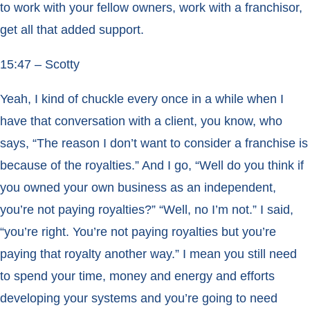
to work with your fellow owners, work with a franchisor,
get all that added support.
15:47 – Scotty
Yeah, I kind of chuckle every once in a while when I
have that conversation with a client, you know, who
says, “The reason I don’t want to consider a franchise is
because of the royalties.” And I go, “Well do you think if
you owned your own business as an independent,
you’re not paying royalties?” “Well, no I’m not.” I said,
“you’re right. You’re not paying royalties but you’re
paying that royalty another way.” I mean you still need
to spend your time, money and energy and efforts
developing your systems and you’re going to need