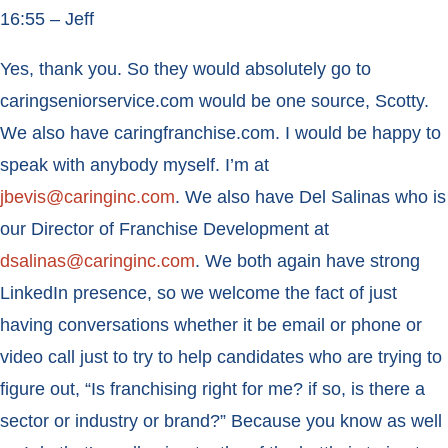
16:55 – Jeff
Yes, thank you. So they would absolutely go to
caringseniorservice.com would be one source, Scotty.
We also have caringfranchise.com. I would be happy to
speak with anybody myself. I’m at
jbevis@caringinc.com
. We also have Del Salinas who is
our Director of Franchise Development at
dsalinas@caringinc.com
. We both again have strong
LinkedIn presence, so we welcome the fact of just
having conversations whether it be email or phone or
video call just to try to help candidates who are trying to
figure out, “Is franchising right for me? if so, is there a
sector or industry or brand?” Because you know as well