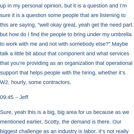
up in my personal opinion, but it is a question and I’m
sure it is a question some people that are listening to
this are saying, “well okay great, yeah get the need part
but how do I find the people to bring under my umbrella
to work with me and not with somebody else?” Maybe
talk a little bit about that component and what services
that you’re providing as an organization that operational
support that helps people with the hiring, whether it’s
W2, hourly, some contractors.
09:45 – Jeff
Sure, yeah this is a big, big area for us because as we
mentioned earlier, Scotty, the demand is there. Our
biggest challenge as an industry is labor. It’s not really