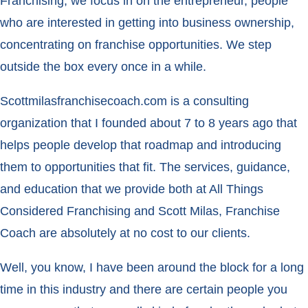
Franchising, we focus in on the entrepreneur, people
who are interested in getting into business ownership,
concentrating on franchise opportunities. We step
outside the box every once in a while.
Scottmilasfranchisecoach.com is a consulting
organization that I founded about 7 to 8 years ago that
helps people develop that roadmap and introducing
them to opportunities that fit. The services, guidance,
and education that we provide both at All Things
Considered Franchising and Scott Milas, Franchise
Coach are absolutely at no cost to our clients.
Well, you know, I have been around the block for a long
time in this industry and there are certain people you