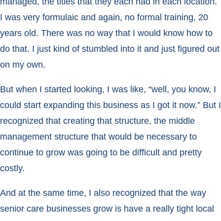
managed, the titles that they each had in each location.
I was very formulaic and again, no formal training, 20
years old. There was no way that I would know how to
do that. I just kind of stumbled into it and just figured out
on my own.
But when I started looking, I was like, “well, you know, I
could start expanding this business as I got it now.” But I
recognized that creating that structure, the middle
management structure that would be necessary to
continue to grow was going to be difficult and pretty
costly.
And at the same time, I also recognized that the way
senior care businesses grow is have a really tight local