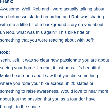
Frank:
Awesome. Well, Rob and I were actually talking about
you before we started recording and Rob was sharing
with me a little bit of a background story on you about —
uh Rob, what was this again? This bike ride or
something that you were reading about with Jeff?
Rob:
Yeah, Jeff, it was so clear how passionate you are about
seeing your home. I mean, it just pops. It’s beautiful.
Make heart open and I saw that you did something
where you rode your bike across uh 20 states or
something to raise awareness. Would love to hear more
about just the passion that you as a founder have
brought to the space.