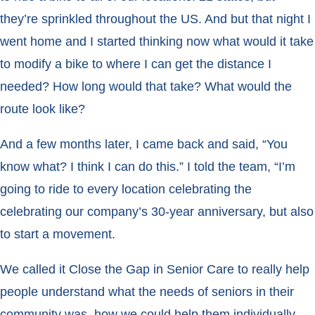
they’re sprinkled throughout the US. And but that night I
went home and I started thinking now what would it take
to modify a bike to where I can get the distance I
needed? How long would that take? What would the
route look like?
And a few months later, I came back and said, “You
know what? I think I can do this.” I told the team, “I’m
going to ride to every location celebrating the
celebrating our company’s 30-year anniversary, but also
to start a movement.
We called it Close the Gap in Senior Care to really help
people understand what the needs of seniors in their
community was, how we could help them individually