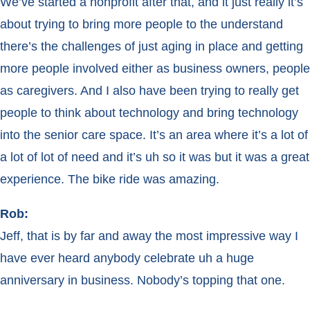
We’ve started a nonprofit after that, and it just really it’s
about trying to bring more people to the understand
there’s the challenges of just aging in place and getting
more people involved either as business owners, people
as caregivers. And I also have been trying to really get
people to think about technology and bring technology
into the senior care space. It’s an area where it’s a lot of
a lot of lot of need and it’s uh so it was but it was a great
experience. The bike ride was amazing.
Rob:
Jeff, that is by far and away the most impressive way I
have ever heard anybody celebrate uh a huge
anniversary in business. Nobody’s topping that one.