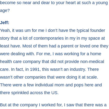
become so near and dear to your heart at such a young
age?
Jeff:
Yeah, it was um for me I don’t have the typical founder
story that a lot of contemporaries in my in my space at
least have. Most of them had a parent or loved one they
were dealing with. For me, I was working for a home
health care company that did not provide non-medical
care. In fact, in 1991, this wasn’t an industry. There
wasn’t other companies that were doing it at scale.
There were a few individual mom and pops here and
there sprinkled across the US.
But at the company I worked for, I saw that there was a