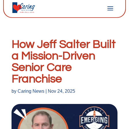
How Jeff Salter Built
a Mission-Driven
Senior Care
Franchise
by
Caring News
|
Nov 24, 2025