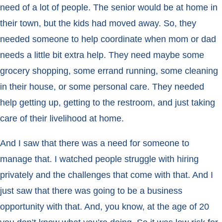
need of a lot of people. The senior would be at home in
their town, but the kids had moved away. So, they
needed someone to help coordinate when mom or dad
needs a little bit extra help. They need maybe some
grocery shopping, some errand running, some cleaning
in their house, or some personal care. They needed
help getting up, getting to the restroom, and just taking
care of their livelihood at home.
And I saw that there was a need for someone to
manage that. I watched people struggle with hiring
privately and the challenges that come with that. And I
just saw that there was going to be a business
opportunity with that. And, you know, at the age of 20