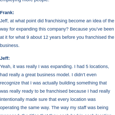
Frank:
Jeff, at what point did franchising become an idea of the
way for expanding this company? Because you’ve been
at it for what 9 about 12 years before you franchised the
business.
Jeff:
Yeah, it was really I was expanding. I had 5 locations,
had really a great business model. I didn’t even
recognize that I was actually building something that
was really ready to be franchised because I had really
intentionally made sure that every location was
operating the same way. The way my staff was being