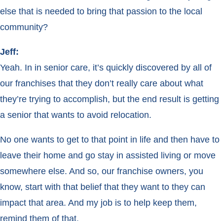
else that is needed to bring that passion to the local
community?
Jeff:
Yeah. In in senior care, it’s quickly discovered by all of
our franchises that they don’t really care about what
they’re trying to accomplish, but the end result is getting
a senior that wants to avoid relocation.
No one wants to get to that point in life and then have to
leave their home and go stay in assisted living or move
somewhere else. And so, our franchise owners, you
know, start with that belief that they want to they can
impact that area. And my job is to help keep them,
remind them of that.