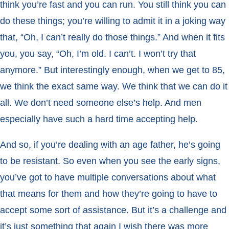
think you’re fast and you can run. You still think you can
do these things; you’re willing to admit it in a joking way
that, “Oh, I can’t really do those things.” And when it fits
you, you say, “Oh, I’m old. I can’t. I won’t try that
anymore.” But interestingly enough, when we get to 85,
we think the exact same way. We think that we can do it
all. We don’t need someone else’s help. And men
especially have such a hard time accepting help.
And so, if you’re dealing with an age father, he’s going
to be resistant. So even when you see the early signs,
you’ve got to have multiple conversations about what
that means for them and how they’re going to have to
accept some sort of assistance. But it’s a challenge and
it’s just something that again I wish there was more