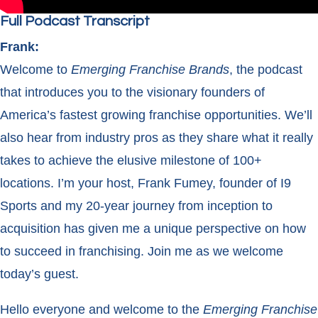
Full Podcast Transcript
Frank:
Welcome to
Emerging Franchise Brands
, the podcast
that introduces you to the visionary founders of
America’s fastest growing franchise opportunities. We’ll
also hear from industry pros as they share what it really
takes to achieve the elusive milestone of 100+
locations. I’m your host, Frank Fumey, founder of I9
Sports and my 20-year journey from inception to
acquisition has given me a unique perspective on how
to succeed in franchising. Join me as we welcome
today’s guest.
Hello everyone and welcome to the
Emerging Franchise