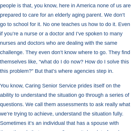
people is that, you know, here in America none of us are
prepared to care for an elderly aging parent. We don’t
go to school for it. No one teaches us how to do it. Even
if you’re a nurse or a doctor and I’ve spoken to many
nurses and doctors who are dealing with the same
challenge. They even don’t know where to go. They find
themselves like, “what do I do now? How do I solve this
this problem?” But that’s where agencies step in.
You know, Caring Senior Service prides itself on the
ability to understand the situation go through a series of
questions. We call them assessments to ask really what
we’re trying to achieve, understand the situation fully.
Sometimes it’s an individual that has a spouse with