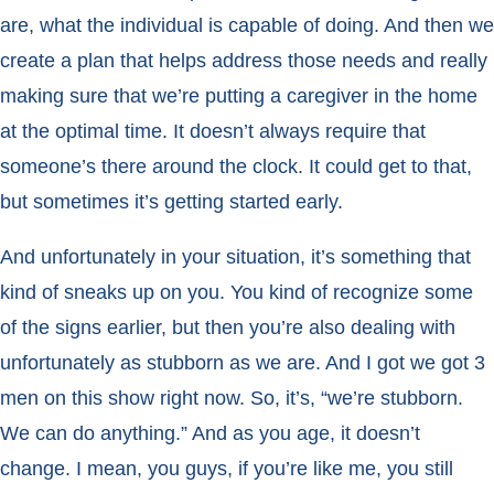
are, what the individual is capable of doing. And then we
create a plan that helps address those needs and really
making sure that we’re putting a caregiver in the home
at the optimal time. It doesn’t always require that
someone’s there around the clock. It could get to that,
but sometimes it’s getting started early.
And unfortunately in your situation, it’s something that
kind of sneaks up on you. You kind of recognize some
of the signs earlier, but then you’re also dealing with
unfortunately as stubborn as we are. And I got we got 3
men on this show right now. So, it’s, “we’re stubborn.
We can do anything.” And as you age, it doesn’t
change. I mean, you guys, if you’re like me, you still