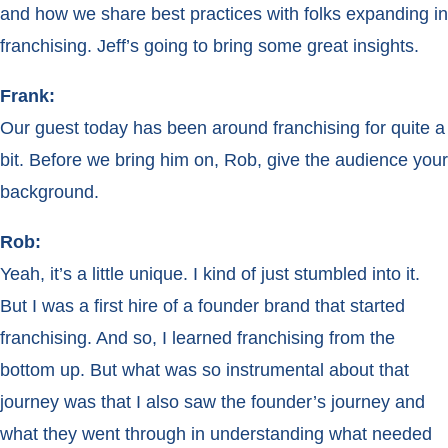
and how we share best practices with folks expanding in
franchising. Jeff’s going to bring some great insights.
Frank:
Our guest today has been around franchising for quite a
bit. Before we bring him on, Rob, give the audience your
background.
Rob:
Yeah, it’s a little unique. I kind of just stumbled into it.
But I was a first hire of a founder brand that started
franchising. And so, I learned franchising from the
bottom up. But what was so instrumental about that
journey was that I also saw the founder’s journey and
what they went through in understanding what needed