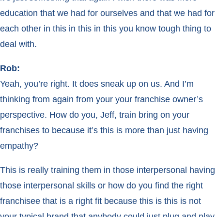
education that we had for ourselves and that we had for
each other in this in this in this you know tough thing to
deal with.
Rob:
Yeah, you’re right. It does sneak up on us. And I’m
thinking from again from your your franchise owner’s
perspective. How do you, Jeff, train bring on your
franchises to because it’s this is more than just having
empathy?
This is really training them in those interpersonal having
those interpersonal skills or how do you find the right
franchisee that is a right fit because this is this is not
your typical brand that anybody could just plug and play.