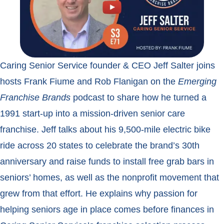
Caring Senior Service founder & CEO Jeff Salter joins
hosts Frank Fiume and Rob Flanigan on the
Emerging
Franchise Brands
podcast to share how he turned a
1991 start-up into a mission-driven senior care
franchise. Jeff talks about his 9,500-mile electric bike
ride across 20 states to celebrate the brand’s 30th
anniversary and raise funds to install free grab bars in
seniors’ homes, as well as the nonprofit movement that
grew from that effort. He explains why passion for
helping seniors age in place comes before finances in