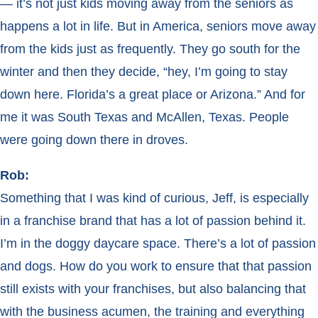
— it’s not just kids moving away from the seniors as
happens a lot in life. But in America, seniors move away
from the kids just as frequently. They go south for the
winter and then they decide, “hey, I’m going to stay
down here. Florida’s a great place or Arizona.” And for
me it was South Texas and McAllen, Texas. People
were going down there in droves.
Rob:
Something that I was kind of curious, Jeff, is especially
in a franchise brand that has a lot of passion behind it.
I’m in the doggy daycare space. There’s a lot of passion
and dogs. How do you work to ensure that that passion
still exists with your franchises, but also balancing that
with the business acumen, the training and everything