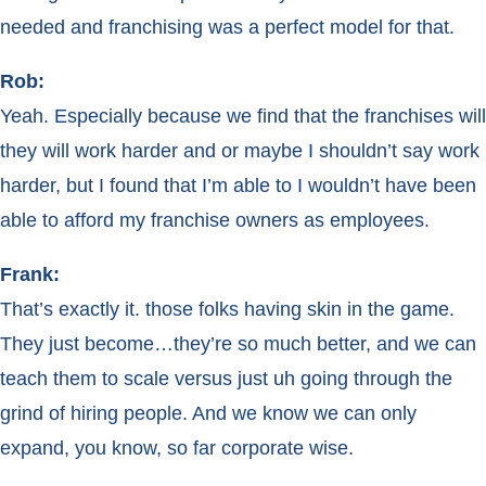
needed and franchising was a perfect model for that.
Rob:
Yeah. Especially because we find that the franchises will
they will work harder and or maybe I shouldn’t say work
harder, but I found that I’m able to I wouldn’t have been
able to afford my franchise owners as employees.
Frank:
That’s exactly it. those folks having skin in the game.
They just become…they’re so much better, and we can
teach them to scale versus just uh going through the
grind of hiring people. And we know we can only
expand, you know, so far corporate wise.