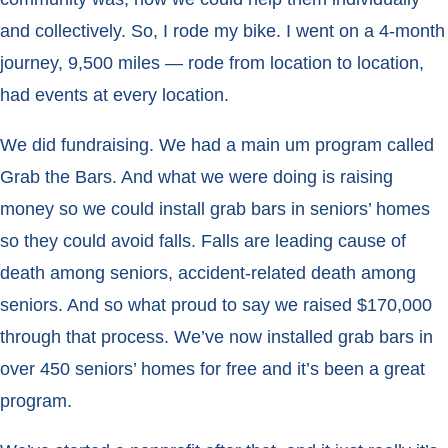
and collectively. So, I rode my bike. I went on a 4-month
journey, 9,500 miles — rode from location to location,
had events at every location.
We did fundraising. We had a main um program called
Grab the Bars. And what we were doing is raising
money so we could install grab bars in seniors’ homes
so they could avoid falls. Falls are leading cause of
death among seniors, accident-related death among
seniors. And so what proud to say we raised $170,000
through that process. We’ve now installed grab bars in
over 450 seniors’ homes for free and it’s been a great
program.