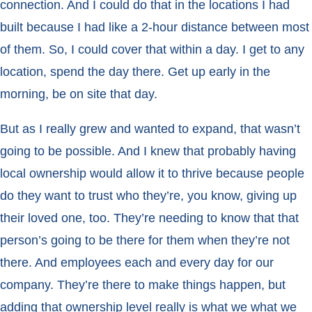
connection. And I could do that in the locations I had
built because I had like a 2-hour distance between most
of them. So, I could cover that within a day. I get to any
location, spend the day there. Get up early in the
morning, be on site that day.
But as I really grew and wanted to expand, that wasn’t
going to be possible. And I knew that probably having
local ownership would allow it to thrive because people
do they want to trust who they’re, you know, giving up
their loved one, too. They’re needing to know that that
person’s going to be there for them when they’re not
there. And employees each and every day for our
company. They’re there to make things happen, but
adding that ownership level really is what we what we