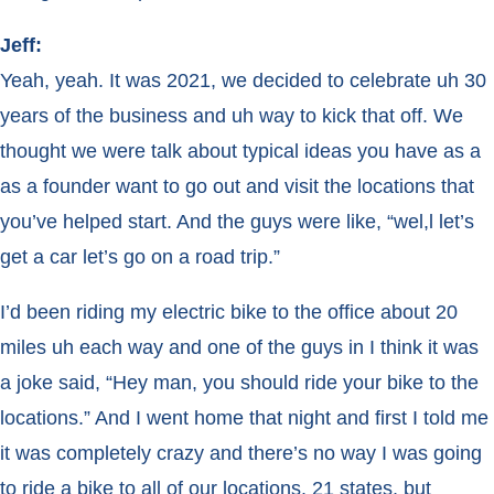
Jeff:
Yeah, yeah. It was 2021, we decided to celebrate uh 30
years of the business and uh way to kick that off. We
thought we were talk about typical ideas you have as a
as a founder want to go out and visit the locations that
you’ve helped start. And the guys were like, “wel,l let’s
get a car let’s go on a road trip.”
I’d been riding my electric bike to the office about 20
miles uh each way and one of the guys in I think it was
a joke said, “Hey man, you should ride your bike to the
locations.” And I went home that night and first I told me
it was completely crazy and there’s no way I was going
to ride a bike to all of our locations. 21 states, but