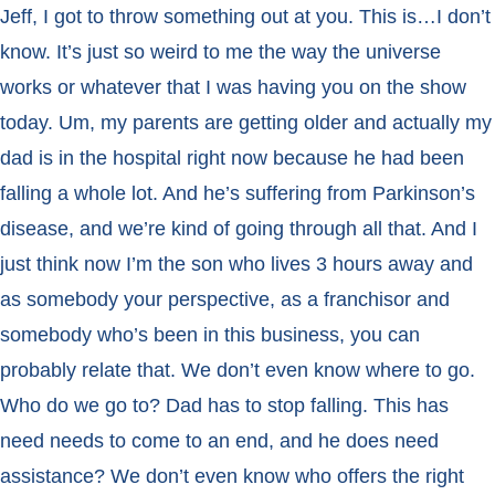
Jeff, I got to throw something out at you. This is…I don’t
know. It’s just so weird to me the way the universe
works or whatever that I was having you on the show
today. Um, my parents are getting older and actually my
dad is in the hospital right now because he had been
falling a whole lot. And he’s suffering from Parkinson’s
disease, and we’re kind of going through all that. And I
just think now I’m the son who lives 3 hours away and
as somebody your perspective, as a franchisor and
somebody who’s been in this business, you can
probably relate that. We don’t even know where to go.
Who do we go to? Dad has to stop falling. This has
need needs to come to an end, and he does need
assistance? We don’t even know who offers the right