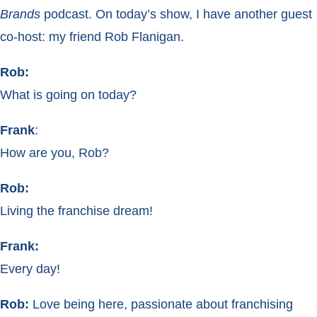
Brands
podcast. On today’s show, I have another guest
co-host: my friend Rob Flanigan.
Rob:
What is going on today?
Frank
:
How are you, Rob?
Rob:
Living the franchise dream!
Frank:
Every day!
Rob:
Love being here, passionate about franchising