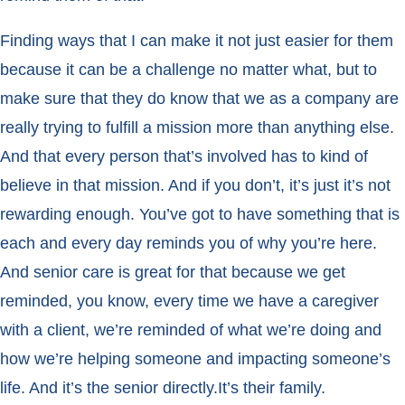
Finding ways that I can make it not just easier for them
because it can be a challenge no matter what, but to
make sure that they do know that we as a company are
really trying to fulfill a mission more than anything else.
And that every person that’s involved has to kind of
believe in that mission. And if you don’t, it’s just it’s not
rewarding enough. You’ve got to have something that is
each and every day reminds you of why you’re here.
And senior care is great for that because we get
reminded, you know, every time we have a caregiver
with a client, we’re reminded of what we’re doing and
how we’re helping someone and impacting someone’s
life. And it’s the senior directly.It’s their family.