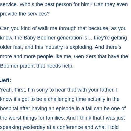
service. Who’s the best person for him? Can they even
provide the services?
Can you kind of walk me through that because, as you
know, the Baby Boomer generation is… they’re getting
older fast, and this industry is exploding. And there’s
more and more people like me, Gen Xers that have the
Boomer parent that needs help.
Jeff:
Yeah. First, I’m sorry to hear that with your father. I
know it’s got to be a challenging time actually in the
hospital after having an episode in a fall can be one of
the worst things for families. And I think that I was just
speaking yesterday at a conference and what I told