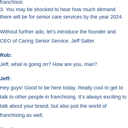
franchisor.
You may be shocked to hear how much demand
there will be for senior care services by the year 2024.
Without further ado, let’s introduce the founder and
CEO of Caring Senior Service, Jeff Salter.
Rob:
Jeff, what is going on? How are you, man?
Jeff:
Hey guys! Good to be here today. Really cool to get to
talk to other people in franchising. It’s always exciting to
talk about your brand, but also just the world of
franchising as well.