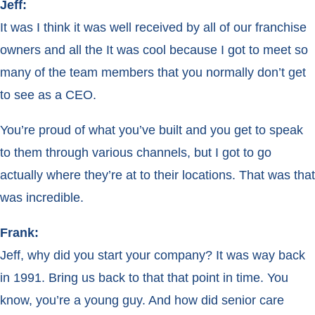
Jeff:
It was I think it was well received by all of our franchise
owners and all the It was cool because I got to meet so
many of the team members that you normally don’t get
to see as a CEO.
You’re proud of what you’ve built and you get to speak
to them through various channels, but I got to go
actually where they’re at to their locations. That was that
was incredible.
Frank:
Jeff, why did you start your company? It was way back
in 1991. Bring us back to that that point in time. You
know, you’re a young guy. And how did senior care