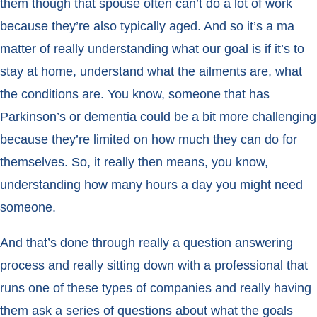
them though that spouse often can’t do a lot of work
because they’re also typically aged. And so it’s a ma
matter of really understanding what our goal is if it’s to
stay at home, understand what the ailments are, what
the conditions are. You know, someone that has
Parkinson’s or dementia could be a bit more challenging
because they’re limited on how much they can do for
themselves. So, it really then means, you know,
understanding how many hours a day you might need
someone.
And that’s done through really a question answering
process and really sitting down with a professional that
runs one of these types of companies and really having
them ask a series of questions about what the goals