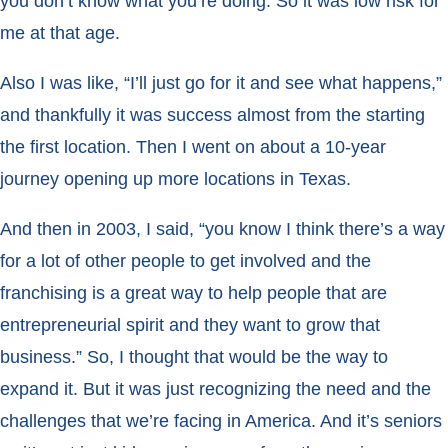
you don’t know what you’re doing. So it was low risk for
me at that age.
Also I was like, “I’ll just go for it and see what happens,”
and thankfully it was success almost from the starting
the first location. Then I went on about a 10-year
journey opening up more locations in Texas.
And then in 2003, I said, “you know I think there’s a way
for a lot of other people to get involved and the
franchising is a great way to help people that are
entrepreneurial spirit and they want to grow that
business.” So, I thought that would be the way to
expand it. But it was just recognizing the need and the
challenges that we’re facing in America. And it’s seniors