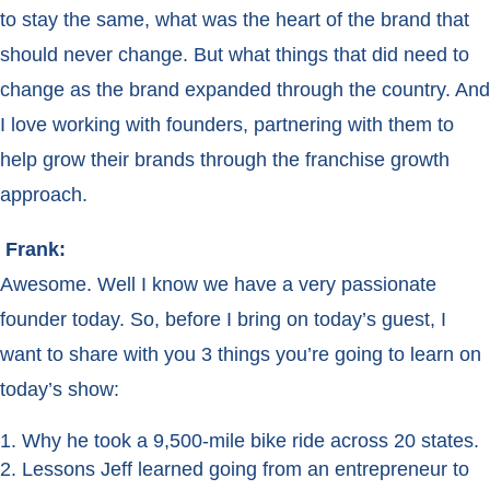
to stay the same, what was the heart of the brand that
should never change. But what things that did need to
change as the brand expanded through the country. And
I love working with founders, partnering with them to
help grow their brands through the franchise growth
approach.
Frank:
Awesome. Well I know we have a very passionate
founder today. So, before I bring on today’s guest, I
want to share with you 3 things you’re going to learn on
today’s show:
Why he took a 9,500-mile bike ride across 20 states.
Lessons Jeff learned going from an entrepreneur to