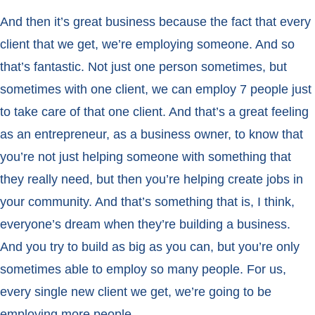
And then it’s great business because the fact that every
client that we get, we’re employing someone. And so
that’s fantastic. Not just one person sometimes, but
sometimes with one client, we can employ 7 people just
to take care of that one client. And that’s a great feeling
as an entrepreneur, as a business owner, to know that
you’re not just helping someone with something that
they really need, but then you’re helping create jobs in
your community. And that’s something that is, I think,
everyone’s dream when they’re building a business.
And you try to build as big as you can, but you’re only
sometimes able to employ so many people. For us,
every single new client we get, we’re going to be
employing more people.