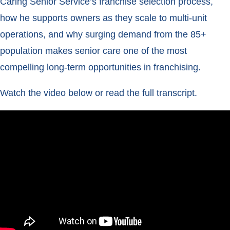
Caring Senior Service’s franchise selection process,
how he supports owners as they scale to multi-unit
operations, and why surging demand from the 85+
population makes senior care one of the most
compelling long-term opportunities in franchising.
Watch the video below or read the full transcript.