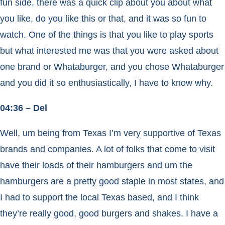
fun side, there was a quick clip about you about what
you like, do you like this or that, and it was so fun to
watch. One of the things is that you like to play sports
but what interested me was that you were asked about
one brand or Whataburger, and you chose Whataburger
and you did it so enthusiastically, I have to know why.
04:36 – Del
Well, um being from Texas I’m very supportive of Texas
brands and companies. A lot of folks that come to visit
have their loads of their hamburgers and um the
hamburgers are a pretty good staple in most states, and
I had to support the local Texas based, and I think
they’re really good, good burgers and shakes. I have a