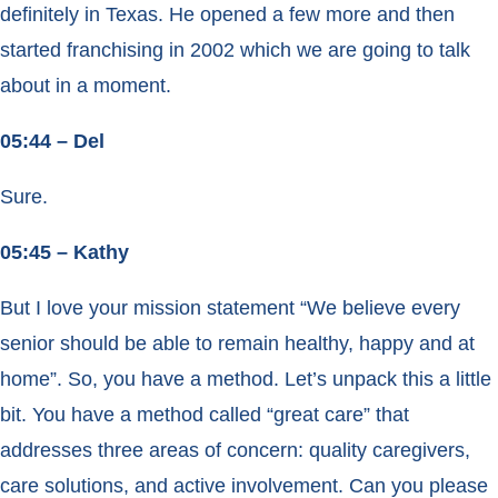
definitely in Texas. He opened a few more and then
started franchising in 2002 which we are going to talk
about in a moment.
05:44 – Del
Sure.
05:45 – Kathy
But I love your mission statement “We believe every
senior should be able to remain healthy, happy and at
home”. So, you have a method. Let’s unpack this a little
bit. You have a method called “great care” that
addresses three areas of concern: quality caregivers,
care solutions, and active involvement. Can you please