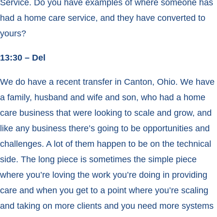
Service. Do you have examples of where someone has
had a home care service, and they have converted to
yours?
13:30 – Del
We do have a recent transfer in Canton, Ohio. We have
a family, husband and wife and son, who had a home
care business that were looking to scale and grow, and
like any business there’s going to be opportunities and
challenges. A lot of them happen to be on the technical
side. The long piece is sometimes the simple piece
where you’re loving the work you’re doing in providing
care and when you get to a point where you’re scaling
and taking on more clients and you need more systems