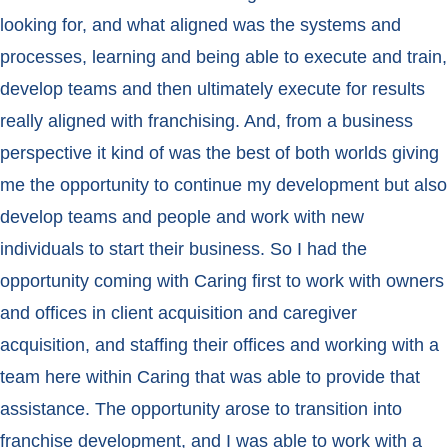
looking for, and what aligned was the systems and
processes, learning and being able to execute and train,
develop teams and then ultimately execute for results
really aligned with franchising. And, from a business
perspective it kind of was the best of both worlds giving
me the opportunity to continue my development but also
develop teams and people and work with new
individuals to start their business. So I had the
opportunity coming with Caring first to work with owners
and offices in client acquisition and caregiver
acquisition, and staffing their offices and working with a
team here within Caring that was able to provide that
assistance. The opportunity arose to transition into
franchise development, and I was able to work with a