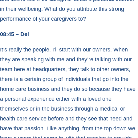
in their wellbeing. What do you attribute this strong
performance of your caregivers to?
08:45 – Del
It’s really the people. I’ll start with our owners. When
they are speaking with me and they’re talking with our
team here at headquarters, they talk to other owners,
there is a certain group of individuals that go into the
home care business and they do so because they have
a personal experience either with a loved one
themselves or in the business through a medical or
health care service before and they see that need and
have that passion. Like anything, from the top down we