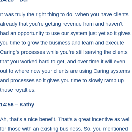
It was truly the right thing to do. When you have clients
already that you’re getting revenue from and haven’t
had an opportunity to use our system just yet so it gives
you time to grow the business and learn and execute
Caring’s processes while you’re still serving the clients
that you worked hard to get, and over time it will even
out to where now your clients are using Caring systems
and processes so it gives you time to slowly ramp up
those royalties.
14:56 – Kathy
Ah, that’s a nice benefit. That’s a great incentive as well
for those with an existing business. So, you mentioned