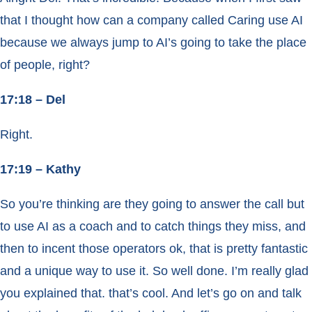
that I thought how can a company called Caring use AI
because we always jump to AI’s going to take the place
of people, right?
17:18 – Del
Right.
17:19 – Kathy
So you’re thinking are they going to answer the call but
to use AI as a coach and to catch things they miss, and
then to incent those operators ok, that is pretty fantastic
and a unique way to use it. So well done. I’m really glad
you explained that. that’s cool. And let’s go on and talk