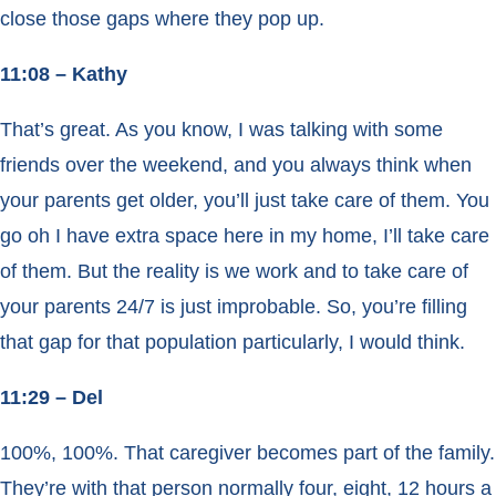
close those gaps where they pop up.
11:08 – Kathy
That’s great. As you know, I was talking with some
friends over the weekend, and you always think when
your parents get older, you’ll just take care of them. You
go oh I have extra space here in my home, I’ll take care
of them. But the reality is we work and to take care of
your parents 24/7 is just improbable. So, you’re filling
that gap for that population particularly, I would think.
11:29 – Del
100%, 100%. That caregiver becomes part of the family.
They’re with that person normally four, eight, 12 hours a