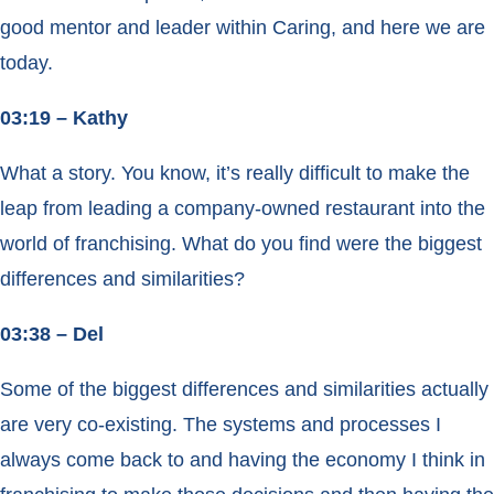
good mentor and leader within Caring, and here we are
today.
03:19 – Kathy
What a story. You know, it’s really difficult to make the
leap from leading a company-owned restaurant into the
world of franchising. What do you find were the biggest
differences and similarities?
03:38 – Del
Some of the biggest differences and similarities actually
are very co-existing. The systems and processes I
always come back to and having the economy I think in