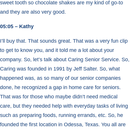
sweet tooth so chocolate shakes are my kind of go-to
and they are also very good.
05:05 – Kathy
I’ll buy that. That sounds great. That was a very fun clip
to get to know you, and it told me a lot about your
company. So, let’s talk about Caring Senior Service. So,
Caring was founded in 1991 by Jeff Salter. So, what
happened was, as so many of our senior companies
done, he recognized a gap in home care for seniors.
That was for those who maybe didn’t need medical
care, but they needed help with everyday tasks of living
such as preparing foods, running errands, etc. So, he
founded the first location in Odessa, Texas. You all are