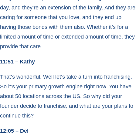
day, and they’re an extension of the family. And they are
caring for someone that you love, and they end up
having those bonds with them also. Whether it’s for a
limited amount of time or extended amount of time, they
provide that care.
11:51 – Kathy
That’s wonderful. Well let’s take a turn into franchising.
So it’s your primary growth engine right now. You have
about 50 locations across the US. So why did your
founder decide to franchise, and what are your plans to
continue this?
12:05 – Del