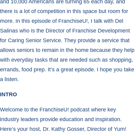
and 10,000 Americans are turning 65 each day, and
there is a lot of competition in this space but room for
more. In this episode of FranchiseU!, I talk with Del
Salinas who is the Director of Franchise Development
for Caring Senior Service. They provide a service that
allows seniors to remain in the home because they help
with everyday tasks that are needed such as shopping,
errands, food prep. It’s a great episode. I hope you take
a listen.
INTRO
Welcome to the FranchiseU! podcast where key
industry leaders provide education and inspiration.
Here’s your host, Dr. Kathy Gosser, Director of Yum!