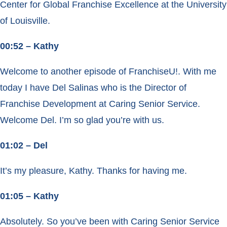
Center for Global Franchise Excellence at the University
of Louisville.
00:52 – Kathy
Welcome to another episode of FranchiseU!. With me
today I have Del Salinas who is the Director of
Franchise Development at Caring Senior Service.
Welcome Del. I’m so glad you’re with us.
01:02 – Del
It’s my pleasure, Kathy. Thanks for having me.
01:05 – Kathy
Absolutely. So you’ve been with Caring Senior Service