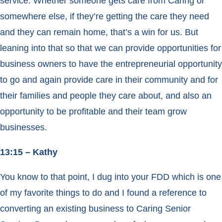
service. Whether someone gets care from Caring or
somewhere else, if they’re getting the care they need
and they can remain home, that’s a win for us. But
leaning into that so that we can provide opportunities for
business owners to have the entrepreneurial opportunity
to go and again provide care in their community and for
their families and people they care about, and also an
opportunity to be profitable and their team grow
businesses.
13:15 – Kathy
You know to that point, I dug into your FDD which is one
of my favorite things to do and I found a reference to
converting an existing business to Caring Senior