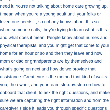
need it. You’re not talking about home care growing up.
I mean when you’re a young adult until your folks or
loved one needs it, so nobody knows about this so
when someone calls, they’re trying to learn what is this
and what does it mean. People know about nurses and
physical therapists, and you might get that come to your
home for an hour or so and then they leave and now
mom or dad or grandparents are by themselves and
what’s going on next and how do we provide that
assistance. Great care is the method that kind of walks
you, the owner, and your team step-by-step on how to
onboard that client, to ask the right questions, and make
sure we are capturing the right information and from the
caregiver’s side it leads you through specific questions