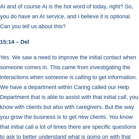
AI and of course AI is the hot word of today, right? So,
you do have an AI service, and I believe it is optional.
Can you tell us about this?
15:14 – Del
Yes. We saw a need to improve the initial contact when
someone comes in. This came from investigating the
interactions when someone is calling to get information.
We have a department within Caring called our Help
Department that is able to assist with that initial call, you
know with clients but also with caregivers. But the way
you grow the business is to get new clients. You know
that initial call a lot of times there are specific questions
to ask to better understand what is going on with that