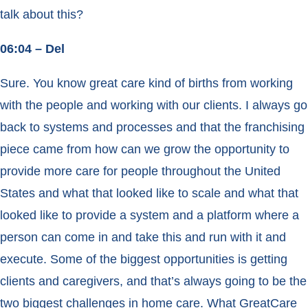
talk about this?
06:04 – Del
Sure. You know great care kind of births from working
with the people and working with our clients. I always go
back to systems and processes and that the franchising
piece came from how can we grow the opportunity to
provide more care for people throughout the United
States and what that looked like to scale and what that
looked like to provide a system and a platform where a
person can come in and take this and run with it and
execute. Some of the biggest opportunities is getting
clients and caregivers, and that’s always going to be the
two biggest challenges in home care. What GreatCare