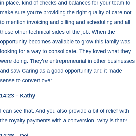
in place, kind of checks and balances for your team to
make sure you’re providing the right quality of care not
to mention invoicing and billing and scheduling and all
those other technical sides of the job. When the
opportunity becomes available to grow this family was
looking for a way to consolidate. They loved what they
were doing. They’re entrepreneurial in other businesses
and saw Caring as a good opportunity and it made
sense to convert over.
14:23 – Kathy
I can see that. And you also provide a bit of relief with
the royalty payments with a conversion. Why is that?
14:28 – Del