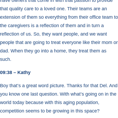
have owners that come in with that passion to provide
that quality care to a loved one. Their teams are an
extension of them so everything from their office team to
the caregivers is a reflection of them and in turn a
reflection of us. So, they want people, and we want
people that are going to treat everyone like their mom or
dad. When they go into a home, they treat them as
such.
09:38 – Kathy
Boy that’s a great word picture. Thanks for that Del. And
you know one last question. With what’s going on in the
world today because with this aging population,
competition seems to be growing in this space?