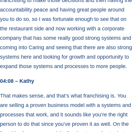
franchising to make those decisions and then having the
accountability peace and having great people around
you to do so, so I was fortunate enough to see that on
the restaurant side and now working with a corporate
company that has some really good strong systems and
coming into Caring and seeing that there are also strong
systems here and looking for growth and opportunity to
expand those systems and processes to more people.
04:08 – Kathy
That makes sense, and that’s what franchising is. You
are selling a proven business model with a systems and
processes that work, and it sounds like you’re the right
person to do that since you’ve proven it as well. On the