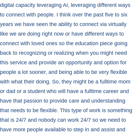
digital capacity leveraging AI, leveraging different ways
to connect with people. I think over the past five to six
years we have seen the ability to connect via virtually
like we are doing right now or have different ways to
connect with loved ones so the education piece going
back to recognizing or realizing when you might need
this service and provide an opportunity and option for
people a lot sooner, and being able to be very flexible
with what their doing. So, they might be a fulltime mom
or dad or a student who will have a fulltime career and
have that passion to provide care and understanding
that needs to be flexible. This type of work is something
that is 24/7 and nobody can work 24/7 so we need to
have more people available to step in and assist and