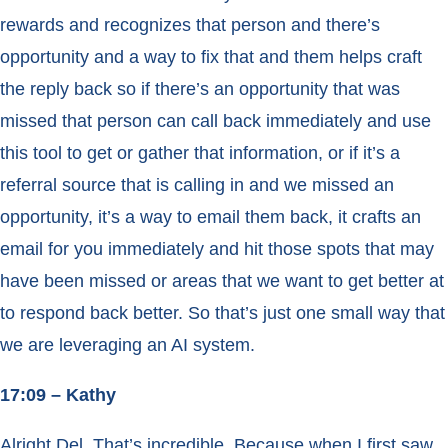
rewards and recognizes that person and there’s
opportunity and a way to fix that and them helps craft
the reply back so if there’s an opportunity that was
missed that person can call back immediately and use
this tool to get or gather that information, or if it’s a
referral source that is calling in and we missed an
opportunity, it’s a way to email them back, it crafts an
email for you immediately and hit those spots that may
have been missed or areas that we want to get better at
to respond back better. So that’s just one small way that
we are leveraging an AI system.
17:09 – Kathy
Alright Del. That’s incredible. Because when I first saw