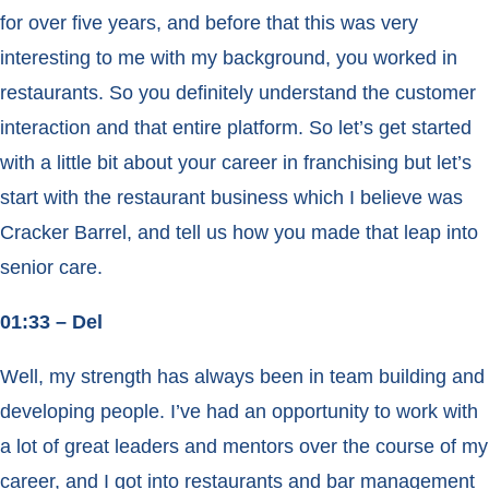
for over five years, and before that this was very
interesting to me with my background, you worked in
restaurants. So you definitely understand the customer
interaction and that entire platform. So let’s get started
with a little bit about your career in franchising but let’s
start with the restaurant business which I believe was
Cracker Barrel, and tell us how you made that leap into
senior care.
01:33 – Del
Well, my strength has always been in team building and
developing people. I’ve had an opportunity to work with
a lot of great leaders and mentors over the course of my
career, and I got into restaurants and bar management