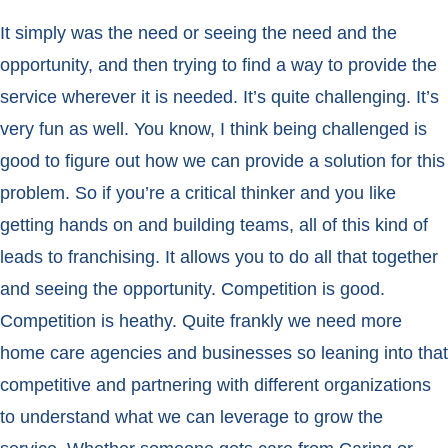
It simply was the need or seeing the need and the
opportunity, and then trying to find a way to provide the
service wherever it is needed. It’s quite challenging. It’s
very fun as well. You know, I think being challenged is
good to figure out how we can provide a solution for this
problem. So if you’re a critical thinker and you like
getting hands on and building teams, all of this kind of
leads to franchising. It allows you to do all that together
and seeing the opportunity. Competition is good.
Competition is heathy. Quite frankly we need more
home care agencies and businesses so leaning into that
competitive and partnering with different organizations
to understand what we can leverage to grow the