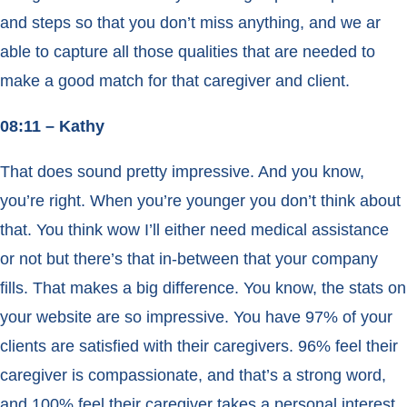
and steps so that you don’t miss anything, and we ar
able to capture all those qualities that are needed to
make a good match for that caregiver and client.
08:11 – Kathy
That does sound pretty impressive. And you know,
you’re right. When you’re younger you don’t think about
that. You think wow I’ll either need medical assistance
or not but there’s that in-between that your company
fills. That makes a big difference. You know, the stats on
your website are so impressive. You have 97% of your
clients are satisfied with their caregivers. 96% feel their
caregiver is compassionate, and that’s a strong word,
and 100% feel their caregiver takes a personal interest