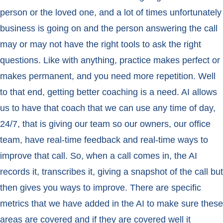
person or the loved one, and a lot of times unfortunately
business is going on and the person answering the call
may or may not have the right tools to ask the right
questions. Like with anything, practice makes perfect or
makes permanent, and you need more repetition. Well
to that end, getting better coaching is a need. AI allows
us to have that coach that we can use any time of day,
24/7, that is giving our team so our owners, our office
team, have real-time feedback and real-time ways to
improve that call. So, when a call comes in, the AI
records it, transcribes it, giving a snapshot of the call but
then gives you ways to improve. There are specific
metrics that we have added in the AI to make sure these
areas are covered and if they are covered well it