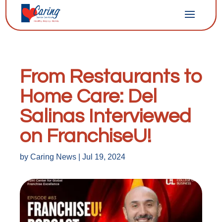
From Restaurants to
Home Care: Del
Salinas Interviewed
on FranchiseU!
by
Caring News
|
Jul 19, 2024