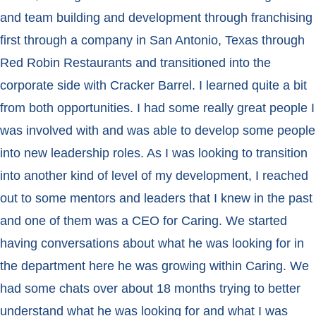
and team building and development through franchising
first through a company in San Antonio, Texas through
Red Robin Restaurants and transitioned into the
corporate side with Cracker Barrel. I learned quite a bit
from both opportunities. I had some really great people I
was involved with and was able to develop some people
into new leadership roles. As I was looking to transition
into another kind of level of my development, I reached
out to some mentors and leaders that I knew in the past
and one of them was a CEO for Caring. We started
having conversations about what he was looking for in
the department here he was growing within Caring. We
had some chats over about 18 months trying to better
understand what he was looking for and what I was