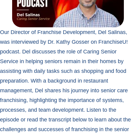
Our Director of Franchise Development, Del Salinas,
was interviewed by Dr. Kathy Gosser on FranchiseU!
podcast. Del discusses the role of Caring Senior
Service in helping seniors remain in their homes by
assisting with daily tasks such as shopping and food
preparation. With a background in restaurant
management, Del shares his journey into senior care
franchising, highlighting the importance of systems,
processes, and team development. Listen to the
episode or read the transcript below to learn about the
challenges and successes of franchising in the senior