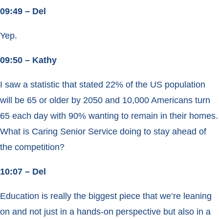
09:49 – Del
Yep.
09:50 – Kathy
I saw a statistic that stated 22% of the US population
will be 65 or older by 2050 and 10,000 Americans turn
65 each day with 90% wanting to remain in their homes.
What is Caring Senior Service doing to stay ahead of
the competition?
10:07 – Del
Education is really the biggest piece that we’re leaning
on and not just in a hands-on perspective but also in a