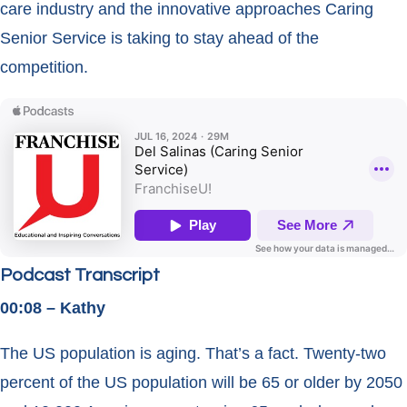
care industry and the innovative approaches Caring
Senior Service is taking to stay ahead of the
competition.
Podcast Transcript
00:08 – Kathy
The US population is aging. That’s a fact. Twenty-two
percent of the US population will be 65 or older by 2050