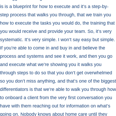
is is a blueprint for how to execute and it’s a step-by-
step process that walks you through, that we train you
how to execute the tasks you would do, the training that
you would receive and provide your team. So, it’s very
systematic. It’s very simple. I won’t say easy but simple.
If you’re able to come in and buy in and believe the
process and systems and see it work, and then you go
and execute what we’re showing you it walks you
through steps to do so that you don’t get overwhelmed
so you don’t miss anything, and that’s one of the biggest
differentiators is that we’re able to walk you through how
to onboard a client from the very first conversation you
have with them reaching out for information on what’s
going on. Nobody knows about home care until they