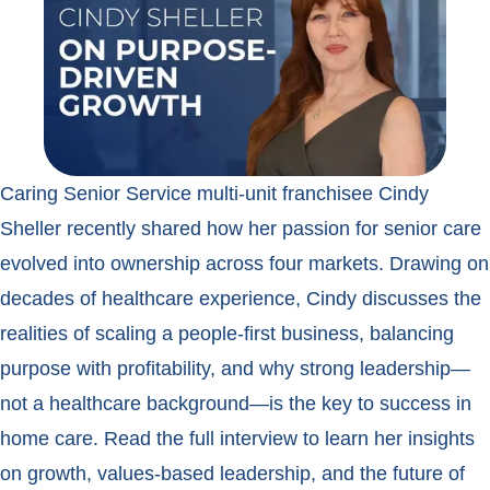
Caring Senior Service multi-unit franchisee Cindy
Sheller recently shared how her passion for senior care
evolved into ownership across four markets. Drawing on
decades of healthcare experience, Cindy discusses the
realities of scaling a people-first business, balancing
purpose with profitability, and why strong leadership—
not a healthcare background—is the key to success in
home care. Read the full interview to learn her insights
on growth, values-based leadership, and the future of