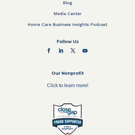
Blog
Media Center
Home Care Business Insights Podcast
Follow Us
Our Nonprofit
Click to learn more!