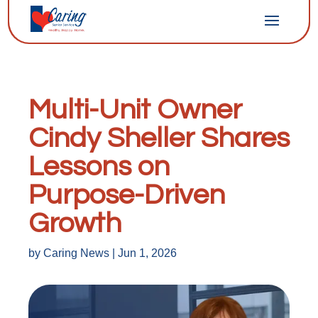
Multi-Unit Owner
Cindy Sheller Shares
Lessons on
Purpose-Driven
Growth
by
Caring News
|
Jun 1, 2026