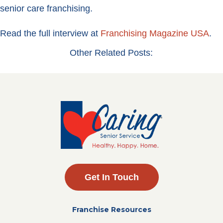
senior care franchising.
Read the full interview at
Franchising Magazine USA
.
Other Related Posts:
Get In Touch
Franchise Resources