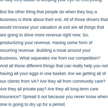
But the other thing that people do when they buy a
business is think about their exit. All of those drivers that
would increase your valuation at exit are all things that
are going to drive more revenue right now. So,
productizing your revenue. Having some form of
recurring revenue. Building a moat around your
business. What separates me from our competition?
And all these different things that can really help you not
having all your eggs in one basket. Are we getting all of
our clients from VA? Are they all from community care?
Are they all private pay? Are they all long-term care
insurance? Spread it out because you never know when
one is going to dry up for a period.