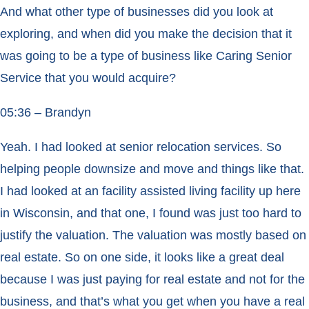
And what other type of businesses did you look at
exploring, and when did you make the decision that it
was going to be a type of business like Caring Senior
Service that you would acquire?
05:36 – Brandyn
Yeah. I had looked at senior relocation services. So
helping people downsize and move and things like that.
I had looked at an facility assisted living facility up here
in Wisconsin, and that one, I found was just too hard to
justify the valuation. The valuation was mostly based on
real estate. So on one side, it looks like a great deal
because I was just paying for real estate and not for the
business, and that’s what you get when you have a real