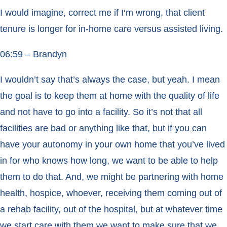
I would imagine, correct me if I‘m wrong, that client
tenure is longer for in-home care versus assisted living.
06:59 – Brandyn
I wouldn’t say that’s always the case, but yeah. I mean
the goal is to keep them at home with the quality of life
and not have to go into a facility. So it’s not that all
facilities are bad or anything like that, but if you can
have your autonomy in your own home that you’ve lived
in for who knows how long, we want to be able to help
them to do that. And, we might be partnering with home
health, hospice, whoever, receiving them coming out of
a rehab facility, out of the hospital, but at whatever time
we start care with them we want to make sure that we