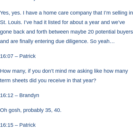
Yes, yes. I have a home care company that I’m selling in
St. Louis. I’ve had it listed for about a year and we’ve
gone back and forth between maybe 20 potential buyers
and are finally entering due diligence. So yeah…
16:07 – Patrick
How many, if you don’t mind me asking like how many
term sheets did you receive in that year?
16:12 – Brandyn
Oh gosh, probably 35, 40.
16:15 – Patrick