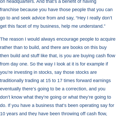
on headquarters. And that’s a benefit of having
franchise because you have those people that you can
go to and seek advice from and say, “Hey I really don’t
get this facet of my business, help me understand.”
The reason I would always encourage people to acquire
rather than to build, and there are books on this buy
then build and stuff like that, is you are buying cash flow
from day one. So the way I look at it is for example if
you’re investing in stocks, say those stocks are
traditionally trading at 15 to 17 times forward earnings
eventually there’s going to be a correction, and you
don’t know what they’re going or what they’re going to
do. If you have a business that’s been operating say for
10 years and they have been throwing off cash flow,