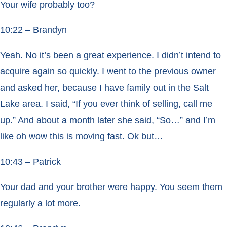
Your wife probably too?
10:22 – Brandyn
Yeah. No it’s been a great experience. I didn’t intend to
acquire again so quickly. I went to the previous owner
and asked her, because I have family out in the Salt
Lake area. I said, “If you ever think of selling, call me
up.” And about a month later she said, “So…” and I’m
like oh wow this is moving fast. Ok but…
10:43 – Patrick
Your dad and your brother were happy. You seem them
regularly a lot more.