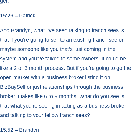
get.
15:26 – Patrick
And Brandyn, what I’ve seen talking to franchisees is
that if you’re going to sell to an existing franchisee or
maybe someone like you that’s just coming in the
system and you’ve talked to some owners. It could be
like a 2 or 3 month process. But if you’re going to go the
open market with a business broker listing it on
BizBuySell or just relationships through the business
broker it takes like 6 to 9 months. What do you see is
that what you’re seeing in acting as a business broker
and talking to your fellow franchisees?
15:52 – Brandyn