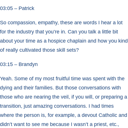
03:05 – Patrick
So compassion, empathy, these are words I hear a lot
for the industry that you’re in. Can you talk a little bit
about your time as a hospice chaplain and how you kind
of really cultivated those skill sets?
03:15 – Brandyn
Yeah. Some of my most fruitful time was spent with the
dying and their families. But those conversations with
those who are nearing the veil, if you will, or preparing a
transition, just amazing conversations. I had times
where the person is, for example, a devout Catholic and
didn’t want to see me because I wasn’t a priest, etc.,