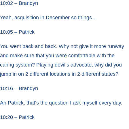
10:02 – Brandyn
Yeah, acquisition in December so things…
10:05 – Patrick
You went back and back. Why not give it more runway
and make sure that you were comfortable with the
caring system? Playing devil’s advocate, why did you
jump in on 2 different locations in 2 different states?
10:16 – Brandyn
Ah Patrick, that’s the question I ask myself every day.
10:20 – Patrick