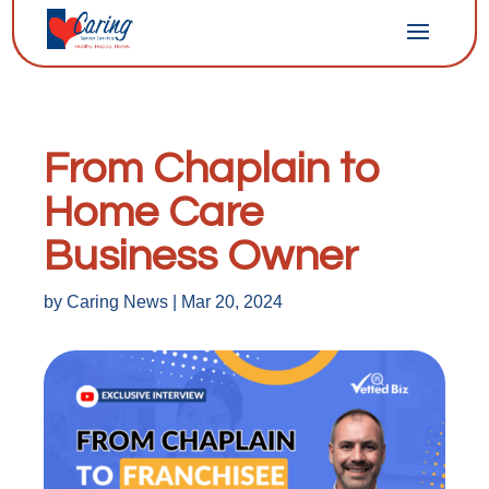
From Chaplain to
Home Care
Business Owner
by
Caring News
|
Mar 20, 2024