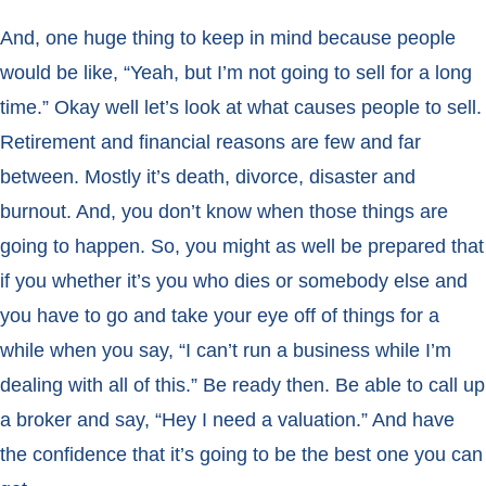
And, one huge thing to keep in mind because people
would be like, “Yeah, but I’m not going to sell for a long
time.” Okay well let’s look at what causes people to sell.
Retirement and financial reasons are few and far
between. Mostly it’s death, divorce, disaster and
burnout. And, you don’t know when those things are
going to happen. So, you might as well be prepared that
if you whether it’s you who dies or somebody else and
you have to go and take your eye off of things for a
while when you say, “I can’t run a business while I’m
dealing with all of this.” Be ready then. Be able to call up
a broker and say, “Hey I need a valuation.” And have
the confidence that it’s going to be the best one you can