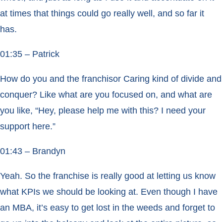
at times that things could go really well, and so far it
has.
01:35 – Patrick
How do you and the franchisor Caring kind of divide and
conquer? Like what are you focused on, and what are
you like, “Hey, please help me with this? I need your
support here.”
01:43 – Brandyn
Yeah. So the franchise is really good at letting us know
what KPIs we should be looking at. Even though I have
an MBA, it’s easy to get lost in the weeds and forget to