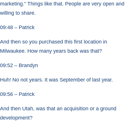
marketing.” Things like that. People are very open and
willing to share.
09:48 – Patrick
And then so you purchased this first location in
Milwaukee. How many years back was that?
09:52 – Brandyn
Huh! No not years. It was September of last year.
09:56 – Patrick
And then Utah, was that an acquisition or a ground
development?