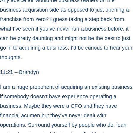
Any advice for would-be business owners on the
business acquisition side as opposed to just opening a
franchise from zero? I guess taking a step back from
what I’ve seen if you’ve never run a business before, it
can be pretty daunting and might not be the best to just
go in to acquiring a business. I’d be curious to hear your
thoughts.
11:21 – Brandyn
I am a huge proponent of acquiring an existing business
if somebody doesn’t have experience operating a
business. Maybe they were a CFO and they have
financial acumen but they’ve never dealt with
operations. Surround yourself by people who do, lean