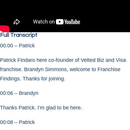
Full Transcript
00:00 – Patrick
Patrick Findaro here co-founder of Vetted Biz and Visa
franchise. Brandyn Simmons, welcome to Franchise
Findings. Thanks for joining.
00:06 – Brandyn
Thanks Patrick. I’m glad to be here.
00:08 – Patrick