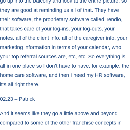
go up into the balcony and look at the entire picture, so
they are good at reminding us all of that. They have
their software, the proprietary software called Tendio,
that takes care of your log-ins, your log-outs, your
notes, all of the client info, all of the caregiver info, your
marketing information in terms of your calendar, who
your top referral sources are, etc, etc. So everything is
all in one place so I don’t have to have, for example, the
home care software, and then I need my HR software,
it’s all right there.
02:23 – Patrick
And it seems like they go a little above and beyond
compared to some of the other franchise concepts in