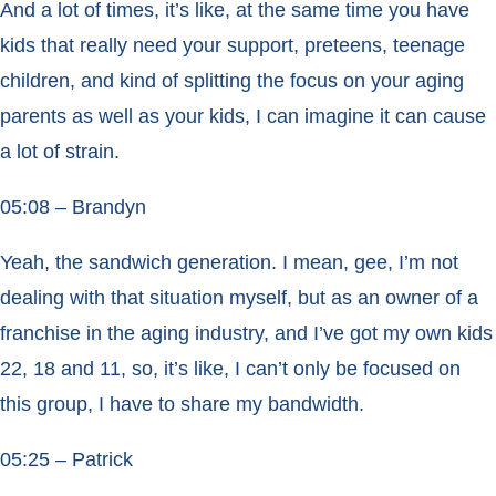
And a lot of times, it’s like, at the same time you have
kids that really need your support, preteens, teenage
children, and kind of splitting the focus on your aging
parents as well as your kids, I can imagine it can cause
a lot of strain.
05:08 – Brandyn
Yeah, the sandwich generation. I mean, gee, I’m not
dealing with that situation myself, but as an owner of a
franchise in the aging industry, and I’ve got my own kids
22, 18 and 11, so, it’s like, I can’t only be focused on
this group, I have to share my bandwidth.
05:25 – Patrick