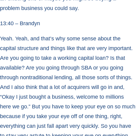
problem business you could say.
13:40 – Brandyn
Yeah. Yeah, and that’s why some sense about the
capital structure and things like that are very important.
Are you going to take a working capital loan? Is that
available? Are you going through SBA or you going
through nontraditional lending, all those sorts of things.
And I also think that a lot of acquirers will go in and,
“Okay I just bought a business, welcome to millions
here we go.” But you have to keep your eye on so much
because if you take your eye off of one thing, right,
everything can just fall apart very quickly. So you have
to stay very astute to keeping your eye on everything.