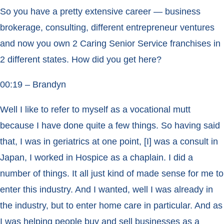
So you have a pretty extensive career — business
brokerage, consulting, different entrepreneur ventures
and now you own 2 Caring Senior Service franchises in
2 different states. How did you get here?
00:19 – Brandyn
Well I like to refer to myself as a vocational mutt
because I have done quite a few things. So having said
that, I was in geriatrics at one point, [I] was a consult in
Japan, I worked in Hospice as a chaplain. I did a
number of things. It all just kind of made sense for me to
enter this industry. And I wanted, well I was already in
the industry, but to enter home care in particular. And as
I was helping people buy and sell businesses as a