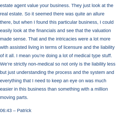
estate agent value your business. They just look at the
real estate. So it seemed there was quite an allure
there, but when I found this particular business, I could
easily look at the financials and see that the valuation
made sense. That and the intricacies were a lot more
with assisted living in terms of licensure and the liability
of it all. I mean you’re doing a lot of medical type stuff.
We’re strictly non-medical so not only is the liability less
but just understanding the process and the system and
everything that I need to keep an eye on was much
easier in this business than something with a million
moving parts.
06:43 – Patrick