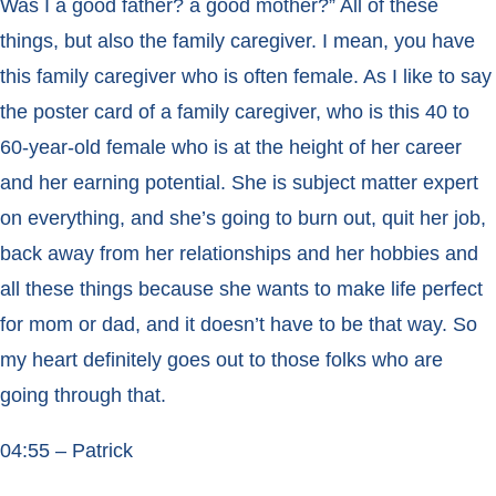
Was I a good father? a good mother?” All of these
things, but also the family caregiver. I mean, you have
this family caregiver who is often female. As I like to say
the poster card of a family caregiver, who is this 40 to
60-year-old female who is at the height of her career
and her earning potential. She is subject matter expert
on everything, and she’s going to burn out, quit her job,
back away from her relationships and her hobbies and
all these things because she wants to make life perfect
for mom or dad, and it doesn’t have to be that way. So
my heart definitely goes out to those folks who are
going through that.
04:55 – Patrick