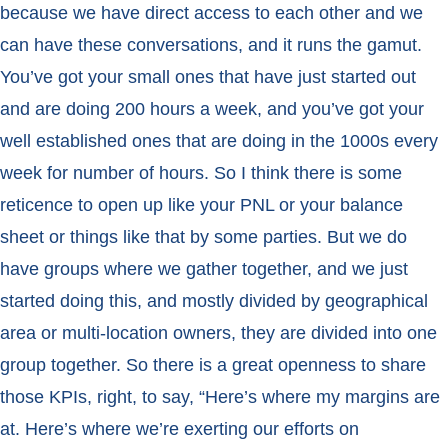
because we have direct access to each other and we
can have these conversations, and it runs the gamut.
You’ve got your small ones that have just started out
and are doing 200 hours a week, and you’ve got your
well established ones that are doing in the 1000s every
week for number of hours. So I think there is some
reticence to open up like your PNL or your balance
sheet or things like that by some parties. But we do
have groups where we gather together, and we just
started doing this, and mostly divided by geographical
area or multi-location owners, they are divided into one
group together. So there is a great openness to share
those KPIs, right, to say, “Here’s where my margins are
at. Here’s where we’re exerting our efforts on