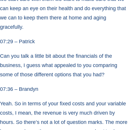
can keep an eye on their health and do everything that
we can to keep them there at home and aging
gracefully.
07:29 – Patrick
Can you talk a little bit about the financials of the
business, I guess what appealed to you comparing
some of those different options that you had?
07:36 – Brandyn
Yeah. So in terms of your fixed costs and your variable
costs, I mean, the revenue is very much driven by
hours. So there’s not a lot of question marks. The more