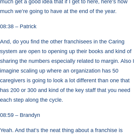
much get a good idea that if I get to here, here’s how
much we’re going to have at the end of the year.
08:38 – Patrick
And, do you find the other franchisees in the Caring
system are open to opening up their books and kind of
sharing the numbers especially related to margin. Also I
imagine scaling up where an organization has 50
caregivers is going to look a lot different than one that
has 200 or 300 and kind of the key staff that you need
each step along the cycle.
08:59 – Brandyn
Yeah. And that’s the neat thing about a franchise is