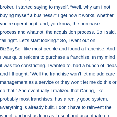
broker, I started saying to myself, “Well, why am I not
buying myself a business?” I get how it works, whether
you’re operating it, and, you know, the purchase
process and whatnot, the acquisition process. So I said,
“all right. Let’s start looking.” So, I went out on
BizBuySell like most people and found a franchise. And
I was quite reticent to purchase a franchise. In my mind
it was too constricting. I wanted to, had a bunch of ideas
and I thought, “Well the franchise won’t let me add care
management as a service or they won’t let me do this or
do that.” And eventually I realized that Caring, like
probably most franchises, has a really good system.
Everything is already built. I don’t have to reinvent the
wheel, and just as long as I use it and accentuate on it