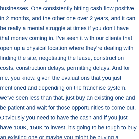
businesses. One consistently hitting cash flow positive
in 2 months, and the other one over 2 years, and it can
be really a mental struggle at times if you don’t have
that money coming in. I’ve seen it with our clients that
open up a physical location where they’re dealing with
finding the site, negotiating the lease, construction
costs, construction delays, permitting delays. And for
me, you know, given the evaluations that you just
mentioned and depending on the franchise system,
we’ve seen less than that, just buy an existing one and
be patient and wait for those opportunities to come out.
Obviously you need to have the cash and if you just
have 100K, 150K to invest, it’s going to be tough to buy
an existing one or maybe you might be buying a