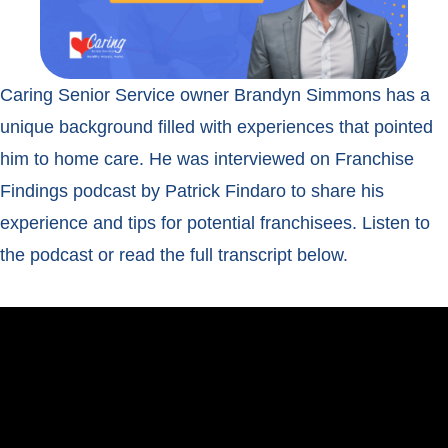
Caring Senior Service owner Brandyn Simmons has a
unique background filled with experiences that pointed
him to home care. He was interviewed on Franchise
Findings podcast by Patrick Findaro to share his
experience and tips for potential franchisees. Listen to
the podcast or read the full transcript below.