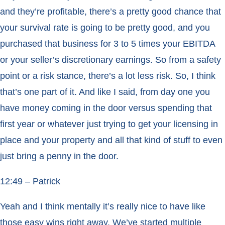
and they’re profitable, there’s a pretty good chance that
your survival rate is going to be pretty good, and you
purchased that business for 3 to 5 times your EBITDA
or your seller’s discretionary earnings. So from a safety
point or a risk stance, there’s a lot less risk. So, I think
that’s one part of it. And like I said, from day one you
have money coming in the door versus spending that
first year or whatever just trying to get your licensing in
place and your property and all that kind of stuff to even
just bring a penny in the door.
12:49 – Patrick
Yeah and I think mentally it’s really nice to have like
those easy wins right away. We’ve started multiple