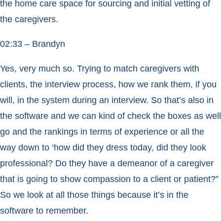
the home care space for sourcing and initial vetting of
the caregivers.
02:33 – Brandyn
Yes, very much so. Trying to match caregivers with
clients, the interview process, how we rank them, if you
will, in the system during an interview. So that’s also in
the software and we can kind of check the boxes as well
go and the rankings in terms of experience or all the
way down to ‘how did they dress today, did they look
professional? Do they have a demeanor of a caregiver
that is going to show compassion to a client or patient?”
So we look at all those things because it’s in the
software to remember.