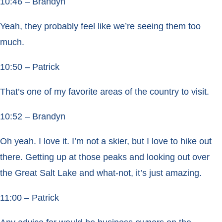
10:46 – Brandyn
Yeah, they probably feel like we’re seeing them too
much.
10:50 – Patrick
That’s one of my favorite areas of the country to visit.
10:52 – Brandyn
Oh yeah. I love it. I’m not a skier, but I love to hike out
there. Getting up at those peaks and looking out over
the Great Salt Lake and what-not, it’s just amazing.
11:00 – Patrick