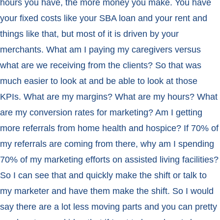
hours you have, the more money you make. You have
your fixed costs like your SBA loan and your rent and
things like that, but most of it is driven by your
merchants. What am I paying my caregivers versus
what are we receiving from the clients? So that was
much easier to look at and be able to look at those
KPIs. What are my margins? What are my hours? What
are my conversion rates for marketing? Am I getting
more referrals from home health and hospice? If 70% of
my referrals are coming from there, why am I spending
70% of my marketing efforts on assisted living facilities?
So I can see that and quickly make the shift or talk to
my marketer and have them make the shift. So I would
say there are a lot less moving parts and you can pretty