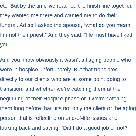
etc. But by the time we reached the finish line together,
they wanted me there and wanted me to do their
funeral. Ad so I asked the spouse, “what do you mean,
I’m not their priest.” And they said, “He must have liked
you.”
And you know obviously it wasn’t all aging people who
were in hospice unfortunately. But that translates
directly to our clients who are at some point going to
transition, and whether we’re catching them at the
beginning of their Hospice phase or if we’re catching
them long before that. It’s not only the client or the aging
person that is reflecting on end-of-life issues and
looking back and saying, “Did I do a good job or not?