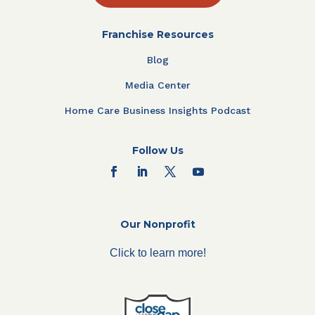
Franchise Resources
Blog
Media Center
Home Care Business Insights Podcast
Follow Us
Our Nonprofit
Click to learn more!