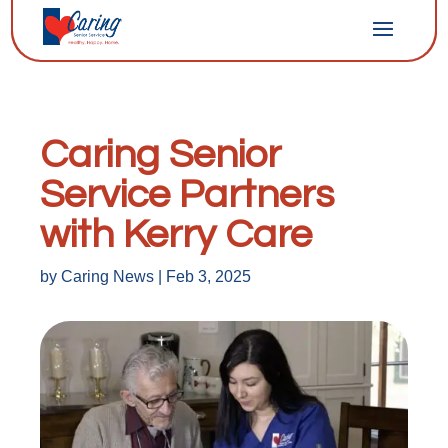
Caring Senior
Service Partners
with Kerry Care
by
Caring News
|
Feb 3, 2025