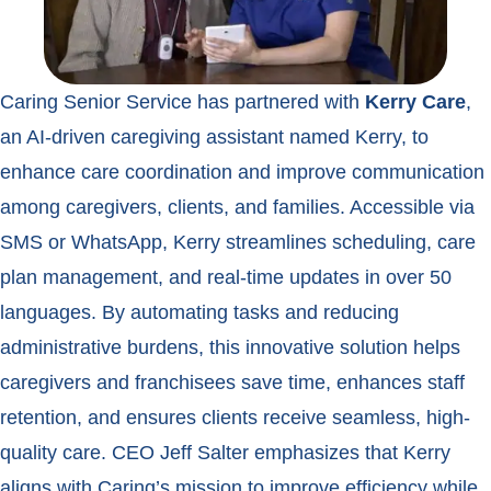
Caring Senior Service has partnered with
Kerry
Care
,
an AI-driven caregiving assistant named Kerry, to
enhance care coordination and improve communication
among caregivers, clients, and families. Accessible via
SMS or WhatsApp, Kerry streamlines scheduling, care
plan management, and real-time updates in over 50
languages. By automating tasks and reducing
administrative burdens, this innovative solution helps
caregivers and franchisees save time, enhances staff
retention, and ensures clients receive seamless, high-
quality care. CEO Jeff Salter emphasizes that Kerry
aligns with Caring’s mission to improve efficiency while