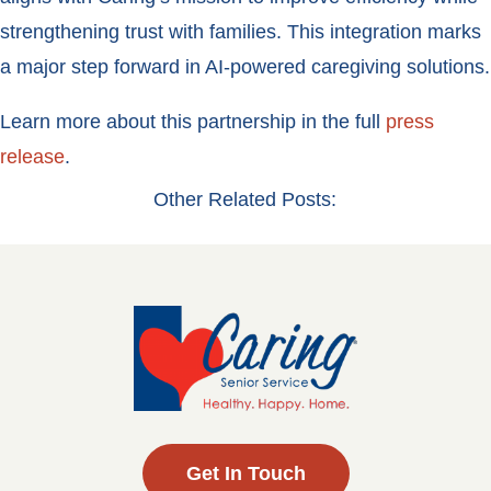
strengthening trust with families. This integration marks
a major step forward in AI-powered caregiving solutions.
Learn more about this partnership in the full
press
release
.
Other Related Posts:
Get In Touch