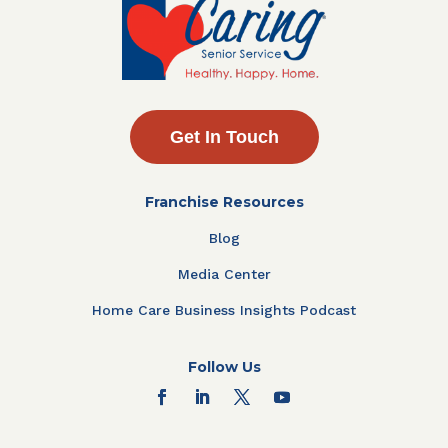
Get In Touch
Franchise Resources
Blog
Media Center
Home Care Business Insights Podcast
Follow Us