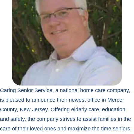
Caring Senior Service, a national home care company,
is pleased to announce their newest office in Mercer
County, New Jersey. Offering elderly care, education
and safety, the company strives to assist families in the
care of their loved ones and maximize the time seniors