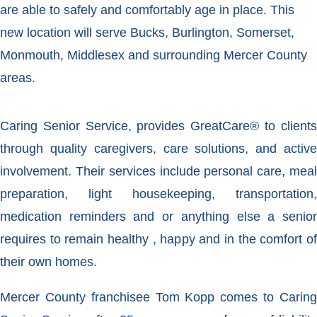
are able to safely and comfortably age in place. This
new location will serve Bucks, Burlington, Somerset,
Monmouth, Middlesex and surrounding Mercer County
areas.
Caring Senior Service, provides GreatCare® to clients
through quality caregivers, care solutions, and active
involvement. Their services include personal care, meal
preparation, light housekeeping, transportation,
medication reminders and or anything else a senior
requires to remain healthy , happy and in the comfort of
their own homes.
Mercer County franchisee Tom Kopp comes to Caring