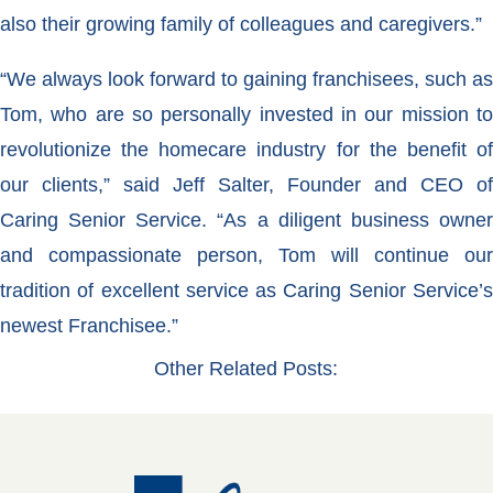
also their growing family of colleagues and caregivers.”
“We always look forward to gaining franchisees, such as
Tom, who are so personally invested in our mission to
revolutionize the homecare industry for the benefit of
our clients,” said Jeff Salter, Founder and CEO of
Caring Senior Service. “As a diligent business owner
and compassionate person, Tom will continue our
tradition of excellent service as Caring Senior Service’s
newest Franchisee.”
Other Related Posts: