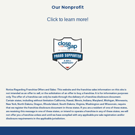
Our Nonprofit
Click to learn more!
Notice Regarding Franchise Offers and Sales: This website and the franchise sales information on this site is
not intended as an offer to sell, or the solicitation of an offer to buy, a franchise. It is for information purposes
only. The offer of a franchise can only be made through the delivery of a franchise disclosure document.
Certain states, including without limitation California, Hawaii, Illinois, Indiana, Maryland, Michigan, Minnesota,
New York, North Dakota, Oregon, Rhode Island, South Dakota, Virginia, Washington and Wisconsin, require
that we register the franchise disclosure document in those states. If you are a resident of one of these states,
are receiving this message in one of these states, or intend to operate a franchise in any of these states, we will
not offer you a franchise unless and until we have complied with any applicable pre-sale registration and/or
disclosure requirements in the applicable jurisdiction.