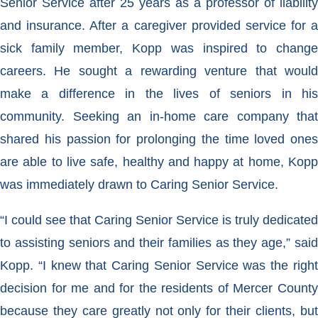
Senior Service after 25 years as a professor of liability
and insurance. After a caregiver provided service for a
sick family member, Kopp was inspired to change
careers. He sought a rewarding venture that would
make a difference in the lives of seniors in his
community. Seeking an in-home care company that
shared his passion for prolonging the time loved ones
are able to live safe, healthy and happy at home, Kopp
was immediately drawn to Caring Senior Service.
“I could see that Caring Senior Service is truly dedicated
to assisting seniors and their families as they age,” said
Kopp. “I knew that Caring Senior Service was the right
decision for me and for the residents of Mercer County
because they care greatly not only for their clients, but