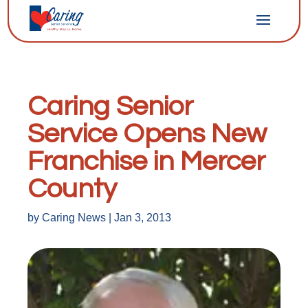
Caring Senior
Service Opens New
Franchise in Mercer
County
by
Caring News
|
Jan 3, 2013