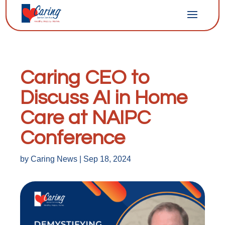
Caring CEO to
Discuss AI in Home
Care at NAIPC
Conference
by
Caring News
|
Sep 18, 2024