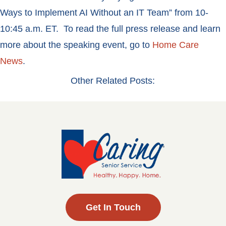
Ways to Implement AI Without an IT Team” from 10-
10:45 a.m. ET. To read the full press release and learn
more about the speaking event, go to
Home Care
News
.
Other Related Posts:
Get In Touch