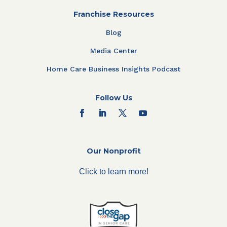
Franchise Resources
Blog
Media Center
Home Care Business Insights Podcast
Follow Us
Our Nonprofit
Click to learn more!