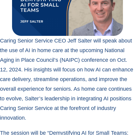
Caring Senior Service CEO Jeff Salter will speak about
the use of AI in home care at the upcoming National
Aging in Place Council’s (NAIPC) conference on Oct.
12, 2024. His insights will focus on how AI can enhance
care delivery, streamline operations, and improve the
overall experience for seniors. As home care continues
to evolve, Salter’s leadership in integrating AI positions
Caring Senior Service at the forefront of industry
innovation.
The session will be “Demystifying AI for Small Teams: