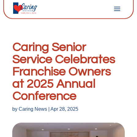
Caring Senior
Service Celebrates
Franchise Owners
at 2025 Annual
Conference
by
Caring News
|
Apr 28, 2025