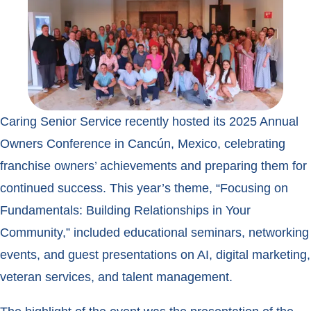
Caring Senior Service recently hosted its 2025 Annual
Owners Conference in Cancún, Mexico, celebrating
franchise owners’ achievements and preparing them for
continued success. This year’s theme, “Focusing on
Fundamentals: Building Relationships in Your
Community,” included educational seminars, networking
events, and guest presentations on AI, digital marketing,
veteran services, and talent management.