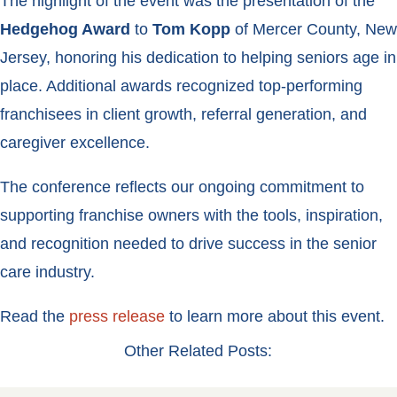
The highlight of the event was the presentation of the
Hedgehog Award
to
Tom Kopp
of Mercer County, New
Jersey, honoring his dedication to helping seniors age in
place. Additional awards recognized top-performing
franchisees in client growth, referral generation, and
caregiver excellence.
The conference reflects our ongoing commitment to
supporting franchise owners with the tools, inspiration,
and recognition needed to drive success in the senior
care industry.
Read the
press release
to learn more about this event.
Other Related Posts: