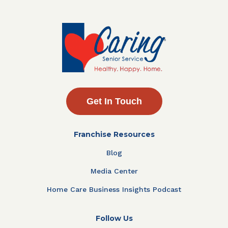
Get In Touch
Franchise Resources
Blog
Media Center
Home Care Business Insights Podcast
Follow Us