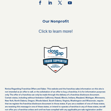
Our Nonprofit
Click to learn more!
Notice Regarding Franchise Offers and Sales: This website and the franchise sales information on this site is
not intended as an offer to sell, or the solicitation of an offer to buy, a franchise. It is for information purposes
only. The offer of a franchise can only be made through the delivery of a franchise disclosure document.
Certain states, including without limitation California, Hawaii, Illinois, Indiana, Maryland, Michigan, Minnesota,
New York, North Dakota, Oregon, Rhode Island, South Dakota, Virginia, Washington and Wisconsin, require
that we register the franchise disclosure document in those states. If you are a resident of one of these states,
are receiving this message in one of these states, or intend to operate a franchise in any of these states, we will
not offer you a franchise unless and until we have complied with any applicable pre-sale registration and/or