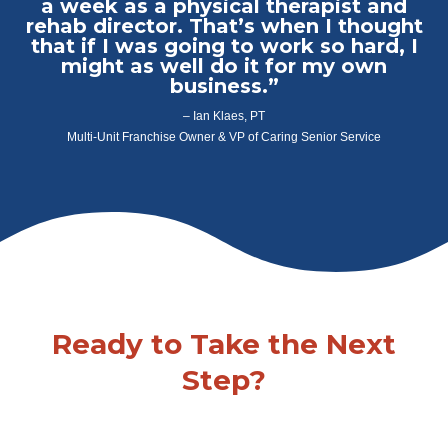
a week as a physical therapist and
rehab director. That’s when I thought
that if I was going to work so hard, I
might as well do it for my own
business.”
– Ian Klaes, PT
Multi-Unit Franchise Owner & VP of Caring Senior Service
Ready to Take the Next
Step?