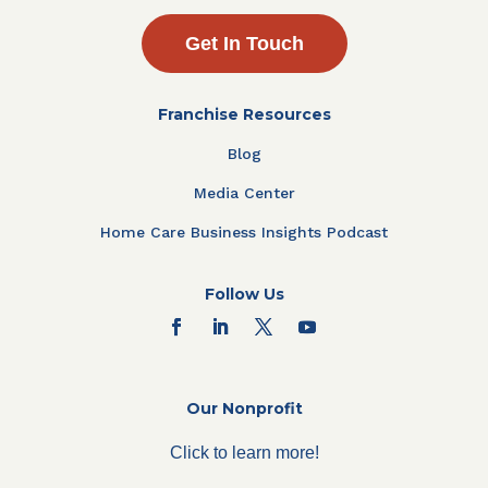
Get In Touch
Franchise Resources
Blog
Media Center
Home Care Business Insights Podcast
Follow Us
Our Nonprofit
Click to learn more!