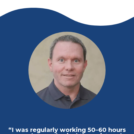
“I was regularly working 50–60 hours