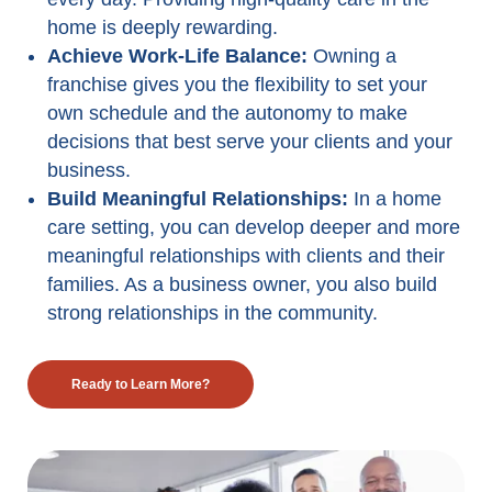
home is deeply rewarding.
Achieve Work-Life Balance:
Owning a
franchise gives you the flexibility to set your
own schedule and the autonomy to make
decisions that best serve your clients and your
business.
Build Meaningful Relationships:
In a home
care setting, you can develop deeper and more
meaningful relationships with clients and their
families. As a business owner, you also build
strong relationships in the community.
Ready to Learn More?