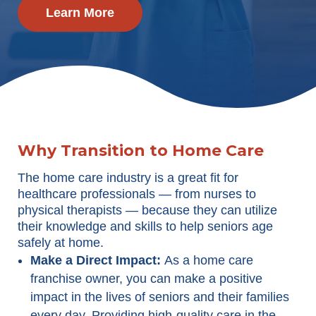
Learn More
Why Transition to Home Care
The home care industry is a great fit for
healthcare professionals — from nurses to
physical therapists — because they can utilize
their knowledge and skills to help seniors age
safely at home.
Make a Direct Impact:
As a home care
franchise owner, you can make a positive
impact in the lives of seniors and their families
every day. Providing high-quality care in the