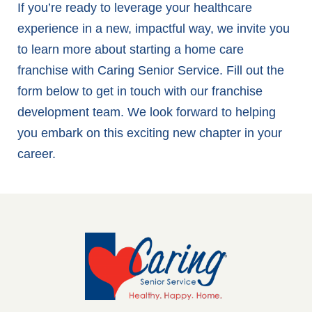
If you’re ready to leverage your healthcare
experience in a new, impactful way, we invite you
to learn more about starting a home care
franchise with Caring Senior Service. Fill out the
form below to get in touch with our franchise
development team. We look forward to helping
you embark on this exciting new chapter in your
career.