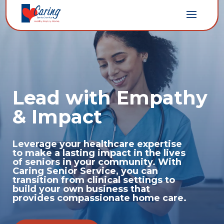
Lead with Empathy
& Impact
Leverage your healthcare expertise
to make a lasting impact in the lives
of seniors in your community. With
Caring Senior Service, you can
transition from clinical settings to
build your own business that
provides compassionate home care.