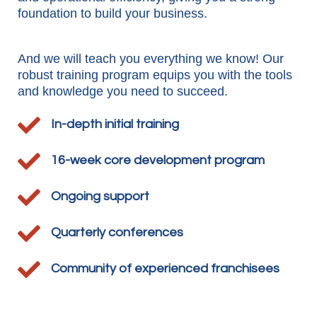
foundation to build your business.
And we will teach you everything we know! Our
robust training program equips you with the tools
and knowledge you need to succeed.

In-depth initial training

16-week core development program

Ongoing support

Quarterly conferences

Community of experienced franchisees