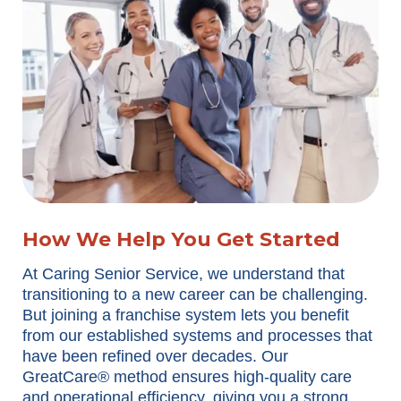
How We Help You Get Started
At Caring Senior Service, we understand that
transitioning to a new career can be challenging.
But joining a franchise system lets you benefit
from our established systems and processes that
have been refined over decades. Our
GreatCare® method ensures high-quality care
and operational efficiency, giving you a strong