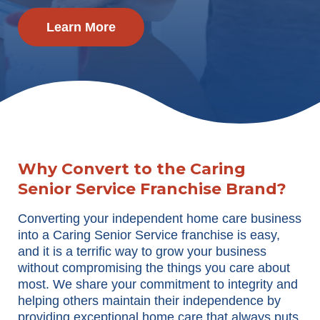
Learn More
Why Convert to the Caring
Senior Service Franchise Brand?
Converting your independent home care business
into a Caring Senior Service franchise is easy,
and it is a terrific way to grow your business
without compromising the things you care about
most. We share your commitment to integrity and
helping others maintain their independence by
providing exceptional home care that always puts