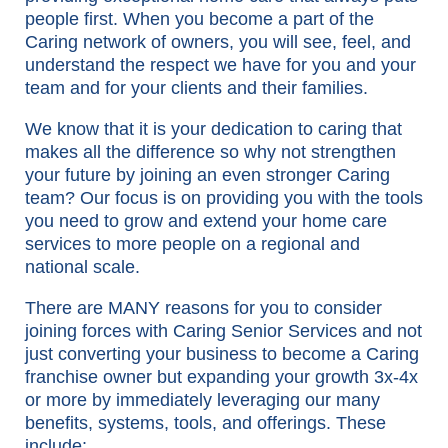
people first. When you become a part of the
Caring network of owners, you will see, feel, and
understand the respect we have for you and your
team and for your clients and their families.
We know that it is your dedication to caring that
makes all the difference so why not strengthen
your future by joining an even stronger Caring
team? Our focus is on providing you with the tools
you need to grow and extend your home care
services to more people on a regional and
national scale.
There are MANY reasons for you to consider
joining forces with Caring Senior Services and not
just converting your business to become a Caring
franchise owner but expanding your growth 3x-4x
or more by immediately leveraging our many
benefits, systems, tools, and offerings. These
include: