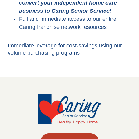
convert your independent home care
business to Caring Senior Service!
Full and immediate access to our entire
Caring franchise network resources
Immediate leverage for cost-savings using our
volume purchasing programs