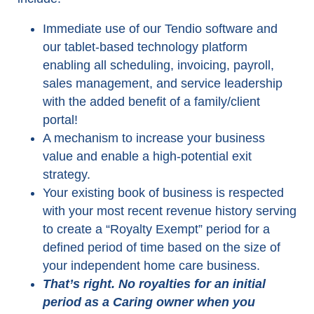
Immediate use of our Tendio software and
our tablet-based technology platform
enabling all scheduling, invoicing, payroll,
sales management, and service leadership
with the added benefit of a family/client
portal!
A mechanism to increase your business
value and enable a high-potential exit
strategy.
Your existing book of business is respected
with your most recent revenue history serving
to create a “Royalty Exempt” period for a
defined period of time based on the size of
your independent home care business.
That’s right. No royalties for an initial
period as a Caring owner when you