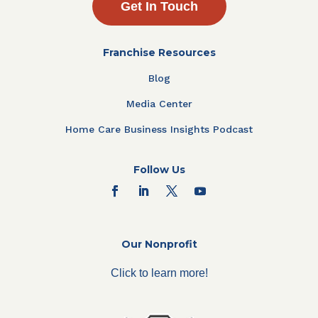
Get In Touch
Franchise Resources
Blog
Media Center
Home Care Business Insights Podcast
Follow Us
Our Nonprofit
Click to learn more!