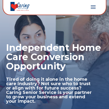
Independent Home
Care Conversion
Opportunity
Tired of doing it alone in the home
care industry? Not sure who to trust
or align with for future success?
Caring Senior Service is your partner
to grow your business and extend
your impact.