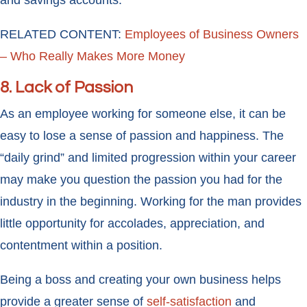
and savings accounts.
RELATED CONTENT:
Employees of Business Owners
– Who Really Makes More Money
8. Lack of Passion
As an employee working for someone else, it can be
easy to lose a sense of passion and happiness. The
“daily grind” and limited progression within your career
may make you question the passion you had for the
industry in the beginning. Working for the man provides
little opportunity for accolades, appreciation, and
contentment within a position.
Being a boss and creating your own business helps
provide a greater sense of
self-satisfaction
and