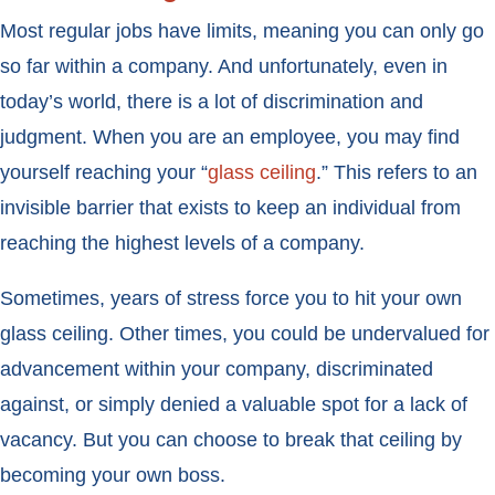
Most regular jobs have limits, meaning you can only go
so far within a company. And unfortunately, even in
today’s world, there is a lot of discrimination and
judgment. When you are an employee, you may find
yourself reaching your “
glass ceiling
.” This refers to an
invisible barrier that exists to keep an individual from
reaching the highest levels of a company.
Sometimes, years of stress force you to hit your own
glass ceiling. Other times, you could be undervalued for
advancement within your company, discriminated
against, or simply denied a valuable spot for a lack of
vacancy. But you can choose to break that ceiling by
becoming your own boss.