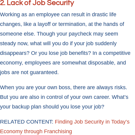
2. Lack of Job Security
Working as an employee can result in drastic life
changes, like a layoff or termination, at the hands of
someone else. Though your paycheck may seem
steady now, what will you do if your job suddenly
disappears? Or you lose job benefits? In a competitive
economy, employees are somewhat disposable, and
jobs are not guaranteed.
When you are your own boss, there are always risks.
But you are also in control of your own career. What’s
your backup plan should you lose your job?
RELATED CONTENT:
Finding Job Security in Today’s
Economy through Franchising