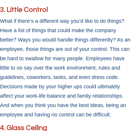
3. Little Control
What if there’s a different way you’d like to do things?
Have a list of things that could make the company
better? Ways you would handle things differently? As an
employee, those things are out of your control. This can
be hard to swallow for many people. Employees have
little to no say over the work environment, rules and
guidelines, coworkers, tasks, and even dress code.
Decisions made by your higher ups could ultimately
affect your work-life balance and family relationships.
And when you think you have the best ideas, being an
employee and having no control can be difficult.
4. Glass Ceiling