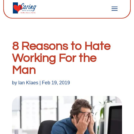
8 Reasons to Hate
Working For the
Man
by
Ian Klaes
|
Feb 19, 2019