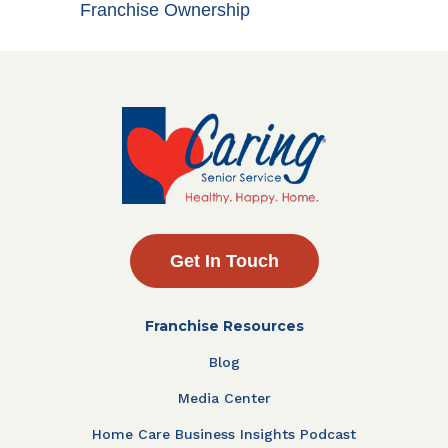
Franchise Ownership
Get In Touch
Franchise Resources
Blog
Media Center
Home Care Business Insights Podcast