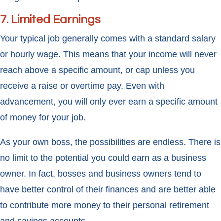
7. Limited Earnings
Your typical job generally comes with a standard salary
or hourly wage. This means that your income will never
reach above a specific amount, or cap unless you
receive a raise or overtime pay. Even with
advancement, you will only ever earn a specific amount
of money for your job.
As your own boss, the possibilities are endless. There is
no limit to the potential you could earn as a business
owner. In fact, bosses and business owners tend to
have better control of their finances and are better able
to contribute more money to their personal retirement