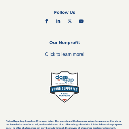
Follow Us
Our Nonprofit
Click to learn more!
Notice Regarding Franchise Offers and Sales: This website and the franchise sales information on this site is
not intended as an offer to sell, or the solicitation of an offer to buy, a franchise. It is for information purposes
only. The offer of a franchise can only be made through the delivery of a franchise disclosure document.