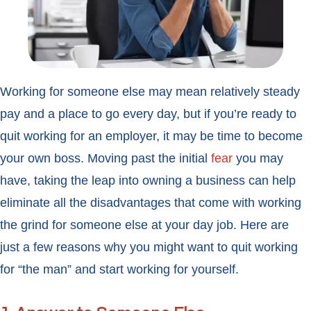
Working for someone else may mean relatively steady
pay and a place to go every day, but if you’re ready to
quit working for an employer, it may be time to become
your own boss. Moving past the initial
fear
you may
have, taking the leap into owning a business can help
eliminate all the disadvantages that come with working
the grind for someone else at your day job. Here are
just a few reasons why you might want to quit working
for “the man” and start working for yourself.