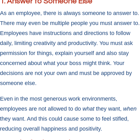
1. Answer to Someone Else
As an employee, there is always someone to answer to.
There may even be multiple people you must answer to.
Employees have instructions and directions to follow
daily, limiting creativity and productivity. You must ask
permission for things, explain yourself and also stay
concerned about what your boss might think. Your
decisions are not your own and must be approved by
someone else.
Even in the most generous work environments,
employees are not allowed to do
what
they want,
when
they want. And this could cause some to feel stifled,
reducing overall happiness and positivity.