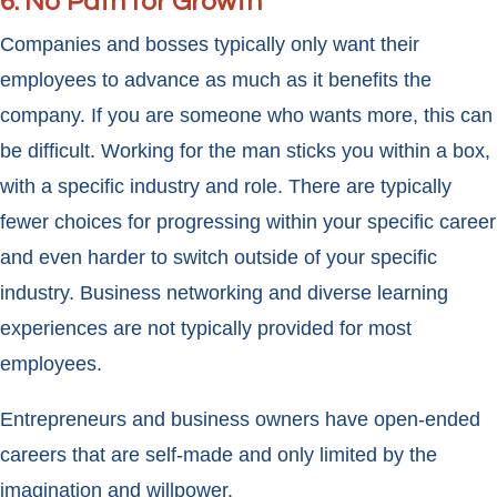
6. No Path for Growth
Companies and bosses typically only want their
employees to advance as much as it benefits the
company. If you are someone who wants more, this can
be difficult. Working for the man sticks you within a box,
with a specific industry and role. There are typically
fewer choices for progressing within your specific career
and even harder to switch outside of your specific
industry. Business networking and diverse learning
experiences are not typically provided for most
employees.
Entrepreneurs and business owners have open-ended
careers that are self-made and only limited by the
imagination and willpower.