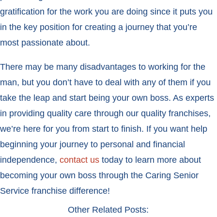
gratification for the work you are doing since it puts you
in the key position for creating a journey that you’re
most passionate about.
There may be many disadvantages to working for the
man, but you don’t have to deal with any of them if you
take the leap and start being your own boss. As experts
in providing quality care through our quality franchises,
we’re here for you from start to finish. If you want help
beginning your journey to personal and financial
independence,
contact us
today to learn more about
becoming your own boss through the Caring Senior
Service franchise difference!
Other Related Posts: