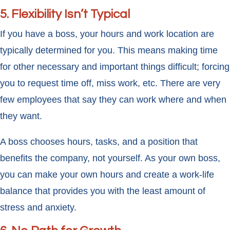
5. Flexibility Isn’t Typical
If you have a boss, your hours and work location are
typically determined for you. This means making time
for other necessary and important things difficult; forcing
you to request time off, miss work, etc. There are very
few employees that say they can work where and when
they want.
A boss chooses hours, tasks, and a position that
benefits the company, not yourself. As your own boss,
you can make your own hours and create a work-life
balance that provides you with the least amount of
stress and anxiety.