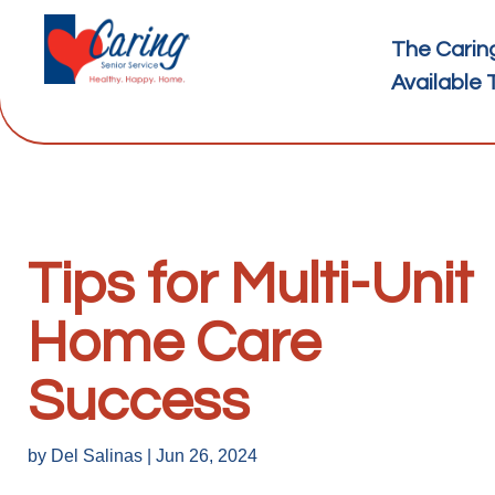
The Carin
Available 
Tips for Multi-Unit
Home Care
Success
by
Del Salinas
|
Jun 26, 2024