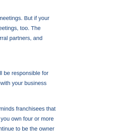
eetings. But if your
eetings, too. The
ral partners, and
ll be responsible for
 with your business
eminds franchisees that
e you own four or more
ntinue to be the owner