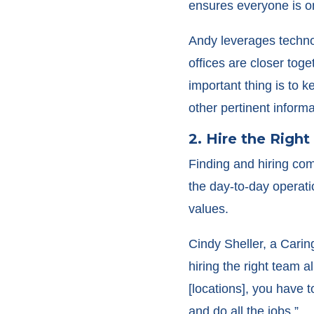
ensures everyone is o
Andy leverages technol
offices are closer tog
important thing is to 
other pertinent informa
2. Hire the Righ
Finding and hiring comp
the day-to-day operati
values.
Cindy Sheller, a Carin
hiring the right team 
[locations], you have 
and do all the jobs.”