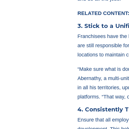
RELATED CONTENT
3. Stick to a Uni
Franchisees have the 
are still responsible 
locations to maintain c
“Make sure what is do
Abernathy, a multi-uni
in all his territories,
platforms. “That way, o
4. Consistently 
Ensure that all employ
development. This hel