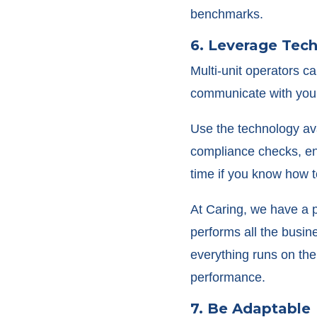
benchmarks.
6. Leverage Tec
Multi-unit operators c
communicate with you
Use the technology ava
compliance checks, en
time if you know how to
At Caring, we have a p
performs all the busi
everything runs on th
performance.
7. Be Adaptable