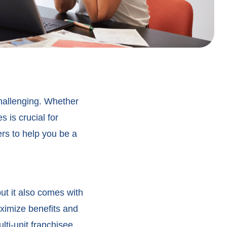
hallenging. Whether
s is crucial for
rs to help you be a
ut it also comes with
ximize benefits and
ti-unit franchisee.