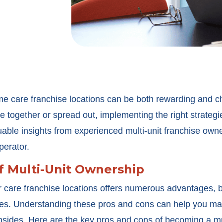
e care franchise locations can be both rewarding and c
e together or spread out, implementing the right strategie
able insights from experienced multi-unit franchise owne
perator.
f Multi-Unit Ownership
 care franchise locations offers numerous advantages, b
nges. Understanding these pros and cons can help you ma
nsides. Here are the key pros and cons of becoming a mul