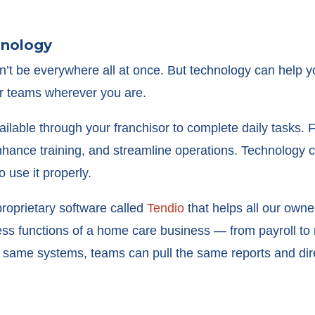
hnology
an’t be everywhere all at once. But technology can help 
r teams wherever you are.
ilable through your franchisor to complete daily tasks.
hance training, and streamline operations. Technology c
 use it properly.
roprietary software called
Tendio
that helps all our owner
ness functions of a home care business — from payroll t
e same systems, teams can pull the same reports and dir