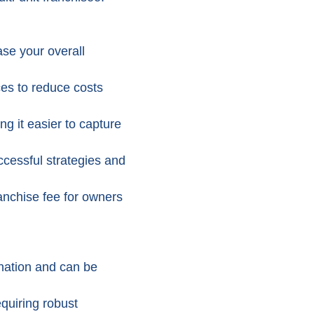
ase your overall
es to reduce costs
g it easier to capture
uccessful strategies and
anchise fee for owners
nation and can be
quiring robust