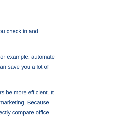
you check in and
 For example, automate
an save you a lot of
s be more efficient. It
o marketing. Because
ectly compare office