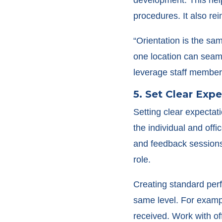
procedures. It also rei
“Orientation is the sa
one location can seaml
leverage staff members
5. Set Clear Exp
Setting clear expectat
the individual and off
and feedback sessions 
role.
Creating standard perf
same level. For exampl
received. Work with of