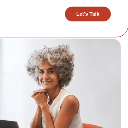
Let's Talk