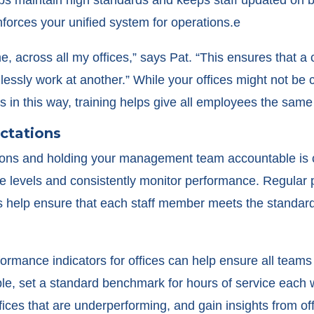
nforces your unified system for operations.e
me, across all my offices,” says Pat. “This ensures that 
essly work at another.” While your offices might not be 
 in this way, training helps give all employees the same
ectations
ions and holding your management team accountable is cr
ice levels and consistently monitor performance. Regula
help ensure that each staff member meets the standards 
ormance indicators for offices can help ensure all teams 
e, set a standard benchmark for hours of service each we
fices that are underperforming, and gain insights from of