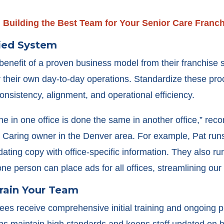
:
Building the Best Team for Your Senior Care Franc
fied System
benefit of a proven business model from their franchise
for their own day-to-day operations. Standardize these pro
onsistency, alignment, and operational efficiency.
ne in one office is done the same in another office,” r
t Caring owner in the Denver area. For example, Pat run
 updating copy with office-specific information. They also 
ne person can place ads for all offices, streamlining our e
Train Your Team
ees receive comprehensive initial training and ongoing p
ps maintain high standards and keeps staff updated on 