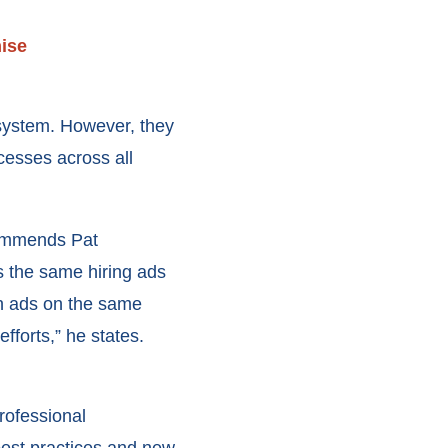
hise
 system. However, they
cesses across all
ecommends Pat
s the same hiring ads
run ads on the same
fforts,” he states.
rofessional
best practices and new