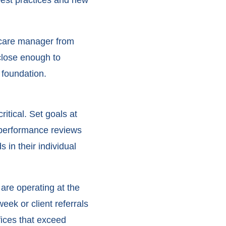
a care manager from
close enough to
 foundation.
itical. Set goals at
r performance reviews
in their individual
are operating at the
ek or client referrals
fices that exceed