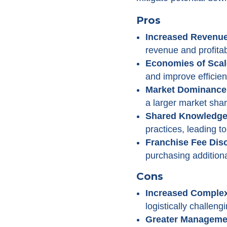
Pros
Increased Revenue
revenue and profitabi
Economies of Scal
and improve efficien
Market Dominance
a larger market shar
Shared Knowledge 
practices, leading t
Franchise Fee Dis
purchasing additional
Cons
Increased Complex
logistically challengi
Greater Manageme