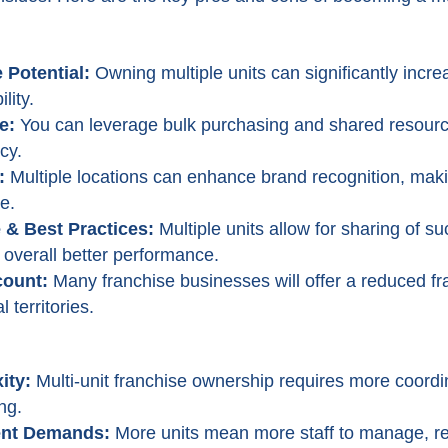
 Potential:
Owning multiple units can significantly incre
lity.
e:
You can leverage bulk purchasing and shared resourc
cy.
:
Multiple locations can enhance brand recognition, makin
e.
& Best Practices:
Multiple units allow for sharing of s
o overall better performance.
count:
Many franchise businesses will offer a reduced fr
 territories.
ity:
Multi-unit franchise ownership requires more coordi
ng.
nt Demands:
More units mean more staff to manage, re