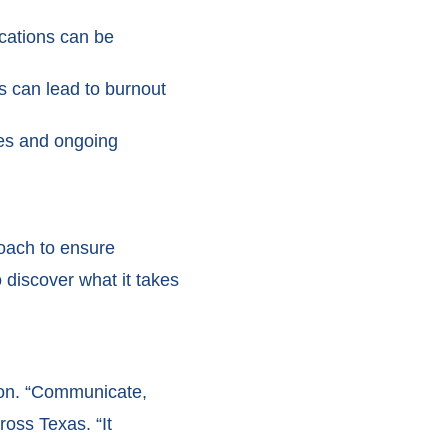
ocations can be
ns can lead to burnout
ries and ongoing
oach to ensure
 discover what it takes
tion. “Communicate,
oss Texas. “It