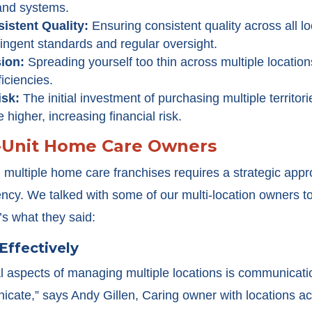
and systems.
sistent Quality:
Ensuring consistent quality across all l
stringent standards and regular oversight.
sion:
Spreading yourself too thin across multiple locatio
iciencies.
isk:
The initial investment of purchasing multiple territo
 higher, increasing financial risk.
i-Unit Home Care Owners
ultiple home care franchises requires a strategic appr
ency. We talked with some of our multi-location owners to
’s what they said:
Effectively
cal aspects of managing multiple locations is communica
ate,” says Andy Gillen, Caring owner with locations acr