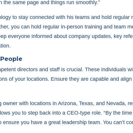
n the same page and things run smoothly.”
ogy to stay connected with his teams and hold regular m
ether, you can hold regular in-person training and team m
keep everyone informed about company updates, key refer
tion.
t People
etent directors and staff is crucial. These individuals wi
ons of your locations. Ensure they are capable and align
g owner with locations in Arizona, Texas, and Nevada, r
allows you to step back into a CEO-type role. “By the tim
to ensure you have a great leadership team. You can’t co