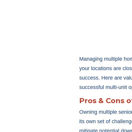
Managing multiple hom
your locations are clos
success. Here are valu
successful multi-unit o
Pros & Cons o
Owning multiple senior
its own set of challe
mitigate potential dow