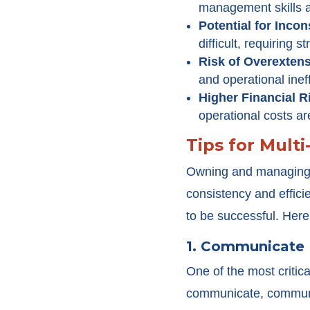
management skills 
Potential for Incon
difficult, requiring 
Risk of Overexten
and operational ineff
Higher Financial R
operational costs are
Tips for Mult
Owning and managing m
consistency and effici
to be successful. Here
1. Communicate 
One of the most criti
communicate, communic