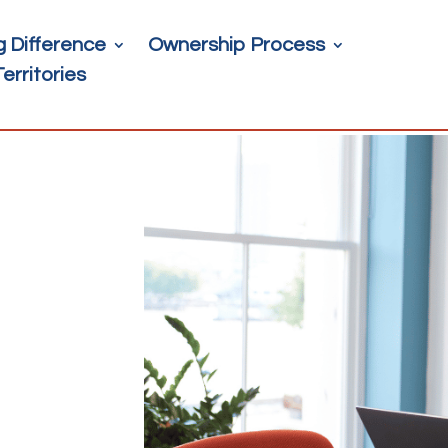
g Difference
Ownership Process
Territories