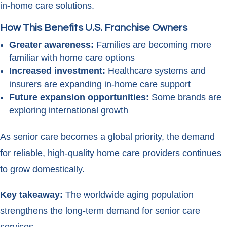
in-home care solutions.
How This Benefits U.S. Franchise Owners
Greater awareness:
Families are becoming more
familiar with home care options
Increased investment:
Healthcare systems and
insurers are expanding in-home care support
Future expansion opportunities:
Some brands are
exploring international growth
As senior care becomes a global priority, the demand
for reliable, high-quality home care providers continues
to grow domestically.
Key takeaway:
The worldwide aging population
strengthens the long-term demand for senior care