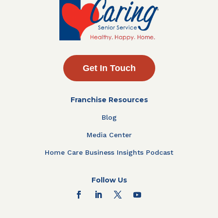
Get In Touch
Franchise Resources
Blog
Media Center
Home Care Business Insights Podcast
Follow Us