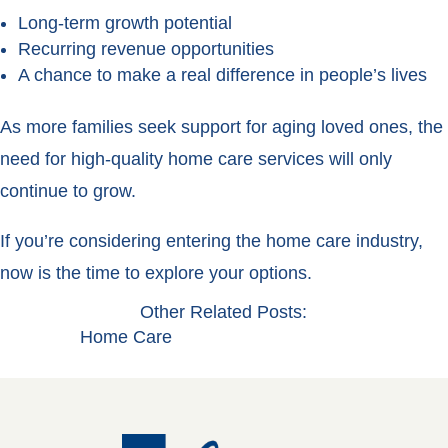
Long-term growth potential
Recurring revenue opportunities
A chance to make a real difference in people’s lives
As more families seek support for aging loved ones, the
need for high-quality home care services will only
continue to grow.
If you’re considering entering the home care industry,
now is the time to explore your options.
Other Related Posts:
Home Care