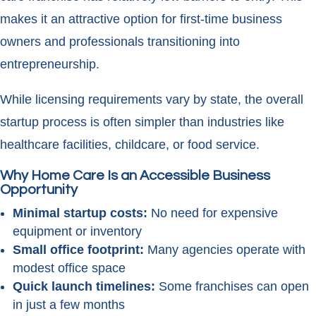
makes it an attractive option for first-time business
owners and professionals transitioning into
entrepreneurship.
While licensing requirements vary by state, the overall
startup process is often simpler than industries like
healthcare facilities, childcare, or food service.
Why Home Care Is an Accessible Business
Opportunity
Minimal startup costs:
No need for expensive
equipment or inventory
Small office footprint:
Many agencies operate with
modest office space
Quick launch timelines:
Some franchises can open
in just a few months