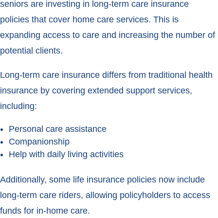
seniors are investing in long-term care insurance
policies that cover home care services. This is
expanding access to care and increasing the number of
potential clients.
Long-term care insurance differs from traditional health
insurance by covering extended support services,
including:
Personal care assistance
Companionship
Help with daily living activities
Additionally, some life insurance policies now include
long-term care riders, allowing policyholders to access
funds for in-home care.