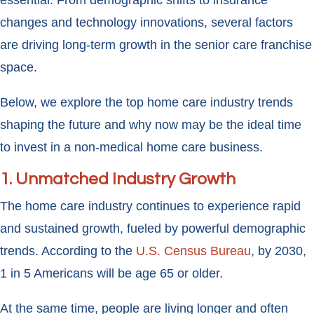
essential. From demographic shifts to insurance
changes and technology innovations, several factors
are driving long-term growth in the senior care franchise
space.
Below, we explore the top home care industry trends
shaping the future and why now may be the ideal time
to invest in a non-medical home care business.
1.
Unmatched Industry Growth
The home care industry continues to experience rapid
and sustained growth, fueled by powerful demographic
trends. According to the
U.S. Census Bureau
, by 2030,
1 in 5 Americans will be age 65 or older.
At the same time, people are living longer and often