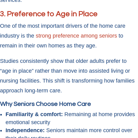
services.
3. Preference to Age in Place
One of the most important drivers of the home care
industry is the
strong preference among seniors
to
remain in their own homes as they age.
Studies consistently show that older adults prefer to
“age in place” rather than move into assisted living or
nursing facilities. This shift is transforming how families
approach long-term care.
Why Seniors Choose Home Care
Familiarity & comfort:
Remaining at home provides
emotional security
Independence:
Seniors maintain more control over