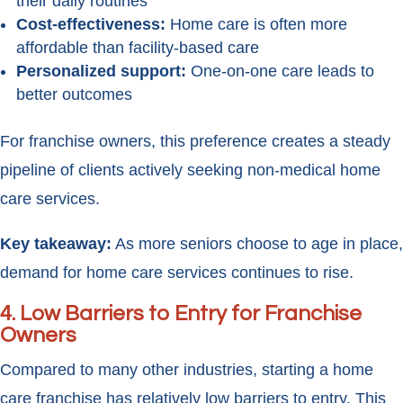
their daily routines
Cost-effectiveness:
Home care is often more
affordable than facility-based care
Personalized support:
One-on-one care leads to
better outcomes
For franchise owners, this preference creates a steady
pipeline of clients actively seeking non-medical home
care services.
Key takeaway:
As more seniors choose to age in place,
demand for home care services continues to rise.
4.
Low Barriers to Entry for Franchise
Owners
Compared to many other industries, starting a home
care franchise has relatively low barriers to entry. This