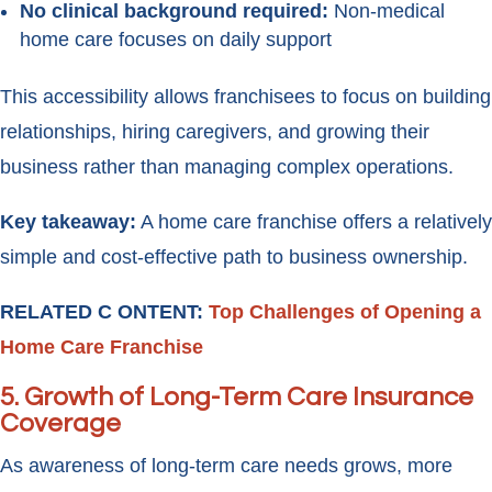
No clinical background required:
Non-medical
home care focuses on daily support
This accessibility allows franchisees to focus on building
relationships, hiring caregivers, and growing their
business rather than managing complex operations.
Key takeaway:
A home care franchise offers a relatively
simple and cost-effective path to business ownership.
RELATED C ONTENT:
Top Challenges of Opening a
Home Care Franchise
5.
Growth of Long-Term Care Insurance
Coverage
As awareness of long-term care needs grows, more