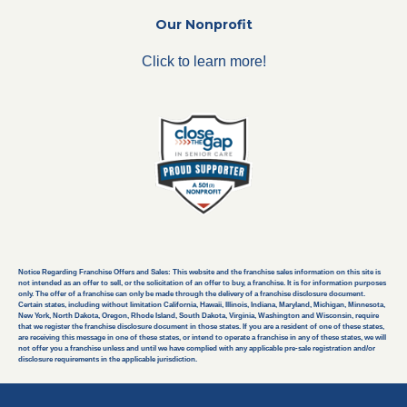
Our Nonprofit
Click to learn more!
Notice Regarding Franchise Offers and Sales: This website and the franchise sales information on this site is
not intended as an offer to sell, or the solicitation of an offer to buy, a franchise. It is for information purposes
only. The offer of a franchise can only be made through the delivery of a franchise disclosure document.
Certain states, including without limitation California, Hawaii, Illinois, Indiana, Maryland, Michigan, Minnesota,
New York, North Dakota, Oregon, Rhode Island, South Dakota, Virginia, Washington and Wisconsin, require
that we register the franchise disclosure document in those states. If you are a resident of one of these states,
are receiving this message in one of these states, or intend to operate a franchise in any of these states, we will
not offer you a franchise unless and until we have complied with any applicable pre-sale registration and/or
disclosure requirements in the applicable jurisdiction.