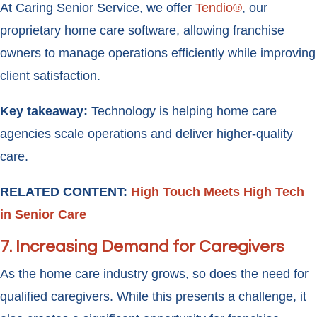
At Caring Senior Service, we offer
Tendio®
, our
proprietary home care software, allowing franchise
owners to manage operations efficiently while improving
client satisfaction.
Key takeaway:
Technology is helping home care
agencies scale operations and deliver higher-quality
care.
RELATED CONTENT:
High Touch Meets High Tech
in Senior Care
7. Increasing Demand for Caregivers
As the home care industry grows, so does the need for
qualified caregivers. While this presents a challenge, it