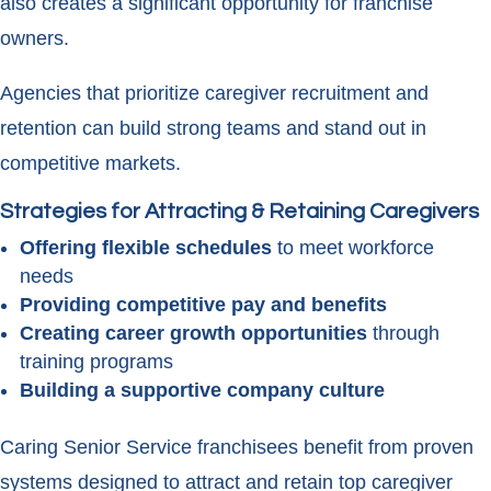
also creates a significant opportunity for franchise
owners.
Agencies that prioritize caregiver recruitment and
retention can build strong teams and stand out in
competitive markets.
Strategies for Attracting & Retaining Caregivers
Offering flexible schedules
to meet workforce
needs
Providing competitive pay and benefits
Creating career growth opportunities
through
training programs
Building a supportive company culture
Caring Senior Service franchisees benefit from proven
systems designed to attract and retain top caregiver