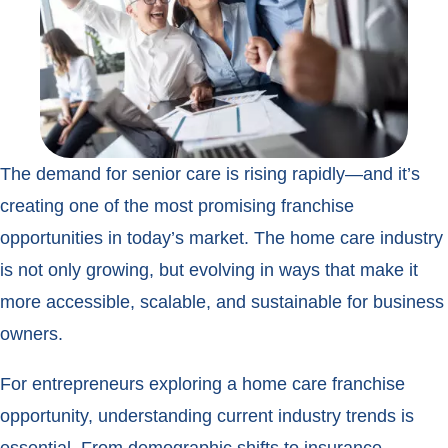
The demand for senior care is rising rapidly—and it’s
creating one of the most promising franchise
opportunities in today’s market. The home care industry
is not only growing, but evolving in ways that make it
more accessible, scalable, and sustainable for business
owners.
For entrepreneurs exploring a home care franchise
opportunity, understanding current industry trends is