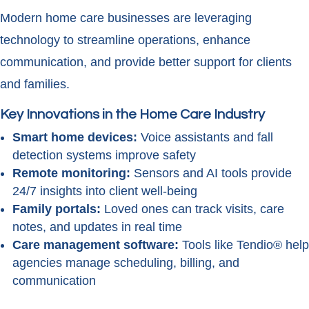
Modern home care businesses are leveraging
technology to streamline operations, enhance
communication, and provide better support for clients
and families.
Key Innovations in the Home Care Industry
Smart home devices:
Voice assistants and fall
detection systems improve safety
Remote monitoring:
Sensors and AI tools provide
24/7 insights into client well-being
Family portals:
Loved ones can track visits, care
notes, and updates in real time
Care management software:
Tools like Tendio® help
agencies manage scheduling, billing, and
communication