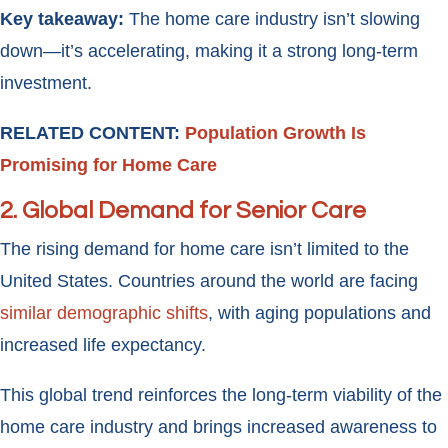
Key takeaway:
The home care industry isn’t slowing
down—it’s accelerating, making it a strong long-term
investment.
RELATED CONTENT:
Population Growth Is
Promising for Home Care
2.
Global Demand for Senior Care
The rising demand for home care isn’t limited to the
United States. Countries around the world are facing
similar demographic shifts
, with aging populations and
increased life expectancy.
This global trend reinforces the long-term viability of the
home care industry and brings increased awareness to