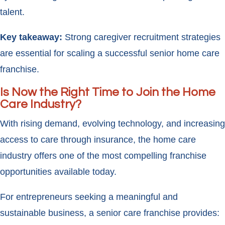
talent.
Key takeaway:
Strong caregiver recruitment strategies
are essential for scaling a successful senior home care
franchise.
Is Now the Right Time to Join the Home
Care Industry?
With rising demand, evolving technology, and increasing
access to care through insurance, the home care
industry offers one of the most compelling franchise
opportunities available today.
For entrepreneurs seeking a meaningful and
sustainable business, a senior care franchise provides: