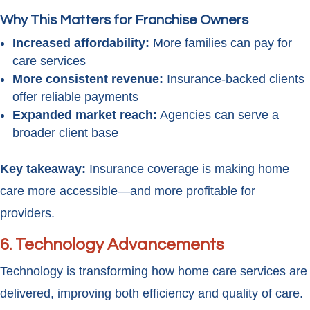
Why This Matters for Franchise Owners
Increased affordability:
More families can pay for
care services
More consistent revenue:
Insurance-backed clients
offer reliable payments
Expanded market reach:
Agencies can serve a
broader client base
Key takeaway:
Insurance coverage is making home
care more accessible—and more profitable for
providers.
6. Technology Advancements
Technology is transforming how home care services are
delivered, improving both efficiency and quality of care.