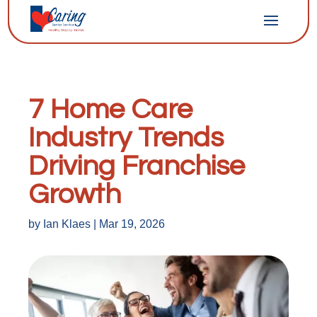
7 Home Care
Industry Trends
Driving Franchise
Growth
by
Ian Klaes
|
Mar 19, 2026