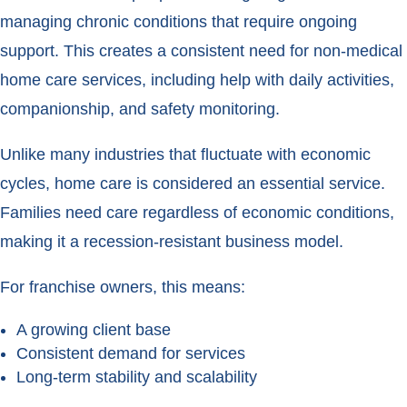
managing chronic conditions that require ongoing
support. This creates a consistent need for non-medical
home care services, including help with daily activities,
companionship, and safety monitoring.
Unlike many industries that fluctuate with economic
cycles, home care is considered an essential service.
Families need care regardless of economic conditions,
making it a recession-resistant business model.
For franchise owners, this means:
A growing client base
Consistent demand for services
Long-term stability and scalability