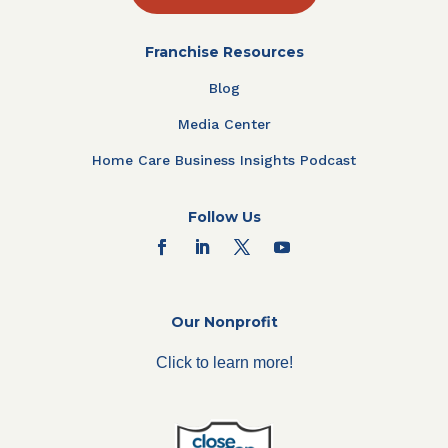
Franchise Resources
Blog
Media Center
Home Care Business Insights Podcast
Follow Us
Our Nonprofit
Click to learn more!