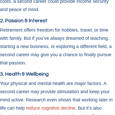
costs, a second career could provide income security
and peace of mind.
2. Passion & Interest
Retirement offers freedom for hobbies, travel, or time
with family. But if you’ve always dreamed of teaching,
starting a new business, or exploring a different field, a
second career may give you a chance to finally pursue
that passion.
3. Health & Wellbeing
Your physical and mental health are major factors. A
second career may provide stimulation and keep your
mind active. Research even shows that working later in
life can help
reduce cognitive decline
. But it’s also