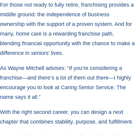
For those not ready to fully retire, franchising provides a
middle ground: the independence of business
ownership with the support of a proven system. And for
many, home care is a rewarding franchise path,
blending financial opportunity with the chance to make a
difference in seniors’ lives.
As Wayne Mitchell advises: “If you’re considering a
franchise—and there’s a lot of them out there—I highly
encourage you to look at Caring Senior Service. The
name says it all.”
With the right second career, you can design a next
chapter that combines stability, purpose, and fulfillment.