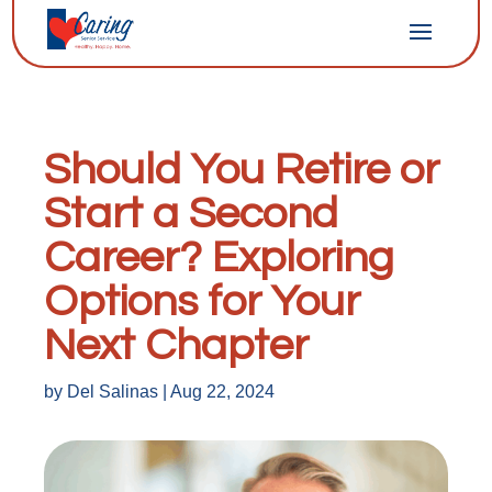
Should You Retire or
Start a Second
Career? Exploring
Options for Your
Next Chapter
by
Del Salinas
|
Aug 22, 2024