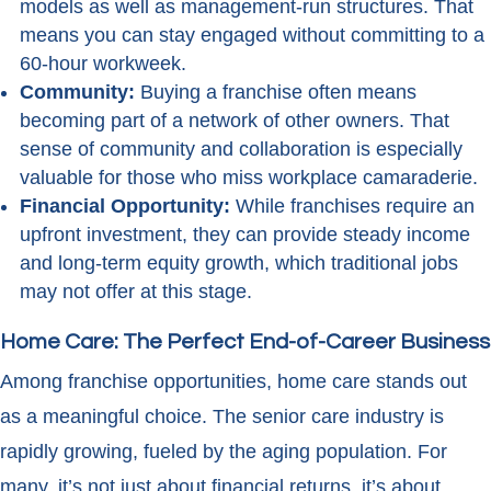
models as well as management-run structures. That
means you can stay engaged without committing to a
60-hour workweek.
Community:
Buying a franchise often means
becoming part of a network of other owners. That
sense of community and collaboration is especially
valuable for those who miss workplace camaraderie.
Financial Opportunity:
While franchises require an
upfront investment, they can provide steady income
and long-term equity growth, which traditional jobs
may not offer at this stage.
Home Care: The Perfect End-of-Career Business
Among franchise opportunities, home care stands out
as a meaningful choice. The senior care industry is
rapidly growing, fueled by the aging population. For
many, it’s not just about financial returns, it’s about