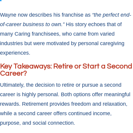
Wayne now describes his franchise as
“the perfect end-
of-career business to own.”
His story echoes that of
many Caring franchisees, who came from varied
industries but were motivated by personal caregiving
experiences.
Key Takeaways: Retire or Start a Second
Career?
Ultimately, the decision to retire or pursue a second
career is highly personal. Both options offer meaningful
rewards. Retirement provides freedom and relaxation,
while a second career offers continued income,
purpose, and social connection.