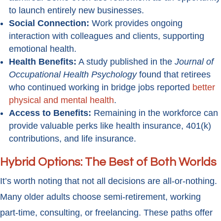
to launch entirely new businesses.
Social Connection:
Work provides ongoing
interaction with colleagues and clients, supporting
emotional health.
Health Benefits:
A study published in the
Journal of
Occupational Health Psychology
found that retirees
who continued working in bridge jobs reported
better
physical and mental health
.
Access to Benefits:
Remaining in the workforce can
provide valuable perks like health insurance, 401(k)
contributions, and life insurance.
Hybrid Options: The Best of Both Worlds
It’s worth noting that not all decisions are all-or-nothing.
Many older adults choose semi-retirement, working
part-time, consulting, or freelancing. These paths offer