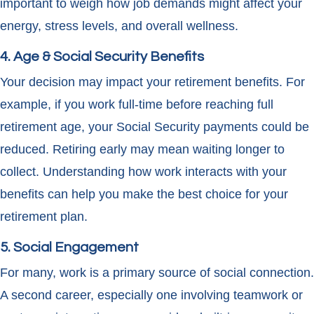
important to weigh how job demands might affect your
energy, stress levels, and overall wellness.
4. Age & Social Security Benefits
Your decision may impact your retirement benefits. For
example, if you work full-time before reaching full
retirement age, your Social Security payments could be
reduced. Retiring early may mean waiting longer to
collect. Understanding how work interacts with your
benefits can help you make the best choice for your
retirement plan.
5. Social Engagement
For many, work is a primary source of social connection.
A second career, especially one involving teamwork or