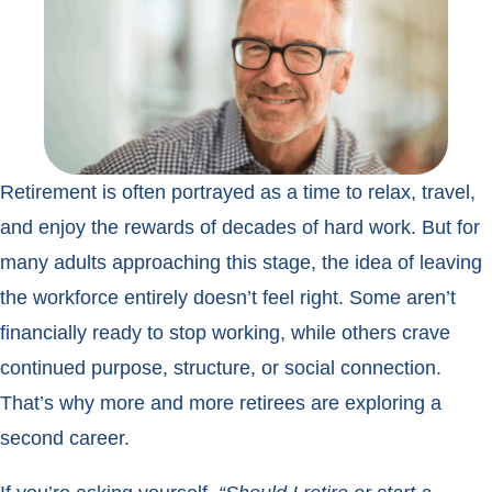
Retirement is often portrayed as a time to relax, travel,
and enjoy the rewards of decades of hard work. But for
many adults approaching this stage, the idea of leaving
the workforce entirely doesn’t feel right. Some aren’t
financially ready to stop working, while others crave
continued purpose, structure, or social connection.
That’s why more and more retirees are exploring a
second career.