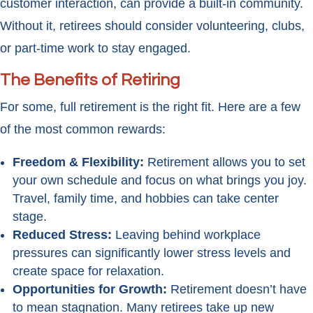
customer interaction, can provide a built-in community.
Without it, retirees should consider volunteering, clubs,
or part-time work to stay engaged.
The Benefits of Retiring
For some, full retirement is the right fit. Here are a few
of the most common rewards:
Freedom & Flexibility:
Retirement allows you to set
your own schedule and focus on what brings you joy.
Travel, family time, and hobbies can take center
stage.
Reduced Stress:
Leaving behind workplace
pressures can significantly lower stress levels and
create space for relaxation.
Opportunities for Growth:
Retirement doesn’t have
to mean stagnation. Many retirees take up new