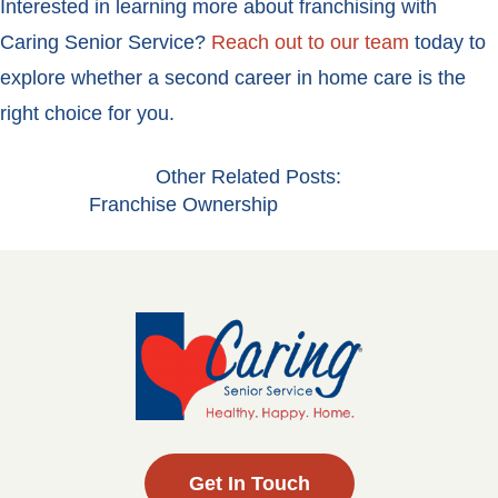
Interested in learning more about franchising with
Caring Senior Service?
Reach out to our team
today to
explore whether a second career in home care is the
right choice for you.
Other Related Posts:
Franchise Ownership
Get In Touch