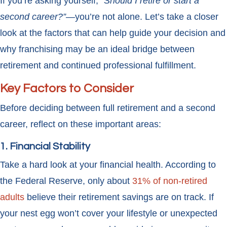
If you’re asking yourself,
“Should I retire or start a
second career?”
—you’re not alone. Let’s take a closer
look at the factors that can help guide your decision and
why franchising may be an ideal bridge between
retirement and continued professional fulfillment.
Key Factors to Consider
Before deciding between full retirement and a second
career, reflect on these important areas:
1. Financial Stability
Take a hard look at your financial health. According to
the Federal Reserve, only about
31% of non-retired
adults
believe their retirement savings are on track. If
your nest egg won’t cover your lifestyle or unexpected