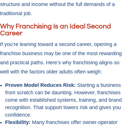
structure and income without the full demands of a
traditional job.
Why Franchising Is an Ideal Second
Career
If you’re leaning toward a second career, opening a
franchise business may be one of the most rewarding
and practical paths. Here’s why franchising aligns so
well with the factors older adults often weigh:
Proven Model Reduces Risk:
Starting a business
from scratch can be daunting. However, franchises
come with established systems, training, and brand
recognition. That support lowers risk and gives you
confidence.
Flexibility:
Many franchises offer owner-operator