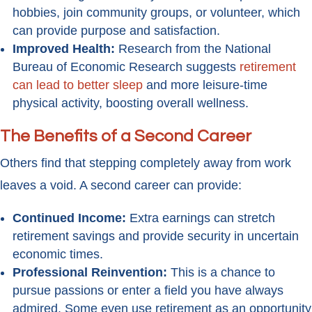
hobbies, join community groups, or volunteer, which
can provide purpose and satisfaction.
Improved Health:
Research from the National
Bureau of Economic Research suggests
retirement
can lead to better sleep
and more leisure-time
physical activity, boosting overall wellness.
The Benefits of a Second Career
Others find that stepping completely away from work
leaves a void. A second career can provide:
Continued Income:
Extra earnings can stretch
retirement savings and provide security in uncertain
economic times.
Professional Reinvention:
This is a chance to
pursue passions or enter a field you have always
admired. Some even use retirement as an opportunity