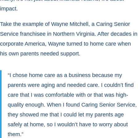
impact.
Take the example of Wayne Mitchell, a Caring Senior
Service franchisee in Northern Virginia. After decades in
corporate America, Wayne turned to home care when
his own parents needed support.
“I chose home care as a business because my
parents were aging and needed care. I couldn’t find
care that I was comfortable with or that was high-
quality enough. When I found Caring Senior Service,
they showed me that I could let my parents age
safely at home, so I wouldn’t have to worry about
them.”