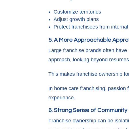
Customize territories
Adjust growth plans
Protect franchisees from internal
5. A More Approachable Appro
Large franchise brands often have r
approach, looking beyond resumes 
This makes franchise ownership for 
In home care franchising, passion f
experience.
6. Strong Sense of Community
Franchise ownership can be isolati