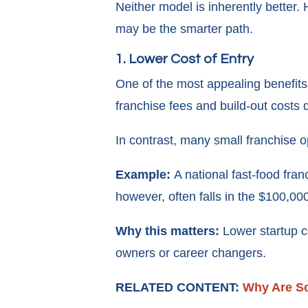
Neither model is inherently better.
may be the smarter path.
1. Lower Cost of Entry
One of the most appealing benefits 
franchise fees and build-out costs 
In contrast, many small franchise op
Example:
A national fast-food fra
however, often falls in the $100,0
Why this matters:
Lower startup c
owners or career changers.
RELATED CONTENT:
Why Are S