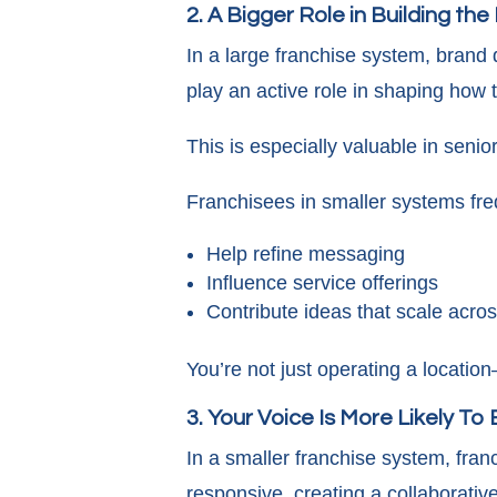
2. A Bigger Role in Building th
In a large franchise system, brand d
play an active role in shaping how
This is especially valuable in seni
Franchisees in smaller systems fre
Help refine messaging
Influence service offerings
Contribute ideas that scale acro
You’re not just operating a locati
3. Your Voice Is More Likely To
In a smaller franchise system, fran
responsive, creating a collaborativ