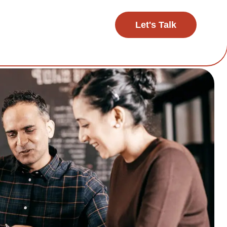
Let's Talk