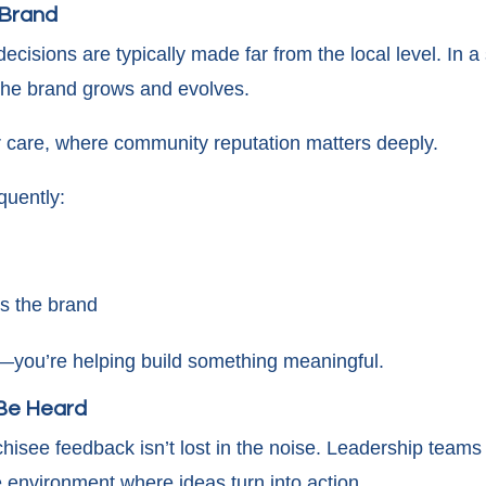
e Brand
ecisions are typically made far from the local level. In 
 the brand grows and evolves.
or care, where community reputation matters deeply.
quently:
ss the brand
on—you’re helping build something meaningful.
 Be Heard
chisee feedback isn’t lost in the noise. Leadership team
e environment where ideas turn into action.