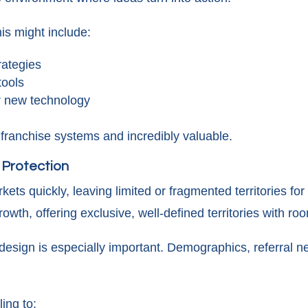
is might include:
rategies
ools
or new technology
e franchise systems and incredibly valuable.
& Protection
kets quickly, leaving limited or fragmented territories f
owth, offering exclusive, well-defined territories with r
y design is especially important. Demographics, referral n
.
ing to: