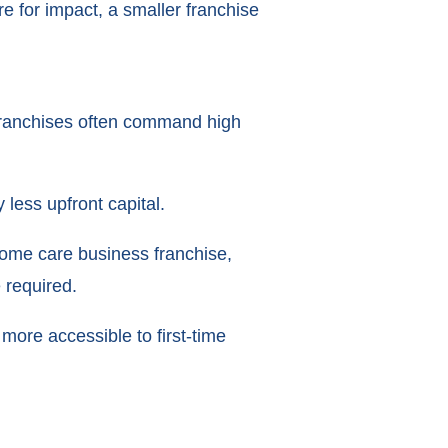
e for impact, a smaller franchise
e franchises often command high
 less upfront capital.
 home care business franchise,
 required.
more accessible to first-time