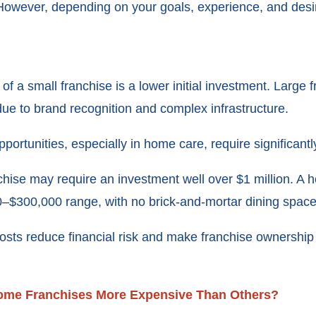
 However, depending on your goals, experience, and desir
of a small franchise is a lower initial investment. Larg
due to brand recognition and complex infrastructure.
portunities, especially in home care, require significantly
nchise may require an investment well over $1 million. A
00–$300,000 range, with no brick-and-mortar dining space
osts reduce financial risk and make franchise ownership 
ome Franchises More Expensive Than Others?