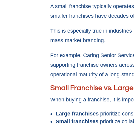
A small franchise typically operat
smaller franchises have decades o
This is especially true in industries
mass-market branding.
For example, Caring Senior Service
supporting franchise owners across
operational maturity of a long-stan
Small Franchise vs. Large
When buying a franchise, it is impor
Large franchises
prioritize cons
Small franchises
prioritize coll