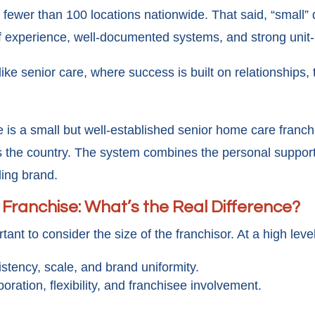
es fewer than 100 locations nationwide. That said, “smal
f experience, well-documented systems, and strong unit-
 like senior care, where success is built on relationships,
 is a small but well-established senior home care franc
 the country. The system combines the personal support 
ding brand.
 Franchise: What’s the Real Difference?
tant to consider the size of the franchisor. At a high level
istency, scale, and brand uniformity.
aboration, flexibility, and franchisee involvement.