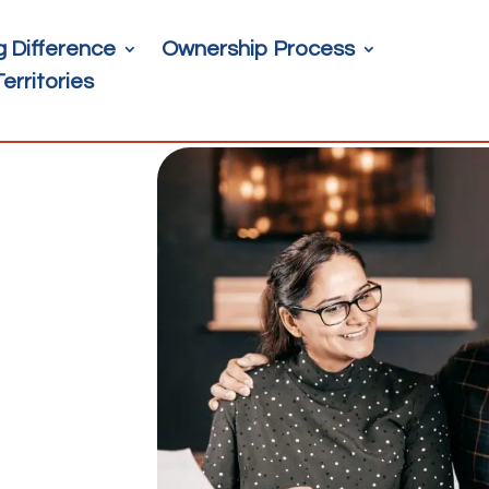
g Difference
Ownership Process
Territories