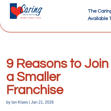
The Carin
Available 
9 Reasons to Join
a Smaller
Franchise
by
Ian Klaes
|
Jan 21, 2026