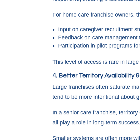
For home care franchise owners, th
Input on caregiver recruitment st
Feedback on care management t
Participation in pilot programs f
This level of access is rare in larg
4. Better Territory Availability 
Large franchises often saturate mar
tend to be more intentional about gr
In a senior care franchise, territor
all play a role in long-term success
Smaller systems are often more will