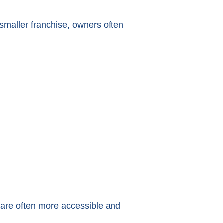
a smaller franchise, owners often
s are often more accessible and