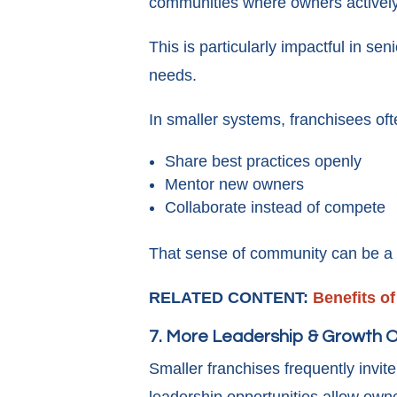
communities where owners actively
This is particularly impactful in se
needs.
In smaller systems, franchisees oft
Share best practices openly
Mentor new owners
Collaborate instead of compete
That sense of community can be a m
RELATED CONTENT:
Benefits o
7. More Leadership & Growth O
Smaller franchises frequently invite