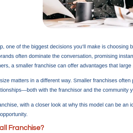
, one of the biggest decisions you’ll make is choosing b
rands often dominate the conversation, promising instan
rs, a smaller franchise can offer advantages that large
size matters in a different way. Smaller franchises often
elationships—both with the franchisor and the community 
anchise, with a closer look at why this model can be an id
opportunity.
ll Franchise?