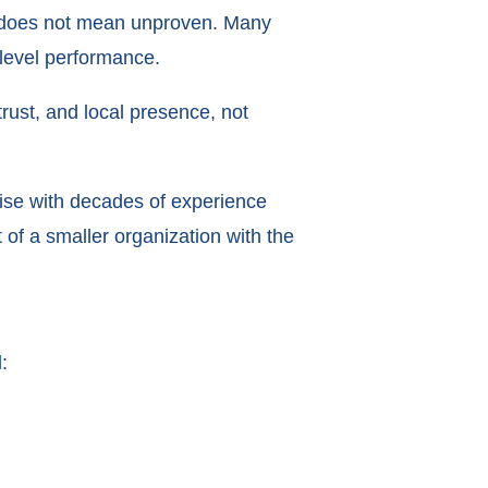
l” does not mean unproven. Many
level performance.
 trust, and local presence, not
hise with decades of experience
of a smaller organization with the
: