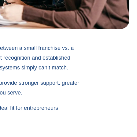
etween a small franchise vs. a
t recognition and established
 systems simply can’t match.
 provide stronger support, greater
you serve.
eal fit for entrepreneurs