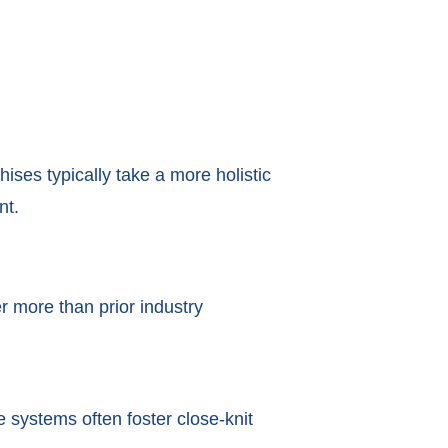
ises typically take a more holistic
nt.
r more than prior industry
 systems often foster close-knit