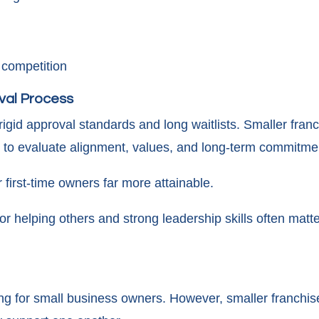
 competition
val Process
igid approval standards and long waitlists. Smaller franch
to evaluate alignment, values, and long-term commitme
first-time owners far more attainable.
or helping others and strong leadership skills often matte
ng for small business owners. However, smaller franchise