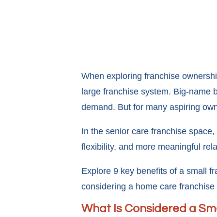
When exploring franchise ownership
large franchise system. Big-name b
demand. But for many aspiring owne
In the senior care franchise space, 
flexibility, and more meaningful r
Explore 9 key benefits of a small fr
considering a home care franchise 
What Is Considered a Sma