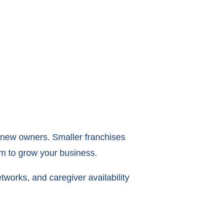
or new owners. Smaller franchises
oom to grow your business.
etworks, and caregiver availability