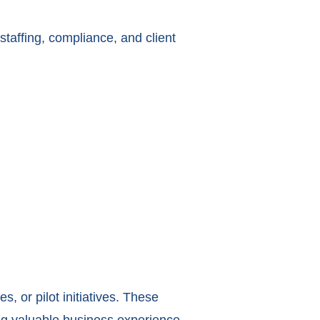
 staffing, compliance, and client
s, or pilot initiatives. These