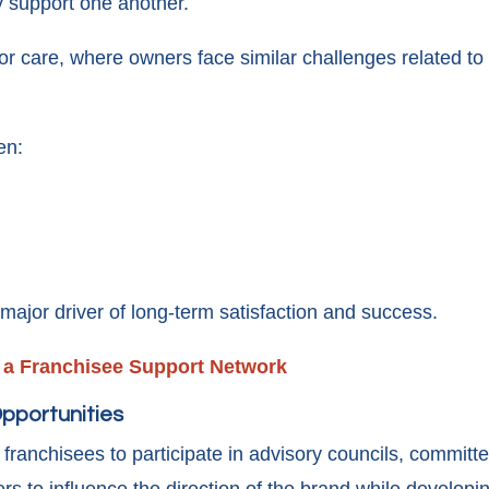
 support one another.
nior care, where owners face similar challenges related to
en:
ajor driver of long-term satisfaction and success.
f a Franchisee Support Network
pportunities
 franchisees to participate in advisory councils, committee