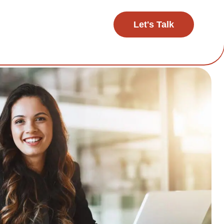
Let's Talk