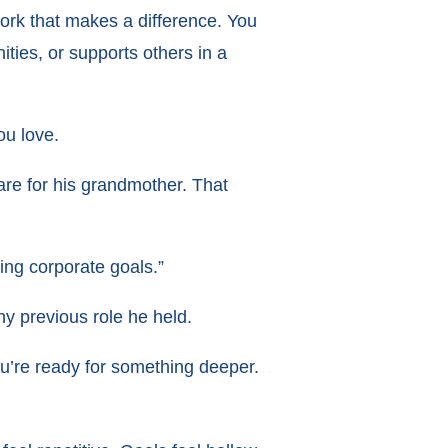
work that makes a difference. You
ties, or supports others in a
ou love.
are for his grandmother. That
ing corporate goals.”
y previous role he held.
ou’re ready for something deeper.