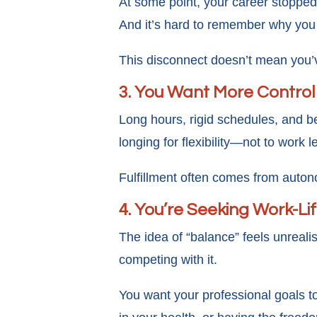
At some point, your career stopped 
And it’s hard to remember why you c
This disconnect doesn’t mean you’ve
3. You Want More Control
Long hours, rigid schedules, and b
longing for flexibility—not to work 
Fulfillment often comes from autono
4. You’re Seeking Work-Li
The idea of “balance” feels unreali
competing with it.
You want your professional goals t