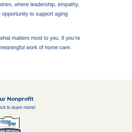
stries, where leadership, empathy,
e opportunity to support aging
 what matters most to you. If you’re
e meaningful work of home care.
ur Nonprofit
ick to learn more!