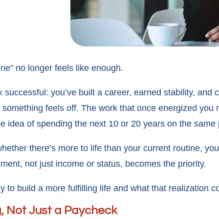
ne” no longer feels like enough.
k successful: you’ve built a career, earned stability, an
ly, something feels off. The work that once energized you
e idea of spending the next 10 or 20 years on the same p
whether there’s more to life than your current routine, yo
ment, not just income or status, becomes the priority.
o build a more fulfilling life and what that realization 
g, Not Just a Paycheck