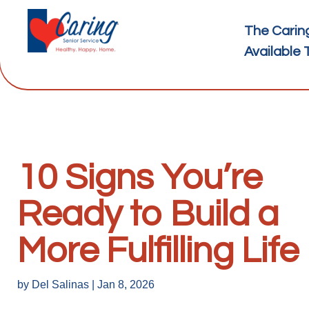
The Carin
Available 
10 Signs You’re
Ready to Build a
More Fulfilling Life
by
Del Salinas
|
Jan 8, 2026