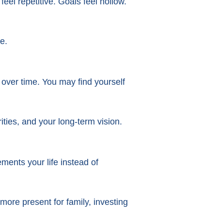
eel repetitive. Goals feel hollow.
e.
 over time. You may find yourself
ities, and your long-term vision.
ments your life instead of
ore present for family, investing