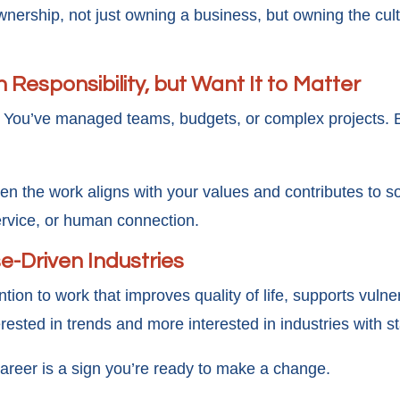
nership, not just owning a business, but owning the cult
 Responsibility, but Want It to Matter
y. You’ve managed teams, budgets, or complex projects. Bu
en the work aligns with your values and contributes to s
ervice, or human connection.
e-Driven Industries
ntion to work that improves quality of life, supports vul
erested in trends and more interested in industries with 
career is a sign you’re ready to make a change.