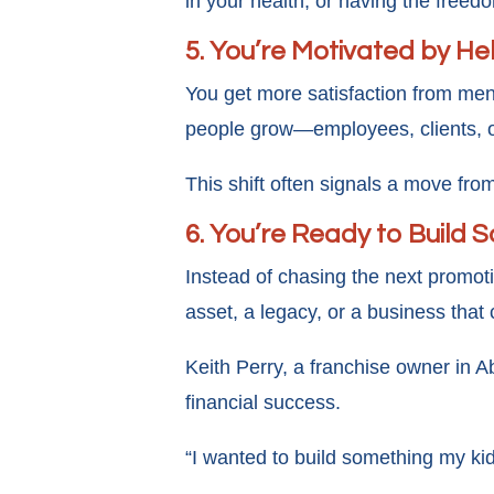
in your health, or having the freed
5. You’re Motivated by H
You get more satisfaction from ment
people grow—employees, clients, 
This shift often signals a move f
6. You’re Ready to Build 
Instead of chasing the next promoti
asset, a legacy, or a business that
Keith Perry, a franchise owner in A
financial success.
“I wanted to build something my ki