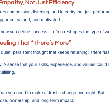
Empathy, Not Just Efficiency
res compassion, listening, and integrity, not just perfor
pported, valued, and motivated.
ow you define success, it often reshapes the type of w
Feeling That “There’s More”
 quiet, persistent thought that keeps returning:
There has
ility. A sense that your skills, experience, and values cou
lfilling.
ean you need to make a drastic change overnight. But it
ose, ownership, and long-term impact.