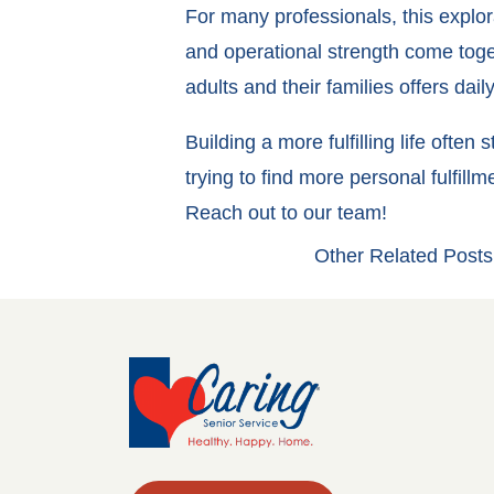
For many professionals, this explor
and operational strength come toget
adults and their families offers da
Building a more fulfilling life ofte
trying to find more personal fulfil
Reach out to our team!
Other Related Posts