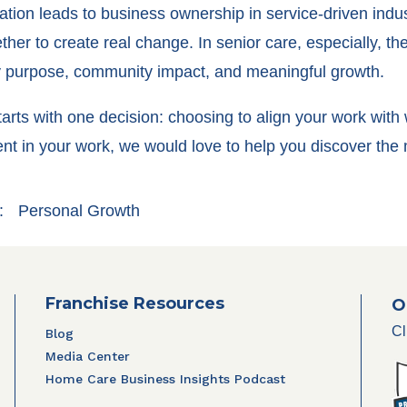
ation leads to business ownership in service-driven indu
her to create real change. In senior care, especially, th
ily purpose, community impact, and meaningful growth.
n starts with one decision: choosing to align your work with
lment in your work, we would love to help you discover th
:
Personal Growth
Franchise Resources
O
Cl
Blog
Media Center
Home Care Business Insights Podcast