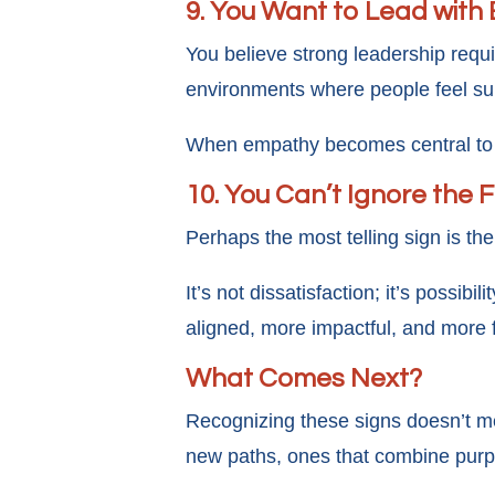
9. You Want to Lead with 
You believe strong leadership requi
environments where people feel su
When empathy becomes central to h
10. You Can’t Ignore the 
Perhaps the most telling sign is the
It’s not dissatisfaction; it’s possib
aligned, more impactful, and more fu
What Comes Next?
Recognizing these signs doesn’t m
new paths, ones that combine purp