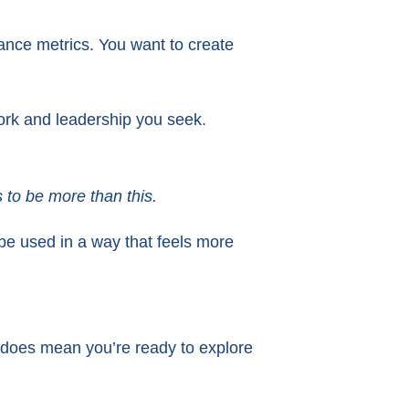
mance metrics. You want to create
ork and leadership you seek.
 to be more than this.
ld be used in a way that feels more
 does mean you’re ready to explore