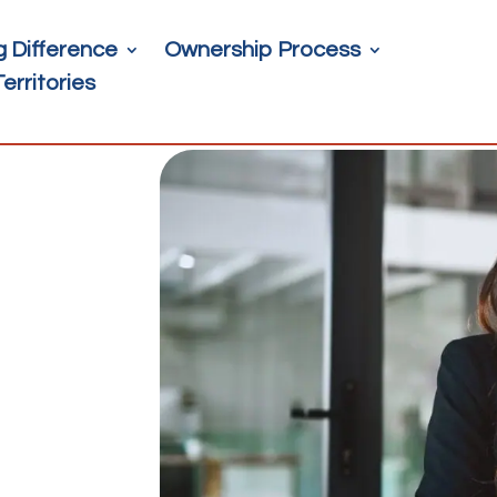
g Difference
Ownership Process
Territories