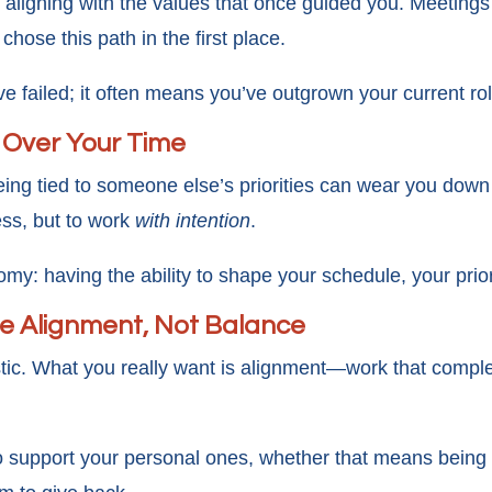
aligning with the values that once guided you. Meetings f
hose this path in the first place.
 failed; it often means you’ve outgrown your current rol
 Over Your Time
eing tied to someone else’s priorities can wear you down
less, but to work
with intention
.
my: having the ability to shape your schedule, your prior
fe Alignment, Not Balance
stic. What you really want is alignment—work that comple
o support your personal ones, whether that means being m