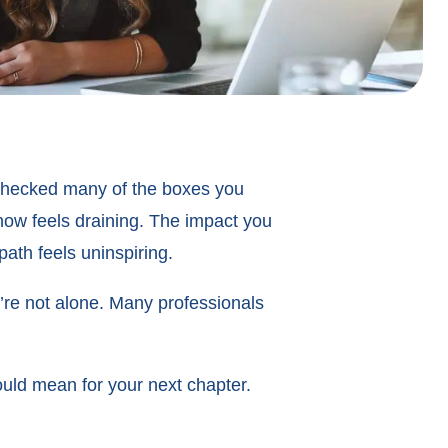
d checked many of the boxes you
 now feels draining. The impact you
ath feels uninspiring.
u’re not alone. Many professionals
could mean for your next chapter.