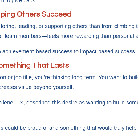
om to give back.
elping Others Succeed
oring, leading, or supporting others than from climbing 
or team members—feels more rewarding than personal a
rom achievement-based success to impact-based success.
Something That Lasts
on or job title, you’re thinking long-term. You want to 
 creates value beyond yourself.
bilene, TX, described this desire as wanting to build so
ds could be proud of and something that would truly help