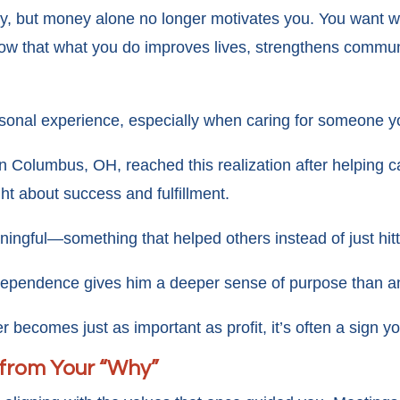
rity, but money alone no longer motivates you. You want 
ow that what you do improves lives, strengthens communi
ersonal experience, especially when caring for someone y
n Columbus, OH, reached this realization after helping c
t about success and fulfillment.
ingful—something that helped others instead of just hitt
dependence gives him a deeper sense of purpose than an
 becomes just as important as profit, it’s often a sign y
 from Your “Why”