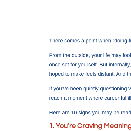
There comes a point when “doing fi
From the outside, your life may loo
once set for yourself. But internal
hoped to make feels distant. And th
If you’ve been quietly questioning 
reach a moment where career fulfill
Here are 10 signs you may be ready t
1. You’re Craving Meanin