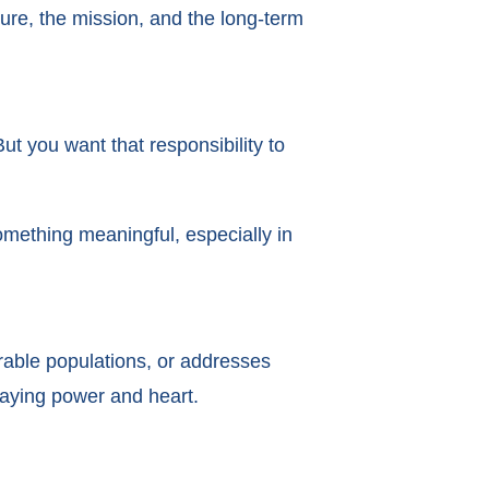
ure, the mission, and the long-term
t you want that responsibility to
omething meaningful, especially in
nerable populations, or addresses
staying power and heart.