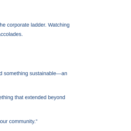
the corporate ladder. Watching
ccolades.
build something sustainable—an
mething that extended beyond
 our community.”