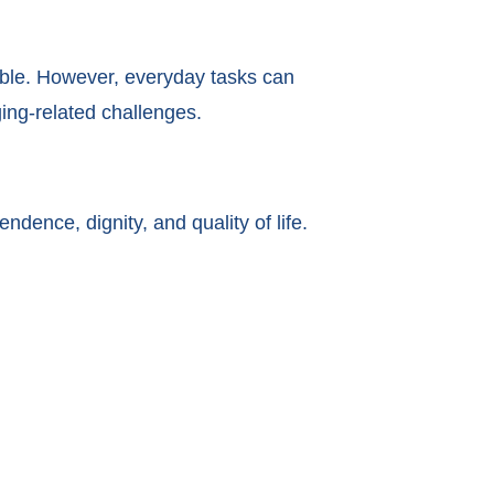
ible. However, everyday tasks can
ging-related challenges.
dence, dignity, and quality of life.