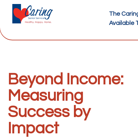
The Carin
Available 
Beyond Income:
Measuring
Success by
Impact