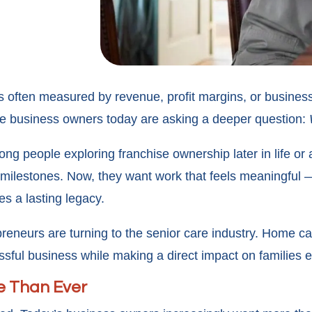
 often measured by revenue, profit margins, or business
re business owners today are asking a deeper question:
ng people exploring franchise ownership later in life or a
 milestones. Now, they want work that feels meaningful 
s a lasting legacy.
eneurs are turning to the senior care industry. Home c
ssful business while making a direct impact on families e
e Than Ever