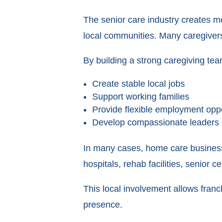
The senior care industry creates mea
local communities. Many caregivers
By building a strong caregiving tea
Create stable local jobs
Support working families
Provide flexible employment oppo
Develop compassionate leaders 
In many cases, home care business
hospitals, rehab facilities, senior 
This local involvement allows fran
presence.