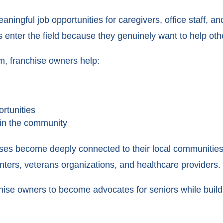
ningful job opportunities for caregivers, office staff, a
 enter the field because they genuinely want to help oth
m, franchise owners help:
rtunities
in the community
es become deeply connected to their local communities 
centers, veterans organizations, and healthcare providers.
chise owners to become advocates for seniors while bui