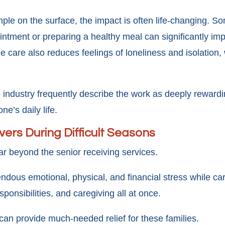
le on the surface, the impact is often life-changing. So
ointment or preparing a healthy meal can significantly im
 care also reduces feelings of loneliness and isolation
industry frequently describe the work as deeply rewardi
e’s daily life.
ers During Difficult Seasons
r beyond the senior receiving services.
ndous emotional, physical, and financial stress while ca
ponsibilities, and caregiving all at once.
can provide much-needed relief for these families.