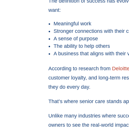
The definition of success has evol
want:
Meaningful work
Stronger connections with their
A sense of purpose
The ability to help others
A business that aligns with their 
According to research from
Deloitt
customer loyalty, and long-term re
they do every day.
That’s where senior care stands ap
Unlike many industries where succe
owners to see the real-world impact 