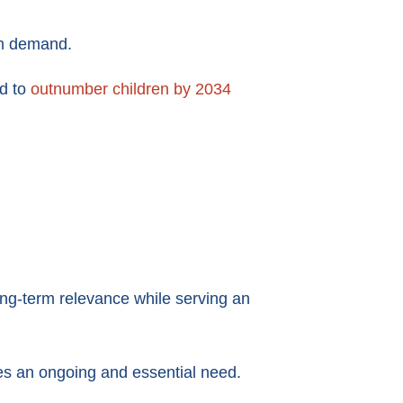
rm demand.
ed to
outnumber children by 2034
ong-term relevance while serving an
ses an ongoing and essential need.