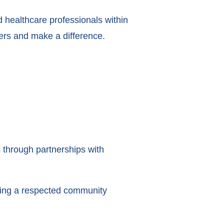
nd healthcare professionals within
ers and make a difference.
through partnerships with
lding a respected community