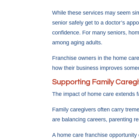
While these services may seem simp
senior safely get to a doctor’s app
confidence. For many seniors, home
among aging adults.
Franchise owners in the home care 
how their business improves someon
Supporting Family Caregiv
The impact of home care extends fa
Family caregivers often carry treme
are balancing careers, parenting res
A home care franchise opportunity 