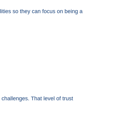
ities so they can focus on being a
challenges. That level of trust