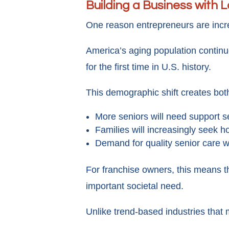
Building a Business with
One reason entrepreneurs are incr
America’s aging population continu
for the first time in U.S. history.
This demographic shift creates bot
More seniors will need support s
Families will increasingly seek 
Demand for quality senior care wi
For franchise owners, this means t
important societal need.
Unlike trend-based industries that