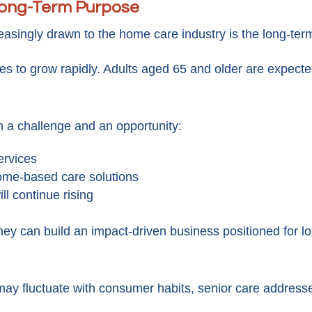
 Long-Term Purpose
easingly drawn to the home care industry is the long-te
es to grow rapidly. Adults aged 65 and older are expect
h a challenge and an opportunity:
ervices
home-based care solutions
ll continue rising
hey can build an impact-driven business positioned for l
 may fluctuate with consumer habits, senior care addres