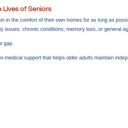
 Lives of Seniors
n in the comfort of their own homes for as long as poss
ty issues, chronic conditions, memory loss, or general a
t gap.
n-medical support that helps older adults maintain indepen