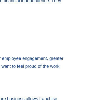
an financial independence. They
er employee engagement, greater
 want to feel proud of the work
are business allows franchise