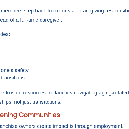
y members step back from constant caregiving responsibil
ad of a full-time caregiver.
ides:
 one’s safety
 transitions
trusted resources for families navigating aging-related 
ships, not just transactions.
hening Communities
anchise owners create impact is through employment.