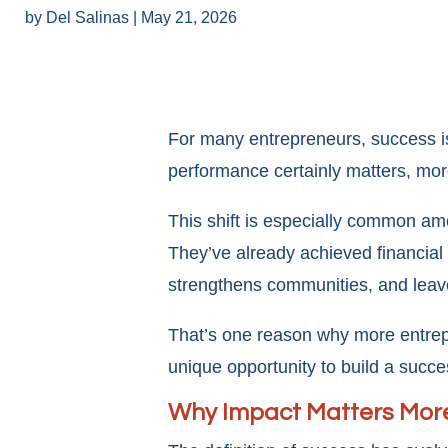
by
Del Salinas
|
May 21, 2026
For many entrepreneurs, success is
performance certainly matters, mo
This shift is especially common amo
They’ve already achieved financial
strengthens communities, and leave
That’s one reason why more entrepr
unique opportunity to build a succe
Why Impact Matters Mor