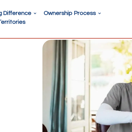
g Difference
Ownership Process
Territories