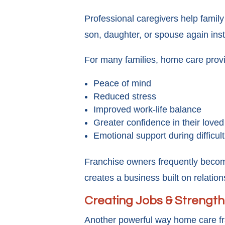
Professional caregivers help famil
son, daughter, or spouse again inste
For many families, home care prov
Peace of mind
Reduced stress
Improved work-life balance
Greater confidence in their loved
Emotional support during difficult
Franchise owners frequently become 
creates a business built on relation
Creating Jobs & Strengt
Another powerful way home care fr