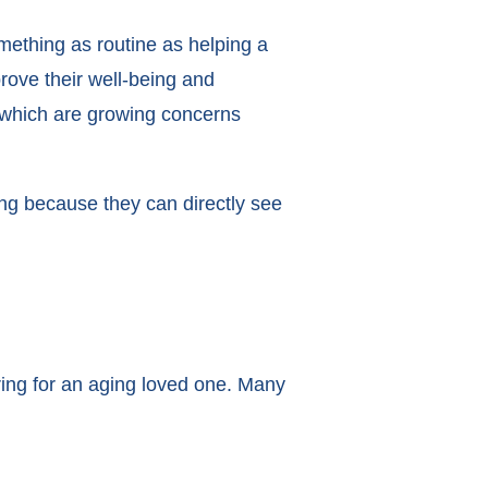
mething as routine as helping a
prove their well-being and
, which are growing concerns
ng because they can directly see
ring for an aging loved one. Many