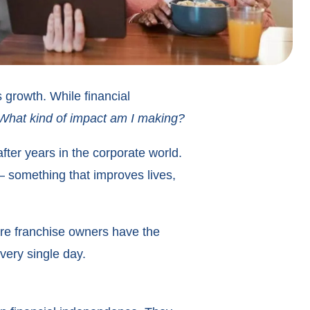
 growth. While financial
What kind of impact am I making?
fter years in the corporate world.
— something that improves lives,
are franchise owners have the
very single day.