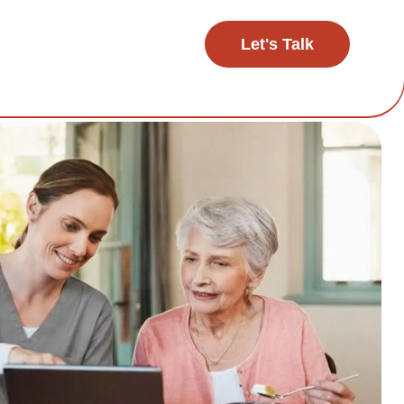
Let's Talk