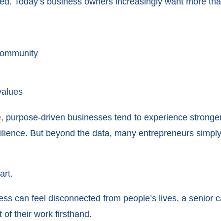
ved. Today’s business owners increasingly want more th
 community
values
e
, purpose-driven businesses tend to experience strong
silience. But beyond the data, many entrepreneurs simply
art.
ss can feel disconnected from people’s lives, a senior c
of their work firsthand.