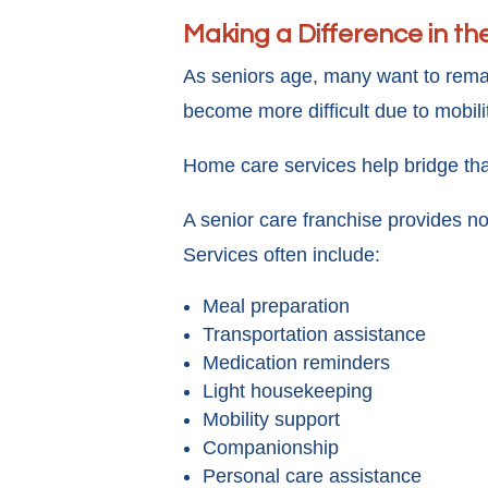
Making a Difference in the
As seniors age, many want to remai
become more difficult due to mobili
Home care services help bridge tha
A senior care franchise provides no
Services often include:
Meal preparation
Transportation assistance
Medication reminders
Light housekeeping
Mobility support
Companionship
Personal care assistance