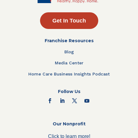
Get In Touch
Franchise Resources
Blog
Media Center
Home Care Business Insights Podcast
Follow Us
Our Nonprofit
Click to learn more!