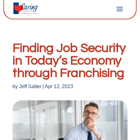
Finding Job Security
in Today’s Economy
through Franchising
by
Jeff Salter
|
Apr 12, 2023