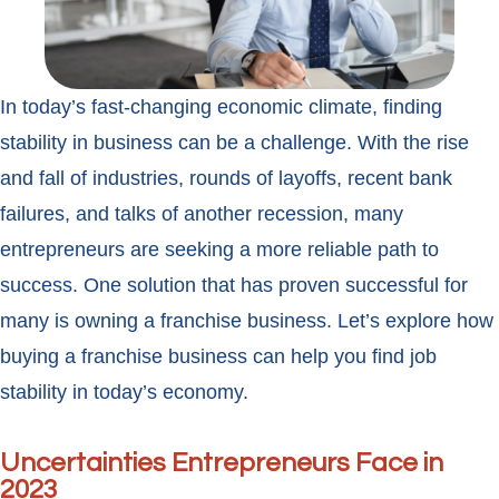
In today’s fast-changing economic climate, finding
stability in business can be a challenge. With the rise
and fall of industries, rounds of layoffs, recent bank
failures, and talks of another recession, many
entrepreneurs are seeking a more reliable path to
success. One solution that has proven successful for
many is owning a franchise business. Let’s explore how
buying a franchise business can help you find job
stability in today’s economy.
Uncertainties Entrepreneurs Face in
2023