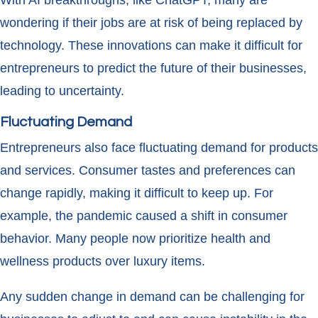
With AI breakthroughs, like ChatGPT, many are
wondering if their jobs are at risk of being replaced by
technology. These innovations can make it difficult for
entrepreneurs to predict the future of their businesses,
leading to uncertainty.
Fluctuating Demand
Entrepreneurs also face fluctuating demand for products
and services. Consumer tastes and preferences can
change rapidly, making it difficult to keep up. For
example, the pandemic caused a shift in consumer
behavior. Many people now prioritize health and
wellness products over luxury items.
Any sudden change in demand can be challenging for