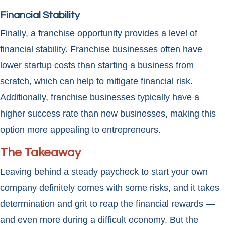
Financial Stability
Finally, a franchise opportunity provides a level of
financial stability. Franchise businesses often have
lower startup costs than starting a business from
scratch, which can help to mitigate financial risk.
Additionally, franchise businesses typically have a
higher success rate than new businesses, making this
option more appealing to entrepreneurs.
The Takeaway
Leaving behind a steady paycheck to start your own
company definitely comes with some risks, and it takes
determination and grit to reap the financial rewards —
and even more during a difficult economy. But the