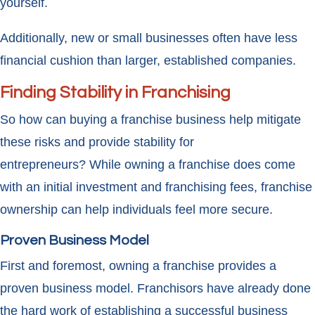
yourself.
Additionally, new or small businesses often have less
financial cushion than larger, established companies.
Finding Stability in Franchising
So how can buying a franchise business help mitigate
these risks and provide stability for
entrepreneurs? While owning a franchise does come
with an initial investment and franchising fees, franchise
ownership can help individuals feel more secure.
Proven Business Model
First and foremost, owning a franchise provides a
proven business model. Franchisors have already done
the hard work of establishing a successful business