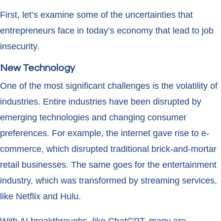
First, let’s examine some of the uncertainties that
entrepreneurs face in today’s economy that lead to job
insecurity.
New Technology
One of the most significant challenges is the volatility of
industries. Entire industries have been disrupted by
emerging technologies and changing consumer
preferences. For example, the internet gave rise to e-
commerce, which disrupted traditional brick-and-mortar
retail businesses. The same goes for the entertainment
industry, which was transformed by streaming services,
like Netflix and Hulu.