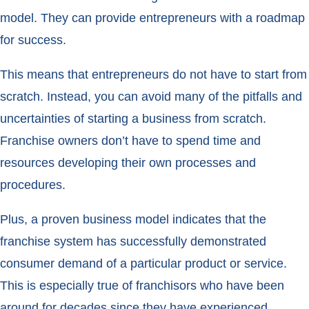
model. They can provide entrepreneurs with a roadmap
for success.
This means that entrepreneurs do not have to start from
scratch. Instead, you can avoid many of the pitfalls and
uncertainties of starting a business from scratch.
Franchise owners don’t have to spend time and
resources developing their own processes and
procedures.
Plus, a proven business model indicates that the
franchise system has successfully demonstrated
consumer demand of a particular product or service.
This is especially true of franchisors who have been
around for decades since they have experienced