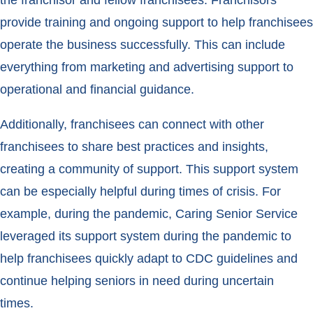
the franchisor and fellow franchisees. Franchisors
provide training and ongoing support to help franchisees
operate the business successfully. This can include
everything from marketing and advertising support to
operational and financial guidance.
Additionally, franchisees can connect with other
franchisees to share best practices and insights,
creating a community of support. This support system
can be especially helpful during times of crisis. For
example, during the pandemic, Caring Senior Service
leveraged its support system during the pandemic to
help franchisees quickly adapt to CDC guidelines and
continue helping seniors in need during uncertain
times.