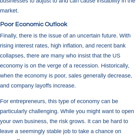
businesses to adjust to and can cause instability in the
market.
Poor Economic Outlook
Finally, there is the issue of an uncertain future. With
rising interest rates, high inflation, and recent bank
collapses, there are many who insist that the US
economy is on the verge of a recession. Historically,
when the economy is poor, sales generally decrease,
and company layoffs increase.
For entrepreneurs, this type of economy can be
particularly challenging. While you might want to open
your own business, the risk grows. It can be hard to
leave a seemingly stable job to take a chance on