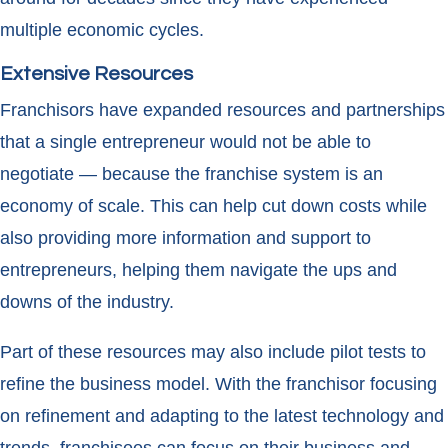
multiple economic cycles.
Extensive Resources
Franchisors have expanded resources and partnerships
that a single entrepreneur would not be able to
negotiate — because the franchise system is an
economy of scale. This can help cut down costs while
also providing more information and support to
entrepreneurs, helping them navigate the ups and
downs of the industry.
Part of these resources may also include pilot tests to
refine the business model. With the franchisor focusing
on refinement and adapting to the latest technology and