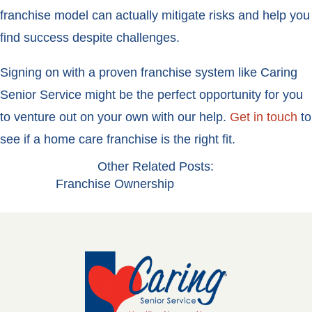
franchise model can actually mitigate risks and help you
find success despite challenges.
Signing on with a proven franchise system like Caring
Senior Service might be the perfect opportunity for you
to venture out on your own with our help.
Get in touch
to
see if a home care franchise is the right fit.
Other Related Posts:
Franchise Ownership