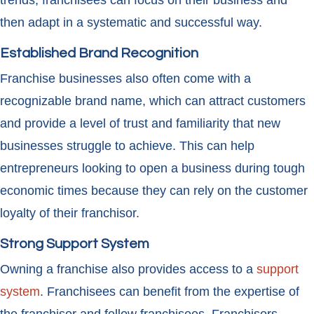
trends, franchisees can focus on their business and
then adapt in a systematic and successful way.
Established Brand Recognition
Franchise businesses also often come with a
recognizable brand name, which can attract customers
and provide a level of trust and familiarity that new
businesses struggle to achieve. This can help
entrepreneurs looking to open a business during tough
economic times because they can rely on the customer
loyalty of their franchisor.
Strong Support System
Owning a franchise also provides access to a
support
system
. Franchisees can benefit from the expertise of