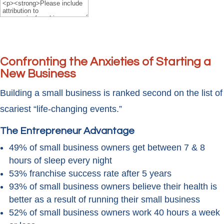
Confronting the Anxieties of Starting a
New Business
Building a small business is ranked second on the list of
scariest “life-changing events.”
The Entrepreneur Advantage
49% of small business owners get between 7 & 8
hours of sleep every night
53% franchise success rate after 5 years
93% of small business owners believe their health is
better as a result of running their small business
52% of small business owners work 40 hours a week