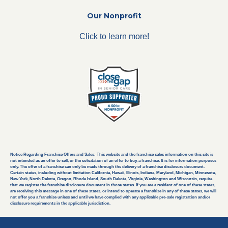
Our Nonprofit
Click to learn more!
Notice Regarding Franchise Offers and Sales: This website and the franchise sales information on this site is
not intended as an offer to sell, or the solicitation of an offer to buy, a franchise. It is for information purposes
only. The offer of a franchise can only be made through the delivery of a franchise disclosure document.
Certain states, including without limitation California, Hawaii, Illinois, Indiana, Maryland, Michigan, Minnesota,
New York, North Dakota, Oregon, Rhode Island, South Dakota, Virginia, Washington and Wisconsin, require
that we register the franchise disclosure document in those states. If you are a resident of one of these states,
are receiving this message in one of these states, or intend to operate a franchise in any of these states, we will
not offer you a franchise unless and until we have complied with any applicable pre-sale registration and/or
disclosure requirements in the applicable jurisdiction.