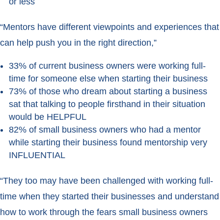
or less
“Mentors have different viewpoints and experiences that
can help push you in the right direction,”
33% of current business owners were working full-
time for someone else when starting their business
73% of those who dream about starting a business
sat that talking to people firsthand in their situation
would be HELPFUL
82% of small business owners who had a mentor
while starting their business found mentorship very
INFLUENTIAL
“They too may have been challenged with working full-
time when they started their businesses and understand
how to work through the fears small business owners