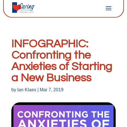
INFOGRAPHIC:
Confronting the
Anxieties of Starting
a New Business
by
Ian Klaes
|
Mar 7, 2019