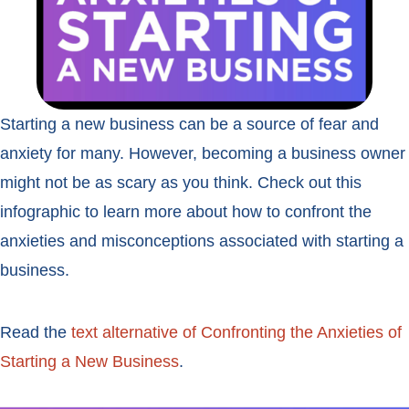
Starting a new business can be a source of fear and
anxiety for many. However, becoming a business owner
might not be as scary as you think. Check out this
infographic to learn more about how to confront the
anxieties and misconceptions associated with starting a
business.
Read the
text alternative of Confronting the Anxieties of
Starting a New Business
.