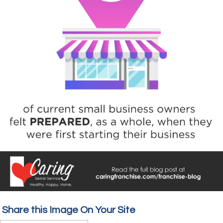
Share this Image On Your Site