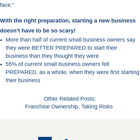
face.”
With the right preparation, starting a new business
doesn’t have to be so scary!
More than half of current small business owners say
they were BETTER PREPARED to start their
business than they thought they were
55% of current small business owners felt
PREPARED, as a whole, when they were first starting
their business
Other Related Posts:
Franchise Ownership
,
Taking Risks