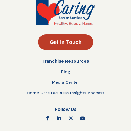
Get In Touch
Franchise Resources
Blog
Media Center
Home Care Business Insights Podcast
Follow Us