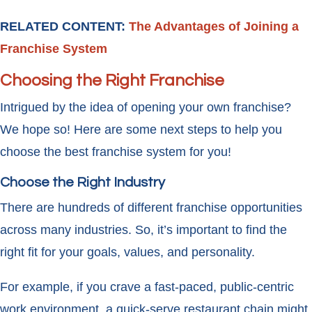
RELATED CONTENT:
The Advantages of Joining a
Franchise System
Choosing the Right Franchise
Intrigued by the idea of opening your own franchise?
We hope so! Here are some next steps to help you
choose the best franchise system for you!
Choose the Right Industry
There are hundreds of different franchise opportunities
across many industries. So, it’s important to find the
right fit for your goals, values, and personality.
For example, if you crave a fast-paced, public-centric
work environment, a quick-serve restaurant chain might