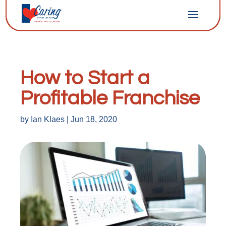
How to Start a
Profitable Franchise
by
Ian Klaes
|
Jun 18, 2020