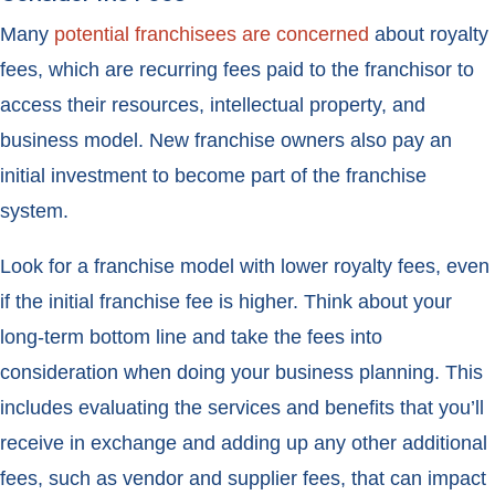
Many
potential franchisees are concerned
about royalty
fees, which are recurring fees paid to the franchisor to
access their resources, intellectual property, and
business model. New franchise owners also pay an
initial investment to become part of the franchise
system.
Look for a franchise model with lower royalty fees, even
if the initial franchise fee is higher. Think about your
long-term bottom line and take the fees into
consideration when doing your business planning. This
includes evaluating the services and benefits that you’ll
receive in exchange and adding up any other additional
fees, such as vendor and supplier fees, that can impact