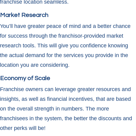
franchise location seamless.
Market Research
You’ll have greater peace of mind and a better chance
for success through the franchisor-provided market
research tools. This will give you confidence knowing
the actual demand for the services you provide in the
location you are considering.
Economy of Scale
Franchise owners can leverage greater resources and
insights, as well as financial incentives, that are based
on the overall strength in numbers. The more
franchisees in the system, the better the discounts and
other perks will be!