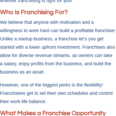
whether franchising is right for you!
Who Is Franchising For?
We believe that anyone with motivation and a
willingness to work hard can build a profitable franchise!
Unlike a startup business, a franchise let’s you get
started with a lower upfront investment. Franchises also
allow for diverse revenue streams, as owners can take
a salary, enjoy profits from the business, and build the
business as an asset.
However, one of the biggest perks is the flexibility!
Franchisees get to set their own schedules and control
their work-life balance.
What Makes a Franchise Opportunity