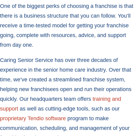
One of the biggest perks of choosing a franchise is that
there is a business structure that you can follow. You’ll
receive a time-tested model for getting your franchise
going, complete with resources, advice, and support
from day one.
Caring Senior Service has over three decades of
experience in the senior home care industry. Over that
time, we’ve created a streamlined franchise system,
helping new franchisees open and run their operations
quickly. Our headquarters team offers
training and
support
as well as cutting-edge tools, such as our
proprietary Tendio software
program to make
communication, scheduling, and management of your