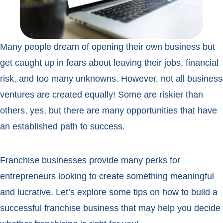
Many people dream of opening their own business but
get caught up in fears about leaving their jobs, financial
risk, and too many unknowns. However, not all business
ventures are created equally! Some are riskier than
others, yes, but there are many opportunities that have
an established path to success.
Franchise businesses provide many perks for
entrepreneurs looking to create something meaningful
and lucrative. Let’s explore some tips on how to build a
successful franchise business that may help you decide