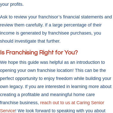
your profits.
Ask to review your franchisor’s financial statements and
review them carefully. If a large percentage of their
income is generated by franchisee purchases, you
should investigate that further.
Is Franchising Right for You?
We hope this guide was helpful as an introduction to
opening your own franchise location! This can be the
perfect opportunity to enjoy freedom while building your
own legacy. If you are interested in learning more about
creating a profitable and meaningful home care
franchise business,
reach out to us at Caring Senior
Service
! We look forward to speaking with you about