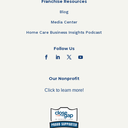
Franchise Resources
Blog
Media Center
Home Care Business Insights Podcast
Follow Us
Our Nonprofit
Click to learn more!