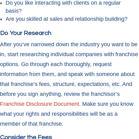
Do you like interacting with clients on a regular
basis?
Are you skilled at sales and relationship building?
Do Your Research
After you’ve narrowed down the industry you want to be
in, start researching individual companies with franchise
options. Go through each thoroughly, request
information from them, and speak with someone about
that franchise’s fees, structure, expectations, etc. And
before you sign anything, review the franchisor’s
Franchise Disclosure Document
. Make sure you know
what your rights and responsibilities will be as a
member of that franchise.
Consider the Fees