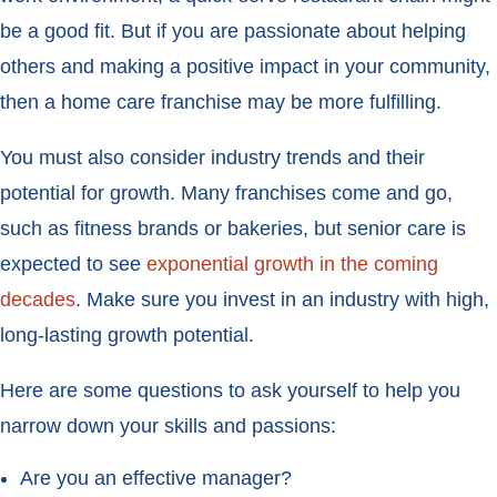
be a good fit. But if you are passionate about helping
others and making a positive impact in your community,
then a home care franchise may be more fulfilling.
You must also consider industry trends and their
potential for growth. Many franchises come and go,
such as fitness brands or bakeries, but senior care is
expected to see
exponential growth in the coming
decades
. Make sure you invest in an industry with high,
long-lasting growth potential.
Here are some questions to ask yourself to help you
narrow down your skills and passions:
Are you an effective manager?