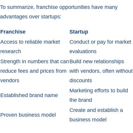
To summarize, franchise opportunities have many
advantages over startups:
Franchise
Startup
Access to reliable market
Conduct or pay for market
research
evaluations
Strength in numbers that can
Build new relationships
reduce fees and prices from
with vendors, often without
vendors
discounts
Marketing efforts to build
Established brand name
the brand
Create and establish a
Proven business model
business model