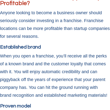
Profitable?
Anyone looking to become a business owner should
seriously consider investing in a franchise. Franchise
locations can be more profitable than startup companies
for several reasons.
Established brand
When you open a franchise, you’ll receive all the perks
of a known brand and the customer loyalty that comes
with it. You will enjoy automatic credibility and can
piggyback off the years of experience that your parent
company has. You can hit the ground running with
brand recognition and established marketing materials!
Proven model