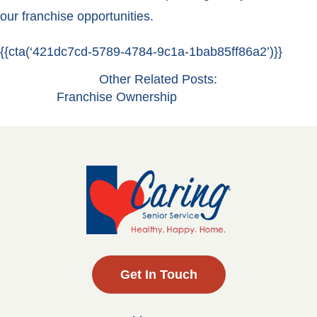
our franchise opportunities.
{{cta(‘421dc7cd-5789-4784-9c1a-1bab85ff86a2’)}}
Other Related Posts:
Franchise Ownership
Get In Touch