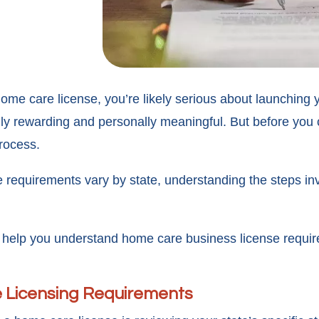
 home care license, you’re likely serious about launchin
lly rewarding and personally meaningful. But before you 
rocess.
quirements vary by state, understanding the steps involv
 help you understand home care business license require
e Licensing Requirements