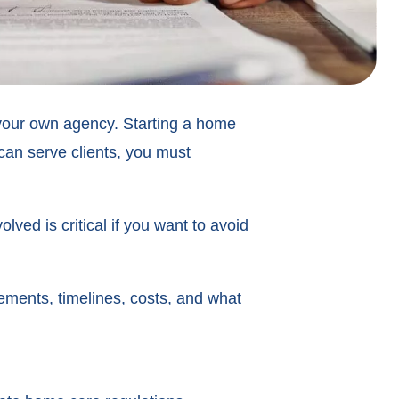
g your own agency. Starting a home
can serve clients, you must
ed is critical if you want to avoid
ments, timelines, costs, and what