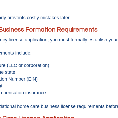
ly prevents costly mistakes later.
Business Formation Requirements
y license application, you must formally establish your 
ments include:
ure (LLC or corporation)
he state
ation Number (EIN)
nt
compensation insurance
ational home care business license requirements before 