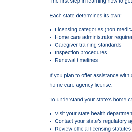
The first step in learning how to ge
Each state determines its own:
Licensing categories (non-medic
Home care administrator requir
Caregiver training standards
Inspection procedures
Renewal timelines
If you plan to offer assistance with 
home care agency license.
To understand your state’s home ca
Visit your state health departme
Contact your state’s regulatory 
Review official licensing statutes