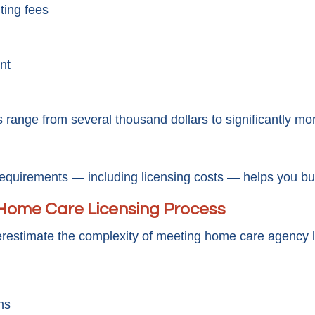
ting fees
nt
s range from several thousand dollars to significantly m
uirements — including licensing costs — helps you build 
Home Care Licensing Process
estimate the complexity of meeting home care agency l
ns