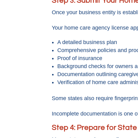
Step 3: Submit Your Home
Once your business entity is estab
Your home care agency license app
A detailed business plan
Comprehensive policies and pr
Proof of insurance
Background checks for owners a
Documentation outlining caregive
Verification of home care administ
Some states also require fingerprint
Incomplete documentation is one o
Step 4: Prepare for State