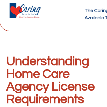
The Carin
Available 
Understanding
Home Care
Agency License
Requirements