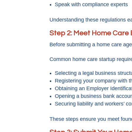
Speak with compliance experts
Understanding these regulations ear
Step 2: Meet Home Care 
Before submitting a home care agenc
Common home care startup require
Selecting a legal business struct
Registering your company with t
Obtaining an Employer Identific
Opening a business bank accou
Securing liability and workers’ 
These steps ensure you meet found