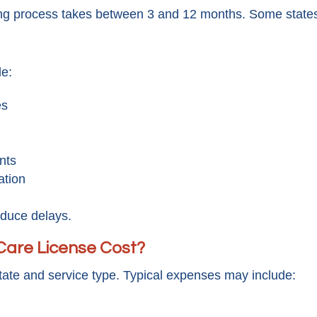
ng process takes between 3 and 12 months. Some states
de:
es
nts
ation
educe delays.
are License Cost?
tate and service type. Typical expenses may include: