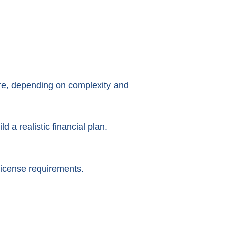
ore, depending on complexity and
a realistic financial plan.
icense requirements.