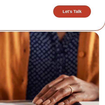
Let's Talk