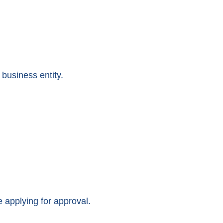
business entity.
applying for approval.