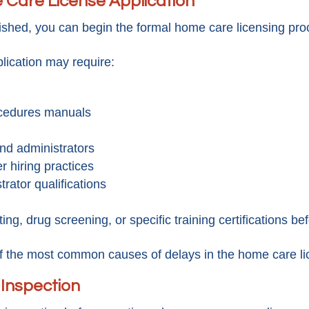
 Care License Application
lished, you can begin the formal home care licensing pro
lication may require:
ocedures manuals
nd administrators
r hiring practices
rator qualifications
ing, drug screening, or specific training certifications be
f the most common causes of delays in the home care li
 Inspection