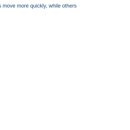
 move more quickly, while others