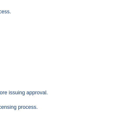
cess.
fore issuing approval.
censing process.