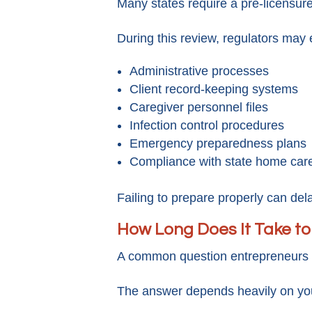
Many states require a pre-licensur
During this review, regulators may 
Administrative processes
Client record-keeping systems
Caregiver personnel files
Infection control procedures
Emergency preparedness plans
Compliance with state home care
Failing to prepare properly can dela
How Long Does It Take t
A common question entrepreneurs a
The answer depends heavily on you