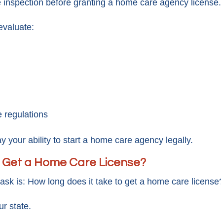
e inspection before granting a home care agency license.
evaluate:
 regulations
y your ability to start a home care agency legally.
o Get a Home Care License?
sk is: How long does it take to get a home care license
r state.