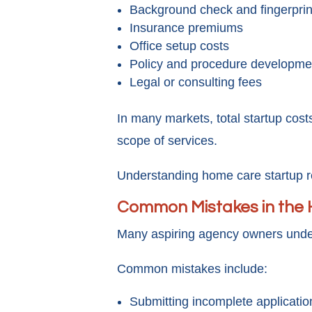
Background check and fingerprin
Insurance premiums
Office setup costs
Policy and procedure developme
Legal or consulting fees
In many markets, total startup cost
scope of services.
Understanding home care startup req
Common Mistakes in the 
Many aspiring agency owners under
Common mistakes include:
Submitting incomplete applicatio