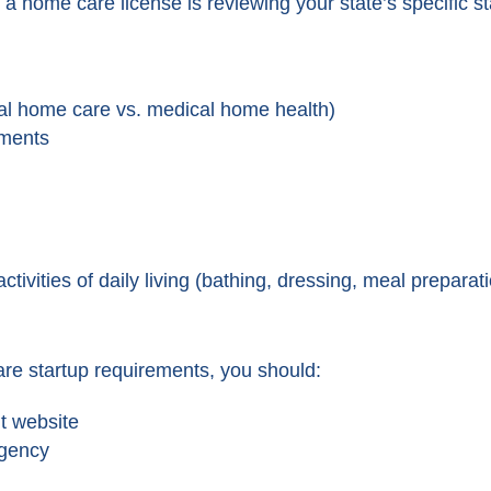
t a home care license is reviewing your state’s specific 
al home care vs. medical home health)
ements
activities of daily living (bathing, dressing, meal preparat
re startup requirements, you should:
nt website
agency