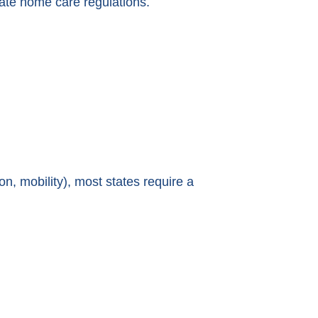
state home care regulations.
ion, mobility), most states require a