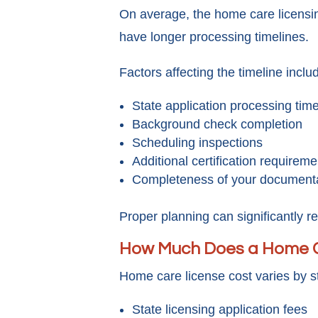
On average, the home care licensi
have longer processing timelines.
Factors affecting the timeline inclu
State application processing tim
Background check completion
Scheduling inspections
Additional certification requireme
Completeness of your document
Proper planning can significantly r
How Much Does a Home C
Home care license cost varies by s
State licensing application fees