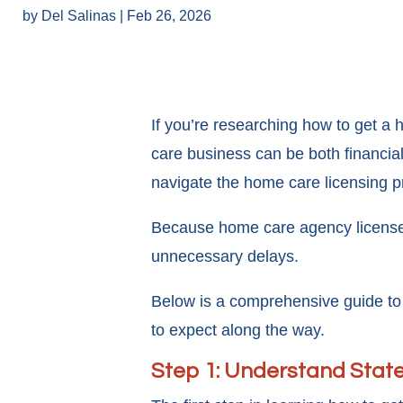
by
Del Salinas
|
Feb 26, 2026
If you’re researching how to get a
care business can be both financia
navigate the home care licensing p
Because home care agency license re
unnecessary delays.
Below is a comprehensive guide to
to expect along the way.
Step 1: Understand Stat