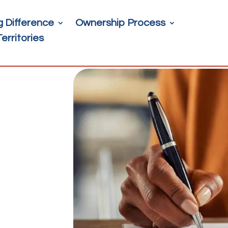
g Difference
Ownership Process
Territories