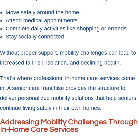
Move safely around the home
Attend medical appointments
Complete daily activities like shopping or errands
Stay socially connected
Without proper support, mobility challenges can lead to
increased fall risk, isolation, and declining health.
That’s where professional in-home care services come
in. A senior care franchise provides the structure to
deliver personalized mobility solutions that help seniors
continue living safely in their own homes.
Addressing Mobility Challenges Through
In-Home Care Services