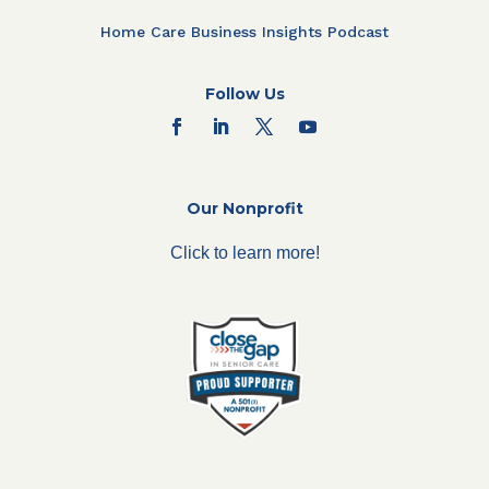
Home Care Business Insights Podcast
Follow Us
Our Nonprofit
Click to learn more!