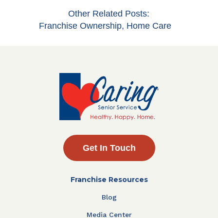
Other Related Posts:
Franchise Ownership
,
Home Care
Get In Touch
Franchise Resources
Blog
Media Center