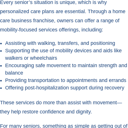
Every senior’s situation is unique, which is why
personalized care plans are essential. Through a home
care business franchise, owners can offer a range of
mobility-focused services offerings, including:
Assisting with walking, transfers, and positioning
Supporting the use of mobility devices and aids like
walkers or wheelchairs
Encouraging safe movement to maintain strength and
balance
Providing transportation to appointments and errands
Offering post-hospitalization support during recovery
These services do more than assist with movement—
they help restore confidence and dignity.
For many seniors, something as simple as getting out of