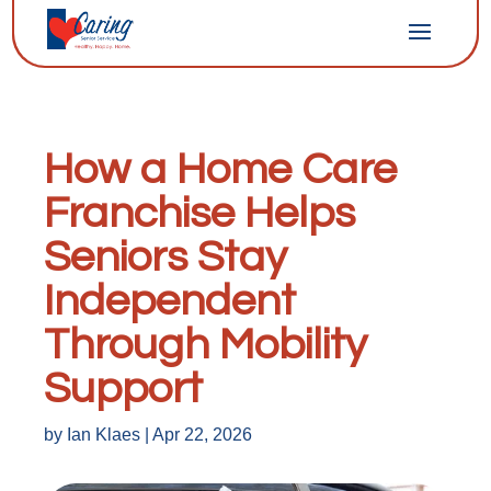
How a Home Care
Franchise Helps
Seniors Stay
Independent
Through Mobility
Support
by
Ian Klaes
|
Apr 22, 2026