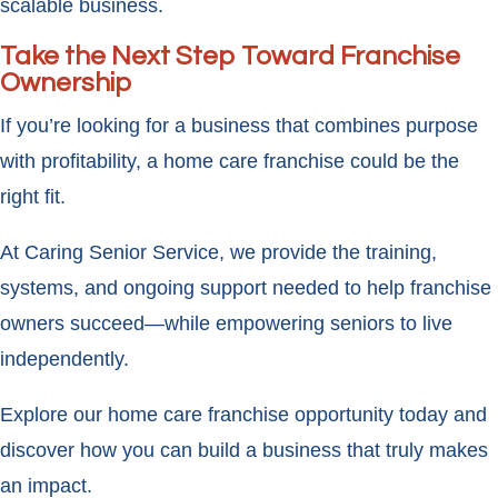
scalable business.
Take the Next Step Toward Franchise
Ownership
If you’re looking for a business that combines purpose
with profitability, a home care franchise could be the
right fit.
At Caring Senior Service, we provide the training,
systems, and ongoing support needed to help franchise
owners succeed—while empowering seniors to live
independently.
Explore our home care franchise opportunity today and
discover how you can build a business that truly makes
an impact.