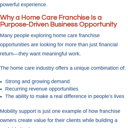
powerful experience.
Why a Home Care Franchise Is a
Purpose-Driven Business Opportunity
Many people exploring home care franchise
opportunities are looking for more than just financial
return—they want meaningful work.
The home care industry offers a unique combination of:
Strong and growing demand
Recurring revenue opportunities
The ability to make a real difference in people’s lives
Mobility support is just one example of how franchise
owners create value for their clients while building a