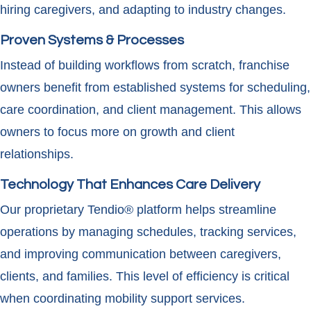
hiring caregivers, and adapting to industry changes.
Proven Systems & Processes
Instead of building workflows from scratch, franchise
owners benefit from established systems for scheduling,
care coordination, and client management. This allows
owners to focus more on growth and client
relationships.
Technology That Enhances Care Delivery
Our proprietary Tendio® platform helps streamline
operations by managing schedules, tracking services,
and improving communication between caregivers,
clients, and families. This level of efficiency is critical
when coordinating mobility support services.