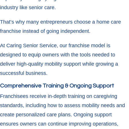
industry like senior care.
That’s why many entrepreneurs choose a home care
franchise instead of going independent.
At Caring Senior Service, our franchise model is
designed to equip owners with the tools needed to
deliver high-quality mobility support while growing a
successful business.
Comprehensive Training & Ongoing Support
Franchisees receive in-depth training on caregiving
standards, including how to assess mobility needs and
create personalized care plans. Ongoing support
ensures owners can continue improving operations,