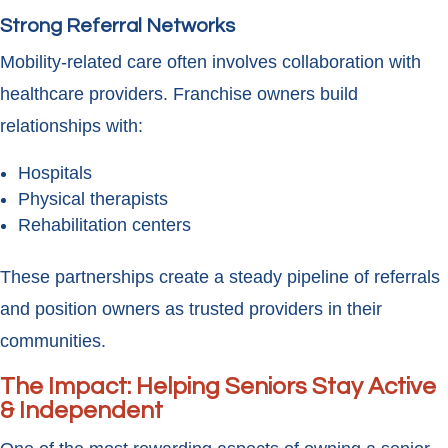
Strong Referral Networks
Mobility-related care often involves collaboration with
healthcare providers. Franchise owners build
relationships with:
Hospitals
Physical therapists
Rehabilitation centers
These partnerships create a steady pipeline of referrals
and position owners as trusted providers in their
communities.
The Impact: Helping Seniors Stay Active
& Independent