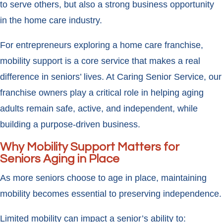
to serve others, but also a strong business opportunity
in the home care industry.
For entrepreneurs exploring a home care franchise,
mobility support is a core service that makes a real
difference in seniors’ lives. At Caring Senior Service, our
franchise owners play a critical role in helping aging
adults remain safe, active, and independent, while
building a purpose-driven business.
Why Mobility Support Matters for
Seniors Aging in Place
As more seniors choose to age in place, maintaining
mobility becomes essential to preserving independence.
Limited mobility can impact a senior’s ability to: