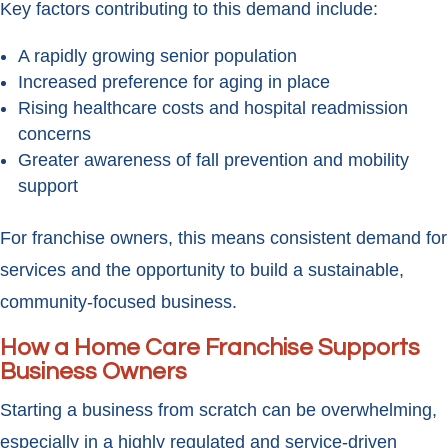
Key factors contributing to this demand include:
A rapidly growing senior population
Increased preference for aging in place
Rising healthcare costs and hospital readmission
concerns
Greater awareness of fall prevention and mobility
support
For franchise owners, this means consistent demand for
services and the opportunity to build a sustainable,
community-focused business.
How a Home Care Franchise Supports
Business Owners
Starting a business from scratch can be overwhelming,
especially in a highly regulated and service-driven