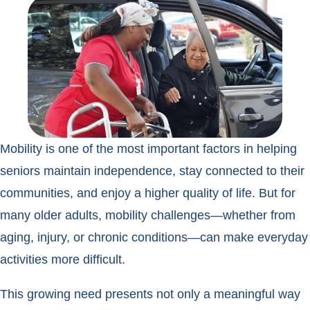
Mobility is one of the most important factors in helping
seniors maintain independence, stay connected to their
communities, and enjoy a higher quality of life. But for
many older adults, mobility challenges—whether from
aging, injury, or chronic conditions—can make everyday
activities more difficult.
This growing need presents not only a meaningful way