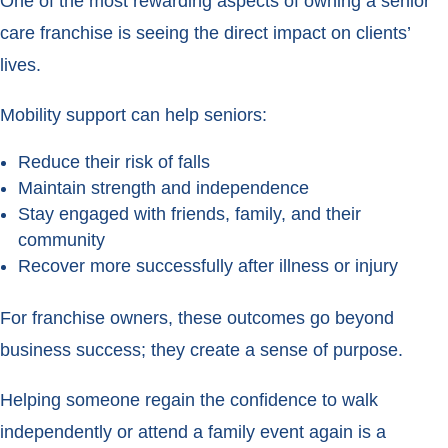
One of the most rewarding aspects of owning a senior
care franchise is seeing the direct impact on clients’
lives.
Mobility support can help seniors:
Reduce their risk of falls
Maintain strength and independence
Stay engaged with friends, family, and their
community
Recover more successfully after illness or injury
For franchise owners, these outcomes go beyond
business success; they create a sense of purpose.
Helping someone regain the confidence to walk
independently or attend a family event again is a