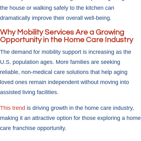
the house or walking safely to the kitchen can
dramatically improve their overall well-being.
Why Mobility Services Are a Growing
Opportunity in the Home Care Industry
The demand for mobility support is increasing as the
U.S. population ages. More families are seeking
reliable, non-medical care solutions that help aging
loved ones remain independent without moving into
assisted living facilities.
This trend
is driving growth in the home care industry,
making it an attractive option for those exploring a home
care franchise opportunity.