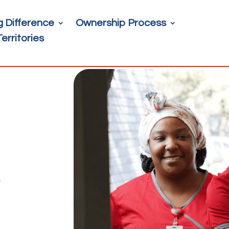
g Difference
Ownership Process
Territories