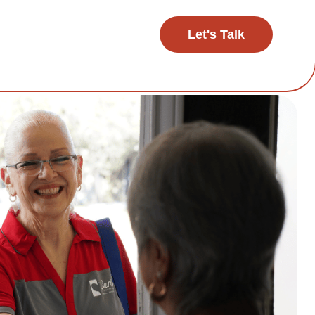
Let's Talk