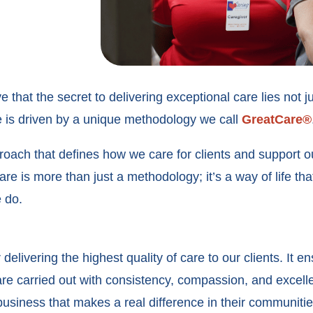
 that the secret to delivering exceptional care lies not j
ure is driven by a unique methodology we call
GreatCare®
ach that defines how we care for clients and support ou
e is more than just a methodology; it’s a way of life tha
e do.
elivering the highest quality of care to our clients. It en
 are carried out with consistency, compassion, and excelle
 business that makes a real difference in their communiti