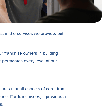
ust in the services we provide, but
.
r franchise owners in building
t permeates every level of our
sures that all aspects of care, from
nce. For franchisees, it provides a
es.