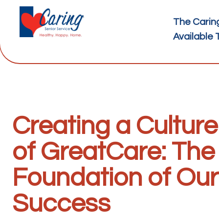
The Carin
Available 
Creating a Culture
of GreatCare: The
Foundation of Our
Success