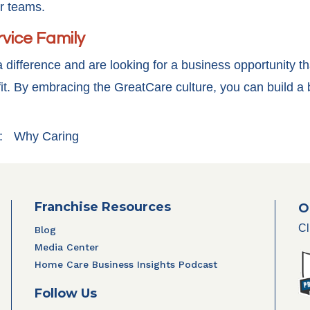
ir teams.
rvice Family
 difference and are looking for a business opportunity th
it. By embracing the GreatCare culture, you can build a 
:
Why Caring
Franchise Resources
O
Cl
Blog
Media Center
Home Care Business Insights Podcast
Follow Us