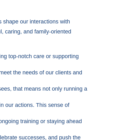
 shape our interactions with
l, caring, and family-oriented
ing top-notch care or supporting
meet the needs of our clients and
isees, that means not only running a
in our actions. This sense of
ongoing training or staying ahead
lebrate successes, and push the