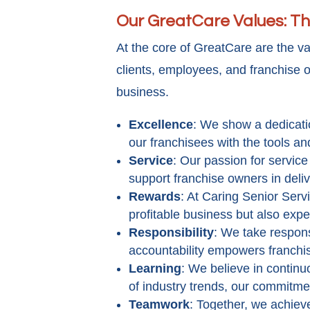
Our GreatCare Values: Th
At the core of GreatCare are the v
clients, employees, and franchise o
business.
Excellence
: We show a dedicatio
our franchisees with the tools a
Service
: Our passion for servic
support franchise owners in deli
Rewards
: At Caring Senior Serv
profitable business but also expe
Responsibility
: We take respons
accountability empowers franchi
Learning
: We believe in continu
of industry trends, our commitme
Teamwork
: Together, we achie