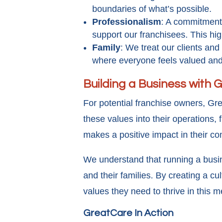
boundaries of what’s possible.
Professionalism
: A commitment 
support our franchisees. This hig
Family
: We treat our clients an
where everyone feels valued an
Building a Business with
For potential franchise owners, Gre
these values into their operations,
makes a positive impact in their c
We understand that running a busine
and their families. By creating a c
values they need to thrive in this m
GreatCare In Action