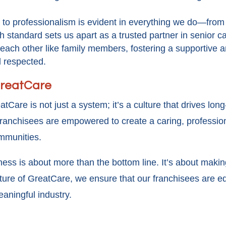
to professionalism is evident in everything we do—from
h standard sets us apart as a trusted partner in senior c
d each other like family members, fostering a supportiv
d respected.
 GreatCare
atCare is not just a system; it’s a culture that drives l
 franchisees are empowered to create a caring, professio
ommunities.
ss is about more than the bottom line. It’s about making 
ulture of GreatCare, we ensure that our franchisees are e
eaningful industry.