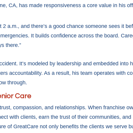
ne, CA, has made responsiveness a core value in his offi
t 2 a.m., and there’s a good chance someone sees it befo
 emergencies. It builds confidence across the board. Car
ys there.”
 accident. It’s modeled by leadership and embedded into 
s accountability. As a result, his team operates with co
llow through.
enior Care
on trust, compassion, and relationships. When franchise
ect with clients, earn the trust of their communities, and 
ure of GreatCare not only benefits the clients we serve b