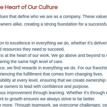
e Heart of Our Culture
alues that define who we are as a company. These values
wners alike, creating a strong foundation for a successfu
n to excellence in everything we do, whether it’s deliver
nd resources they need to succeed.
e is at the heart of our work. We go above and beyond to 
vering the same high level of care.
ice, we find rewards in everything we do. For our franch
riencing the fulfillment that comes from changing lives.
ibility at every level, ensuring that we create ownership 
se owners to lead with confidence and purpose.
ous improvement through learning. Whether it’s through 
nt to growth ensures we always strive to be better.
ve more. Through teamwork, we overcome challenges, ce