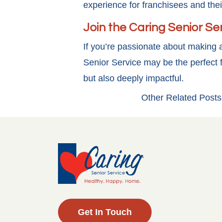
experience for franchisees and the
Join the Caring Senior Se
If you’re passionate about making a
Senior Service may be the perfect f
but also deeply impactful.
Other Related Posts
Get In Touch