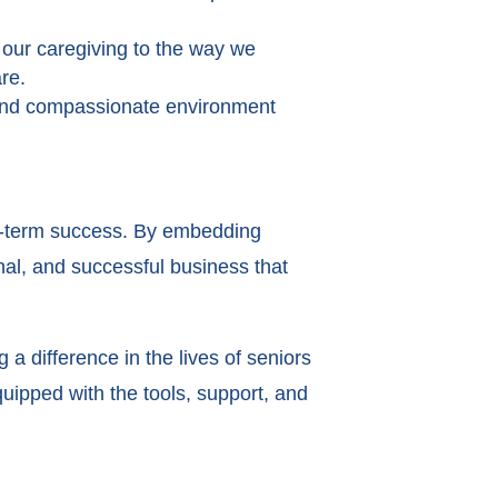
 our caregiving to the way we
are.
e and compassionate environment
ong-term success. By embedding
nal, and successful business that
a difference in the lives of seniors
quipped with the tools, support, and