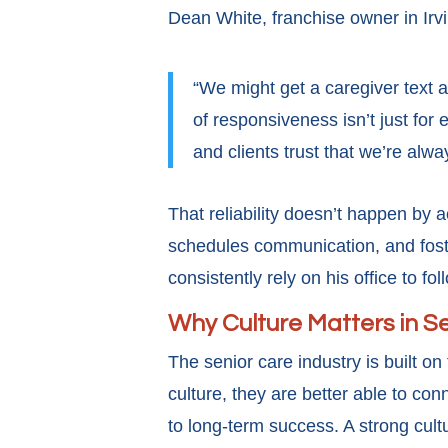
Dean White, franchise owner in Irvi
“We might get a caregiver text a
of responsiveness isn’t just for
and clients trust that we’re alwa
That reliability doesn’t happen by
schedules communication, and foster
consistently rely on his office to fo
Why Culture Matters in S
The senior care industry is built 
culture, they are better able to conn
to long-term success. A strong cult