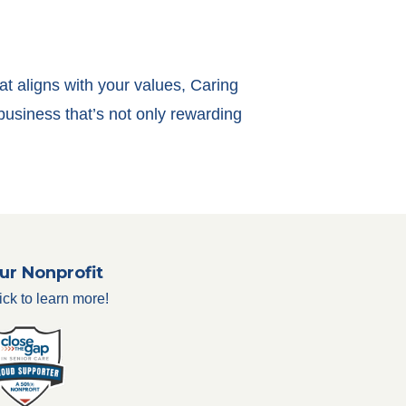
at aligns with your values, Caring
business that’s not only rewarding
ur Nonprofit
ick to learn more!