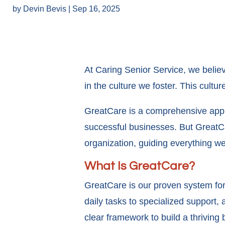
by
Devin Bevis
|
Sep 16, 2025
At Caring Senior Service, we believe
in the culture we foster. This cult
GreatCare is a comprehensive appro
successful businesses. But GreatCar
organization, guiding everything w
What Is GreatCare?
GreatCare is our proven system for d
daily tasks to specialized support,
clear framework to build a thriving