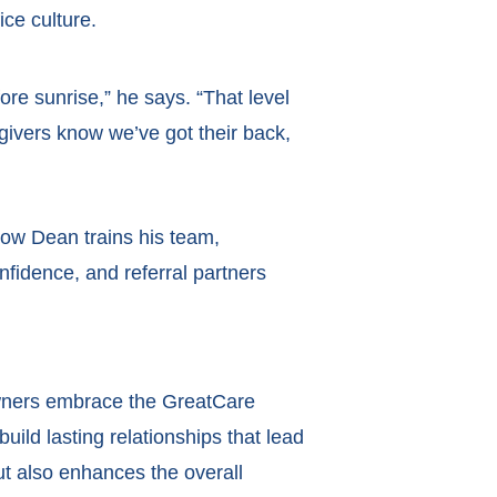
ce culture.
re sunrise,” he says. “That level
egivers know we’ve got their back,
how Dean trains his team,
nfidence, and referral partners
 owners embrace the GreatCare
build lasting relationships that lead
ut also enhances the overall