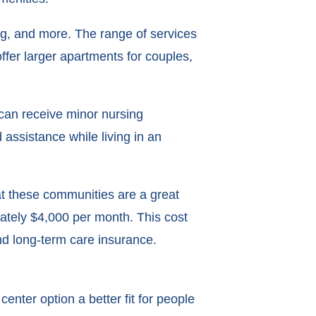
ng, and more. The range of services
offer larger apartments for couples,
 can receive minor nursing
assistance while living in an
that these communities are a great
mately $4,000 per month. This cost
and long-term care insurance.
enter option a better fit for people