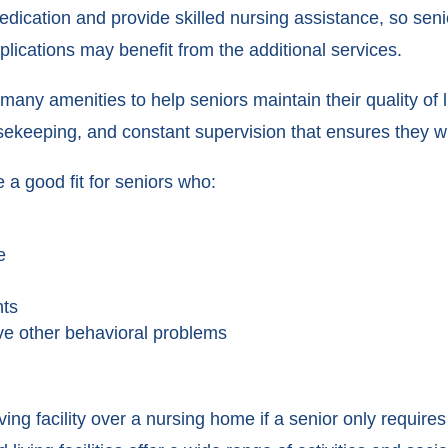
dication and provide skilled nursing assistance, so seni
plications may benefit from the additional services.
many amenities to help seniors maintain their quality of l
ekeeping, and constant supervision that ensures they wil
 a good fit for seniors who:
e
nts
ave other behavioral problems
ing facility over a nursing home if a senior only require