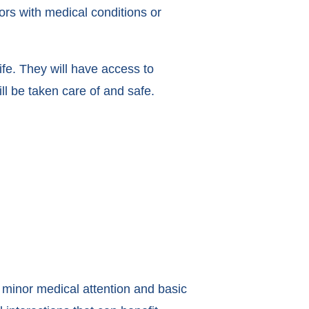
ors with medical conditions or
ife. They will have access to
l be taken care of and safe.
s minor medical attention and basic