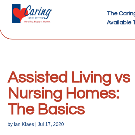
The Carin
Available 
Assisted Living vs
Nursing Homes:
The Basics
by
Ian Klaes
|
Jul 17, 2020