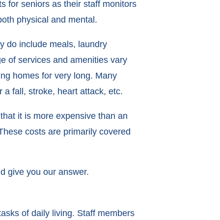
for seniors as their staff monitors
both physical and mental.
ey do include meals, laundry
nge of services and amenities vary
sing homes for very long. Many
 fall, stroke, heart attack, etc.
that it is more expensive than an
 These costs are primarily covered
nd give you our answer.
asks of daily living. Staff members