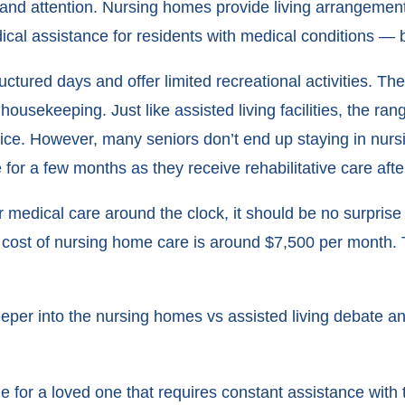
nd attention. Nursing homes provide living arrangements 
ical assistance for residents with medical conditions — 
ctured days and offer limited recreational activities. Th
housekeeping. Just like assisted living facilities, the ra
price. However, many seniors don’t end up staying in nur
for a few months as they receive rehabilitative care after a
medical care around the clock, it should be no surprise 
ge cost of nursing home care is around $7,500 per month.
deeper into the nursing homes vs assisted living debate a
 for a loved one that requires constant assistance with t