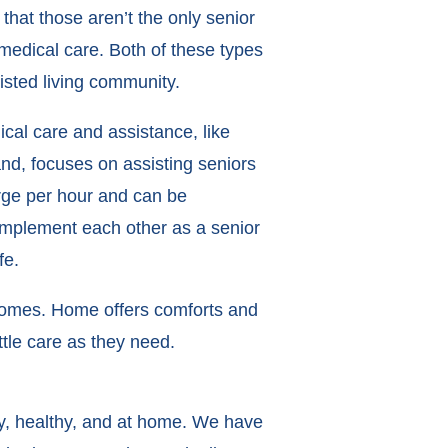
hat those aren’t the only senior
medical care. Both of these types
isted living community.
cal care and assistance, like
nd, focuses on assisting seniors
arge per hour and can be
complement each other as a senior
fe.
 homes. Home offers comforts and
ittle care as they need.
py, healthy, and at home. We have