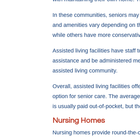
In these communities, seniors may 
and amenities vary depending on the 
while others have more conservati
Assisted living facilities have sta
assistance and be administered medi
assisted living community.
Overall, assisted living facilities 
option for senior care. The average
is usually paid out-of-pocket, but 
Nursing Homes
Nursing homes provide round-the-cloc