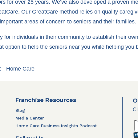
iors for over 25 years. We’ve also developed a proven me
eatCare. Our GreatCare method relies on quality caregive
mportant areas of concern to seniors and their families.
ity for individuals in their community to establish their 
t option to help the seniors near you while helping you
:
Home Care
Franchise Resources
O
Cl
Blog
Media Center
Home Care Business Insights Podcast