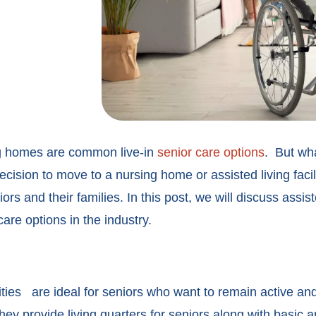
ing homes are common live-in
senior care options
.
But what
decision to move to a nursing home or assisted living faci
eniors and their families. In this post, we will discuss ass
are options in the industry.
ities
are ideal for seniors who want to remain active and
ey provide living quarters for seniors along with basic a