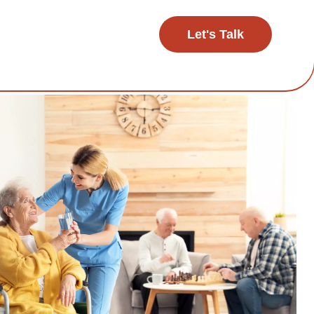
Let's Talk