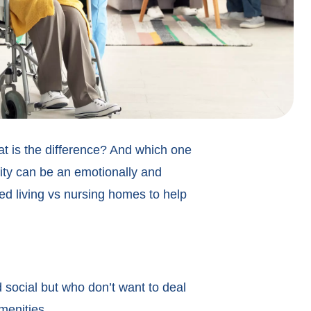
 is the difference? And which one
lity can be an emotionally and
isted living vs nursing homes to help
 social but who don’t want to deal
menities.