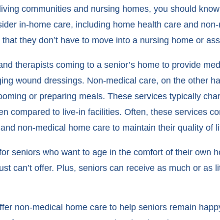
iving communities and nursing homes, you should know t
sider in-home care, including home health care and non-
 that they don’t have to move into a nursing home or ass
nd therapists coming to a senior’s home to provide medi
ing wound dressings. Non-medical care, on the other ha
e grooming or preparing meals. These services typically ch
n compared to live-in facilities. Often, these services 
nd non-medical home care to maintain their quality of li
for seniors who want to age in the comfort of their own
just can’t offer. Plus, seniors can receive as much or as l
offer non-medical home care to help seniors remain hap