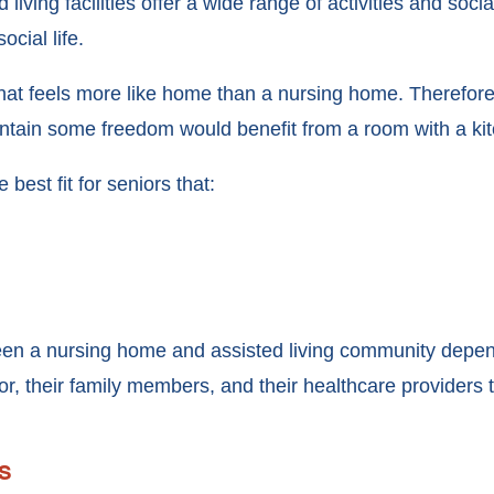
 living facilities offer a wide range of activities and socia
ocial life.
 that feels more like home than a nursing home. Therefore,
aintain some freedom would benefit from a room with a ki
 best fit for seniors that:
een a nursing home and assisted living community depen
ior, their family members, and their healthcare providers 
s