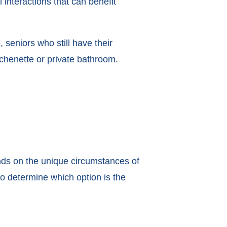
l interactions that can benefit
 seniors who still have their
tchenette or private bathroom.
ds on the unique circumstances of
to determine which option is the