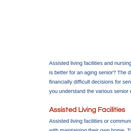
Assisted living facilities and nurs
is better for an aging senior? The 
financially difficult decisions for s
you understand the various senior c
Assisted Living Facilities
Assisted living facilities or commun
with maintaining their own home. Th