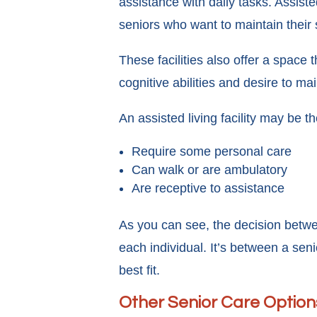
assistance with daily tasks. Assisted
seniors who want to maintain their s
These facilities also offer a space
cognitive abilities and desire to m
An assisted living facility may be the
Require some personal care
Can walk or are ambulatory
Are receptive to assistance
As you can see, the decision betw
each individual. It’s between a sen
best fit.
Other Senior Care Option