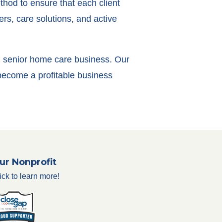
thod to ensure that each client
rs, care solutions, and active
own senior home care business. Our
 become a profitable business
ur Nonprofit
ick to learn more!