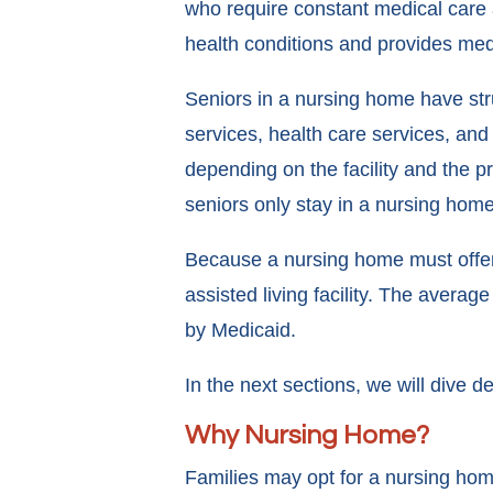
who require constant medical care a
health conditions and provides med
Seniors in a nursing home have stru
services, health care services, and 
depending on the facility and the 
seniors only stay in a nursing home 
Because a nursing home must offer 
assisted living facility. The avera
by Medicaid.
In the next sections, we will dive 
Why Nursing Home?
Families may opt for a nursing home