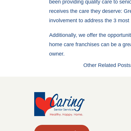
been providing quality care to sen
receives the care they deserve: Gr
involvement to address the 3 most i
Additionally, we offer the opportun
home care franchises can be a grea
owner.
Other Related Posts