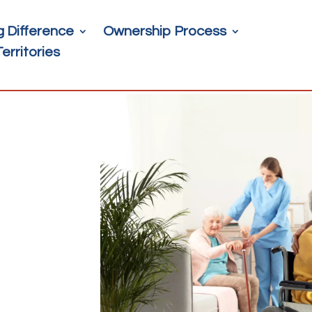
g Difference
Ownership Process
Territories