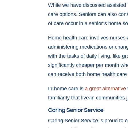
While we have discussed assisted l
care options. Seniors can also con
of care occur in a senior’s home so
Home health care involves nurses a
administering medications or chang
with the tasks of daily living, lik
significantly cheaper per month whe
can receive both home health care a
In-home care is
a great alternative
familiarity that live-in communities 
Caring Senior Service
Caring Senior Service is proud to 