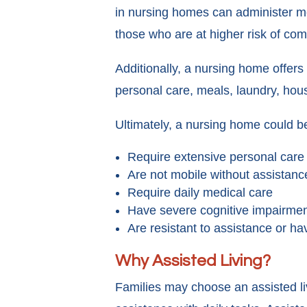
in nursing homes can administer me
those who are at higher risk of com
Additionally, a nursing home offers 
personal care, meals, laundry, hous
Ultimately, a nursing home could be
Require extensive personal care
Are not mobile without assistanc
Require daily medical care
Have severe cognitive impairme
Are resistant to assistance or h
Why Assisted Living?
Families may choose an assisted liv