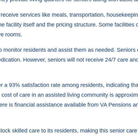
receive services like meals, transportation, housekeepi
facility itself and the pricing structure. Some facilities 
ve rooms.
ff to monitor residents and assist them as needed. Seniors
cation. However, seniors will not receive 24/7 care and 
offer a 93% satisfaction rate among residents, indicating 
 cost of care in an assisted living community is approxi
there is financial assistance available from VA Pensions 
k skilled care to its residents, making this senior care c