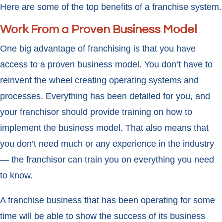
Here are some of the top benefits of a franchise system.
Work From a Proven Business Model
One big advantage of franchising is that you have
access to a proven business model. You don’t have to
reinvent the wheel creating operating systems and
processes. Everything has been detailed for you, and
your franchisor should provide training on how to
implement the business model. That also means that
you don’t need much or any experience in the industry
— the franchisor can train you on everything you need
to know.
A franchise business that has been operating for some
time will be able to show the success of its business