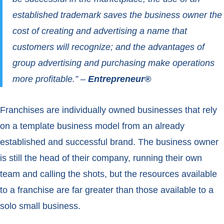
established trademark saves the business owner the
cost of creating and advertising a name that
customers will recognize; and the advantages of
group advertising and purchasing make operations
more profitable.” –
Entrepreneur®
Franchises are individually owned businesses that rely
on a template business model from an already
established and successful brand. The business owner
is still the head of their company, running their own
team and calling the shots, but the resources available
to a franchise are far greater than those available to a
solo small business.