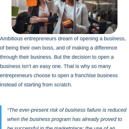
Ambitious entrepreneurs dream of opening a business,
of being their own boss, and of making a difference
through their business. But the decision to open a
business isn’t an easy one. That is why so many
entrepreneurs choose to open a franchise business
instead of starting from scratch.
“The ever-present risk of business failure is reduced
when the business program has already proved to
be successful in the marketplace; the use of an