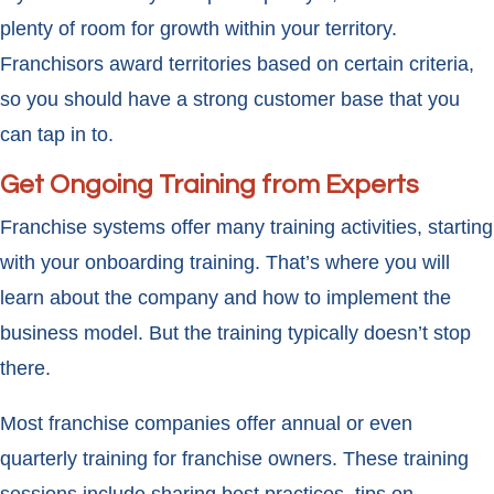
plenty of room for growth within your territory.
Franchisors award territories based on certain criteria,
so you should have a strong customer base that you
can tap in to.
Get Ongoing Training from Experts
Franchise systems offer many training activities, starting
with your onboarding training. That’s where you will
learn about the company and how to implement the
business model. But the training typically doesn’t stop
there.
Most franchise companies offer annual or even
quarterly training for franchise owners. These training