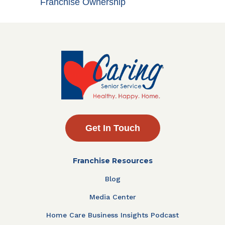
Franchise Ownership
Get In Touch
Franchise Resources
Blog
Media Center
Home Care Business Insights Podcast