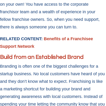
on your own! You have access to the corporate
franchisor team and a wealth of experience in your
fellow franchise owners. So, when you need support,
there is always someone you can turn to.
RELATED CONTENT:
Benefits of a Franchisee
Support Network
Build from an Established Brand
Branding is often one of the biggest challenges for a
startup business. No local customers have heard of you
and they don’t know what to expect. Franchising is like
a marketing shortcut for building your brand and
generating awareness with local customers. Instead of
spending your time letting the community know that you