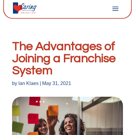
The Advantages of
Joining a Franchise
System
by
Ian Klaes
|
May 31, 2021