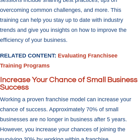
sessions include sharing best practices, tips on
overcoming common challenges, and more. This
training can help you stay up to date with industry
trends and give you insights on how to improve the
efficiency of your business.
RELATED CONTENT:
Evaluating Franchisee
Training Programs
Increase Your Chance of Small Business
Success
Working a proven franchise model can increase your
chance of success. Approximately 70% of small
businesses are no longer in business after 5 years.
However, you increase your chances of joining the
surviving 30% by working within a franchise.