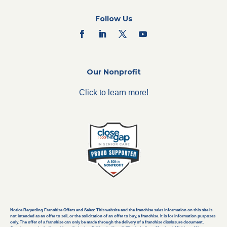
Follow Us
Our Nonprofit
Click to learn more!
Notice Regarding Franchise Offers and Sales: This website and the franchise sales information on this site is
not intended as an offer to sell, or the solicitation of an offer to buy, a franchise. It is for information purposes
only. The offer of a franchise can only be made through the delivery of a franchise disclosure document.