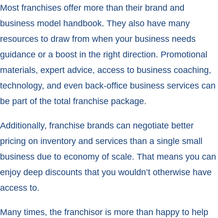
Most franchises offer more than their brand and
business model handbook. They also have many
resources to draw from when your business needs
guidance or a boost in the right direction. Promotional
materials, expert advice, access to business coaching,
technology, and even back-office business services can
be part of the total franchise package.
Additionally, franchise brands can negotiate better
pricing on inventory and services than a single small
business due to economy of scale. That means you can
enjoy deep discounts that you wouldn’t otherwise have
access to.
Many times, the franchisor is more than happy to help