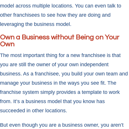
model across multiple locations. You can even talk to
other franchisees to see how they are doing and
leveraging the business model.
Own a Business without Being on Your
Own
The most important thing for a new franchisee is that
you are still the owner of your own independent
business. As a franchisee, you build your own team and
manage your business in the ways you see fit. The
franchise system simply provides a template to work
from. It’s a business model that you know has
succeeded in other locations.
But even though you are a business owner, you aren’t