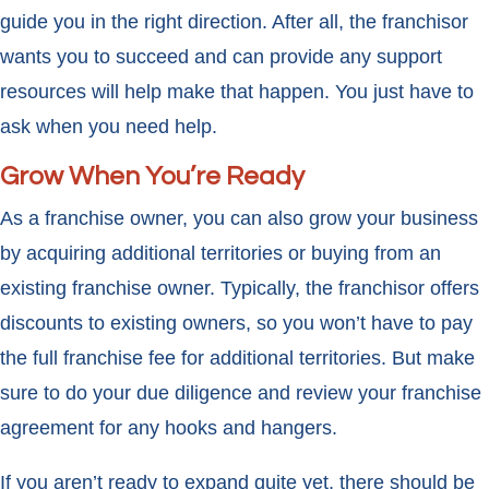
guide you in the right direction. After all, the franchisor
wants you to succeed and can provide any support
resources will help make that happen. You just have to
ask when you need help.
Grow When You’re Ready
As a franchise owner, you can also grow your business
by acquiring additional territories or buying from an
existing franchise owner. Typically, the franchisor offers
discounts to existing owners, so you won’t have to pay
the full franchise fee for additional territories. But make
sure to do your due diligence and review your franchise
agreement for any hooks and hangers.
If you aren’t ready to expand quite yet, there should be