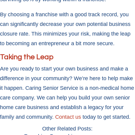
By choosing a franchise with a good track record, you
can significantly decrease your own potential business
closure rate. This minimizes your risk, making the leap
to becoming an entrepreneur a bit more secure.
Taking the Leap
Are you ready to start your own business and make a
difference in your community? We’re here to help make
it happen. Caring Senior Service is a non-medical home
care company. We can help you build your own senior
home care business and establish a legacy for your
family and community.
Contact us
today to get started.
Other Related Posts: