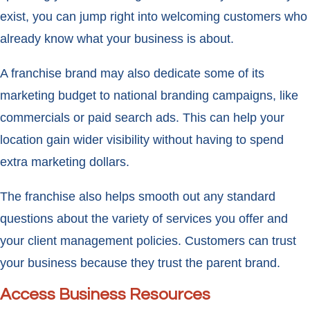
exist, you can jump right into welcoming customers who
already know what your business is about.
A franchise brand may also dedicate some of its
marketing budget to national branding campaigns, like
commercials or paid search ads. This can help your
location gain wider visibility without having to spend
extra marketing dollars.
The franchise also helps smooth out any standard
questions about the variety of services you offer and
your client management policies. Customers can trust
your business because they trust the parent brand.
Access Business Resources