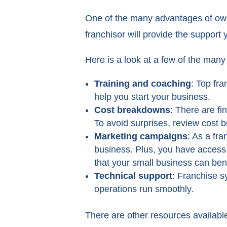
One of the many advantages of ownin
franchisor will provide the support
Here is a look at a few of the ma
Training and coaching
: Top fra
help you start your business.
Cost breakdowns
: There are fi
To avoid surprises, review cost
Marketing campaigns
: As a fra
business. Plus, you have access
that your small business can bene
Technical support
: Franchise s
operations run smoothly.
There are other resources available