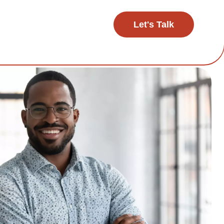
Let's Talk