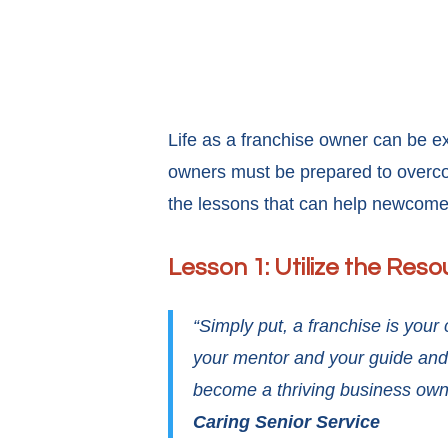
Life as a franchise owner can be ex
owners must be prepared to overcom
the lessons that can help newcome
Lesson 1: Utilize the Reso
“Simply put, a franchise is you
your mentor and your guide and 
become a thriving business own
Caring Senior Service