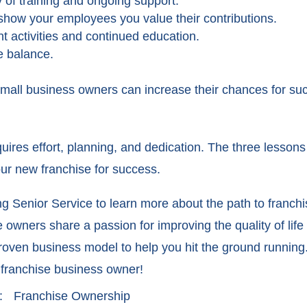
of training and ongoing support.
show your employees you value their contributions.
 activities and continued education.
e balance.
small business owners can increase their chances for su
quires effort, planning, and dedication. The three less
our new franchise for success.
g Senior Service to learn more about the path to franch
owners share a passion for improving the quality of life 
proven business model to help you hit the ground running
 franchise business owner!
:
Franchise Ownership