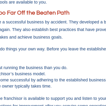
ools are available to you.
Too Far Off the Beaten Path
e a successful business by accident. They developed a 
gain. They also establish best practices that have prove
takes and achieve business goals.
to do things your own way. Before you leave the establishe
t running the business than you do.
chisor’s business model.
ome successful by adhering to the established business
 owner typically takes time.
franchisor is available to support you and listen to you