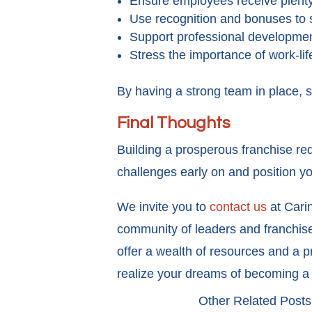
Ensure employees receive plenty 
Use recognition and bonuses to 
Support professional development
Stress the importance of work-lif
By having a strong team in place, 
Final Thoughts
Building a prosperous franchise re
challenges early on and position y
We invite you to
contact us
at Carin
community of leaders and franchise 
offer a wealth of resources and a 
realize your dreams of becoming a
Other Related Posts