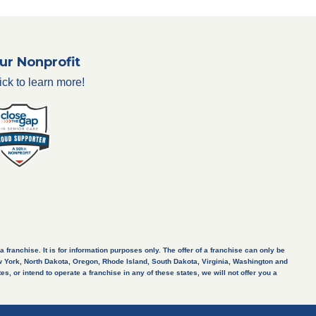
ur Nonprofit
ick to learn more!
a franchise. It is for information purposes only. The offer of a franchise can only be
New York, North Dakota, Oregon, Rhode Island, South Dakota, Virginia, Washington and
s, or intend to operate a franchise in any of these states, we will not offer you a