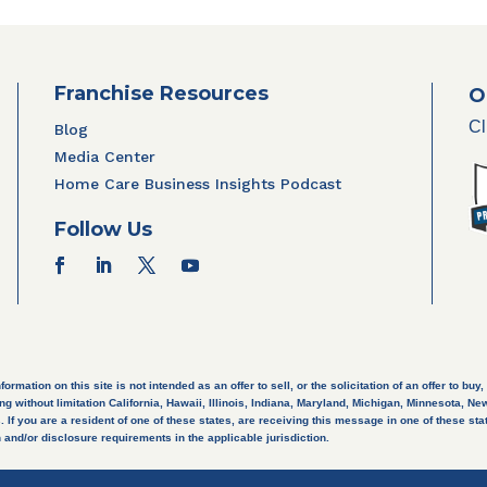
Franchise Resources
O
Cl
Blog
Media Center
Home Care Business Insights Podcast
Follow Us
ation on this site is not intended as an offer to sell, or the solicitation of an offer to buy, 
ng without limitation California, Hawaii, Illinois, Indiana, Maryland, Michigan, Minnesota, 
If you are a resident of one of these states, are receiving this message in one of these state
 and/or disclosure requirements in the applicable jurisdiction.