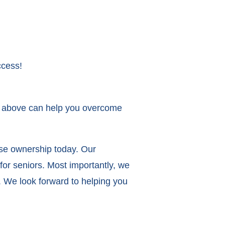
ccess!
ons above can help you overcome
ise ownership today. Our
for seniors. Most importantly, we
. We look forward to helping you