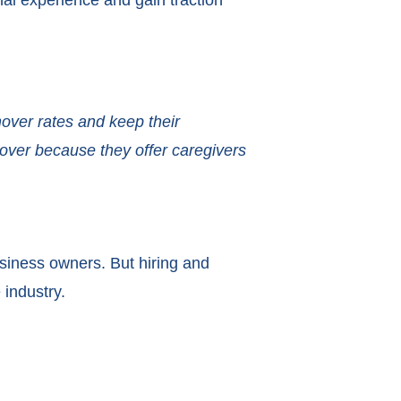
al experience and gain traction
over rates and keep their
nover because they offer caregivers
siness owners. But hiring and
 industry.