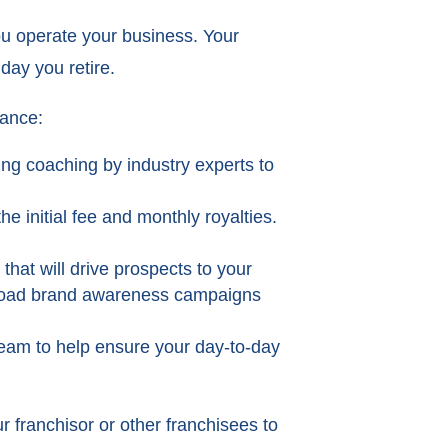
ou operate your business. Your
day you retire.
dance:
ing coaching by industry experts to
e initial fee and monthly royalties.
that will drive prospects to your
 broad brand awareness campaigns
team to help ensure your day-to-day
r franchisor or other franchisees to