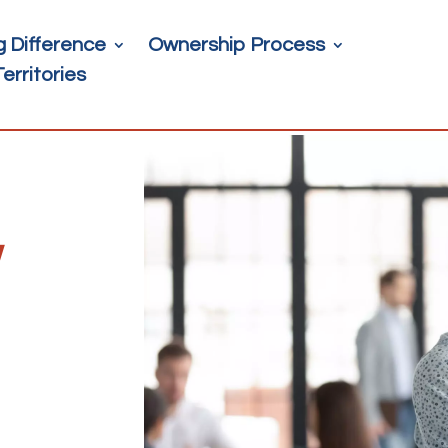
g Difference
Ownership Process
Territories
w