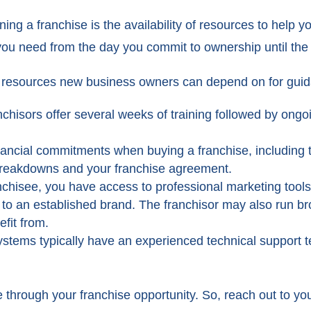
g a franchise is the availability of resources to help y
 you need from the day you commit to ownership until the 
ny resources new business owners can depend on for gui
nchisors offer several weeks of training followed by ongo
nancial commitments when buying a franchise, including th
 breakdowns and your franchise agreement.
nchisee, you have access to professional marketing tools 
 to an established brand. The franchisor may also run
fit from.
ystems typically have an experienced technical support 
 through your franchise opportunity. So, reach out to you