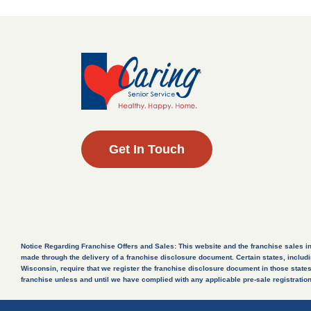
Get In Touch
Notice Regarding Franchise Offers and Sales: This website and the franchise sales inform
made through the delivery of a franchise disclosure document. Certain states, includi
Wisconsin, require that we register the franchise disclosure document in those states. 
franchise unless and until we have complied with any applicable pre-sale registration