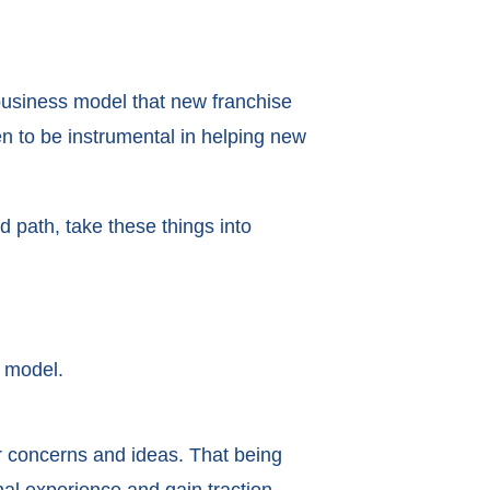
business model that new franchise
n to be instrumental in helping new
d path, take these things into
 model.
r concerns and ideas. That being