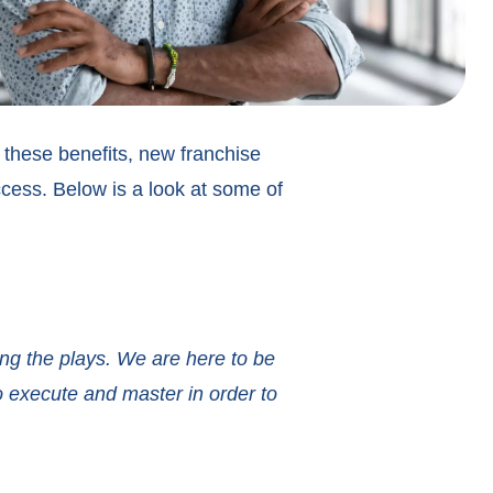
y these benefits, new franchise
cess. Below is a look at some of
ing the plays. We are here to be
o execute and master in order to