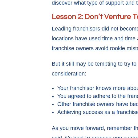
discover what type of support and t
Lesson 2: Don’t Venture 
Leading franchisors did not becom
locations have used time and time a
franchise owners avoid rookie mis
But it still may be tempting to try 
consideration:
Your franchisor knows more abou
You agreed to adhere to the fran
Other franchise owners have bec
Achieving success as a franchise
As you move forward, remember the 