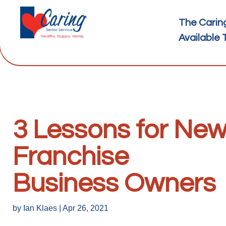
The Carin
Available 
3 Lessons for Ne
Franchise
Business Owners
by
Ian Klaes
|
Apr 26, 2021