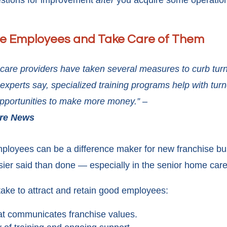
gestions for improvement
after
you acquire some operation
le Employees and Take Care of Them
care providers have taken several measures to curb turn
experts say, specialized training programs help with tur
 opportunities to make more money.” –
are News
ployees can be a difference maker for new franchise bu
sier said than done — especially in the senior home care
ke to attract and retain good employees:
hat communicates franchise values.