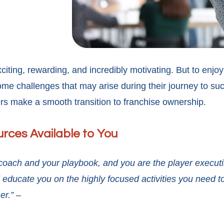
citing, rewarding, and incredibly motivating. But to enjo
e challenges that may arise during their journey to suc
rs make a smooth transition to franchise ownership.
urces Available to You
r coach and your playbook, and you are the player execut
educate you on the highly focused activities you need t
er.” –