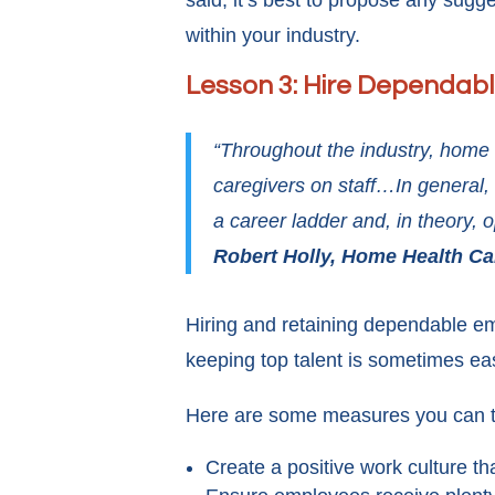
said, it’s best to propose any sug
within your industry.
Lesson 3: Hire Dependab
“Throughout the industry, home 
caregivers on staff…In general, 
a career ladder and, in theory,
Robert Holly, Home Health C
Hiring and retaining dependable em
keeping top talent is sometimes ea
Here are some measures you can ta
Create a positive work culture t