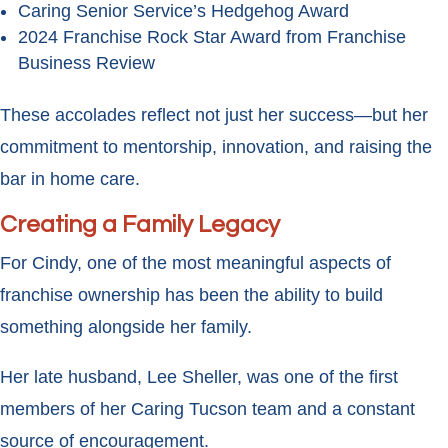
Caring Senior Service’s Hedgehog Award
2024 Franchise Rock Star Award from Franchise
Business Review
These accolades reflect not just her success—but her
commitment to mentorship, innovation, and raising the
bar in home care.
Creating a Family Legacy
For Cindy, one of the most meaningful aspects of
franchise ownership has been the ability to build
something alongside her family.
Her late husband, Lee Sheller, was one of the first
members of her Caring Tucson team and a constant
source of encouragement.