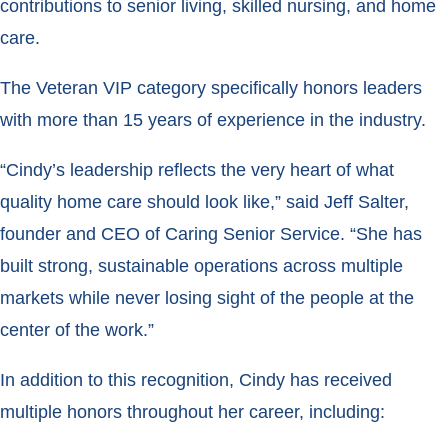
contributions to senior living, skilled nursing, and home
care.
The Veteran VIP category specifically honors leaders
with more than 15 years of experience in the industry.
“Cindy’s leadership reflects the very heart of what
quality home care should look like,” said Jeff Salter,
founder and CEO of Caring Senior Service. “She has
built strong, sustainable operations across multiple
markets while never losing sight of the people at the
center of the work.”
In addition to this recognition, Cindy has received
multiple honors throughout her career, including: