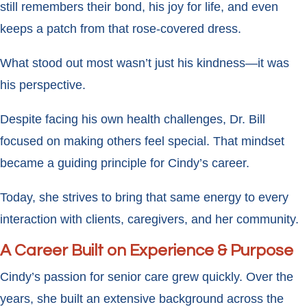
still remembers their bond, his joy for life, and even
keeps a patch from that rose-covered dress.
What stood out most wasn’t just his kindness—it was
his perspective.
Despite facing his own health challenges, Dr. Bill
focused on making others feel special. That mindset
became a guiding principle for Cindy’s career.
Today, she strives to bring that same energy to every
interaction with clients, caregivers, and her community.
A Career Built on Experience & Purpose
Cindy’s passion for senior care grew quickly. Over the
years, she built an extensive background across the