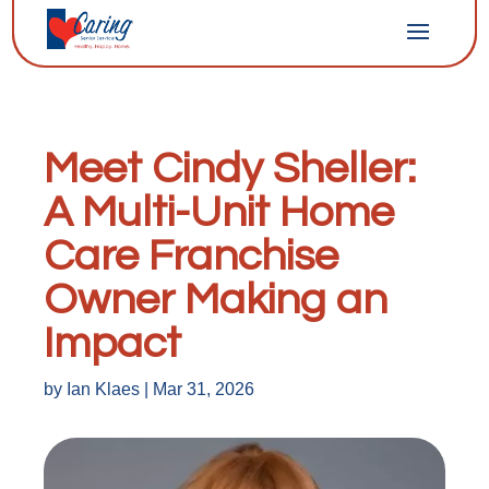
Meet Cindy Sheller:
A Multi-Unit Home
Care Franchise
Owner Making an
Impact
by
Ian Klaes
|
Mar 31, 2026