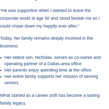
“He was supportive when I wanted to leave the
corporate world at age 50 and stood beside me so I
could chase down my happily ever after.”
Today, her family remains deeply involved in the
business:
Her eldest son, Nicholas, serves as co-owner and
operating partner of a Dallas-area office
Her parents enjoy spending time at the office
Her entire family supports her mission of serving
seniors
What started as a career shift has become a lasting
family legacy.