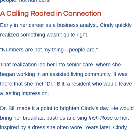
A Calling Rooted in Connection
Early in her career as a business analyst, Cindy quickly
realized something wasn’t quite right.
“Numbers are not my thing—people are.”
That realization led her into senior care, where she
began working in an assisted living community. It was
there that she met “Dr.” Bill, a resident who would leave
a lasting impression.
Dr. Bill made it a point to brighten Cindy’s day. He would
bring her breakfast pastries and sing
Irish Rose
to her,
inspired by a dress she often wore. Years later, Cindy