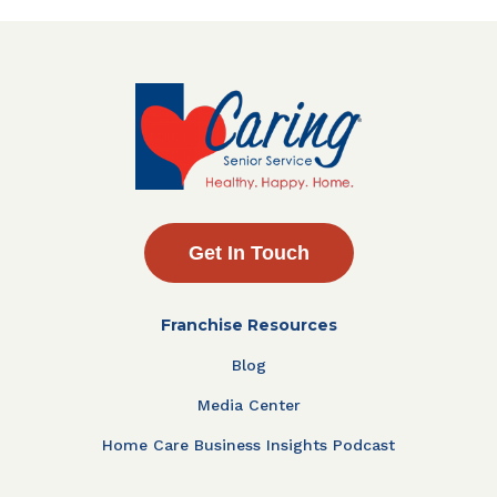
Get In Touch
Franchise Resources
Blog
Media Center
Home Care Business Insights Podcast