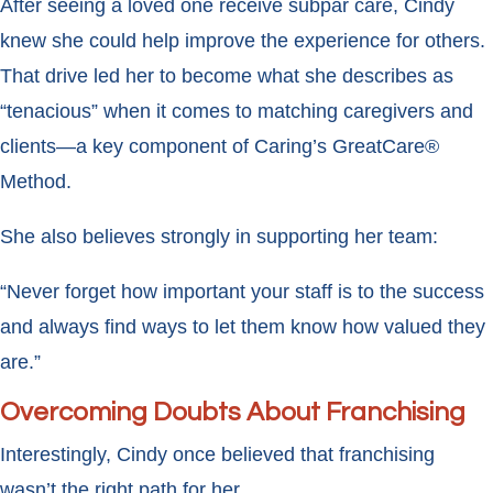
After seeing a loved one receive subpar care, Cindy
knew she could help improve the experience for others.
That drive led her to become what she describes as
“tenacious” when it comes to matching caregivers and
clients—a key component of Caring’s GreatCare®
Method.
She also believes strongly in supporting her team:
“Never forget how important your staff is to the success
and always find ways to let them know how valued they
are.”
Overcoming Doubts About Franchising
Interestingly, Cindy once believed that franchising
wasn’t the right path for her.