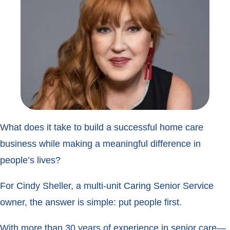
What does it take to build a successful home care
business while making a meaningful difference in
people’s lives?
For Cindy Sheller, a multi-unit Caring Senior Service
owner, the answer is simple: put people first.
With more than 30 years of experience in senior care—