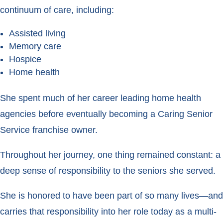
continuum of care, including:
Assisted living
Memory care
Hospice
Home health
She spent much of her career leading home health
agencies before eventually becoming a Caring Senior
Service franchise owner.
Throughout her journey, one thing remained constant: a
deep sense of responsibility to the seniors she served.
She is honored to have been part of so many lives—and
carries that responsibility into her role today as a multi-