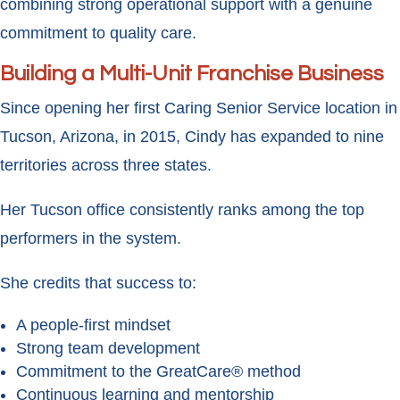
combining strong operational support with a genuine
commitment to quality care.
Building a Multi-Unit Franchise Business
Since opening her first Caring Senior Service location in
Tucson, Arizona, in 2015, Cindy has expanded to nine
territories across three states.
Her Tucson office consistently ranks among the top
performers in the system.
She credits that success to:
A people-first mindset
Strong team development
Commitment to the GreatCare® method
Continuous learning and mentorship