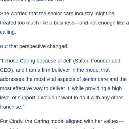
She worried that the senior care industry might be
treated too much like a business—and not enough like a
calling.
But that perspective changed.
“I chose Caring because of Jeff (Salter, Founder and
CEO), and I am a firm believer in the model that
addresses the most vital aspects of senior care and the
most effective way to deliver it, while providing a high
level of support. I wouldn’t want to do it with any other
franchise.”
For Cindy, the Caring model aligned with her values—