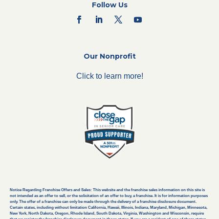
Follow Us
Our Nonprofit
Click to learn more!
Notice Regarding Franchise Offers and Sales: This website and the franchise sales information on this site is
not intended as an offer to sell, or the solicitation of an offer to buy, a franchise. It is for information purposes
only. The offer of a franchise can only be made through the delivery of a franchise disclosure document.
Certain states, including without limitation California, Hawaii, Illinois, Indiana, Maryland, Michigan, Minnesota,
New York, North Dakota, Oregon, Rhode Island, South Dakota, Virginia, Washington and Wisconsin, require