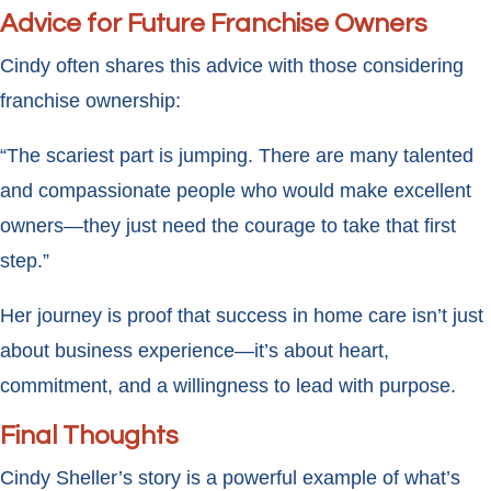
Advice for Future Franchise Owners
Cindy often shares this advice with those considering
franchise ownership:
“The scariest part is jumping. There are many talented
and compassionate people who would make excellent
owners—they just need the courage to take that first
step.”
Her journey is proof that success in home care isn’t just
about business experience—it’s about heart,
commitment, and a willingness to lead with purpose.
Final Thoughts
Cindy Sheller’s story is a powerful example of what’s