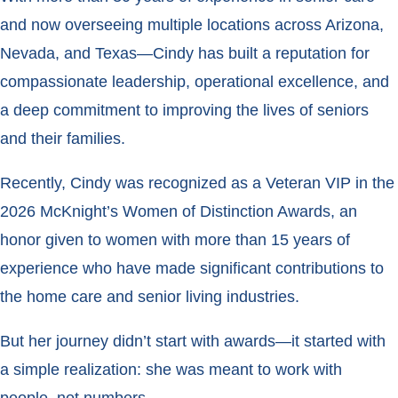
and now overseeing multiple locations across Arizona,
Nevada, and Texas—Cindy has built a reputation for
compassionate leadership, operational excellence, and
a deep commitment to improving the lives of seniors
and their families.
Recently, Cindy was recognized as a Veteran VIP in the
2026 McKnight’s Women of Distinction Awards, an
honor given to women with more than 15 years of
experience who have made significant contributions to
the home care and senior living industries.
But her journey didn’t start with awards—it started with
a simple realization: she was meant to work with
people, not numbers.