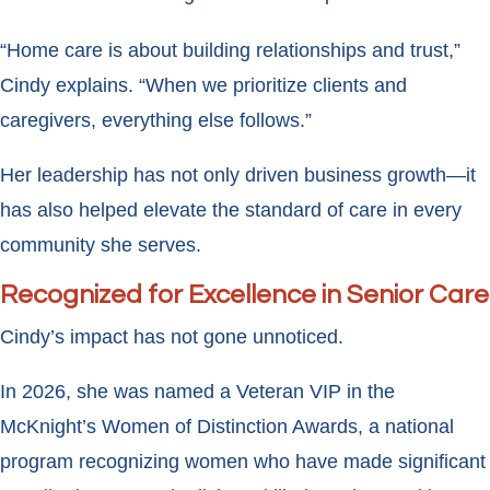
“Home care is about building relationships and trust,”
Cindy explains. “When we prioritize clients and
caregivers, everything else follows.”
Her leadership has not only driven business growth—it
has also helped elevate the standard of care in every
community she serves.
Recognized for Excellence in Senior Care
Cindy’s impact has not gone unnoticed.
In 2026, she was named a Veteran VIP in the
McKnight’s Women of Distinction Awards, a national
program recognizing women who have made significant