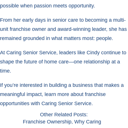
possible when passion meets opportunity.
From her early days in senior care to becoming a multi-
unit franchise owner and award-winning leader, she has
remained grounded in what matters most: people.
At Caring Senior Service, leaders like Cindy continue to
shape the future of home care—one relationship at a
time.
If you’re interested in building a business that makes a
meaningful impact, learn more about franchise
opportunities with Caring Senior Service.
Other Related Posts:
Franchise Ownership
,
Why Caring