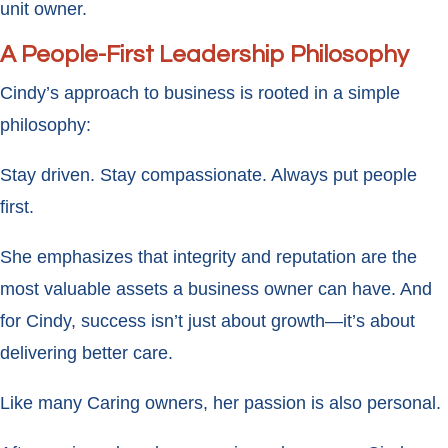
unit owner.
A People-First Leadership Philosophy
Cindy’s approach to business is rooted in a simple
philosophy:
Stay driven. Stay compassionate. Always put people
first.
She emphasizes that integrity and reputation are the
most valuable assets a business owner can have. And
for Cindy, success isn’t just about growth—it’s about
delivering better care.
Like many Caring owners, her passion is also personal.