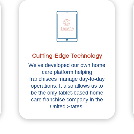
Cutting-Edge Technology
We’ve developed our own home
care platform helping
franchisees manage day-to-day
operations. It also allows us to
be the only tablet-based home
care franchise company in the
United States.