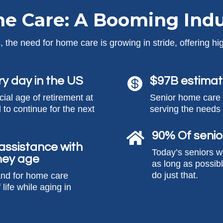
e Care: A Booming Indu
 the need for home care is growing in stride, offering hig
ry day in the US
$97B estimat

icial age of retirement at
Senior home care i
 to continue for the next
serving the needs 
90% Of senio

 assistance with
Today’s seniors w
 they age
as long as possib
do just that.
and for home care
 life while aging in