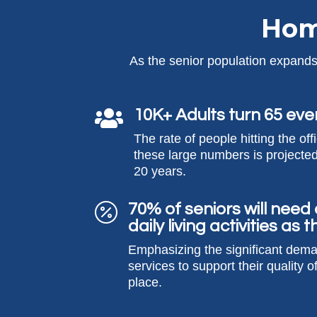
Hom
As the senior population expands,
10K+ Adults turn 65 eve

The rate of people hitting the off
these large numbers is projected
20 years.
70% of seniors will need

daily living activities as
Emphasizing the significant dem
services to support their quality of
place.