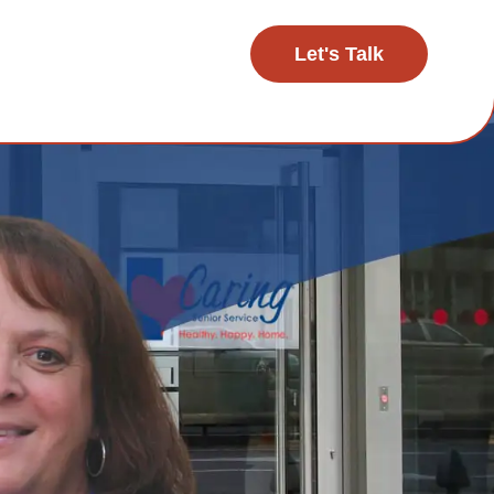
Let's Talk