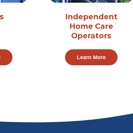
s
Independent
Home Care
Operators
e
Learn More