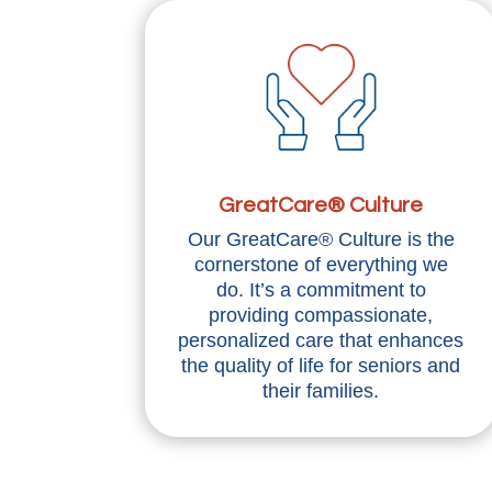
GreatCare® Culture
Our GreatCare® Culture is the
cornerstone of everything we
do. It’s a commitment to
providing compassionate,
personalized care that enhances
the quality of life for seniors and
their families.