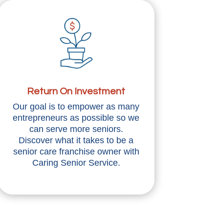
Return On Investment
Our goal is to empower as many
entrepreneurs as possible so we
can serve more seniors.
Discover what it takes to be a
senior care franchise owner with
Caring Senior Service.