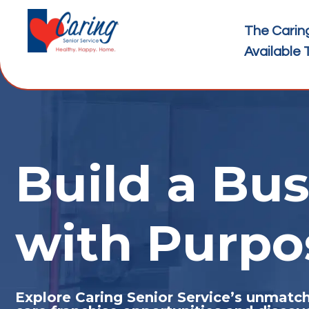
The Carin
Available 
Build a Bus
with Purpo
Explore Caring Senior Service’s unmat