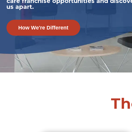
care franchise opportunities and discov
us apart.
How We're Different
Th