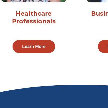
Healthcare
Busi
Professionals
Learn More