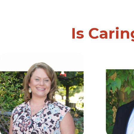
Is Carin