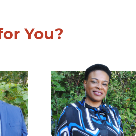
 for You?