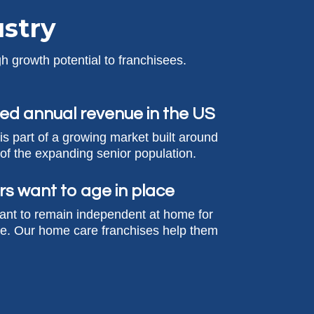
stry
h growth potential to franchisees.
ed annual revenue in the US
s part of a growing market built around
of the expanding senior population.
rs want to age in place
ant to remain independent at home for
le. Our home care franchises help them