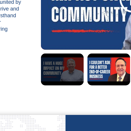
united by
rive and
rsthand
r
ring