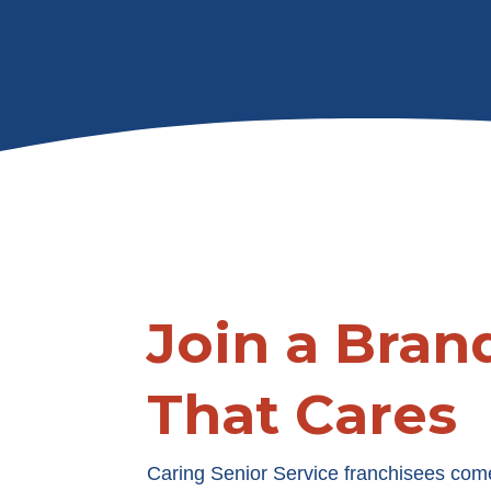
Join a Bran
That Cares
Caring Senior Service franchisees com