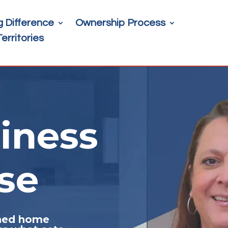
g Difference
Ownership Process
Territories
iness
se
ched home