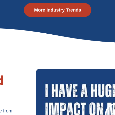
More Industry Trends
d
e from