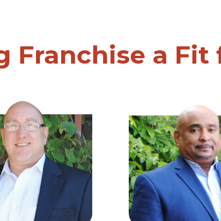
g Franchise a Fit