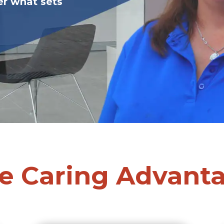
er what sets
e Caring Advant