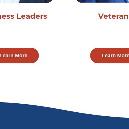
ness Leaders
Veteran
Learn More
Learn Mor