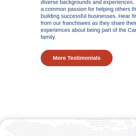
diverse backgrounds and experiences, 
a common passion for helping others th
building successful businesses. Hear fi
from our franchisees as they share thei
experiences about being part of the Ca
family.
More Testimonials