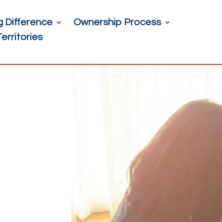
g Difference
Ownership Process
Territories