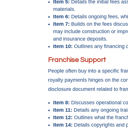
Item 5:
Details the initial fees 
materials.
Item 6:
Details ongoing fees, whi
Item 7:
Builds on the fees discuss
may include construction or impro
and insurance deposits.
Item 10:
Outlines any financing o
Franchise Support
People often buy into a specific fr
royalty payments hinges on the con
disclosure document related to fra
Item 8:
Discusses operational cos
Item 11:
Details any ongoing trai
Item 12:
Outlines what the franch
Item 14:
Details copyrights and p