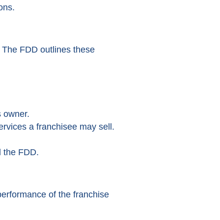
ons.
s. The FDD outlines these
s owner.
rvices a franchisee may sell.
d the FDD.
 performance of the franchise