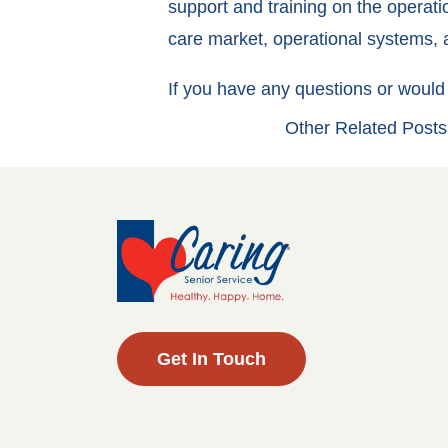
support and training on the operati
care market, operational systems, a
If you have any questions or would 
Other Related Posts
Get In Touch