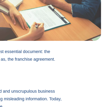
most essential document: the
 as, the franchise agreement.
ed and unscrupulous business
g misleading information. Today,
e.