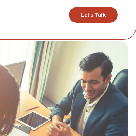
Let's Talk