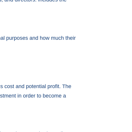
ional purposes and how much their
s cost and potential profit. The
vestment in order to become a