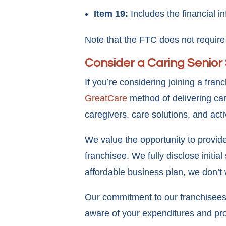
Item 19:
Includes the financial i
Note that the FTC does not require 
Consider a Caring Senior
If you’re considering joining a fra
GreatCare
method of delivering car
caregivers, care solutions, and act
We value the opportunity to provi
franchisee. We fully disclose initia
affordable business plan, we don’t 
Our commitment to our franchisees 
aware of your expenditures and pro