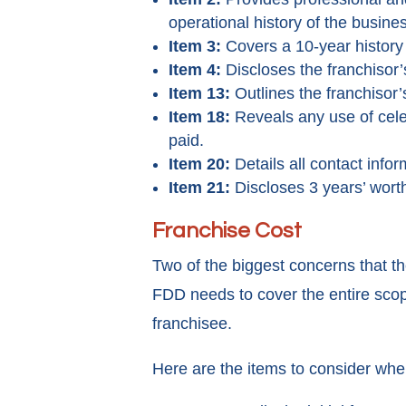
operational history of the business
Item 3:
Covers a 10-year history th
Item 4:
Discloses the franchisor’
Item 13:
Outlines the franchisor
Item 18:
Reveals any use of celeb
paid.
Item 20:
Details all contact info
Item 21:
Discloses 3 years’ worth
Franchise Cost
Two of the biggest concerns that the
FDD needs to cover the entire scope
franchisee.
Here are the items to consider when