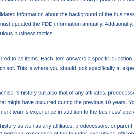
idated information about the background of the busines
ust updated the FDD information annually. Additionally, i
ulous business tactics.
red to as items. Each item answers a specific question. 
chisor. This is where you should look specifically at ex
nchisor’s history but also that of any affiliates, predece
 that might have occurred during the previous 10 years. Y
nt team’s experience in addition to the business’ operat
history as well as any affiliates, predecessors, or paren
 personal experience of the founder, executives, officers