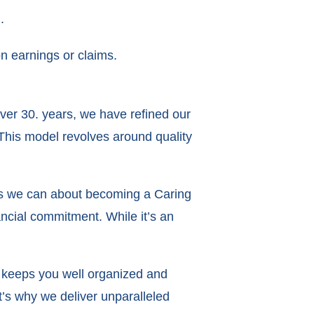
.
n earnings or claims.
over 30. years, we have refined our
This model revolves around quality
as we can about becoming a Caring
nancial commitment. While it’s an
t keeps you well organized and
’s why we deliver unparalleled