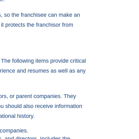
s, so the franchisee can make an
t protects the franchisor from
The following items provide critical
perience and resumes as well as any
ssors, or parent companies. They
ou should also receive information
ional history.
t companies.
, and directors. Includes the