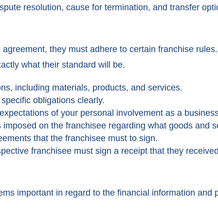
pute resolution, cause for termination, and transfer opti
se agreement, they must adhere to certain franchise rule
ctly what their standard will be.
ons, including materials, products, and services.
specific obligations clearly.
 expectations of your personal involvement as a busines
s imposed on the franchisee regarding what goods and se
eements that the franchisee must to sign.
pective franchisee must sign a receipt that they receive
eems important in regard to the financial information and