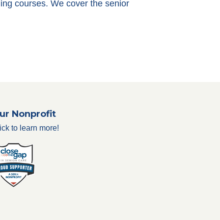
ining courses. We cover the senior
ur Nonprofit
ick to learn more!