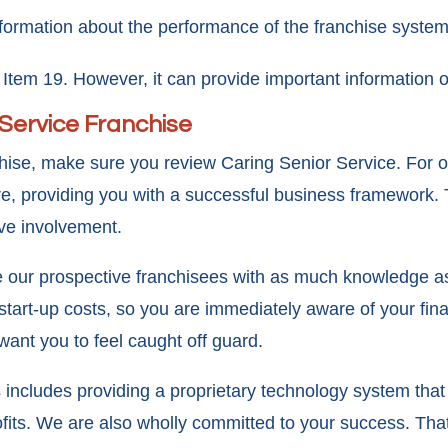
nformation about the performance of the franchise system
Item 19. However, it can provide important information o
 Service Franchise
nchise, make sure you review Caring Senior Service. For 
e, providing you with a successful business framework. 
ive involvement.
de our prospective franchisees with as much knowledge 
l start-up costs, so you are immediately aware of your fi
want you to feel caught off guard.
includes providing a proprietary technology system tha
fits. We are also wholly committed to your success. That