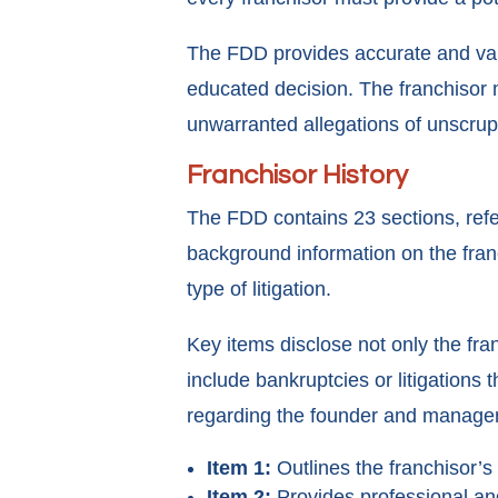
The FDD provides accurate and val
educated decision. The franchisor m
unwarranted allegations of unscrup
Franchisor History
The FDD contains 23 sections, refer
background information on the fran
type of litigation.
Key items disclose not only the fra
include bankruptcies or litigations
regarding the founder and manageme
Item 1:
Outlines the franchisor’s 
Item 2:
Provides professional and