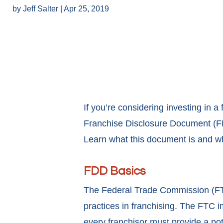
by
Jeff Salter
|
Apr 25, 2019
If you’re considering investing in a
Franchise Disclosure Document (FDD
Learn what this document is and why
FDD Basics
The Federal Trade Commission (FTC
practices in franchising. The FTC 
every franchisor must provide a pot