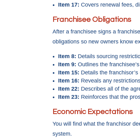
Item 17:
Covers renewal fees, dis
Franchisee Obligations
After a franchisee signs a franchi
obligations so new owners know exa
Item 8:
Details sourcing restricti
Item 9:
Outlines the franchisee’s 
Item 15:
Details the franchisor’s
Item 16:
Reveals any restriction
Item 22:
Describes all of the agr
Item 23:
Reinforces that the pros
Economic Expectations
You will find what the franchisor d
system.