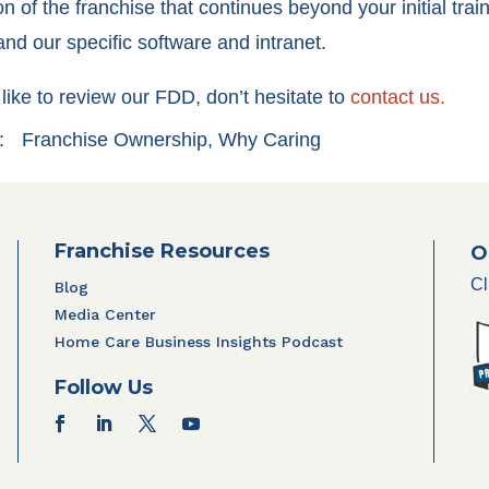
on of the franchise that continues beyond your initial tra
nd our specific software and intranet.
like to review our FDD, don’t hesitate to
contact us.
:
Franchise Ownership
,
Why Caring
Franchise Resources
O
Cl
Blog
Media Center
Home Care Business Insights Podcast
Follow Us