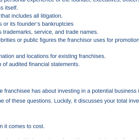
 itself.
at includes all litigation.
s or its founder’s bankruptcies
’s trademarks, service, and trade names.
rities or public figures the franchisor uses for promot
rmation and locations for existing franchises.
 of audited financial statements.
 franchisee has about investing in a potential business i
 of these questions. Luckily, it discusses your total in
 it comes to cost.