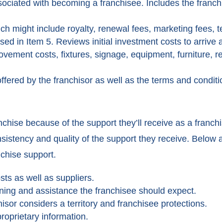
associated with becoming a franchisee. Includes the franc
ch might include royalty, renewal fees, marketing fees, t
ed in Item 5. Reviews initial investment costs to arrive at
vement costs, fixtures, signage, equipment, furniture, re
ffered by the franchisor as well as the terms and conditi
anchise because of the support they’ll receive as a franch
sistency and quality of the support they receive. Below 
nchise support.
ts as well as suppliers.
ning and assistance the franchisee should expect.
isor considers a territory and franchisee protections.
roprietary information.