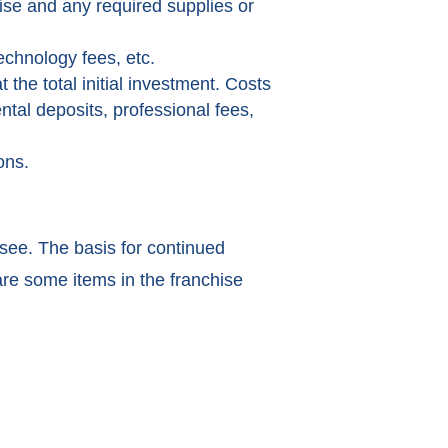
hise and any required supplies or
echnology fees, etc.
 the total initial investment. Costs
ntal deposits, professional fees,
ons.
isee. The basis for continued
are some items in the franchise