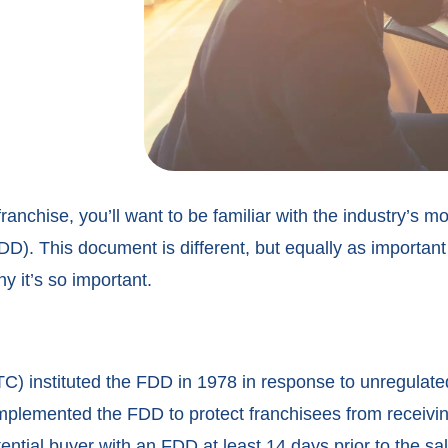
 franchise, you’ll want to be familiar with the industry’s 
). This document is different, but equally as important
 it’s so important.
) instituted the FDD in 1978 in response to unregulat
implemented the FDD to protect franchisees from receivin
ential buyer with an FDD at least 14 days prior to the sal