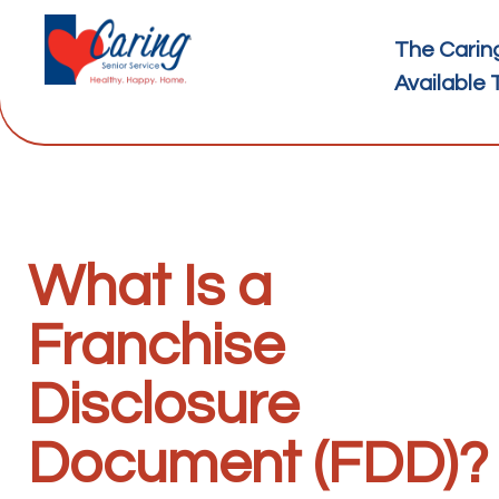
The Carin
Available 
What Is a
Franchise
Disclosure
Document (FDD)?